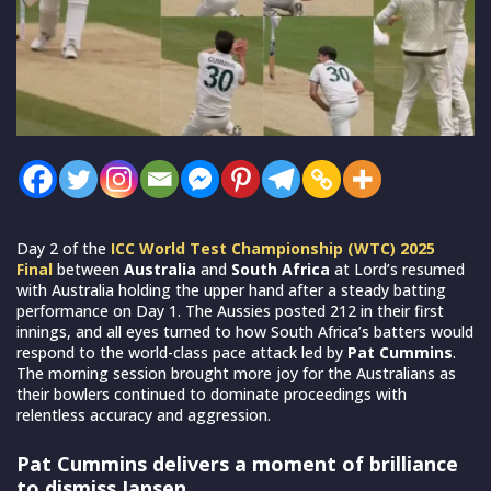
Day 2 of the
ICC World Test Championship (WTC) 2025
Final
between
Australia
and
South Africa
at Lord’s resumed
with Australia holding the upper hand after a steady batting
performance on Day 1. The Aussies posted 212 in their first
innings, and all eyes turned to how South Africa’s batters would
respond to the world-class pace attack led by
Pat Cummins
.
The morning session brought more joy for the Australians as
their bowlers continued to dominate proceedings with
relentless accuracy and aggression.
Pat Cummins delivers a moment of brilliance
to dismiss Jansen