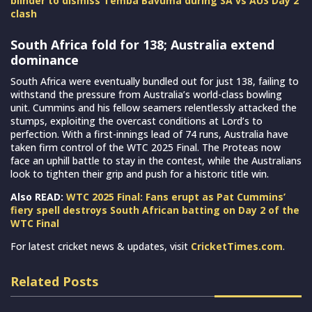
blinder to dismiss Temba Bavuma during SA vs AUS Day 2
clash
South Africa fold for 138; Australia extend
dominance
South Africa were eventually bundled out for just 138, failing to
withstand the pressure from Australia’s world-class bowling
unit. Cummins and his fellow seamers relentlessly attacked the
stumps, exploiting the overcast conditions at Lord’s to
perfection. With a first-innings lead of 74 runs, Australia have
taken firm control of the WTC 2025 Final. The Proteas now
face an uphill battle to stay in the contest, while the Australians
look to tighten their grip and push for a historic title win.
Also READ:
WTC 2025 Final: Fans erupt as Pat Cummins’
fiery spell destroys South African batting on Day 2 of the
WTC Final
For latest cricket news & updates, visit
CricketTimes.com
.
Related Posts