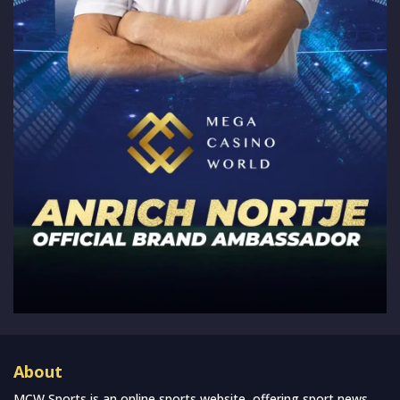
About
MCW Sports is an online sports website, offering sport news,