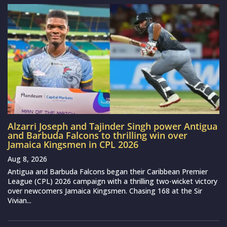
Alzarri Joseph and Tajinder Singh power Antigua
and Barbuda Falcons to thrilling win over
Jamaica Kingsmen in CPL 2026
Aug 8, 2026
Antigua and Barbuda Falcons began their Caribbean Premier
League (CPL) 2026 campaign with a thrilling two-wicket victory
over newcomers Jamaica Kingsmen. Chasing 168 at the Sir
Vivian...