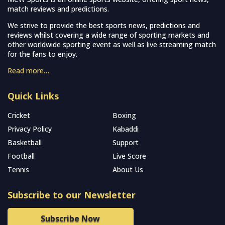
match reviews and predictions.
We strive to provide the best sports news, predictions and
reviews whilst covering a wide range of sporting markets and
other worldwide sporting event as well as live streaming match
for the fans to enjoy.
Read more…
Quick Links
Cricket
Boxing
Privacy Policy
Kabaddi
Basketball
Support
Football
Live Score
Tennis
About Us
Subscribe to our Newsletter
Subscribe Now