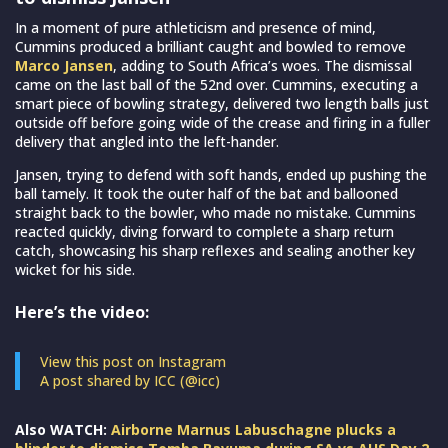
In a moment of pure athleticism and presence of mind,
Cummins produced a brilliant caught and bowled to remove
Marco Jansen
, adding to South Africa’s woes. The dismissal
came on the last ball of the 52nd over. Cummins, executing a
smart piece of bowling strategy, delivered two length balls just
outside off before going wide of the crease and firing in a fuller
delivery that angled into the left-hander.
Jansen, trying to defend with soft hands, ended up pushing the
ball tamely. It took the outer half of the bat and ballooned
straight back to the bowler, who made no mistake. Cummins
reacted quickly, diving forward to complete a sharp return
catch, showcasing his sharp reflexes and sealing another key
wicket for his side.
Here’s the video:
View this post on Instagram
A post shared by ICC (@icc)
Also WATCH:
Airborne Marnus Labuschagne plucks a