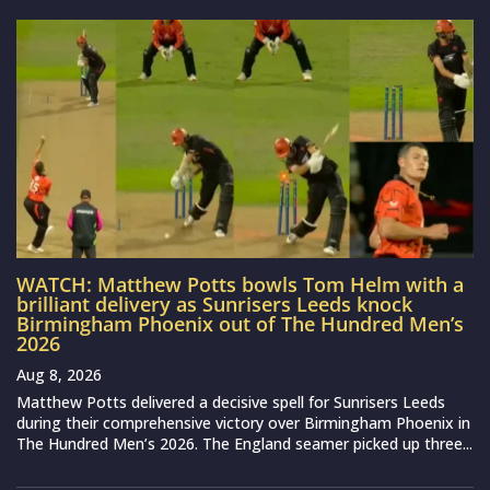
WATCH: Matthew Potts bowls Tom Helm with a
brilliant delivery as Sunrisers Leeds knock
Birmingham Phoenix out of The Hundred Men’s
2026
Aug 8, 2026
Matthew Potts delivered a decisive spell for Sunrisers Leeds
during their comprehensive victory over Birmingham Phoenix in
The Hundred Men’s 2026. The England seamer picked up three...