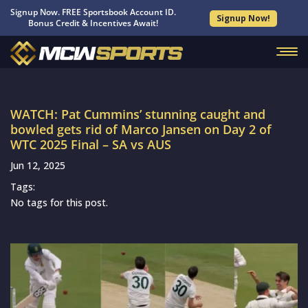
Signup Now. FREE Sportsbook Account ID.
Signup Now!
Bonus Credit & Incentives Await!
WATCH: Pat Cummins’ stunning caught and
bowled gets rid of Marco Jansen on Day 2 of
WTC 2025 Final – SA vs AUS
Jun 12, 2025
Tags:
No tags for this post.