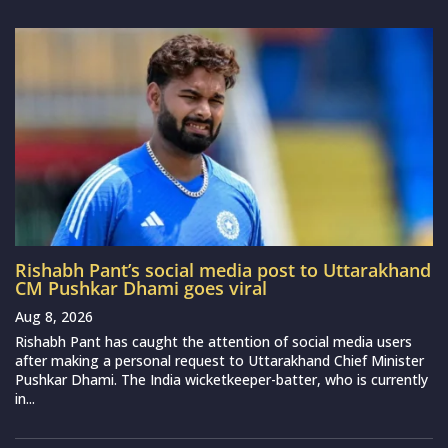
Rishabh Pant’s social media post to Uttarakhand
CM Pushkar Dhami goes viral
Aug 8, 2026
Rishabh Pant has caught the attention of social media users
after making a personal request to Uttarakhand Chief Minister
Pushkar Dhami. The India wicketkeeper-batter, who is currently
in...