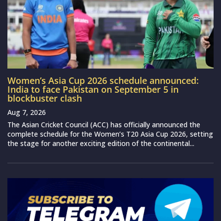
Women’s Asia Cup 2026 schedule announced:
India to face Pakistan on September 5 in
blockbuster clash
Aug 7, 2026
The Asian Cricket Council (ACC) has officially announced the
complete schedule for the Women’s T20 Asia Cup 2026, setting
the stage for another exciting edition of the continental...