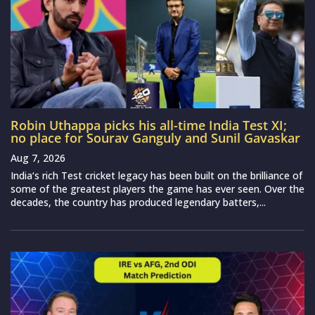
Robin Uthappa picks his all-time India Test XI;
no place for Sourav Ganguly and Sunil Gavaskar
Aug 7, 2026
India‘s rich Test cricket legacy has been built on the brilliance of
some of the greatest players the game has ever seen. Over the
decades, the country has produced legendary batters,...