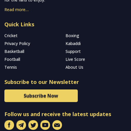
Read more…
Quick Links
Cricket
Boxing
Privacy Policy
Kabaddi
Basketball
Support
Football
Live Score
Tennis
About Us
Subscribe to our Newsletter
Subscribe Now
Follow us and receive the latest updates