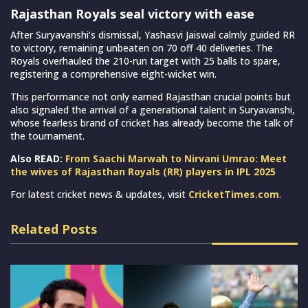
Rajasthan Royals seal victory with ease
After Suryavanshi’s dismissal, Yashasvi Jaiswal calmly guided RR
to victory, remaining unbeaten on 70 off 40 deliveries. The
Royals overhauled the 210-run target with 25 balls to spare,
registering a comprehensive eight-wicket win.
This performance not only earned Rajasthan crucial points but
also signaled the arrival of a generational talent in Suryavanshi,
whose fearless brand of cricket has already become the talk of
the tournament.
Also READ:
From Saachi Marwah to Nirvani Umrao: Meet
the wives of Rajasthan Royals (RR) players in IPL 2025
For latest cricket news & updates, visit
CricketTimes.com
.
Related Posts