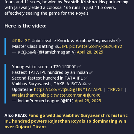
fours and 11 sixes, bowled by
Prasidh Krishna
. His partnership
with Jaiswal yielded a colossal 166 runs in just 11.5 overs,
effectively sealing the game for the Royals.
Here is the video:
#RRvsGT
Unbelievable Knock 🔥 Vaibhav Suryavanshi 💥
Master Class Batting 🙏
#IPL
pic.twitter.com/jkpBXu4IY2
— தமிழ்மகன் (@tamizhmagan_v)
April 28, 2025
Youngest to score a T20 1⃣0⃣0⃣ ✅
Fastest TATA IPL hundred by an Indian ✅
Second-fastest hundred in TATA IPL ✅
Vaibhav Suryavanshi, TAKE. A. BOW 🙇 ✨
Updates ▶
https://t.co/HvqSuGgTlN
#TATAIPL
|
#RRvGT
|
@rajasthanroyals
pic.twitter.com/sn4HjurqR6
— IndianPremierLeague (@IPL)
April 28, 2025
Also READ:
Fans go wild as Vaibhav Suryavanshi’s historic
IPL hundred powers Rajasthan Royals to dominating win
over Gujarat Titans