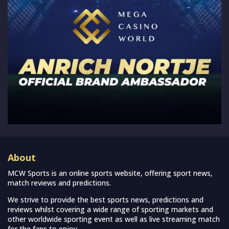
About
MCW Sports is an online sports website, offering sport news,
match reviews and predictions.
We strive to provide the best sports news, predictions and
reviews whilst covering a wide range of sporting markets and
other worldwide sporting event as well as live streaming match
for the fans to enjoy.