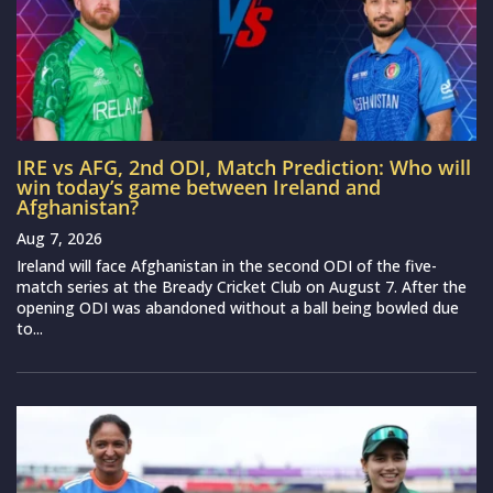
IRE vs AFG, 2nd ODI, Match Prediction: Who will
win today’s game between Ireland and
Afghanistan?
Aug 7, 2026
Ireland will face Afghanistan in the second ODI of the five-
match series at the Bready Cricket Club on August 7. After the
opening ODI was abandoned without a ball being bowled due
to...