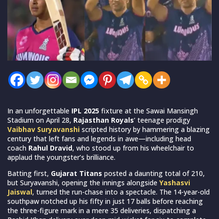
In an unforgettable
IPL 2025
fixture at the Sawai Mansingh
Stadium on April 28,
Rajasthan Royals
’ teenage prodigy
Vaibhav Suryavanshi
scripted history by hammering a blazing
century that left fans and legends in awe—including head
coach
Rahul Dravid
, who stood up from his wheelchair to
applaud the youngster’s brilliance.
Batting first,
Gujarat Titans
posted a daunting total of 210,
but Suryavanshi, opening the innings alongside
Yashasvi
Jaiswal
, turned the run-chase into a spectacle. The 14-year-old
southpaw notched up his fifty in just 17 balls before reaching
the three-figure mark in a mere 35 deliveries, dispatching a