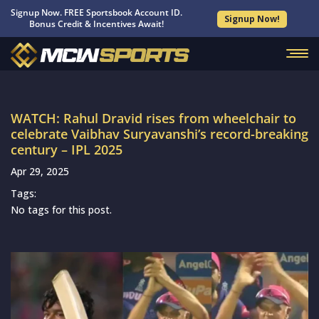
Signup Now. FREE Sportsbook Account ID.
Signup Now!
Bonus Credit & Incentives Await!
WATCH: Rahul Dravid rises from wheelchair to
celebrate Vaibhav Suryavanshi’s record-breaking
century – IPL 2025
Apr 29, 2025
Tags:
No tags for this post.