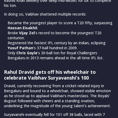
Rashid Khan delivery over deep mid-wicket for six to complete
his ton.
In doing so, Vaibhav shattered multiple records:
Became the youngest player to score a T20 fifty, surpassing
Hassan Eisakhil
.
Broke
Vijay Zol
’s record to become the youngest T20
centurion.
Registered the fastest IPL century by an Indian, eclipsing
Yusuf Pathan
’s 37-ball hundred in 2009.
Only
Chris Gayle
’s 30-ball ton for Royal Challengers
Bengaluru in 2013 remains ahead in the all-time IPL list.
Rahul Dravid gets off his wheelchair to
celebrate Vaibhav Suryavanshi’s 100
Dravid, currently recovering from a cricket-related injury in
Bengaluru and bound to a wheelchair, showed visible emotion
as he stood up to applaud Vaibhav’s masterclass. The Royals’
dugout followed with cheers and a standing ovation,
underlining the magnitude of the young talent’s achievement.
Suryavanshi eventually fell for 101 off 38 balls, laced with 7