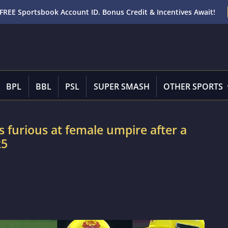
FREE Sportsbook Account ID. Bonus Credit & Incentives Await!
BPL
BBL
PSL
SUPER SMASH
OTHER SPORTS
furious at female umpire after a
25