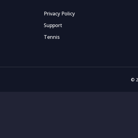
Privacy Policy
Support
Tennis
© 2