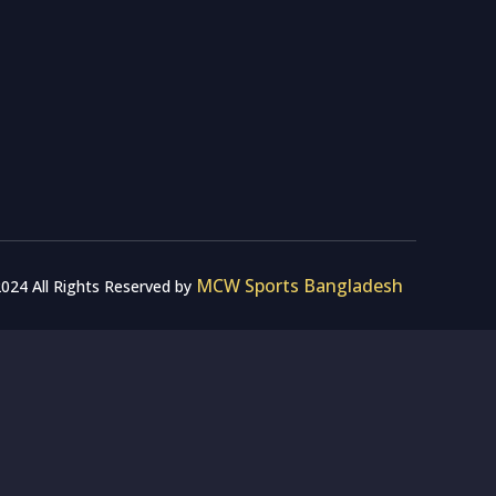
MCW Sports Bangladesh
024 All Rights Reserved by