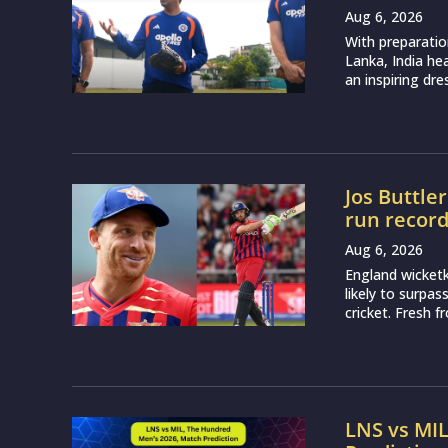
Aug 6, 2026
With preparatio
Lanka, India h
an inspiring dr
Jos Buttle
run recor
Aug 6, 2026
England wicketk
likely to surpa
cricket. Fresh 
LNS vs MI