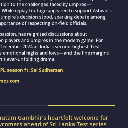
tention to the challenges faced by umpires—
 While replay footage appeared to support Ashwin’s
he umpire’s decision stood, sparking debate among
ortance of respecting on-field officials.
passion, has reignited discussions about
n players and umpires in the modern game. For
n December 2024 as India’s second-highest Test
et’s emotional highs and lows—and the fine margins
rt’s ever-unfolding drama.
NPL season ft. Sai Sudharsan
imes.com
.
utam Gambhir’s heartfelt welcome for
wcomers ahead of Sri Lanka Test series