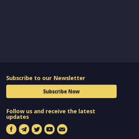
Subscribe to our Newsletter
Subscribe Now
Follow us and receive the latest
updates