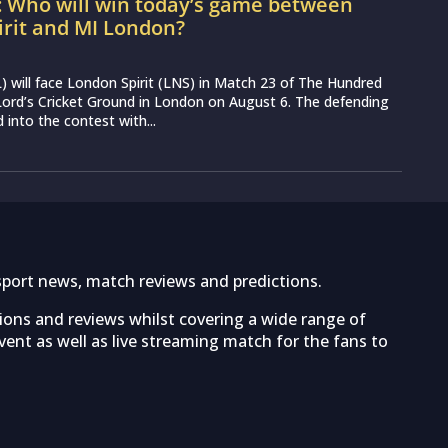
: Who will win today’s game between
irit and MI London?
 will face London Spirit (LNS) in Match 23 of The Hundred
ord’s Cricket Ground in London on August 6. The defending
into the contest with...
sport news, match reviews and predictions.
tions and reviews whilst covering a wide range of
ent as well as live streaming match for the fans to