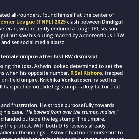
ated all-rounders, found himself at the center of
remier League (TNPL) 2025
clash between
Dindigul
 veteran, who recently endured a tough IPL season
digul but saw his outing marred by a contentious LBW
 and set social media abuzz
a female umpire after his LBW dismissal
osing the toss, Ashwin looked determined to set the
uns when his opposite number,
R Sai Kishore
, trapped
e on-field umpire,
Krithika Venkatesen
, raised her
all had pitched outside leg stump—a key factor that
 and frustration. He strode purposefully towards
 his case. “
He bowled from over the stumps, ma’am
,”
had landed outside the leg stump. The umpire,
 the protest. With both DRS reviews already
arlier in the innings—Ashwin had no recourse but to