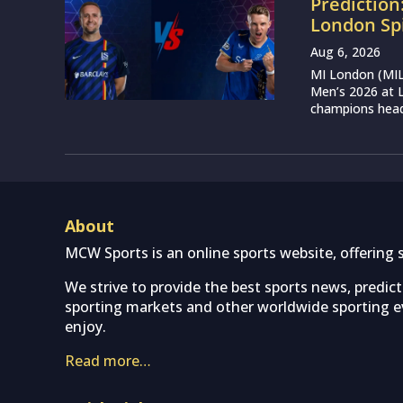
Prediction
London Sp
Aug 6, 2026
MI London (MIL)
Men’s 2026 at L
champions head 
About
MCW Sports is an online sports website, offering 
We strive to provide the best sports news, predic
sporting markets and other worldwide sporting ev
enjoy.
Read more…