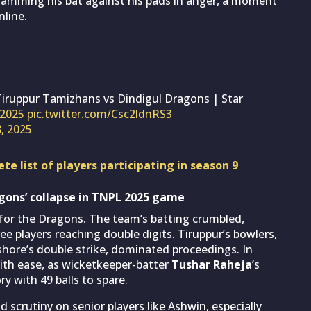
, slamming his bat against his pads in anger, a moment
nline.
Tiruppur Tamizhans vs Dindigul Dragons | Star
2025
pic.twitter.com/Csc2ldnRS3
8, 2025
e list of players participating in season 9
gons’ collapse in TNPL 2025 game
 for the Dragons. The team’s batting crumbled,
ee players reaching double digits. Tiruppur’s bowlers,
ishore’s double strike, dominated proceedings. In
ith ease, as wicketkeeper-batter
Tushar Raheja
’s
 with 49 balls to spare.
 scrutiny on senior players like Ashwin, especially