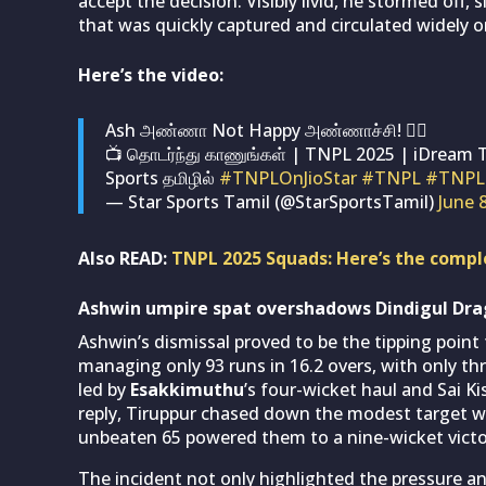
accept the decision. Visibly livid, he stormed off
that was quickly captured and circulated widely o
Here’s the video:
Ash அண்ணா Not Happy அண்ணாச்சி! 😶‍🌫
📺 தொடர்ந்து காணுங்கள் | TNPL 2025 | iDream 
Sports தமிழில்
#TNPLOnJioStar
#TNPL
#TNPL
— Star Sports Tamil (@StarSportsTamil)
June 
Also READ:
TNPL 2025 Squads: Here’s the complet
Ashwin umpire spat overshadows Dindigul Dra
Ashwin’s dismissal proved to be the tipping point
managing only 93 runs in 16.2 overs, with only thr
led by
Esakkimuthu
’s four-wicket haul and Sai K
reply, Tiruppur chased down the modest target w
unbeaten 65 powered them to a nine-wicket victory
The incident not only highlighted the pressure and