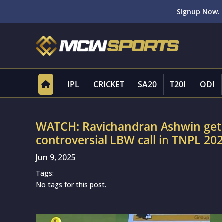
Signup Now. 
IPL
CRICKET
SA20
T20I
ODI
WATCH: Ravichandran Ashwin gets 
controversial LBW call in TNPL 20
Jun 9, 2025
Tags:
No tags for this post.