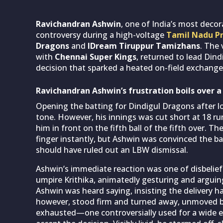
Ravichandran Ashwin
, one of India’s most decor
controversy during a high-voltage
Tamil Nadu P
Dragons
and
IDream Tiruppur Tamizhans
. The
with
Chennai Super Kings
, returned to lead Din
decision that sparked a heated on-field exchange
Ravichandran Ashwin’s frustration boils over 
Opening the batting for Dindigul Dragons after l
tone. However, his innings was cut short at 18 r
him in front on the fifth ball of the fifth over. Th
finger instantly, but Ashwin was convinced the b
should have ruled out an LBW dismissal.
Ashwin’s immediate reaction was one of disbelief
umpire Krithika, animatedly gesturing and arguing
Ashwin was heard saying, insisting the delivery 
however, stood firm and turned away, unmoved by
exhausted—one controversially used for a wide e