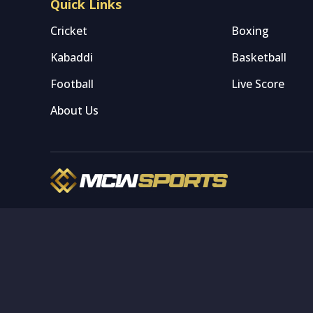
Quick Links
Cricket
Boxing
Kabaddi
Basketball
Football
Live Score
About Us