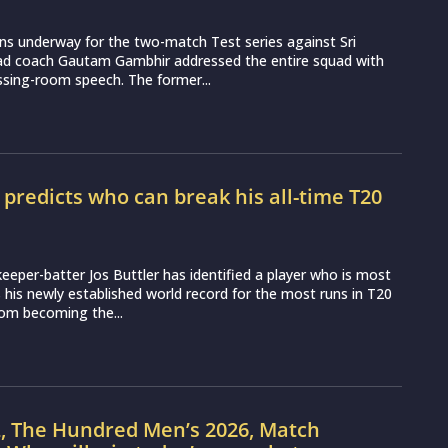
ns underway for the two-match Test series against Sri
ead coach Gautam Gambhir addressed the entire squad with
essing-room speech. The former...
r predicts who can break his all-time T20
d
eeper-batter Jos Buttler has identified a player who is most
ss his newly established world record for the most runs in T20
from becoming the...
L, The Hundred Men’s 2026, Match