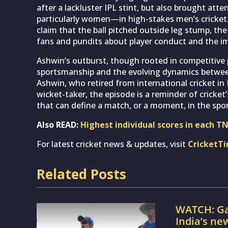
after a lackluster IPL stint, but also brought at
particularly women—in high-stakes men’s cricket.
claim that the ball pitched outside leg stump, t
fans and pundits about player conduct and the imp
Ashwin’s outburst, though rooted in competitive 
sportsmanship and the evolving dynamics betwee
Ashwin, who retired from international cricket i
wicket-taker, the episode is a reminder of crick
that can define a match, or a moment, in the spo
Also READ:
Highest individual scores in each T
For latest cricket news & updates, visit
CricketT
Related Posts
WATCH: Ga
India’s ne