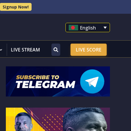
Signup Now!
English
LIVE STREAM
LIVE SCORE