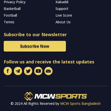
Privacy Policy
Kabaddi
Basketball
Support
Football
Live Score
Tennis
About Us
Subscribe to our Newsletter
Subscribe Now
Follow us and receive the latest updates
© 2024 All Rights Reserved by
MCW Sports Bangladesh