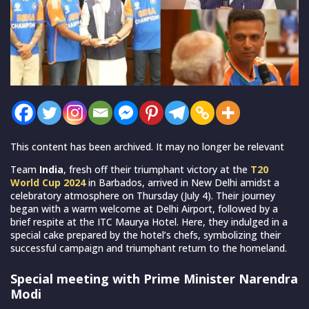
This content has been archived. It may no longer be relevant
Team
India
, fresh off their triumphant victory at the
T20
World Cup 2024
in Barbados, arrived in New Delhi amidst a
celebratory atmosphere on Thursday (July 4). Their journey
began with a warm welcome at Delhi Airport, followed by a
brief respite at the ITC Maurya Hotel. Here, they indulged in a
special cake prepared by the hotel’s chefs, symbolizing their
successful campaign and triumphant return to the homeland.
Special meeting with Prime Minister Narendra
Modi