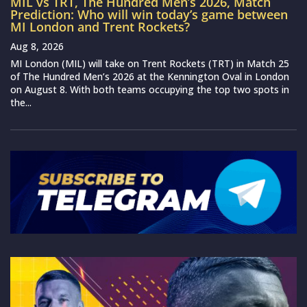
MIL vs TRT, The Hundred Men’s 2026, Match
Prediction: Who will win today’s game between
MI London and Trent Rockets?
Aug 8, 2026
MI London (MIL) will take on Trent Rockets (TRT) in Match 25
of The Hundred Men’s 2026 at the Kennington Oval in London
on August 8. With both teams occupying the top two spots in
the...