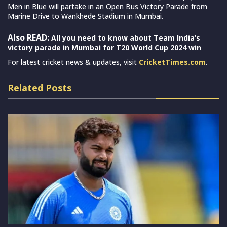
Men in Blue will partake in an Open Bus Victory Parade from
Marine Drive to Wankhede Stadium in Mumbai.
Also READ:
All you need to know about Team India’s
victory parade in Mumbai for T20 World Cup 2024 win
For latest cricket news & updates, visit
CricketTimes.com
.
Related Posts