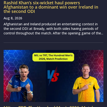
Rashid Khan’s six-wicket haul powers
Afghanistan to a dominant win over Ireland in
the second ODI
Aug 8, 2026
Afghanistan and Ireland produced an entertaining contest in
the second ODI at Bready, with both sides having periods of
control throughout the match. After the opening game of the...