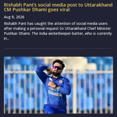
Rishabh Pant’s social media post to Uttarakhand
CM Pushkar Dhami goes viral
Aug 8, 2026
Rishabh Pant has caught the attention of social media users
after making a personal request to Uttarakhand Chief Minister
Pushkar Dhami. The India wicketkeeper-batter, who is currently
in...