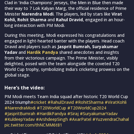
Clad in ‘India Champions’ jerseys, the Men in Blue then made
their way to 7 Lok Kalyan Marg, the official residence of Prime
Minister
Narendra Modi
. The players, led by stars like
Virat
Kohli, Rohit Sharma
and
Rahul Dravid
, engaged in an hour-
long interaction with PM Modi.
During this meeting, Modi expressed his congratulations and
engaged in light-hearted banter with the players. Head coach
Dravid and players such as
Jasprit Bumrah, Suryakumar
Yadav
and
Hardik Pandya
shared anecdotes and insights
from their victorious campaign. The Prime Minister, visibly
delighted, posed with the team alongside the coveted T20
World Cup trophy, symbolizing India’s cricketing prowess on the
global stage.
Here’s the video:
PM Modi meets Team India squad after historic T20 World Cup
2024 triumph
#cricket
#RahulDravid
#RohitSharma
#ViratKohli
#NarendraModi
#T20WorldCup
#T20WorldCup2024
#JaspritBumrah
#HardikPandya
#Siraj
#SuryakumarYadav
#KuldeepYadav
#ArshdeepSingh
#AxarPatel
#YuzvendraChahal
pic.twitter.com/thNCMM6t81