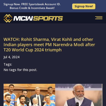
Signup Now. FREE Sportsbook Account ID.
Signup Now!
Bonus Credit & Incentives Await!
WATCH: Rohit Sharma, Virat Kohli and other
Indian players meet PM Narendra Modi after
T20 World Cup 2024 triumph
Jul 4, 2024
Tags:
No tags for this post.