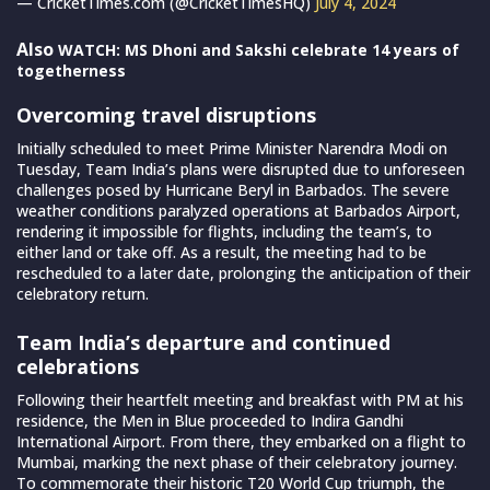
— CricketTimes.com (@CricketTimesHQ)
July 4, 2024
Also
WATCH: MS Dhoni and Sakshi celebrate 14 years of
togetherness
Overcoming travel disruptions
Initially scheduled to meet Prime Minister Narendra Modi on
Tuesday, Team India’s plans were disrupted due to unforeseen
challenges posed by Hurricane Beryl in Barbados. The severe
weather conditions paralyzed operations at Barbados Airport,
rendering it impossible for flights, including the team’s, to
either land or take off. As a result, the meeting had to be
rescheduled to a later date, prolonging the anticipation of their
celebratory return.
Team India’s departure and continued
celebrations
Following their heartfelt meeting and breakfast with PM at his
residence, the Men in Blue proceeded to Indira Gandhi
International Airport. From there, they embarked on a flight to
Mumbai, marking the next phase of their celebratory journey.
To commemorate their historic T20 World Cup triumph, the