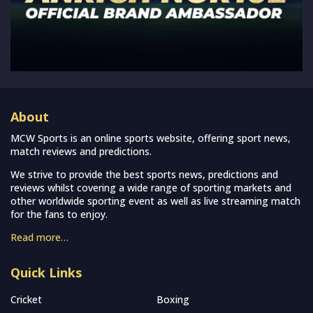
About
MCW Sports is an online sports website, offering sport news,
match reviews and predictions.
We strive to provide the best sports news, predictions and
reviews whilst covering a wide range of sporting markets and
other worldwide sporting event as well as live streaming match
for the fans to enjoy.
Read more…
Quick Links
Cricket
Boxing