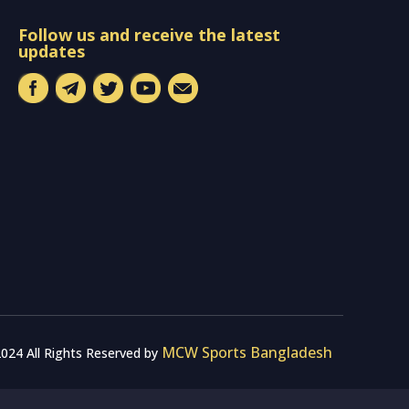
Follow us and receive the latest
updates
MCW Sports Bangladesh
024 All Rights Reserved by