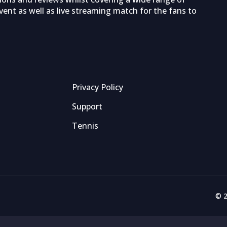
ent as well as live streaming match for the fans to
Privacy Policy
Support
Tennis
© 2