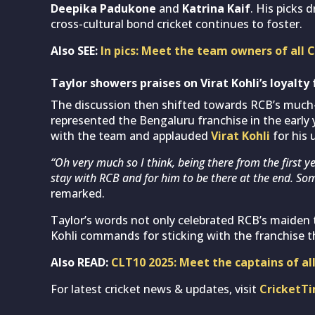
Deepika Padukone
and
Katrina Kaif
. His picks 
cross-cultural bond cricket continues to foster.
Also SEE:
In pics: Meet the team owners of all
Taylor showers praises on Virat Kohli’s loyalty 
The discussion then shifted towards RCB’s much-c
represented the Bengaluru franchise in the early 
with the team and applauded
Virat Kohli
for his 
“Oh very much so I think, being there from the first y
stay with RCB and for him to be there at the end. Som
remarked.
Taylor’s words not only celebrated RCB’s maiden
Kohli commands for sticking with the franchise t
Also READ:
CLT10 2025: Meet the captains of al
For latest cricket news & updates, visit
CricketT