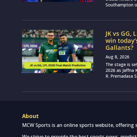
Southampton on
JK vs GG, 
win today’
Gallants?
Aug 8, 2026
The stage is se
2026 as Jaffna K
R. Premadasa S
About
MCW Sports is an online sports website, offering 
We strive to provide the best sports news, predic