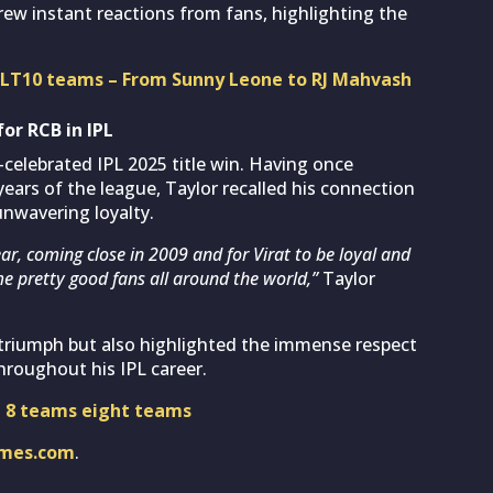
drew instant reactions from fans, highlighting the
 CLT10 teams – From Sunny Leone to RJ Mahvash
for RCB in IPL
elebrated IPL 2025 title win. Having once
years of the league, Taylor recalled his connection
unwavering loyalty.
ear, coming close in 2009 and for Virat to be loyal and
e pretty good fans all around the world,”
Taylor
 triumph but also highlighted the immense respect
hroughout his IPL career.
l 8 teams eight teams
imes.com
.