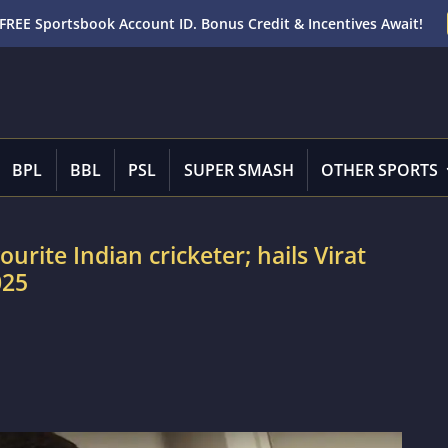
FREE Sportsbook Account ID. Bonus Credit & Incentives Await!
BPL
BBL
PSL
SUPER SMASH
OTHER SPORTS
rite Indian cricketer; hails Virat
025