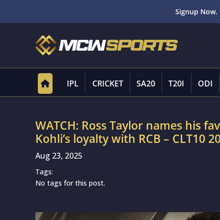
Signup Now. 
IPL
CRICKET
SA20
T20I
ODI
WATCH: Ross Taylor names his favou
Kohli’s loyalty with RCB – CLT10 2
Aug 23, 2025
Tags:
No tags for this post.