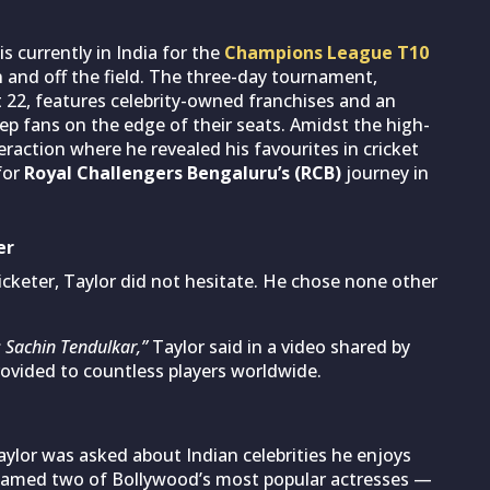
is currently in India for the
Champions League T10
 and off the field. The three-day tournament,
22, features celebrity-owned franchises and an
eep fans on the edge of their seats. Amidst the high-
raction where he revealed his favourites in cricket
for
Royal Challengers Bengaluru’s (RCB)
journey in
er
icketer, Taylor did not hesitate. He chose none other
 Sachin Tendulkar,”
Taylor said in a video shared by
rovided to countless players worldwide.
ylor was asked about Indian celebrities he enjoys
named two of Bollywood’s most popular actresses —