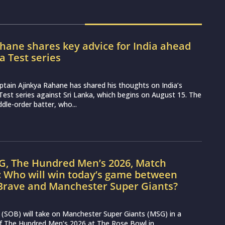
hane shares key advice for India ahead
ka Test series
ptain Ajinkya Rahane has shared his thoughts on India’s
st series against Sri Lanka, which begins on August 15. The
dle-order batter, who...
G, The Hundred Men’s 2026, Match
: Who will win today’s game between
Brave and Manchester Super Giants?
(SOB) will take on Manchester Super Giants (MSG) in a
 of The Hundred Men’s 2026 at The Rose Bowl in