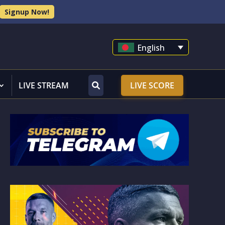
Signup Now!
English
LIVE STREAM
LIVE SCORE