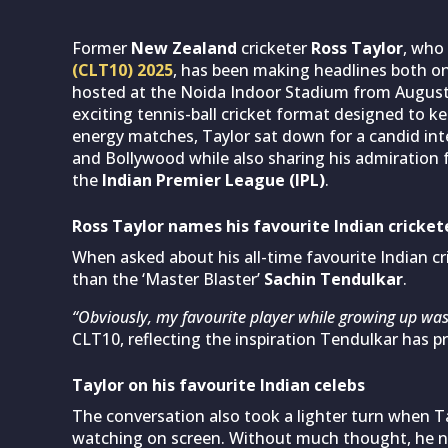
Former
New Zealand
cricketer
Ross Taylor
, who 
(CLT10) 2025
, has been making headlines both on
hosted at the Noida Indoor Stadium from August 
exciting tennis-ball cricket format designed to k
energy matches, Taylor sat down for a candid inte
and Bollywood while also sharing his admiration 
the
Indian Premier League (IPL)
.
Ross Taylor names his favourite Indian cricket
When asked about his all-time favourite Indian cr
than the ‘Master Blaster’
Sachin Tendulkar
.
“Obviously, my favourite player while growing up was
CLT10, reflecting the inspiration Tendulkar has p
Taylor on his favourite Indian celebs
The conversation also took a lighter turn when Ta
watching on screen. Without much thought, he 