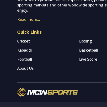
sporting markets and other worldwide sporting ev
enjoy.
Read more…
Quick Links
Cricket
Boxing
Kabaddi
Basketball
Football
Live Score
About Us