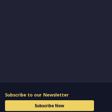
Subscribe to our Newsletter
Subscribe Now