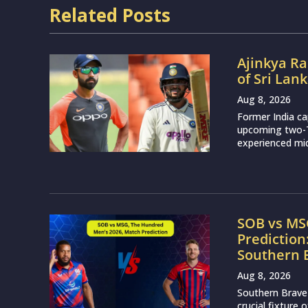
Related Posts
Ajinkya Ra
of Sri Lan
Aug 8, 2026
Former India ca
upcoming two-Te
experienced mid
SOB vs MS
Prediction
Southern 
Aug 8, 2026
Southern Brave 
crucial fixture