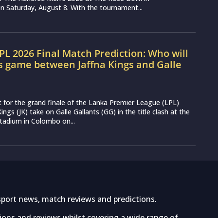
 Saturday, August 8. With the tournament...
LPL 2026 Final Match Prediction: Who will
s game between Jaffna Kings and Galle
t for the grand finale of the Lanka Premier League (LPL)
ings (JK) take on Galle Gallants (GG) in the title clash at the
tadium in Colombo on...
sport news, match reviews and predictions.
tions and reviews whilst covering a wide range of