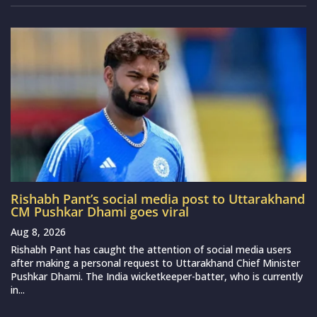
Rishabh Pant’s social media post to Uttarakhand
CM Pushkar Dhami goes viral
Aug 8, 2026
Rishabh Pant has caught the attention of social media users
after making a personal request to Uttarakhand Chief Minister
Pushkar Dhami. The India wicketkeeper-batter, who is currently
in...