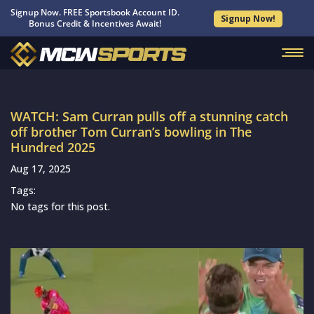
Signup Now. FREE Sportsbook Account ID.
Signup Now!
Bonus Credit & Incentives Await!
WATCH: Sam Curran pulls off a stunning catch
off brother Tom Curran’s bowling in The
Hundred 2025
Aug 17, 2025
Tags:
No tags for this post.