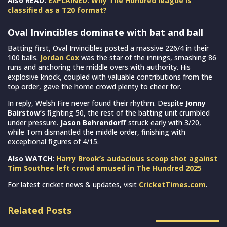
Also READ:
EXPLAINED: Why The Hundred league is
classified as a T20 format?
Oval Invincibles dominate with bat and ball
Batting first, Oval Invincibles posted a massive 226/4 in their
100 balls.
Jordan Cox
was the star of the innings, smashing 86
runs and anchoring the middle overs with authority. His
explosive knock, coupled with valuable contributions from the
top order, gave the home crowd plenty to cheer for.
In reply, Welsh Fire never found their rhythm. Despite
Jonny
Bairstow
’s fighting 50, the rest of the batting unit crumbled
under pressure.
Jason Behrendorff
struck early with 3/20,
while Tom dismantled the middle order, finishing with
exceptional figures of 4/15.
Also WATCH:
Harry Brook’s audacious scoop shot against
Tim Southee left crowd amused in The Hundred 2025
For latest cricket news & updates, visit
CricketTimes.com
.
Related Posts