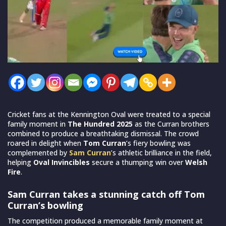
Cricket fans at the Kennington Oval were treated to a special
family moment in
The Hundred 2025
as the Curran brothers
combined to produce a breathtaking dismissal. The crowd
roared in delight when
Tom Curran
’s fiery bowling was
complemented by
Sam Curran
’s athletic brilliance in the field,
helping
Oval Invincibles
secure a thumping win over
Welsh
Fire
.
Sam Curran takes a stunning catch off Tom
Curran’s bowling
The competition produced a memorable family moment at