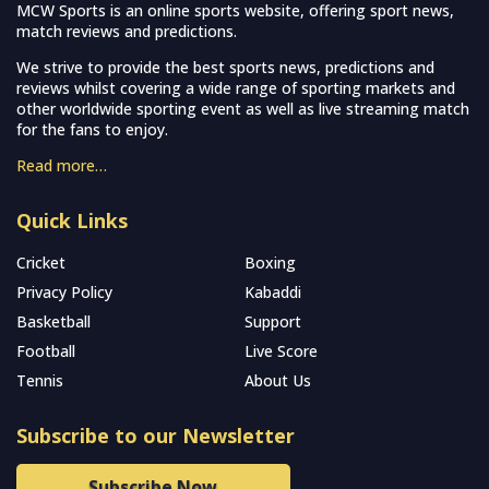
MCW Sports is an online sports website, offering sport news,
match reviews and predictions.
We strive to provide the best sports news, predictions and
reviews whilst covering a wide range of sporting markets and
other worldwide sporting event as well as live streaming match
for the fans to enjoy.
Read more…
Quick Links
Cricket
Boxing
Privacy Policy
Kabaddi
Basketball
Support
Football
Live Score
Tennis
About Us
Subscribe to our Newsletter
Subscribe Now