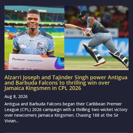
Alzarri Joseph and Tajinder Singh power Antigua
and Barbuda Falcons to thrilling win over
Jamaica Kingsmen in CPL 2026
Aug 8, 2026
Antigua and Barbuda Falcons began their Caribbean Premier
League (CPL) 2026 campaign with a thrilling two-wicket victory
over newcomers Jamaica Kingsmen. Chasing 168 at the Sir
Vivian...