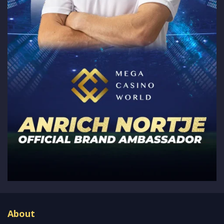
About