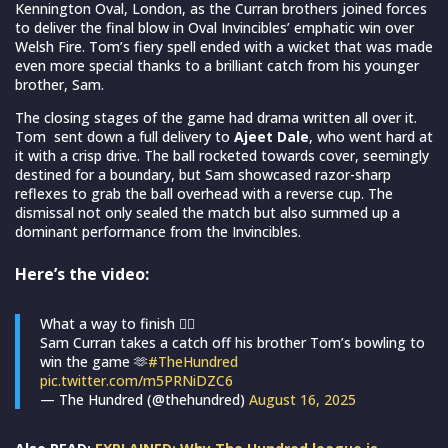
Kennington Oval, London, as the Curran brothers joined forces
to deliver the final blow in Oval Invincibles’ emphatic win over
Welsh Fire. Tom’s fiery spell ended with a wicket that was made
even more special thanks to a brilliant catch from his younger
brother, Sam.
The closing stages of the game had drama written all over it.
Tom sent down a full delivery to
Ajeet Dale
, who went hard at
it with a crisp drive. The ball rocketed towards cover, seemingly
destined for a boundary, but Sam showcased razor-sharp
reflexes to grab the ball overhead with a reverse cup. The
dismissal not only sealed the match but also summed up a
dominant performance from the Invincibles.
Here’s the video:
What a way to finish 😮‍💨
Sam Curran takes a catch off his brother Tom’s bowling to
win the game 🫶
#TheHundred
pic.twitter.com/m5PRNiDZC6
— The Hundred (@thehundred)
August 16, 2025