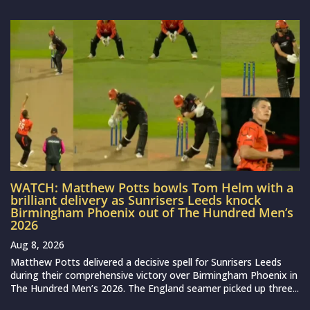
WATCH: Matthew Potts bowls Tom Helm with a
brilliant delivery as Sunrisers Leeds knock
Birmingham Phoenix out of The Hundred Men’s
2026
Aug 8, 2026
Matthew Potts delivered a decisive spell for Sunrisers Leeds
during their comprehensive victory over Birmingham Phoenix in
The Hundred Men’s 2026. The England seamer picked up three...