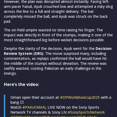
However, the plan was disrupted almost instantly. Facing left-
arm pacer Faisal, Ayub crouched low and attempted a risky slog
across the line to a full and straight delivery. The bat
completely missed the ball, and Ayub was struck on the back
pad.
The on-field umpire wasted no time raising his finger. The
impact was directly in front of the stumps, making it one of the
most straightforward leg-before-wicket decisions possible.
Despite the clarity of the decision, Ayub went for the
Decision
Review System (DRS)
. The move surprised many, including
commentators, as replays confirmed the ball would have hit
the middle of the stumps without deviation. The review was
swiftly wasted, costing Pakistan an early challenge in the
innings.
Here’s the video:
Oman open their account at
#DPWorldAsiaCup2025
with a
bang 💥
Watch
#PAKvOMAN
, LIVE NOW on the Sony Sports
Network TV channels & Sony LIV.
#SonySportsNetwork