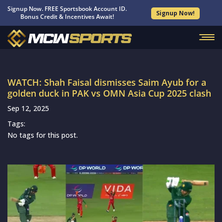
Signup Now. FREE Sportsbook Account ID.
Signup Now!
Bonus Credit & Incentives Await!
WATCH: Shah Faisal dismisses Saim Ayub for a
golden duck in PAK vs OMN Asia Cup 2025 clash
Sep 12, 2025
Tags:
No tags for this post.