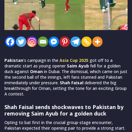
Pakistan
‘s campaign in the
Asia Cup 2025
got off to a
dramatic start as young opener
Saim Ayub
fell for a golden
duck against
Oman
in Dubai. The dismissal, which came on just
the second ball of the innings, left fans stunned and Pakistan
immediately under pressure.
Shah Faisal
delivered the big
breakthrough for Oman, setting the tone for an exciting Group
A contest.
Shah Faisal sends shockwaves to Pakistan by
removing Saim Ayub for a golden duck
Opting to bat first in the crucial group-stage encounter,
Pakistan expected their opening pair to provide a strong start.