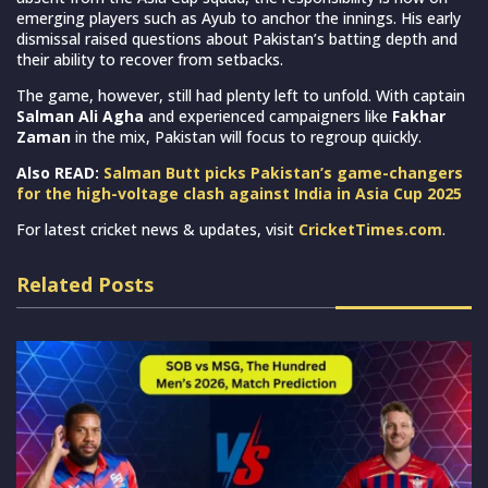
emerging players such as Ayub to anchor the innings. His early
dismissal raised questions about Pakistan’s batting depth and
their ability to recover from setbacks.
The game, however, still had plenty left to unfold. With captain
Salman Ali Agha
and experienced campaigners like
Fakhar
Zaman
in the mix, Pakistan will focus to regroup quickly.
Also READ:
Salman Butt picks Pakistan’s game-changers
for the high-voltage clash against India in Asia Cup 2025
For latest cricket news & updates, visit
CricketTimes.com
.
Related Posts