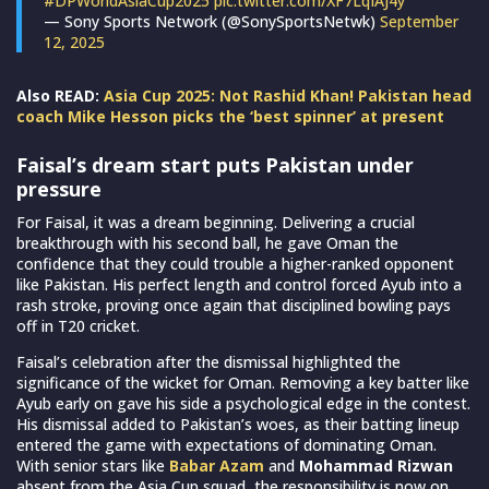
#DPWorldAsiaCup2025
pic.twitter.com/XF7LqIAJ4y
— Sony Sports Network (@SonySportsNetwk)
September
12, 2025
Also READ:
Asia Cup 2025: Not Rashid Khan! Pakistan head
coach Mike Hesson picks the ‘best spinner’ at present
Faisal’s dream start puts Pakistan under
pressure
For Faisal, it was a dream beginning. Delivering a crucial
breakthrough with his second ball, he gave Oman the
confidence that they could trouble a higher-ranked opponent
like Pakistan. His perfect length and control forced Ayub into a
rash stroke, proving once again that disciplined bowling pays
off in T20 cricket.
Faisal’s celebration after the dismissal highlighted the
significance of the wicket for Oman. Removing a key batter like
Ayub early on gave his side a psychological edge in the contest.
His dismissal added to Pakistan’s woes, as their batting lineup
entered the game with expectations of dominating Oman.
With senior stars like
Babar Azam
and
Mohammad Rizwan
absent from the Asia Cup squad, the responsibility is now on