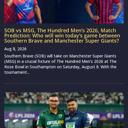
SOB vs MSG, The Hundred Men’s 2026, Match
Prediction: Who will win today’s game between
Southern Brave and Manchester Super Giants?
Aug 8, 2026
Southern Brave (SOB) will take on Manchester Super Giants
(MSG) in a crucial fixture of The Hundred Men’s 2026 at The
Rose Bowl in Southampton on Saturday, August 8. With the
tournament...