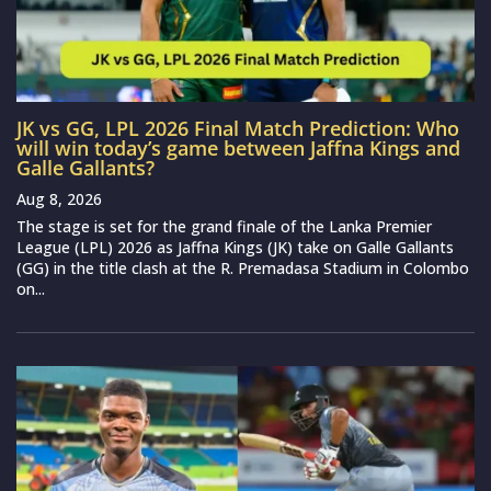
JK vs GG, LPL 2026 Final Match Prediction: Who
will win today’s game between Jaffna Kings and
Galle Gallants?
Aug 8, 2026
The stage is set for the grand finale of the Lanka Premier
League (LPL) 2026 as Jaffna Kings (JK) take on Galle Gallants
(GG) in the title clash at the R. Premadasa Stadium in Colombo
on...