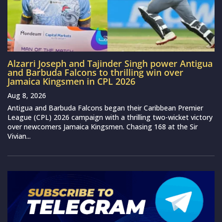
Alzarri Joseph and Tajinder Singh power Antigua
and Barbuda Falcons to thrilling win over
Jamaica Kingsmen in CPL 2026
Aug 8, 2026
Antigua and Barbuda Falcons began their Caribbean Premier
League (CPL) 2026 campaign with a thrilling two-wicket victory
over newcomers Jamaica Kingsmen. Chasing 168 at the Sir
Vivian...