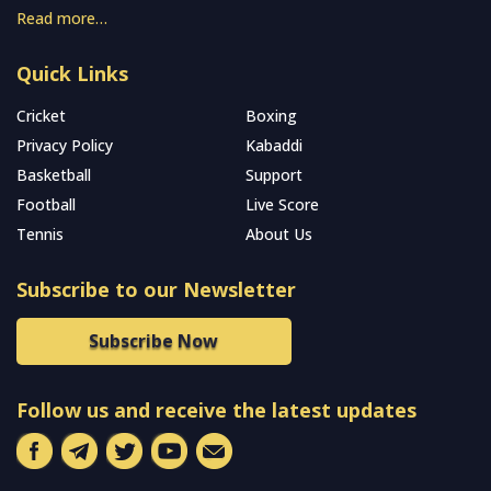
Read more…
Quick Links
Cricket
Boxing
Privacy Policy
Kabaddi
Basketball
Support
Football
Live Score
Tennis
About Us
Subscribe to our Newsletter
Subscribe Now
Follow us and receive the latest updates