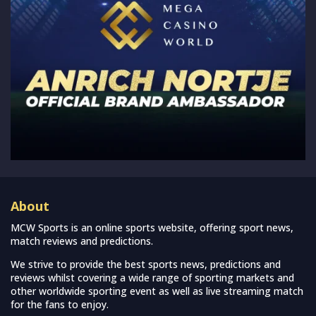
About
MCW Sports is an online sports website, offering sport news,
match reviews and predictions.
We strive to provide the best sports news, predictions and
reviews whilst covering a wide range of sporting markets and
other worldwide sporting event as well as live streaming match
for the fans to enjoy.