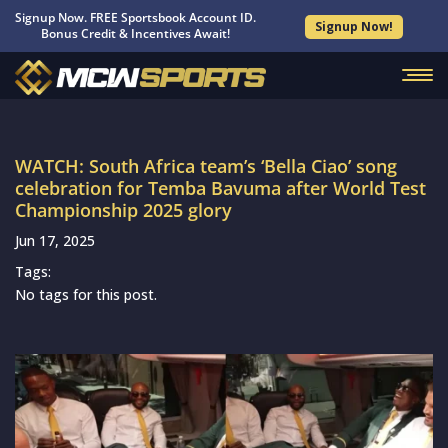
Signup Now. FREE Sportsbook Account ID.
Signup Now!
Bonus Credit & Incentives Await!
WATCH: South Africa team’s ‘Bella Ciao’ song
celebration for Temba Bavuma after World Test
Championship 2025 glory
Jun 17, 2025
Tags:
No tags for this post.