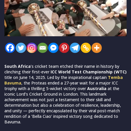
South Africa
’s cricket team etched their name in history by
clinching their first-ever
ICC World Test Championship (WTC)
title on June 14, 2025. Led by the inspirational captain
Temba
Bavuma
, the Proteas ended a 27-year wait for a major ICC
trophy with a thrilling 5-wicket victory over
Australia
at the
iconic Lord’s Cricket Ground in London. This landmark
achievement was not just a testament to their skill and
determination but also a celebration of resilience, leadership,
and unity — perfectly encapsulated by their viral post-match
rendition of a ‘Bella Ciao’ inspired victory song dedicated to
Bavuma.