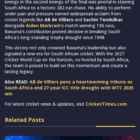
innings in the second innings of the final was pivotal in steering
South Africa to a historic 282-run chase. His ability to perform
under pain and pressure earned widespread acclaim from
cricket legends like
AB de Villiers
and
Sachin Tendulkar
.
Alongside
Aiden Markram
’s match-winning 136 runs,
Bavuma’s contribution proved decisive in breaking South
Africa’s long-standing trophy drought since 1998.
This victory not only crowned Bavuma’s leadership but also
signaled a new era for South African cricket. With the 2027
Cricket World Cup on the horizon, co-hosted by South Africa,
the team is poised to build on this momentum and create a
lasting legacy.
Also READ:
AB de Villiers pens a heartwarming tribute as
South Africa end 27-year ICC title drought with WTC 2025
win
For latest cricket news & updates, visit
CricketTimes.com
.
Related Posts