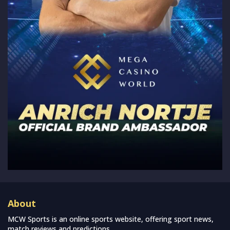
About
MCW Sports is an online sports website, offering sport news,
match reviews and predictions.