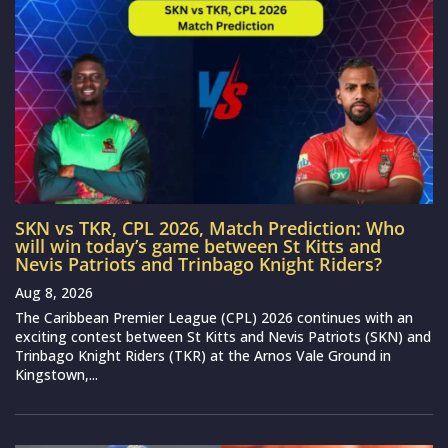
SKN vs TKR, CPL 2026, Match Prediction: Who
will win today’s game between St Kitts and
Nevis Patriots and Trinbago Knight Riders?
Aug 8, 2026
The Caribbean Premier League (CPL) 2026 continues with an
exciting contest between St Kitts and Nevis Patriots (SKN) and
Trinbago Knight Riders (TKR) at the Arnos Vale Ground in
Kingstown,...