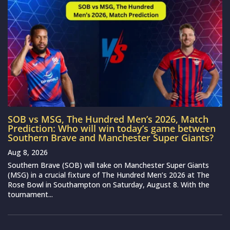
SOB vs MSG, The Hundred Men’s 2026, Match
Prediction: Who will win today’s game between
Southern Brave and Manchester Super Giants?
Aug 8, 2026
Southern Brave (SOB) will take on Manchester Super Giants
(MSG) in a crucial fixture of The Hundred Men’s 2026 at The
Rose Bowl in Southampton on Saturday, August 8. With the
tournament...