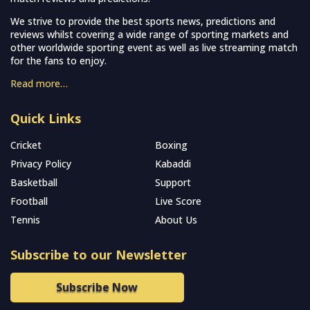
We strive to provide the best sports news, predictions and
reviews whilst covering a wide range of sporting markets and
other worldwide sporting event as well as live streaming match
for the fans to enjoy.
Read more…
Quick Links
Cricket
Boxing
Privacy Policy
Kabaddi
Basketball
Support
Football
Live Score
Tennis
About Us
Subscribe to our Newsletter
Subscribe Now