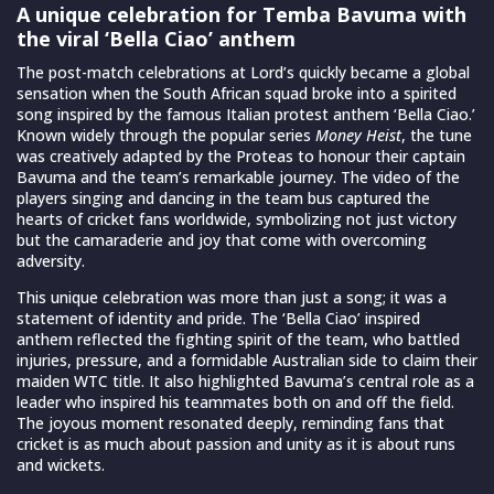
A unique celebration for Temba Bavuma with
the viral ‘Bella Ciao’ anthem
The post-match celebrations at Lord’s quickly became a global
sensation when the South African squad broke into a spirited
song inspired by the famous Italian protest anthem ‘Bella Ciao.’
Known widely through the popular series
Money Heist
, the tune
was creatively adapted by the Proteas to honour their captain
Bavuma and the team’s remarkable journey. The video of the
players singing and dancing in the team bus captured the
hearts of cricket fans worldwide, symbolizing not just victory
but the camaraderie and joy that come with overcoming
adversity.
This unique celebration was more than just a song; it was a
statement of identity and pride. The ‘Bella Ciao’ inspired
anthem reflected the fighting spirit of the team, who battled
injuries, pressure, and a formidable Australian side to claim their
maiden WTC title. It also highlighted Bavuma’s central role as a
leader who inspired his teammates both on and off the field.
The joyous moment resonated deeply, reminding fans that
cricket is as much about passion and unity as it is about runs
and wickets.