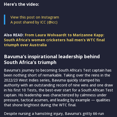
Here’s the video:
View this post on Instagram
A post shared by ICC (@icc)
Also READ:
From Laura Wolvaardt to Marizanne Kapp:
South Africa’s women cricketers hail men’s WTC final
triumph over Australia
Bavuma’s inspirational leadership behind
South Africa’s triumph
Bavuma’s journey to becoming South Africa’s Test captain has
been nothing short of remarkable. Taking over the reins in the
2022/23 West Indies series, Bavuma quickly stamped his
authority with an outstanding record of nine wins and one draw
in his first 10 Tests, the best-ever start for a South African Test
captain. His leadership was characterized by calmness under
pressure, tactical acumen, and leading by example — qualities
that shone brightest during the WTC final.
Despite nursing a hamstring injury, Bavuma’s gritty 66-run