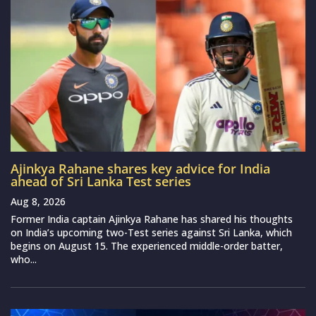
Ajinkya Rahane shares key advice for India
ahead of Sri Lanka Test series
Aug 8, 2026
Former India captain Ajinkya Rahane has shared his thoughts
on India’s upcoming two-Test series against Sri Lanka, which
begins on August 15. The experienced middle-order batter,
who...