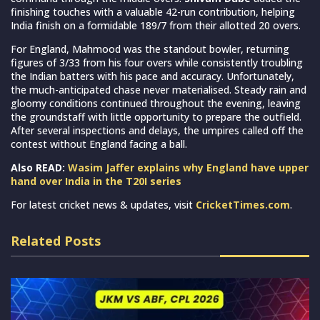
finishing touches with a valuable 42-run contribution, helping
India finish on a formidable 189/7 from their allotted 20 overs.
For England, Mahmood was the standout bowler, returning
figures of 3/33 from his four overs while consistently troubling
the Indian batters with his pace and accuracy. Unfortunately,
the much-anticipated chase never materialised. Steady rain and
gloomy conditions continued throughout the evening, leaving
the groundstaff with little opportunity to prepare the outfield.
After several inspections and delays, the umpires called off the
contest without England facing a ball.
Also READ:
Wasim Jaffer explains why England have upper
hand over India in the T20I series
For latest cricket news & updates, visit
CricketTimes.com
.
Related Posts