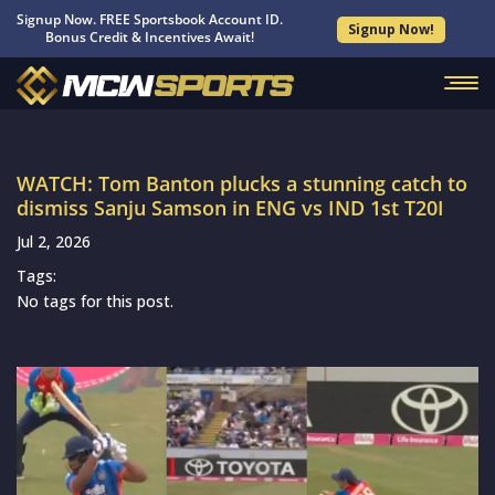
Signup Now. FREE Sportsbook Account ID.
Signup Now!
Bonus Credit & Incentives Await!
WATCH: Tom Banton plucks a stunning catch to
dismiss Sanju Samson in ENG vs IND 1st T20I
Jul 2, 2026
Tags:
No tags for this post.