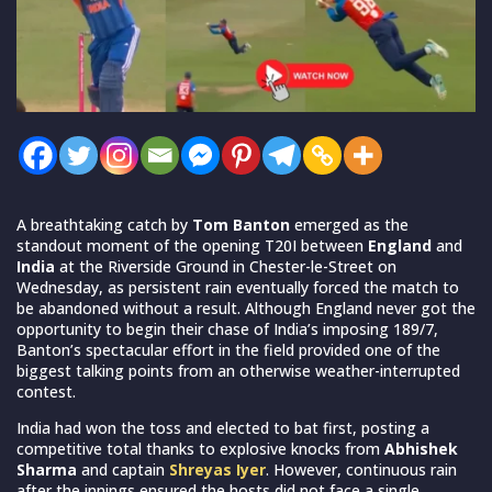
A breathtaking catch by
Tom Banton
emerged as the
standout moment of the opening T20I between
England
and
India
at the Riverside Ground in Chester-le-Street on
Wednesday, as persistent rain eventually forced the match to
be abandoned without a result. Although England never got the
opportunity to begin their chase of India’s imposing 189/7,
Banton’s spectacular effort in the field provided one of the
biggest talking points from an otherwise weather-interrupted
contest.
India had won the toss and elected to bat first, posting a
competitive total thanks to explosive knocks from
Abhishek
Sharma
and captain
Shreyas Iyer
. However, continuous rain
after the innings ensured the hosts did not face a single