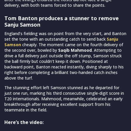
delivery, with both teams forced to share the points.
Tom Banton produces a stunner to remove
Sanju Samson
England’s fielding was on point from the very start, and Banton
set the tone with an outstanding catch to send back
Sanju
Samson
cheaply. The moment came on the fourth delivery of
the second over, bowled by
Saqib Mahmood
. Attempting to
drive a full delivery just outside the off stump, Samson struck
the ball firmly but couldn’t keep it down. Positioned at
backward point, Banton reacted instantly, diving sharply to his
right before completing a brilliant two-handed catch inches
above the turf.
The stunning effort left Samson stunned as he departed for
just one run, marking his third consecutive single-digit score in
T20 internationals. Mahmood, meanwhile, celebrated an early
breakthrough after receiving excellent support from his
teammate in the field.
Here’s the video: