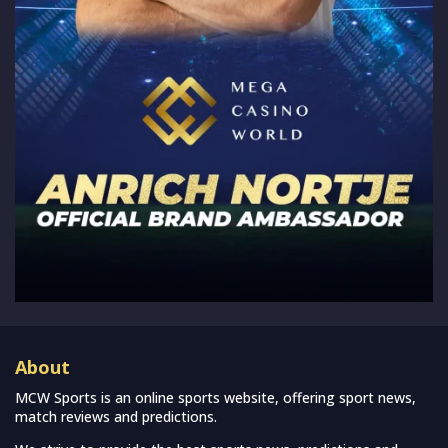
About
MCW Sports is an online sports website, offering sport news,
match reviews and predictions.