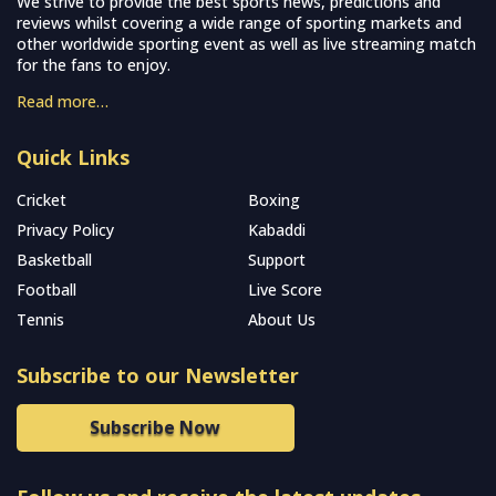
We strive to provide the best sports news, predictions and
reviews whilst covering a wide range of sporting markets and
other worldwide sporting event as well as live streaming match
for the fans to enjoy.
Read more…
Quick Links
Cricket
Boxing
Privacy Policy
Kabaddi
Basketball
Support
Football
Live Score
Tennis
About Us
Subscribe to our Newsletter
Subscribe Now