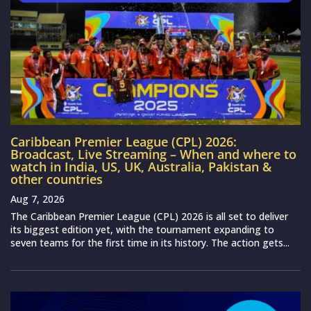
Caribbean Premier League (CPL) 2026:
Broadcast, Live Streaming – When and where to
watch in India, US, UK, Australia, Pakistan &
other countries
Aug 7, 2026
The Caribbean Premier League (CPL) 2026 is all set to deliver
its biggest edition yet, with the tournament expanding to
seven teams for the first time in its history. The action gets...