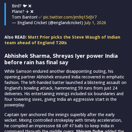
Bird? 🐦 ❌
Plane? ✈️ ❌
Tom Banton! ✅
pic.twitter.com/jm9q15dJV7
— England Cricket (@englandcricket)
July 1, 2026
Also READ:
Matt Prior picks the Steve Waugh of Indian
team ahead of England T20Is
Abhishek Sharma, Shreyas Iyer power India
before rain has final say
While Samson endured another disappointing outing, his
opening partner Abhishek ensured India recovered in emphatic
fashion. The left-handed batter launched a blistering assault on
England’s bowling attack, hammering 59 runs from just 24
deliveries. His entertaining innings included six boundaries and
four towering sixes, giving India an aggressive start in the
powerplay.
Captain Iyer anchored the innings superbly after the early
wicket. Mixing controlled strokeplay with timely acceleration,
he compiled an impressive 68 off 47 balls to keep India in
command through the middle overs.
Shivam Dube
added the