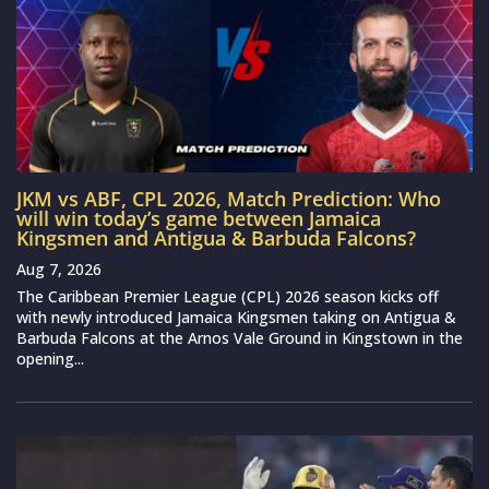
JKM vs ABF, CPL 2026, Match Prediction: Who
will win today’s game between Jamaica
Kingsmen and Antigua & Barbuda Falcons?
Aug 7, 2026
The Caribbean Premier League (CPL) 2026 season kicks off
with newly introduced Jamaica Kingsmen taking on Antigua &
Barbuda Falcons at the Arnos Vale Ground in Kingstown in the
opening...