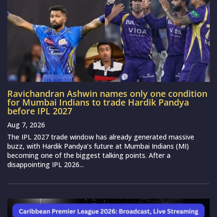
Ravichandran Ashwin names only one condition
for Mumbai Indians to trade Hardik Pandya
before IPL 2027
Aug 7, 2026
The IPL 2027 trade window has already generated massive
buzz, with Hardik Pandya’s future at Mumbai Indians (MI)
becoming one of the biggest talking points. After a
disappointing IPL 2026...