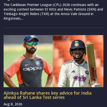
The Caribbean Premier League (CPL) 2026 continues with an
exciting contest between St Kitts and Nevis Patriots (SKN) and
Trinbago Knight Riders (TKR) at the Arnos Vale Ground in
Kingstown,...
Ajinkya Rahane shares key advice for India
ahead of Sri Lanka Test series
Aug 8, 2026