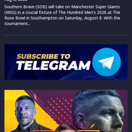
Southern Brave (SOB) will take on Manchester Super Giants
(MSG) in a crucial fixture of The Hundred Men’s 2026 at The
Rose Bowl in Southampton on Saturday, August 8. With the
tournament...