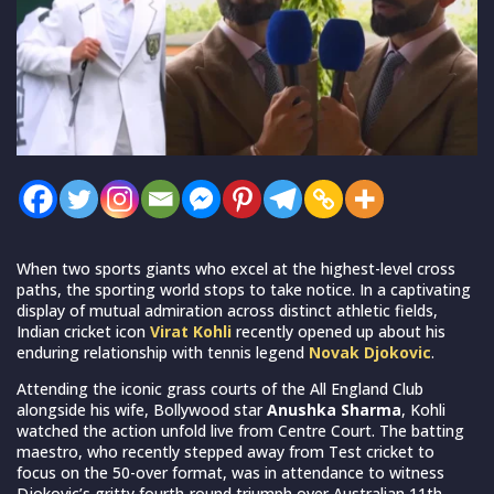
When two sports giants who excel at the highest-level cross
paths, the sporting world stops to take notice. In a captivating
display of mutual admiration across distinct athletic fields,
Indian cricket icon
Virat Kohli
recently opened up about his
enduring relationship with tennis legend
Novak Djokovic
.
Attending the iconic grass courts of the All England Club
alongside his wife, Bollywood star
Anushka Sharma
, Kohli
watched the action unfold live from Centre Court. The batting
maestro, who recently stepped away from Test cricket to
focus on the 50-over format, was in attendance to witness
Djokovic’s gritty fourth-round triumph over Australian 11th