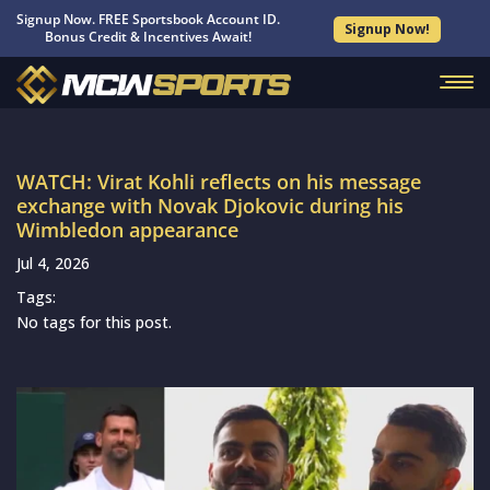
Signup Now. FREE Sportsbook Account ID.
Signup Now!
Bonus Credit & Incentives Await!
WATCH: Virat Kohli reflects on his message
exchange with Novak Djokovic during his
Wimbledon appearance
Jul 4, 2026
Tags:
No tags for this post.