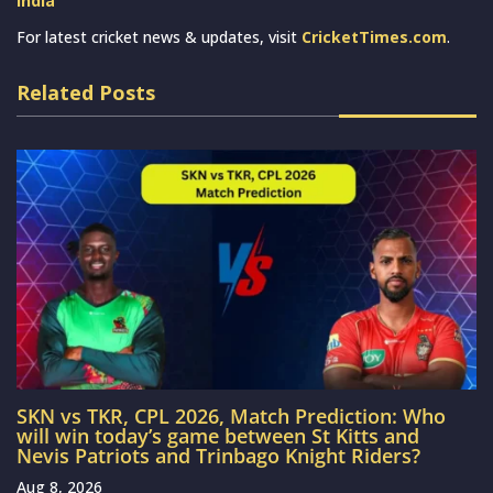
India
For latest cricket news & updates, visit
CricketTimes.com
.
Related Posts
SKN vs TKR, CPL 2026, Match Prediction: Who
will win today’s game between St Kitts and
Nevis Patriots and Trinbago Knight Riders?
Aug 8, 2026