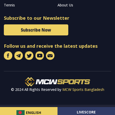
Tennis
About Us
Subscribe to our Newsletter
Subscribe Now
Follow us and receive the latest updates
© 2024 All Rights Reserved by
MCW Sports Bangladesh
LIVESCORE
ENGLISH