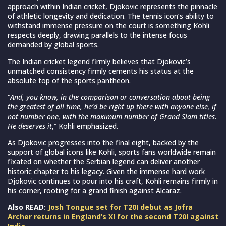
approach within Indian cricket, Djokovic represents the pinnacle
of athletic longevity and dedication. The tennis icon’s ability to
withstand immense pressure on the court is something Kohli
respects deeply, drawing parallels to the intense focus
demanded by global sports.
The Indian cricket legend firmly believes that Djokovic’s
unmatched consistency firmly cements his status at the
absolute top of the sports pantheon.
“
And, you know, in the comparison or conversation about being
the greatest of all time, he’d be right up there with anyone else, if
not number one, with the maximum number of Grand Slam titles.
He deserves it
,” Kohli emphasized.
As Djokovic progresses into the final eight, backed by the
support of global icons like Kohli, sports fans worldwide remain
fixated on whether the Serbian legend can deliver another
historic chapter to his legacy. Given the immense hard work
Djokovic continues to pour into his craft, Kohli remains firmly in
his corner, rooting for a grand finish against Alcaraz.
Also READ:
Josh Tongue set for T20I debut as Jofra
Archer returns in England’s XI for the second T20I against