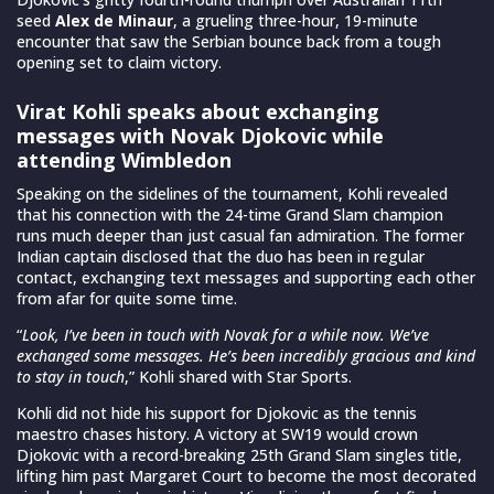
seed
Alex de Minaur
, a grueling three-hour, 19-minute
encounter that saw the Serbian bounce back from a tough
opening set to claim victory.
Virat Kohli speaks about exchanging
messages with Novak Djokovic while
attending Wimbledon
Speaking on the sidelines of the tournament, Kohli revealed
that his connection with the 24-time Grand Slam champion
runs much deeper than just casual fan admiration. The former
Indian captain disclosed that the duo has been in regular
contact, exchanging text messages and supporting each other
from afar for quite some time.
“
Look, I’ve been in touch with Novak for a while now. We’ve
exchanged some messages. He’s been incredibly gracious and kind
to stay in touch
,” Kohli shared with Star Sports.
Kohli did not hide his support for Djokovic as the tennis
maestro chases history. A victory at SW19 would crown
Djokovic with a record-breaking 25th Grand Slam singles title,
lifting him past Margaret Court to become the most decorated