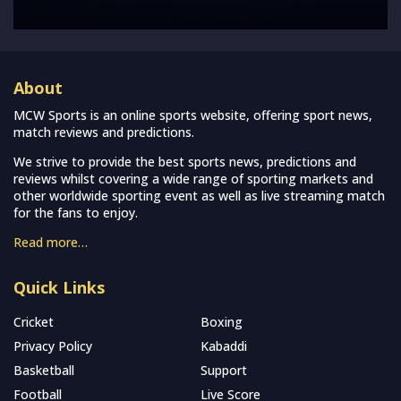
About
MCW Sports is an online sports website, offering sport news,
match reviews and predictions.
We strive to provide the best sports news, predictions and
reviews whilst covering a wide range of sporting markets and
other worldwide sporting event as well as live streaming match
for the fans to enjoy.
Read more…
Quick Links
Cricket
Boxing
Privacy Policy
Kabaddi
Basketball
Support
Football
Live Score