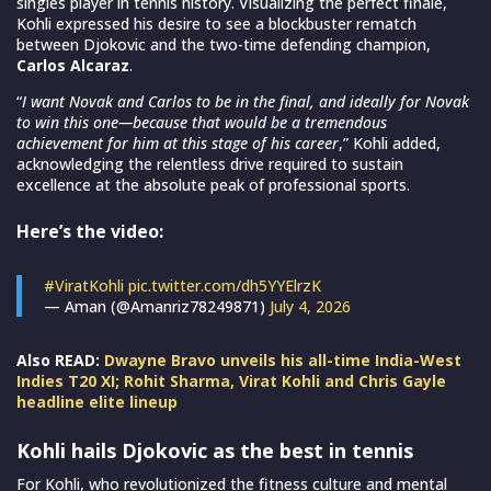
singles player in tennis history. Visualizing the perfect finale,
Kohli expressed his desire to see a blockbuster rematch
between Djokovic and the two-time defending champion,
Carlos Alcaraz
.
“
I want Novak and Carlos to be in the final, and ideally for Novak
to win this one—because that would be a tremendous
achievement for him at this stage of his career
,” Kohli added,
acknowledging the relentless drive required to sustain
excellence at the absolute peak of professional sports.
Here’s the video:
#ViratKohli
pic.twitter.com/dh5YYElrzK
— Aman (@Amanriz78249871)
July 4, 2026
Also READ:
Dwayne Bravo unveils his all-time India-West
Indies T20 XI; Rohit Sharma, Virat Kohli and Chris Gayle
headline elite lineup
Kohli hails Djokovic as the best in tennis
For Kohli, who revolutionized the fitness culture and mental