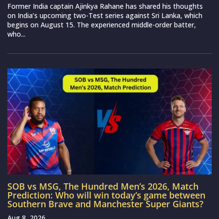
Former India captain Ajinkya Rahane has shared his thoughts
on India’s upcoming two-Test series against Sri Lanka, which
begins on August 15. The experienced middle-order batter,
who...
SOB vs MSG, The Hundred Men’s 2026, Match
Prediction: Who will win today’s game between
Southern Brave and Manchester Super Giants?
Aug 8, 2026