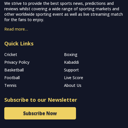
We strive to provide the best sports news, predictions and
reviews whilst covering a wide range of sporting markets and
other worldwide sporting event as well as live streaming match
for the fans to enjoy.
Read more…
Quick Links
Cricket
Boxing
Privacy Policy
Kabaddi
Basketball
Support
Football
Live Score
Tennis
About Us
Subscribe to our Newsletter
Subscribe Now