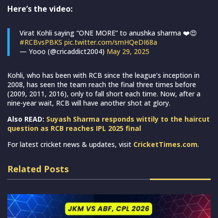
Here’s the video:
Virat Kohli saying “ONE MORE” to anushka sharma ❤️😍
#RCBvsPBKS
pic.twitter.com/smHQeDI68a
— Yooo (@cricaddict2004)
May 29, 2025
Kohli, who has been with RCB since the league’s inception in
2008, has seen the team reach the final three times before
(2009, 2011, 2016), only to fall short each time. Now, after a
nine-year wait, RCB will have another shot at glory.
Also READ:
Suyash Sharma responds wittily to the haircut
question as RCB reaches IPL 2025 final
For latest cricket news & updates, visit
CricketTimes.com
.
Related Posts