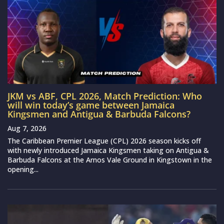
JKM vs ABF, CPL 2026, Match Prediction: Who
will win today’s game between Jamaica
Kingsmen and Antigua & Barbuda Falcons?
Aug 7, 2026
The Caribbean Premier League (CPL) 2026 season kicks off
with newly introduced Jamaica Kingsmen taking on Antigua &
Barbuda Falcons at the Arnos Vale Ground in Kingstown in the
opening...