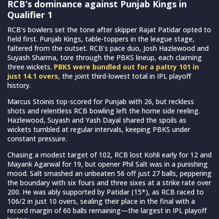
RCB’s dominance against Punjab Kings in
Qualifier 1
RCB’s bowlers set the tone after skipper Rajat Patidar opted to
field first. Punjab Kings, table-toppers in the league stage,
faltered from the outset. RCB’s pace duo, Josh Hazlewood and
Suyash Sharma, tore through the PBKS lineup, each claiming
three wickets.
PBKS were bundled out for a paltry 101 in
just 14.1 overs
, the joint third-lowest total in IPL playoff
history.
Marcus Stoinis top-scored for Punjab with 26, but reckless
shots and relentless RCB bowling left the home side reeling.
Hazlewood, Suyash and Yash Dayal shared the spoils as
wickets tumbled at regular intervals, keeping PBKS under
constant pressure.
Chasing a modest target of 102, RCB lost Kohli early for 12 and
Mayank Agarwal for 19, but opener Phil Salt was in a punishing
mood. Salt smashed an unbeaten 56 off just 27 balls, peppering
the boundary with six fours and three sixes at a strike rate over
200. He was ably supported by Patidar (15*), as RCB raced to
106/2 in just 10 overs, sealing their place in the final with a
record margin of 60 balls remaining—the largest in IPL playoff