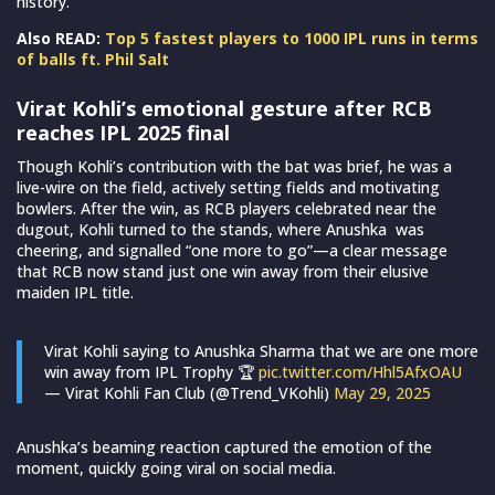
history.
Also READ:
Top 5 fastest players to 1000 IPL runs in terms
of balls ft. Phil Salt
Virat Kohli’s emotional gesture after RCB
reaches IPL 2025 final
Though Kohli’s contribution with the bat was brief, he was a
live-wire on the field, actively setting fields and motivating
bowlers. After the win, as RCB players celebrated near the
dugout, Kohli turned to the stands, where Anushka was
cheering, and signalled “one more to go”—a clear message
that RCB now stand just one win away from their elusive
maiden IPL title.
Virat Kohli saying to Anushka Sharma that we are one more
win away from IPL Trophy 🏆
pic.twitter.com/Hhl5AfxOAU
— Virat Kohli Fan Club (@Trend_VKohli)
May 29, 2025
Anushka’s beaming reaction captured the emotion of the
moment, quickly going viral on social media.