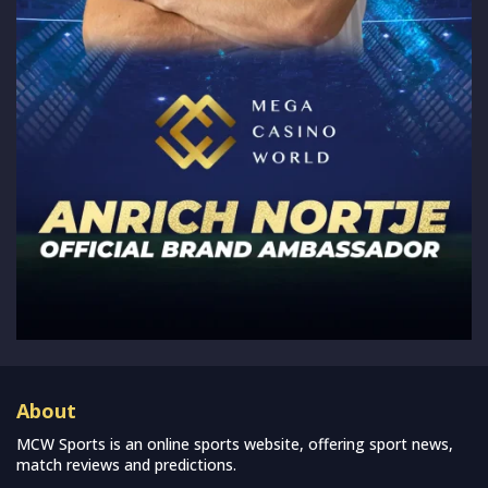
About
MCW Sports is an online sports website, offering sport news,
match reviews and predictions.