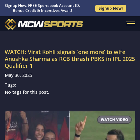
Signup Now. FREE Sportsbook Account ID.
Signup Now!
Bonus Credit & Incentives Await!
WATCH: Virat Kohli signals ‘one more’ to wife
Anushka Sharma as RCB thrash PBKS in IPL 2025
Qualifier 1
May 30, 2025
Tags:
No tags for this post.