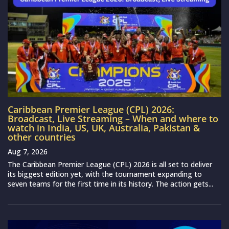
Caribbean Premier League (CPL) 2026:
Broadcast, Live Streaming – When and where to
watch in India, US, UK, Australia, Pakistan &
other countries
Aug 7, 2026
The Caribbean Premier League (CPL) 2026 is all set to deliver
its biggest edition yet, with the tournament expanding to
seven teams for the first time in its history. The action gets...