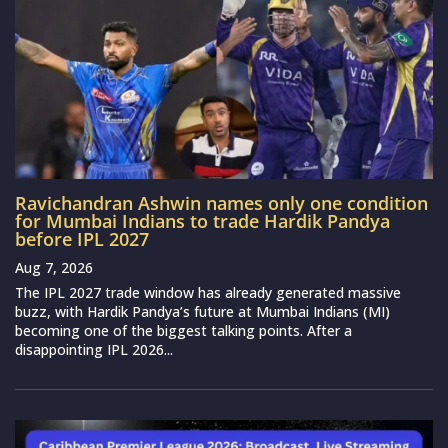
Ravichandran Ashwin names only one condition
for Mumbai Indians to trade Hardik Pandya
before IPL 2027
Aug 7, 2026
The IPL 2027 trade window has already generated massive
buzz, with Hardik Pandya’s future at Mumbai Indians (MI)
becoming one of the biggest talking points. After a
disappointing IPL 2026...