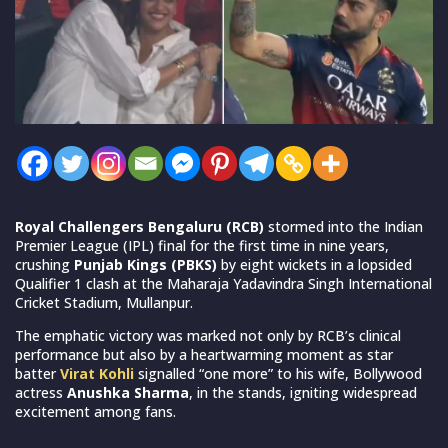
Royal Challengers Bengaluru (RCB)
stormed into the Indian
Premier League (IPL) final for the first time in nine years,
crushing
Punjab Kings (PBKS)
by eight wickets in a lopsided
Qualifier 1 clash at the Maharaja Yadavindra Singh International
Cricket Stadium, Mullanpur.
The emphatic victory was marked not only by RCB’s clinical
performance but also by a heartwarming moment as star
batter
Virat Kohli
signalled “one more” to his wife, Bollywood
actress
Anushka Sharma
, in the stands, igniting widespread
excitement among fans.