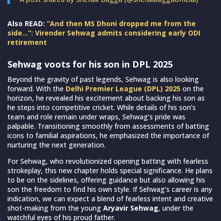
Also READ:
“And then MS Dhoni dropped me from the
side…”: Virender Sehwag admits considering early ODI
retirement
Sehwag voots for his son in DPL 2025
Beyond the gravity of past legends, Sehwag is also looking
forward. With the
Delhi Premier League (DPL) 2025
on the
horizon, he revealed his excitement about backing his son as
he steps into competitive cricket. While details of his son’s
team and role remain under wraps, Sehwag’s pride was
palpable. Transitioning smoothly from assessments of batting
icons to familial aspirations, he emphasized the importance of
nurturing the next generation.
For Sehwag, who revolutionized opening batting with fearless
strokeplay, this new chapter holds special significance. He plans
to be on the sidelines, offering guidance but also allowing his
son the freedom to find his own style. If Sehwag’s career is any
indication, we can expect a blend of fearless intent and creative
shot-making from the young
Aryavir Sehwag
, under the
watchful eyes of his proud father.