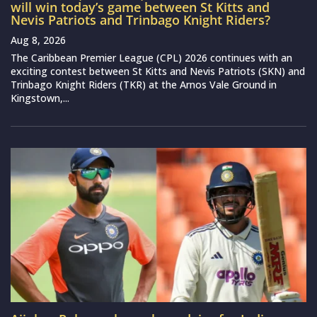
will win today’s game between St Kitts and
Nevis Patriots and Trinbago Knight Riders?
Aug 8, 2026
The Caribbean Premier League (CPL) 2026 continues with an
exciting contest between St Kitts and Nevis Patriots (SKN) and
Trinbago Knight Riders (TKR) at the Arnos Vale Ground in
Kingstown,...