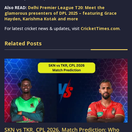
Also READ:
Delhi Premier League T20: Meet the
glamorous presenters of DPL 2025 – featuring Grace
Hayden, Karishma Kotak and more
For latest cricket news & updates, visit
CricketTimes.com
.
Related Posts
SKN vs TKR, CPL 2026, Match Prediction: Who