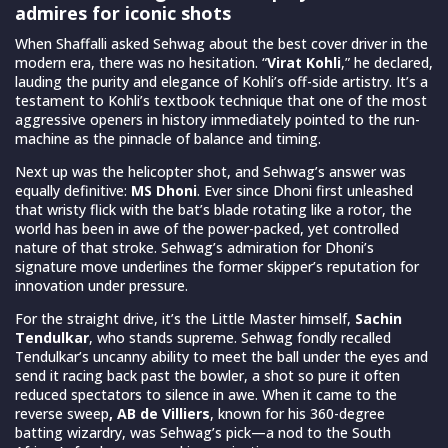
admires for iconic shots
When Shaffalli asked Sehwag about the best cover driver in the
modern era, there was no hesitation. “
Virat Kohli
,” he declared,
lauding the purity and elegance of Kohli’s off-side artistry. It’s a
testament to Kohli’s textbook technique that one of the most
aggressive openers in history immediately pointed to the run-
machine as the pinnacle of balance and timing.
Next up was the helicopter shot, and Sehwag’s answer was
equally definitive:
MS Dhoni
. Ever since Dhoni first unleashed
that wristy flick with the bat’s blade rotating like a rotor, the
world has been in awe of the power-packed, yet controlled
nature of that stroke. Sehwag’s admiration for Dhoni’s
signature move underlines the former skipper’s reputation for
innovation under pressure.
For the straight drive, it’s the Little Master himself,
Sachin
Tendulkar
, who stands supreme. Sehwag fondly recalled
Tendulkar’s uncanny ability to meet the ball under the eyes and
send it racing back past the bowler, a shot so pure it often
reduced spectators to silence in awe. When it came to the
reverse sweep
, AB de Villiers
, known for his 360-degree
batting wizardry, was Sehwag’s pick—a nod to the South