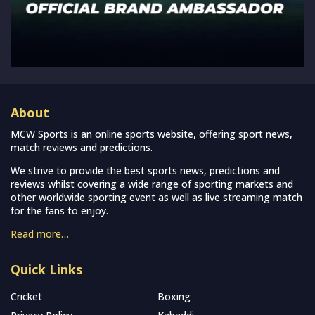
About
MCW Sports is an online sports website, offering sport news,
match reviews and predictions.
We strive to provide the best sports news, predictions and
reviews whilst covering a wide range of sporting markets and
other worldwide sporting event as well as live streaming match
for the fans to enjoy.
Read more…
Quick Links
Cricket
Boxing