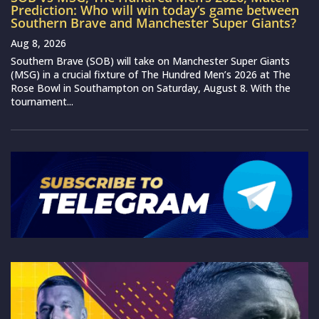
Prediction: Who will win today’s game between
Southern Brave and Manchester Super Giants?
Aug 8, 2026
Southern Brave (SOB) will take on Manchester Super Giants
(MSG) in a crucial fixture of The Hundred Men’s 2026 at The
Rose Bowl in Southampton on Saturday, August 8. With the
tournament...