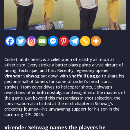
Cricket, at its heart, is a celebration of artistry as much as
athleticism. Every stroke a batter plays paints a vivid picture of
timing, technique, and flair. Recently, legendary opener
Virender Sehwag
sat down with
Shaffalli Bagga
to share his
personal hall of famers for some of cricket’s most iconic
strokes. From cover drives to helicopter shots, Sehwag’s
revelations offer both nostalgia and insight into the masters of
the game. But beyond this masterclass in shot selection, the
conversation also hinted at the next chapter in Sehwag’s
cricketing journey—his unwavering support for his son in the
upcoming DPL 2025.
Virender Sehwag names the players he