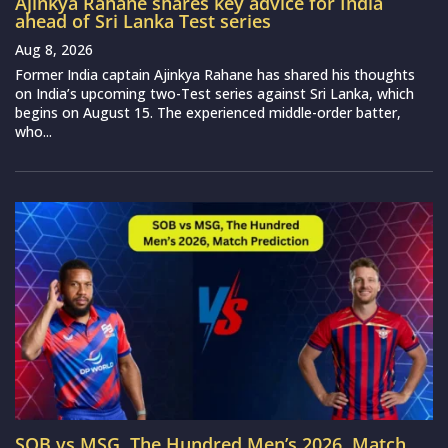
Ajinkya Rahane shares key advice for India
ahead of Sri Lanka Test series
Aug 8, 2026
Former India captain Ajinkya Rahane has shared his thoughts
on India’s upcoming two-Test series against Sri Lanka, which
begins on August 15. The experienced middle-order batter,
who...
SOB vs MSG, The Hundred Men’s 2026, Match