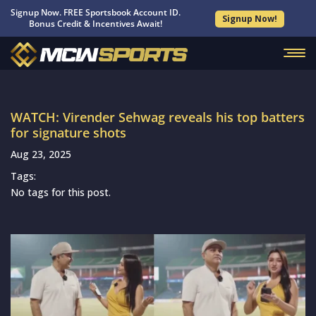
Signup Now. FREE Sportsbook Account ID.
Signup Now!
Bonus Credit & Incentives Await!
WATCH: Virender Sehwag reveals his top batters
for signature shots
Aug 23, 2025
Tags:
No tags for this post.