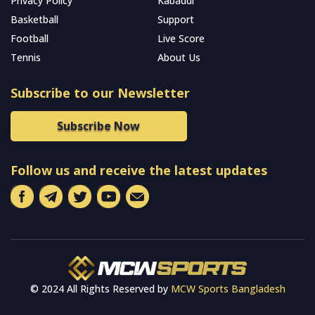
Privacy Policy
Kabaddi
Basketball
Support
Football
Live Score
Tennis
About Us
Subscribe to our Newsletter
Subscribe Now
Follow us and receive the latest updates
© 2024 All Rights Reserved by
MCW Sports Bangladesh