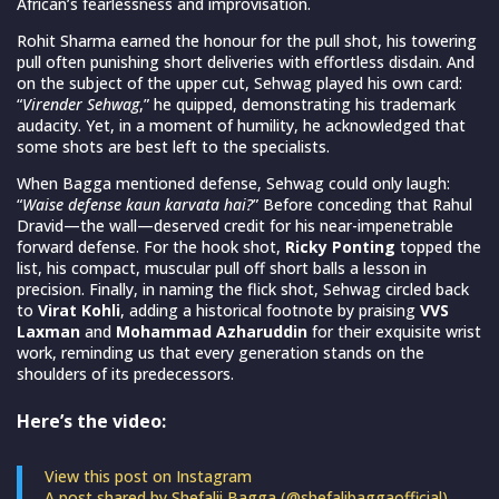
African’s fearlessness and improvisation.
Rohit Sharma earned the honour for the pull shot, his towering
pull often punishing short deliveries with effortless disdain. And
on the subject of the upper cut, Sehwag played his own card:
“
Virender Sehwag
,” he quipped, demonstrating his trademark
audacity. Yet, in a moment of humility, he acknowledged that
some shots are best left to the specialists.
When Bagga mentioned defense, Sehwag could only laugh:
“
Waise defense kaun karvata hai?
” Before conceding that Rahul
Dravid—the wall—deserved credit for his near-impenetrable
forward defense. For the hook shot,
Ricky Ponting
topped the
list, his compact, muscular pull off short balls a lesson in
precision. Finally, in naming the flick shot, Sehwag circled back
to
Virat Kohli
, adding a historical footnote by praising
VVS
Laxman
and
Mohammad Azharuddin
for their exquisite wrist
work, reminding us that every generation stands on the
shoulders of its predecessors.
Here’s the video:
View this post on Instagram
A post shared by Shefalii Bagga (@shefalibaggaofficial)