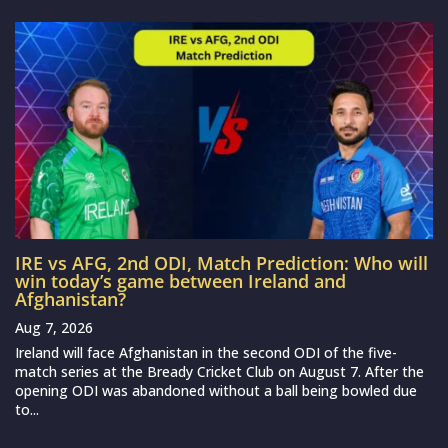
IRE vs AFG, 2nd ODI, Match Prediction: Who will
win today’s game between Ireland and
Afghanistan?
Aug 7, 2026
Ireland will face Afghanistan in the second ODI of the five-
match series at the Bready Cricket Club on August 7. After the
opening ODI was abandoned without a ball being bowled due
to...