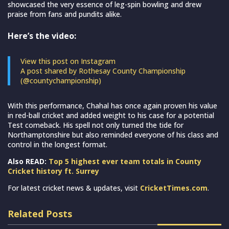
showcased the very essence of leg-spin bowling and drew
praise from fans and pundits alike.
Here’s the video:
View this post on Instagram
A post shared by Rothesay County Championship
(@countychampionship)
With this performance, Chahal has once again proven his value
in red-ball cricket and added weight to his case for a potential
Test comeback. His spell not only turned the tide for
Northamptonshire but also reminded everyone of his class and
control in the longest format.
Also READ:
Top 5 highest ever team totals in County
Cricket history ft. Surrey
For latest cricket news & updates, visit
CricketTimes.com
.
Related Posts