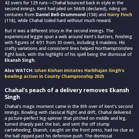
42 overs for 129 runs—Chahal bounced back in style in the
second innings. Kent had piled on 566/8 (declared), riding on
centuries from
Daniel Bell-Drummond
(158) and
Harry Finch
(118), while Chahal toiled hard without much reward.
But it was a different story in the second innings. The
experienced leggie spun a web around Kent’s batters, finishing
with figures of 4/51 from 30 overs, including 6 maidens. His
crafty variations and consistent lines helped Northamptonshire
fight back, with the highlight of his spell being the dismissal of
Ekansh Singh
.
Also WATCH:
Ishan Kishan imitates Harbhajan Singh’s
bowling action in County Championship 2025
Chahal’s peach of a delivery removes Ekansh
Singh
Chahal’s magic moment came in the 8th over of Kent’s second
innings. Bowling with classical flight and drift, Chahal delivered
a picture-perfect leg-spinner that pitched on middle and leg,
turned sharply past the bat, and sent the off stump
cartwheeling. Ekansh, caught on the front press, had no clue as
the ball zipped past his defensive push. The dismissal