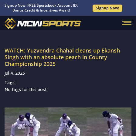
Signup Now. FREE Sportsbook Account ID.
Signup Now!
Bonus Credit & Incentives Await!
WATCH: Yuzvendra Chahal cleans up Ekansh
Singh with an absolute peach in County
Championship 2025
Jul 4, 2025
Tags:
No tags for this post.