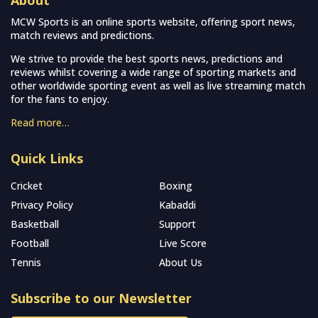
About
MCW Sports is an online sports website, offering sport news,
match reviews and predictions.
We strive to provide the best sports news, predictions and
reviews whilst covering a wide range of sporting markets and
other worldwide sporting event as well as live streaming match
for the fans to enjoy.
Read more…
Quick Links
Cricket
Boxing
Privacy Policy
Kabaddi
Basketball
Support
Football
Live Score
Tennis
About Us
Subscribe to our Newsletter