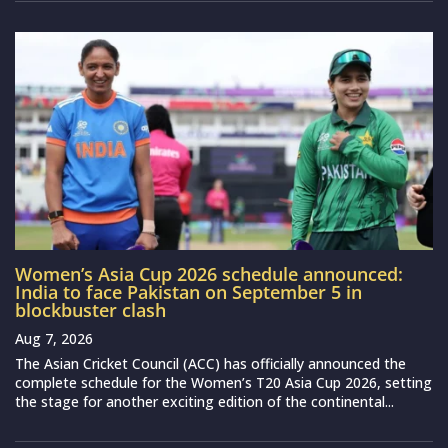
Women’s Asia Cup 2026 schedule announced:
India to face Pakistan on September 5 in
blockbuster clash
Aug 7, 2026
The Asian Cricket Council (ACC) has officially announced the
complete schedule for the Women’s T20 Asia Cup 2026, setting
the stage for another exciting edition of the continental...