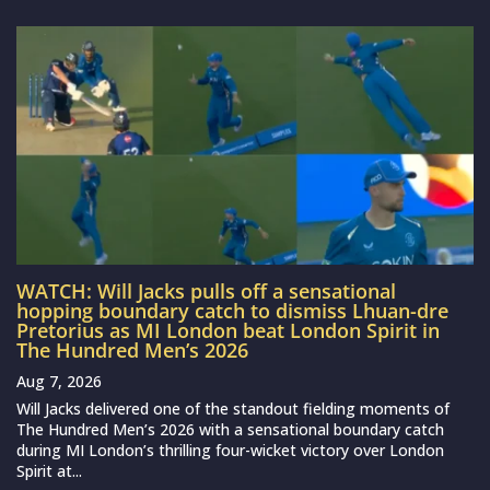
WATCH: Will Jacks pulls off a sensational
hopping boundary catch to dismiss Lhuan-dre
Pretorius as MI London beat London Spirit in
The Hundred Men’s 2026
Aug 7, 2026
Will Jacks delivered one of the standout fielding moments of
The Hundred Men’s 2026 with a sensational boundary catch
during MI London’s thrilling four-wicket victory over London
Spirit at...