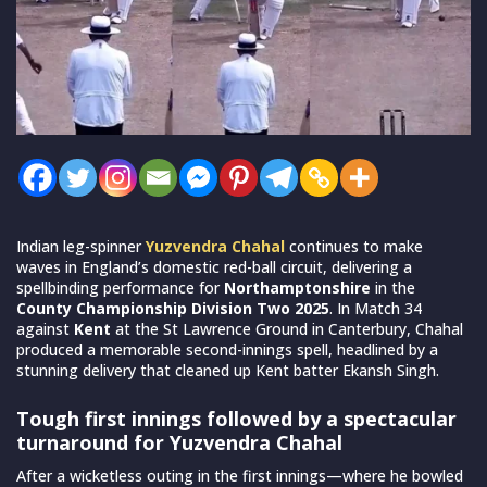
Indian leg-spinner
Yuzvendra Chahal
continues to make
waves in England’s domestic red-ball circuit, delivering a
spellbinding performance for
Northamptonshire
in the
County Championship Division Two 2025
. In Match 34
against
Kent
at the St Lawrence Ground in Canterbury, Chahal
produced a memorable second-innings spell, headlined by a
stunning delivery that cleaned up Kent batter Ekansh Singh.
Tough first innings followed by a spectacular
turnaround for Yuzvendra Chahal
After a wicketless outing in the first innings—where he bowled