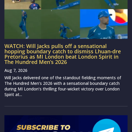
WATCH: Will Jacks pulls off a sensational
hopping boundary catch to dismiss Lhuan-dre
Pretorius as MI London beat London Spirit in
The Hundred Men’s 2026
Aug 7, 2026
Will Jacks delivered one of the standout fielding moments of
The Hundred Men’s 2026 with a sensational boundary catch
during MI London’s thrilling four-wicket victory over London
Spirit at...