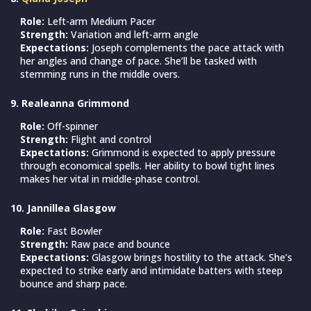
Role:
Left-arm Medium Pacer
Strength:
Variation and left-arm angle
Expectations:
Joseph complements the pace attack with
her angles and change of pace. She’ll be tasked with
stemming runs in the middle overs.
9. Realeanna Grimmond
Role:
Off-spinner
Strength:
Flight and control
Expectations:
Grimmond is expected to apply pressure
through economical spells. Her ability to bowl tight lines
makes her vital in middle-phase control.
10. Jannillea Glasgow
Role:
Fast Bowler
Strength:
Raw pace and bounce
Expectations:
Glasgow brings hostility to the attack. She’s
expected to strike early and intimidate batters with steep
bounce and sharp pace.