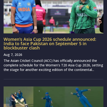
Women’s Asia Cup 2026 schedule announced:
India to face Pakistan on September 5 in
blockbuster clash
Aug 7, 2026
The Asian Cricket Council (ACC) has officially announced the
complete schedule for the Women’s T20 Asia Cup 2026, setting
the stage for another exciting edition of the continental...