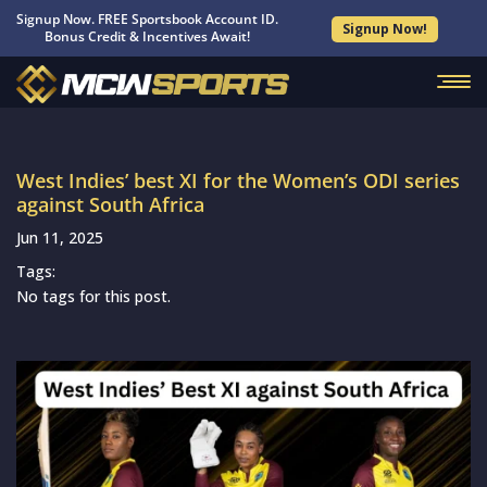
Signup Now. FREE Sportsbook Account ID.
Signup Now!
Bonus Credit & Incentives Await!
West Indies’ best XI for the Women’s ODI series
against South Africa
Jun 11, 2025
Tags:
No tags for this post.