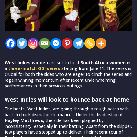
West Indies women
are set to host
South Africa women
in
a
three-match ODI series
starting from June 11. The series is
crucial for both the sides who are eager to clinch the series and
regain winning momentum after recent underwhelming
performances in their previous outings.
West Indies will look to bounce back at home
The hosts, West Indies, are going through a rough patch with
back-to-back dismal performances. Under the leadership of
Hayley Matthews
, the side has been plagued by
inconsistency, especially in their batting. Apart from the skipper,
few players have stepped up to deliver. Their recent tour of