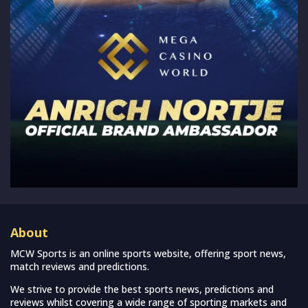
About
MCW Sports is an online sports website, offering sport news,
match reviews and predictions.
We strive to provide the best sports news, predictions and
reviews whilst covering a wide range of sporting markets and