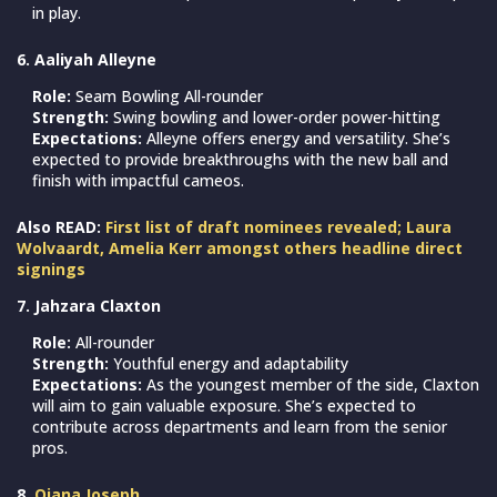
in play.
6. Aaliyah Alleyne
Role:
Seam Bowling All-rounder
Strength:
Swing bowling and lower-order power-hitting
Expectations:
Alleyne offers energy and versatility. She’s
expected to provide breakthroughs with the new ball and
finish with impactful cameos.
Also READ:
First list of draft nominees revealed; Laura
Wolvaardt, Amelia Kerr amongst others headline direct
signings
7. Jahzara Claxton
Role:
All-rounder
Strength:
Youthful energy and adaptability
Expectations:
As the youngest member of the side, Claxton
will aim to gain valuable exposure. She’s expected to
contribute across departments and learn from the senior
pros.
8.
Qiana Joseph