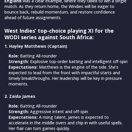
England
was a clear example, where they failed to win a single
match. As they return home, the Windies will be eager to
bounce back, rebuild momentum, and restore confidence
ahead of future assignments.
West Indies’ top-choice playing XI for the
WODI series against South Africa:
1. Hayley Matthews (Captain)
Role:
Batting All-rounder
Strength:
Explosive top-order batting and intelligent off-spin
Expectations:
Matthews is the engine of the side. She’s
expected to lead from the front with impactful starts and
timely breakthroughs. Her leadership will be key in pressure
moments.
2. Zaida James
Role:
Batting All-rounder
Strength:
Aggressive intent and off-spin
Expectations:
A rising talent, James is expected to
accelerate in the middle overs and chip in with useful spells.
Her flair can turn games quickly.