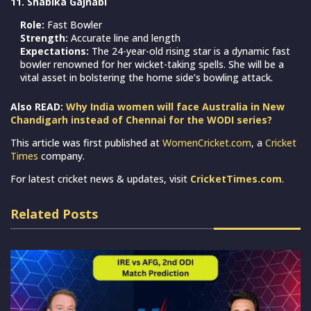
11. Shabika Gajnabi
Role:
Fast Bowler
Strength:
Accurate line and length
Expectations:
The 24-year-old rising star is a dynamic fast
bowler renowned for her wicket-taking spells. She will be a
vital asset in bolstering the home side’s bowling attack.
Also READ:
Why India women will face Australia in New
Chandigarh instead of Chennai for the WODI series?
This article was first published at
WomenCricket.com
, a
Cricket
Times
company.
For latest cricket news & updates, visit
CricketTimes.com
.
Related Posts