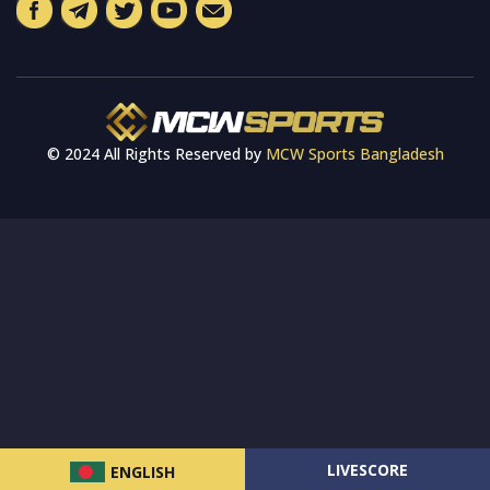
© 2024 All Rights Reserved by
MCW Sports Bangladesh
LIVESCORE
ENGLISH