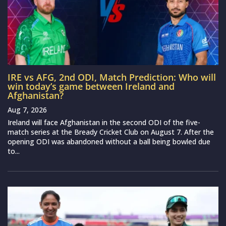
IRE vs AFG, 2nd ODI, Match Prediction: Who will
win today’s game between Ireland and
Afghanistan?
Aug 7, 2026
Ireland will face Afghanistan in the second ODI of the five-
match series at the Bready Cricket Club on August 7. After the
opening ODI was abandoned without a ball being bowled due
to...