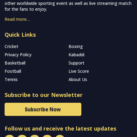
other worldwide sporting event as well as live streaming match
for the fans to enjoy.
Read more…
Quick Links
Cricket
Boxing
Privacy Policy
Kabaddi
Basketball
Support
Football
Live Score
Tennis
About Us
Subscribe to our Newsletter
Subscribe Now
Follow us and receive the latest updates