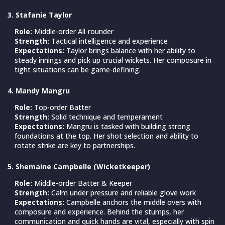
3. Stafanie Taylor
Role:
Middle-order All-rounder
Strength:
Tactical intelligence and experience
Expectations:
Taylor brings balance with her ability to
steady innings and pick up crucial wickets. Her composure in
tight situations can be game-defining.
4. Mandy Mangru
Role:
Top-order Batter
Strength:
Solid technique and temperament
Expectations:
Mangru is tasked with building strong
foundations at the top. Her shot selection and ability to
rotate strike are key to partnerships.
5. Shemaine Campbelle (Wicketkeeper)
Role:
Middle-order Batter & Keeper
Strength:
Calm under pressure and reliable glove work
Expectations:
Campbelle anchors the middle overs with
composure and experience. Behind the stumps, her
communication and quick hands are vital, especially with spin