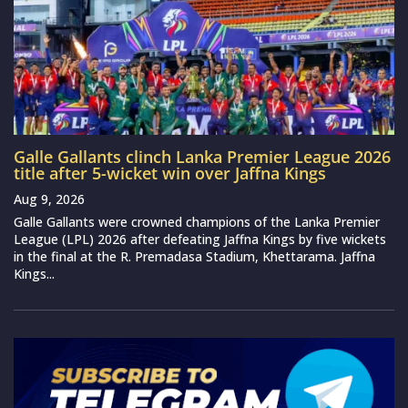
Galle Gallants clinch Lanka Premier League 2026
title after 5-wicket win over Jaffna Kings
Aug 9, 2026
Galle Gallants were crowned champions of the Lanka Premier
League (LPL) 2026 after defeating Jaffna Kings by five wickets
in the final at the R. Premadasa Stadium, Khettarama. Jaffna
Kings...