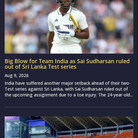
Big Blow for Team India as Sai Sudharsan ruled
out of Sri Lanka Test series
Aug 9, 2026
India have suffered another major setback ahead of their two-
Test series against Sri Lanka, with Sai Sudharsan ruled out of
the upcoming assignment due to a toe injury. The 24-year-old...