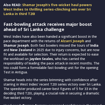
Also READ:
Shamar Joseph’s five-wicket haul powers
West Indies to thrilling series-clinching win over Sri
Lanka in third T20I
Fast-bowling attack receives major boost
ahead of Sri Lanka challenge
West Indies have also been handed a significant boost in the
pace department with the returns of
Alzarri Joseph
and
Shamar Joseph
. Both fast bowlers missed the tours of
India
and
New Zealand
in 2025 due to injury concerns, but are now
fit and available for selection. Their return is expected to ease
the workload on
Jayden Seales
, who has carried the
responsibility of leading the pace attack in recent months. The
trio could form a formidable fast-bowling unit for the opening
Test in Antigua.
Shamar heads into the series brimming with confidence after
starring in West Indies’ recent T20I series victory over Sri Lanka.
The speedster produced career-best figures of 5 for 33 in the
deciding third T20I, playing a crucial role in securing a dramatic
five-wicket victory.