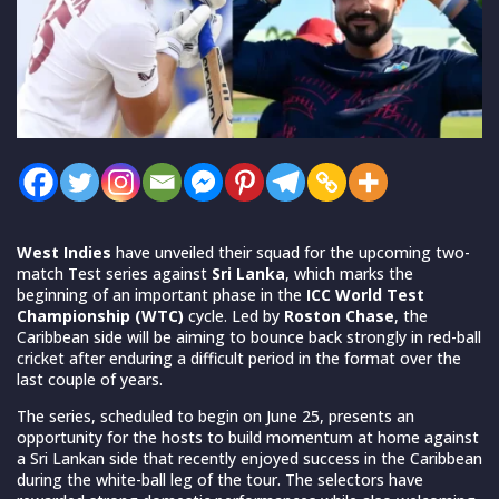
West Indies
have unveiled their squad for the upcoming two-
match Test series against
Sri Lanka
, which marks the
beginning of an important phase in the
ICC World Test
Championship (WTC)
cycle. Led by
Roston Chase
, the
Caribbean side will be aiming to bounce back strongly in red-ball
cricket after enduring a difficult period in the format over the
last couple of years.
The series, scheduled to begin on June 25, presents an
opportunity for the hosts to build momentum at home against
a Sri Lankan side that recently enjoyed success in the Caribbean
during the white-ball leg of the tour. The selectors have