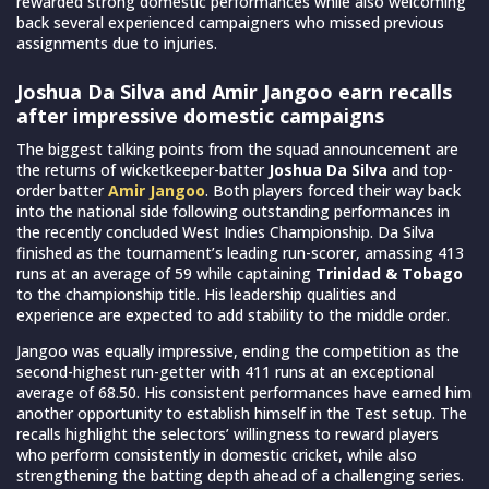
rewarded strong domestic performances while also welcoming
back several experienced campaigners who missed previous
assignments due to injuries.
Joshua Da Silva and Amir Jangoo earn recalls
after impressive domestic campaigns
The biggest talking points from the squad announcement are
the returns of wicketkeeper-batter
Joshua Da Silva
and top-
order batter
Amir Jangoo
. Both players forced their way back
into the national side following outstanding performances in
the recently concluded West Indies Championship. Da Silva
finished as the tournament’s leading run-scorer, amassing 413
runs at an average of 59 while captaining
Trinidad & Tobago
to the championship title. His leadership qualities and
experience are expected to add stability to the middle order.
Jangoo was equally impressive, ending the competition as the
second-highest run-getter with 411 runs at an exceptional
average of 68.50. His consistent performances have earned him
another opportunity to establish himself in the Test setup. The
recalls highlight the selectors’ willingness to reward players
who perform consistently in domestic cricket, while also
strengthening the batting depth ahead of a challenging series.