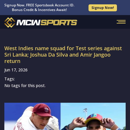
Signup Now. FREE Sportsbook Account ID.
Signup Now!
Bonus Credit & Incentives Await!
West Indies name squad for Test series against
Sri Lanka; Joshua Da Silva and Amir Jangoo
return
Jun 17, 2026
Tags:
No tags for this post.