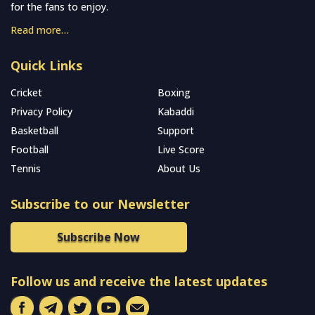
for the fans to enjoy.
Read more…
Quick Links
Cricket
Boxing
Privacy Policy
Kabaddi
Basketball
Support
Football
Live Score
Tennis
About Us
Subscribe to our Newsletter
Subscribe Now
Follow us and receive the latest updates