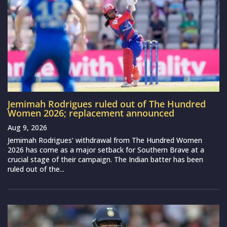
Jemimah Rodrigues ruled out of The Hundred
Women 2026; replacement announced
Aug 9, 2026
Jemimah Rodrigues‘ withdrawal from The Hundred Women
2026 has come as a major setback for Southern Brave at a
crucial stage of their campaign. The Indian batter has been
ruled out of the...