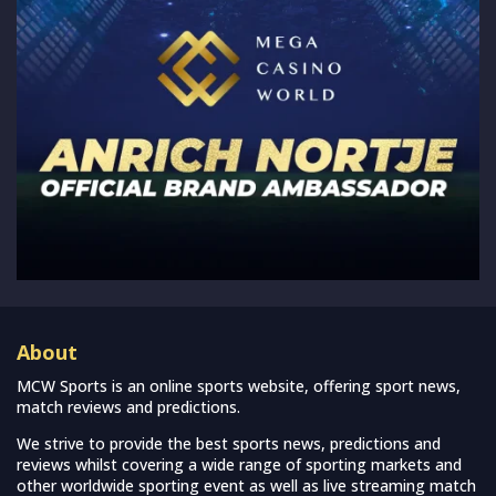
About
MCW Sports is an online sports website, offering sport news,
match reviews and predictions.
We strive to provide the best sports news, predictions and
reviews whilst covering a wide range of sporting markets and
other worldwide sporting event as well as live streaming match