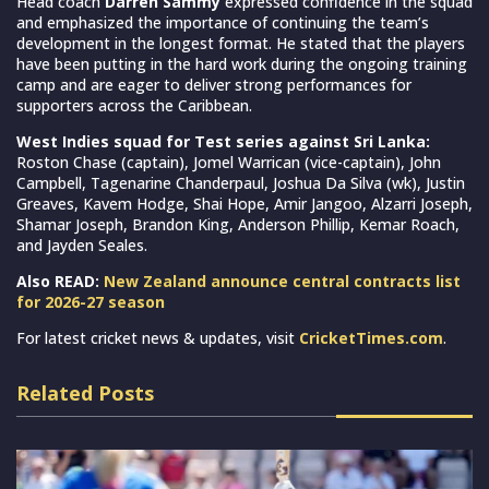
Head coach
Darren Sammy
expressed confidence in the squad
and emphasized the importance of continuing the team’s
development in the longest format. He stated that the players
have been putting in the hard work during the ongoing training
camp and are eager to deliver strong performances for
supporters across the Caribbean.
West Indies squad for Test series against Sri Lanka:
Roston Chase (captain), Jomel Warrican (vice-captain), John
Campbell, Tagenarine Chanderpaul, Joshua Da Silva (wk), Justin
Greaves, Kavem Hodge, Shai Hope, Amir Jangoo, Alzarri Joseph,
Shamar Joseph, Brandon King, Anderson Phillip, Kemar Roach,
and Jayden Seales.
Also READ:
New Zealand announce central contracts list
for 2026-27 season
For latest cricket news & updates, visit
CricketTimes.com
.
Related Posts