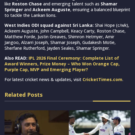
like
Roston Chase
and emerging talent such as
Shamar
Springer
and
Ackeem Auguste
, ensuring a balanced blueprint
to tackle the Lankan lions.
West Indies ODI squad against Sri Lanka:
Shai Hope (c/wk),
Ackeem Auguste, John Campbell, Keacy Carty, Roston Chase,
Matthew Forde, Justin Greaves, Shimron Hetmyer, Amir
Jangoo, Alzarri Joseph, Shamar Joseph, Gudakesh Motie,
Sherfane Rutherford, Jayden Seales, Shamar Springer.
Also READ:
IPL 2026 Final Ceremony: Complete List of
Award Winners, Prize Money – Who Won Orange Cap,
Purple Cap, MVP and Emerging Player?
For latest cricket news & updates, visit
CricketTimes.com
.
Related Posts