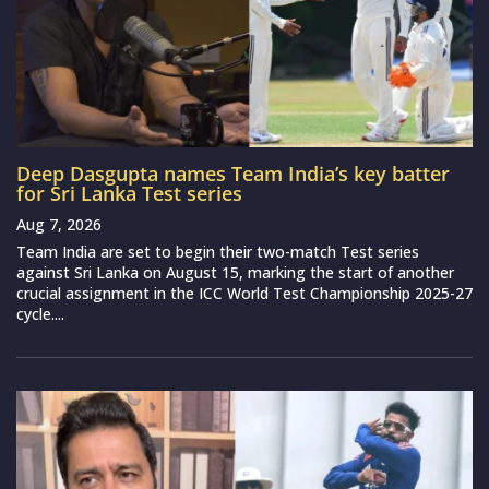
Deep Dasgupta names Team India’s key batter
for Sri Lanka Test series
Aug 7, 2026
Team India are set to begin their two-match Test series
against Sri Lanka on August 15, marking the start of another
crucial assignment in the ICC World Test Championship 2025-27
cycle....