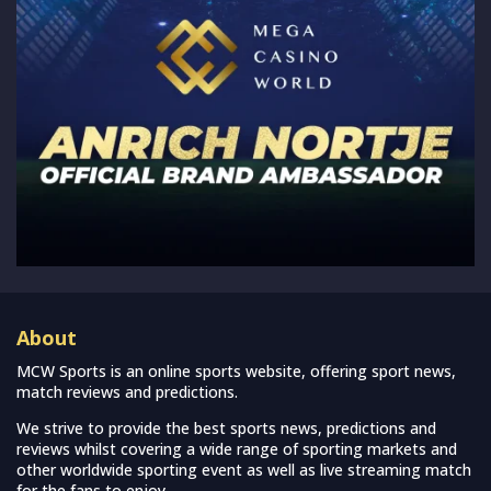
About
MCW Sports is an online sports website, offering sport news,
match reviews and predictions.
We strive to provide the best sports news, predictions and
reviews whilst covering a wide range of sporting markets and
other worldwide sporting event as well as live streaming match
for the fans to enjoy.