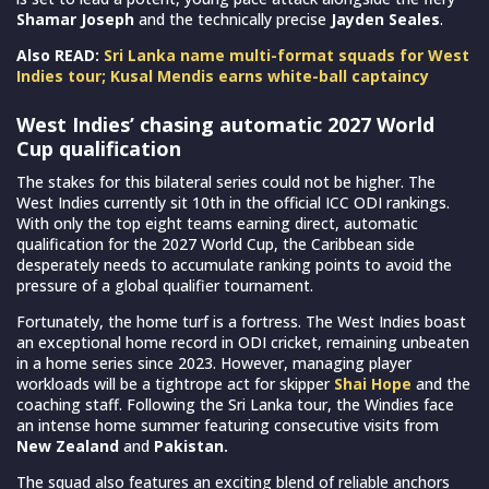
Shamar Joseph
and the technically precise
Jayden Seales
.
Also READ:
Sri Lanka name multi-format squads for West
Indies tour; Kusal Mendis earns white-ball captaincy
West Indies’ chasing automatic 2027 World
Cup qualification
The stakes for this bilateral series could not be higher. The
West Indies currently sit 10th in the official ICC ODI rankings.
With only the top eight teams earning direct, automatic
qualification for the 2027 World Cup, the Caribbean side
desperately needs to accumulate ranking points to avoid the
pressure of a global qualifier tournament.
Fortunately, the home turf is a fortress. The West Indies boast
an exceptional home record in ODI cricket, remaining unbeaten
in a home series since 2023. However, managing player
workloads will be a tightrope act for skipper
Shai Hope
and the
coaching staff. Following the Sri Lanka tour, the Windies face
an intense home summer featuring consecutive visits from
New Zealand
and
Pakistan.
The squad also features an exciting blend of reliable anchors