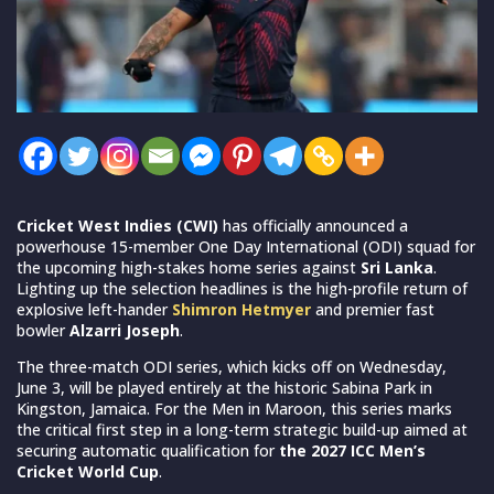
Cricket West Indies (CWI)
has officially announced a
powerhouse 15-member One Day International (ODI) squad for
the upcoming high-stakes home series against
Sri Lanka
.
Lighting up the selection headlines is the high-profile return of
explosive left-hander
Shimron Hetmyer
and premier fast
bowler
Alzarri Joseph
.
The three-match ODI series, which kicks off on Wednesday,
June 3, will be played entirely at the historic Sabina Park in
Kingston, Jamaica. For the Men in Maroon, this series marks
the critical first step in a long-term strategic build-up aimed at
securing automatic qualification for
the 2027 ICC Men’s
Cricket World Cup
.