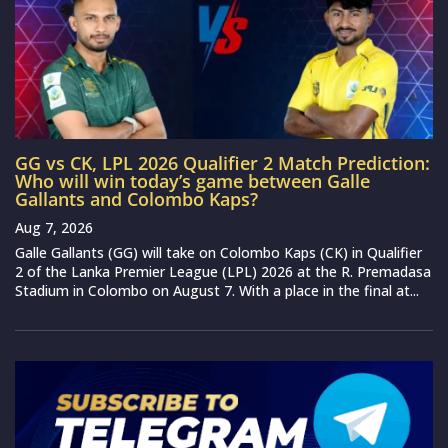
GG vs CK, LPL 2026 Qualifier 2 Match Prediction:
Who will win today’s game between Galle
Gallants and Colombo Kaps?
Aug 7, 2026
Galle Gallants (GG) will take on Colombo Kaps (CK) in Qualifier
2 of the Lanka Premier League (LPL) 2026 at the R. Premadasa
Stadium in Colombo on August 7. With a place in the final at...