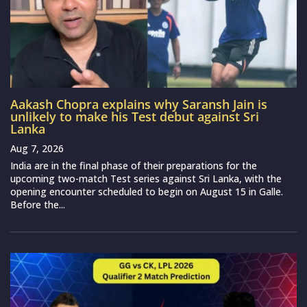
Aakash Chopra explains why Saransh Jain is
unlikely to make his Test debut against Sri
Lanka
Aug 7, 2026
India are in the final phase of their preparations for the
upcoming two-match Test series against Sri Lanka, with the
opening encounter scheduled to begin on August 15 in Galle.
Before the...