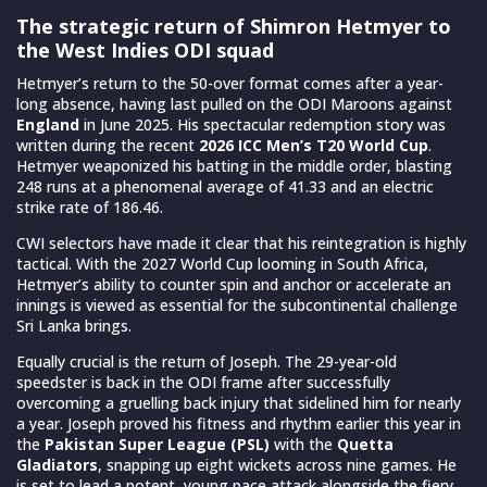
The strategic return of Shimron Hetmyer to
the West Indies ODI squad
Hetmyer’s return to the 50-over format comes after a year-
long absence, having last pulled on the ODI Maroons against
England
in June 2025. His spectacular redemption story was
written during the recent
2026 ICC Men’s T20 World Cup
.
Hetmyer weaponized his batting in the middle order, blasting
248 runs at a phenomenal average of 41.33 and an electric
strike rate of 186.46.
CWI selectors have made it clear that his reintegration is highly
tactical. With the 2027 World Cup looming in South Africa,
Hetmyer’s ability to counter spin and anchor or accelerate an
innings is viewed as essential for the subcontinental challenge
Sri Lanka brings.
Equally crucial is the return of Joseph. The 29-year-old
speedster is back in the ODI frame after successfully
overcoming a gruelling back injury that sidelined him for nearly
a year. Joseph proved his fitness and rhythm earlier this year in
the
Pakistan Super League (PSL)
with the
Quetta
Gladiators
, snapping up eight wickets across nine games. He
is set to lead a potent, young pace attack alongside the fiery