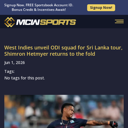
Signup Now. FREE Sportsbook Account ID.
Signup Now!
Bonus Credit & Incentives Await!
West Indies unveil ODI squad for Sri Lanka tour,
Shimron Hetmyer returns to the fold
Jun 1, 2026
Tags:
No tags for this post.