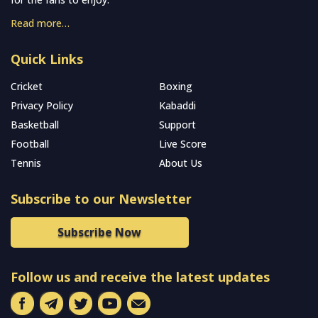
Read more…
Quick Links
Cricket
Boxing
Privacy Policy
Kabaddi
Basketball
Support
Football
Live Score
Tennis
About Us
Subscribe to our Newsletter
Subscribe Now
Follow us and receive the latest updates