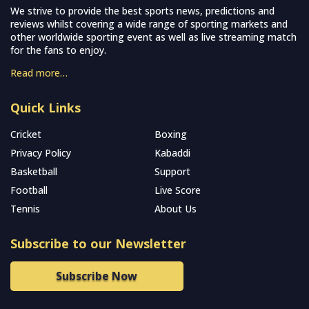
We strive to provide the best sports news, predictions and
reviews whilst covering a wide range of sporting markets and
other worldwide sporting event as well as live streaming match
for the fans to enjoy.
Read more…
Quick Links
Cricket
Boxing
Privacy Policy
Kabaddi
Basketball
Support
Football
Live Score
Tennis
About Us
Subscribe to our Newsletter
Subscribe Now