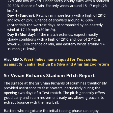
27°C and low of 26°C under partly cloudy skies with a reduced
20-30% chance of rain. Easterly winds around 15-17 mph (28
km/h).
Day 4 (Sunday):
Patchy rain more likely with a high of 28°C
and low of 26°C. Chance of showers around 40-50%
(potentially the wettest day), accompanied by an easterly
wind at 17-19 mph (30 km/h).
Day 5 (Monday):
If the match extends, expect mostly
cloudy conditions with a high of 28°C and low of 27°C, a
lower 20-30% chance of rain, and easterly winds around 17-
19 mph (31 km/h).
Also READ:
West Indies name squad for Test series
against Sri Lanka; Joshua Da Silva and Amir Jangoo return
Sir Vivian Richards Stadium Pitch Report
The surface at the Sir Vivian Richards Stadium has traditionally
provided assistance to fast bowlers, particularly during the
opening two days of a Test match. The pitch generally offers
good carry and seam movement early on, allowing pacers to
extract bounce with the new ball.
Batters who negotiate the initial testing phase can enjoy