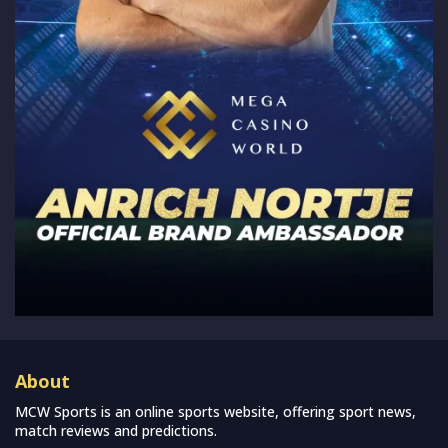
About
MCW Sports is an online sports website, offering sport news,
match reviews and predictions.