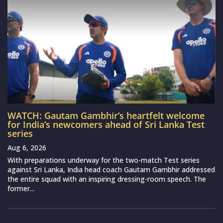
WATCH: Gautam Gambhir’s heartfelt welcome
for India’s newcomers ahead of Sri Lanka Test
series
Aug 6, 2026
With preparations underway for the two-match Test series
against Sri Lanka, India head coach Gautam Gambhir addressed
the entire squad with an inspiring dressing-room speech. The
former...