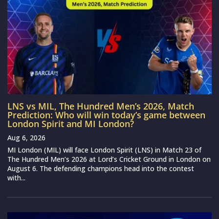
LNS vs MIL, The Hundred Men’s 2026, Match
Prediction: Who will win today’s game between
London Spirit and MI London?
Aug 6, 2026
MI London (MIL) will face London Spirit (LNS) in Match 23 of
The Hundred Men’s 2026 at Lord’s Cricket Ground in London on
August 6. The defending champions head into the contest
with...