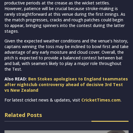
productive periods at the crease as the wicket settles.
However, patience will be crucial because stroke-making is
rarely straightforward at this venue during the first innings. As
the match progresses, cracks and rough patches could begin
to appear, bringing spinners into the contest during the latter
stages.
Given the expected weather conditions and the venue’s history,
captains winning the toss may be inclined to bowl first and take
advantage of any early moisture and cloud cover. Overall, the
pitch is expected to provide a balanced contest between bat
and ball, with seamers likely to play a major role throughout
the Test.
Also READ:
Ben Stokes apologises to England teammates
after nightclub controversy ahead of decisive 3rd Test
vs New Zealand
For latest cricket news & updates, visit
CricketTimes.com
.
Related Posts