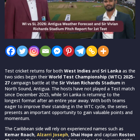
Test cricket returns for both
West Indies
and
Sri Lanka
as the
two sides begin their
World Test Championship (WTC) 2025-
27
campaign battle at the
Sir Vivian Richards Stadium
in
North Sound, Antigua. The hosts have not played a Test match
since December 2025, while Sri Lanka is returning to the
longest format after an entire year away. With both teams
eager to improve their standing in the WTC cycle, the series
presents an important opportunity to gain valuable points and
momentum.
The Caribbean side will rely on experienced names such as
Kemar Roach
,
Alzarri Joseph
,
Shai Hope
and captain
Roston