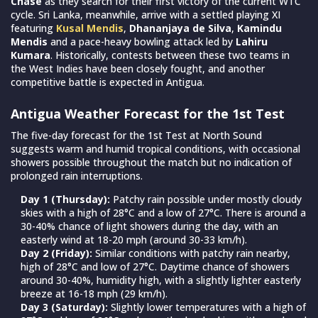
Chase
as they search for their first victory of the current WTC
cycle. Sri Lanka, meanwhile, arrive with a settled playing XI
featuring
Kusal Mendis
,
Dhananjaya de Silva
,
Kamindu
Mendis
and a pace-heavy bowling attack led by
Lahiru
Kumara
. Historically, contests between these two teams in
the West Indies have been closely fought, and another
competitive battle is expected in Antigua.
Antigua Weather Forecast for the 1st Test
The five-day forecast for the 1st Test at North Sound
suggests warm and humid tropical conditions, with occasional
showers possible throughout the match but no indication of
prolonged rain interruptions.
Day 1 (Thursday):
Patchy rain possible under mostly cloudy
skies with a high of 28°C and a low of 27°C. There is around a
30-40% chance of light showers during the day, with an
easterly wind at 18-20 mph (around 30-33 km/h).
Day 2 (Friday):
Similar conditions with patchy rain nearby,
high of 28°C and low of 27°C. Daytime chance of showers
around 30-40%, humidity high, with a slightly lighter easterly
breeze at 16-18 mph (29 km/h).
Day 3 (Saturday):
Slightly lower temperatures with a high of