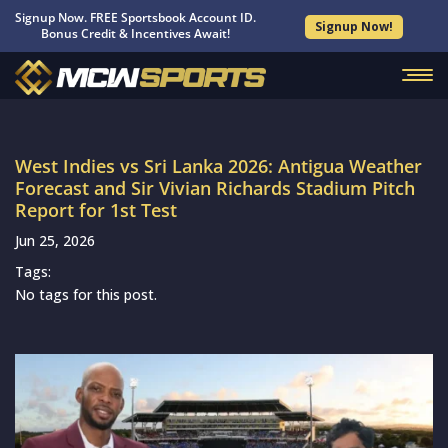
Signup Now. FREE Sportsbook Account ID.
Signup Now!
Bonus Credit & Incentives Await!
West Indies vs Sri Lanka 2026: Antigua Weather
Forecast and Sir Vivian Richards Stadium Pitch
Report for 1st Test
Jun 25, 2026
Tags:
No tags for this post.