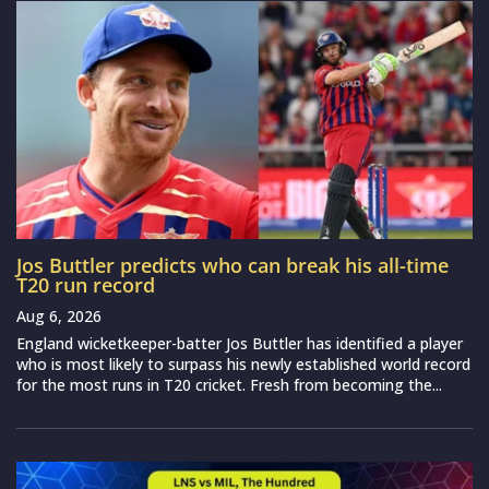
Jos Buttler predicts who can break his all-time
T20 run record
Aug 6, 2026
England wicketkeeper-batter Jos Buttler has identified a player
who is most likely to surpass his newly established world record
for the most runs in T20 cricket. Fresh from becoming the...