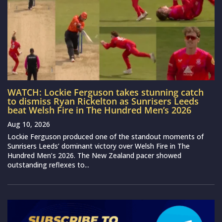
WATCH: Lockie Ferguson takes stunning catch
to dismiss Ryan Rickelton as Sunrisers Leeds
beat Welsh Fire in The Hundred Men’s 2026
Aug 10, 2026
Lockie Ferguson produced one of the standout moments of
Sunrisers Leeds’ dominant victory over Welsh Fire in The
Hundred Men’s 2026. The New Zealand pacer showed
outstanding reflexes to...