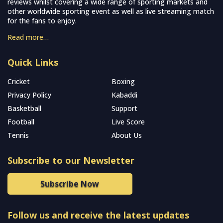
reviews whilst covering a wide range of sporting markets and
other worldwide sporting event as well as live streaming match
for the fans to enjoy.
Read more…
Quick Links
Cricket
Boxing
Privacy Policy
Kabaddi
Basketball
Support
Football
Live Score
Tennis
About Us
Subscribe to our Newsletter
Subscribe Now
Follow us and receive the latest updates