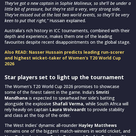
They’ve got a new captain in Sophie Molineux, so she’ll be under a
little bit of pressure, but they’re still a very, very strong side.
They’ve missed out at the last two world events, so they’ll be very
keen to put that right,”
Hussain explained.
Australia’s rich history in ICC tournaments, combined with their
depth and experience, makes them one of the leading
favourites despite recent disappointments on the global stage.
Also READ: Nasser Hussain predicts leading run-scorer
and highest wicket-taker of Women’s T20 World Cup
2026
Star players set to light up the tournament
The Women’s T20 World Cup 2026 promises to showcase
some of the finest talent in the game. India’s
Smriti
Mandhana
is expected to spearhead her side’s batting
alongside the explosive
Shafali Verma
, while South Africa will
rely heavily on captain
Laura Wolvaardt
to provide stability
and class at the top of the order.
The West Indies’ dynamic all-rounder
Hayley Matthews
remains one of the biggest match-winners in world cricket, and