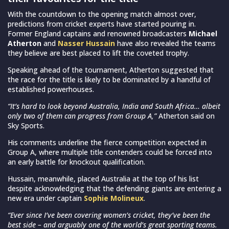
With the countdown to the opening match almost over,
predictions from cricket experts have started pouring in.
Former England captains and renowned broadcasters
Michael
Atherton
and
Nasser Hussain
have also revealed the teams
they believe are best placed to lift the coveted trophy.
Speaking ahead of the tournament, Atherton suggested that
the race for the title is likely to be dominated by a handful of
established powerhouses.
“It’s hard to look beyond Australia, India and South Africa… albeit
only two of them can progress from Group A,”
Atherton said on
Sky Sports.
His comments underline the fierce competition expected in
Group A, where multiple title contenders could be forced into
an early battle for knockout qualification.
Hussain, meanwhile, placed Australia at the top of his list
despite acknowledging that the defending giants are entering a
new era under captain
Sophie Molineux
.
“Ever since I’ve been covering women’s cricket, they’ve been the
best side – and arguably one of the world’s great sporting teams.