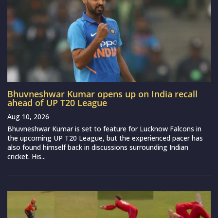
Bhuvneshwar Kumar opens up on India recall
ahead of UP T20 League
Aug 10, 2026
Bhuvneshwar Kumar is set to feature for Lucknow Falcons in
the upcoming UP T20 League, but the experienced pacer has
also found himself back in discussions surrounding Indian
cricket. His...