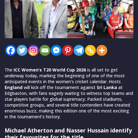
The
ICC Women’s T20 World Cup 2026
is all set to get
underway today, marking the beginning of one of the most
anticipated events in the women’s cricket calendar. Hosts
England
will kick off the tournament against
Sri Lanka
at
Edgbaston, with fans eagerly waiting to witness top teams and
star players battle for global supremacy. Packed stadiums,
competitive groups, and several title contenders have created
enormous buzz, making this edition one of the most exciting
in the tournament’s history.
Michael Atherton and Nasser Hussain identify
their favourites for the title