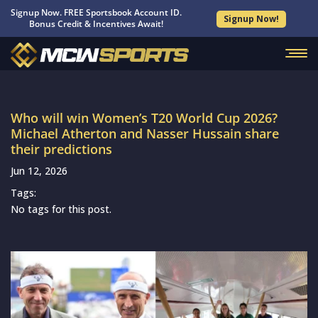
Signup Now. FREE Sportsbook Account ID.
Signup Now!
Bonus Credit & Incentives Await!
Who will win Women’s T20 World Cup 2026?
Michael Atherton and Nasser Hussain share
their predictions
Jun 12, 2026
Tags:
No tags for this post.