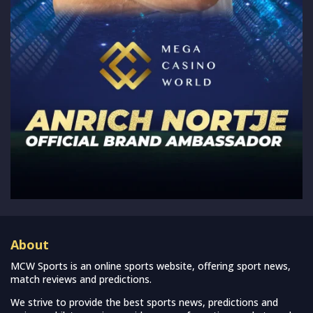
About
MCW Sports is an online sports website, offering sport news,
match reviews and predictions.
We strive to provide the best sports news, predictions and