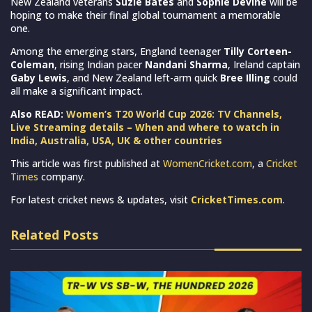
New Zealand veterans
Suzie Bates
and
Sophie Devine
will be
hoping to make their final global tournament a memorable
one.
Among the emerging stars, England teenager
Tilly Corteen-
Coleman
, rising Indian pacer
Nandani Sharma
, Ireland captain
Gaby Lewis
, and New Zealand left-arm quick
Bree Illing
could
all make a significant impact.
Also READ:
Women’s T20 World Cup 2026: TV Channels,
Live Streaming details – When and where to watch in
India, Australia, USA, UK & other countries
This article was first published at
WomenCricket.com
, a
Cricket
Times
company.
For latest cricket news & updates, visit
CricketTimes.com
.
Related Posts