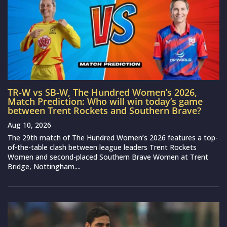
TR-W vs SB-W, The Hundred Women’s 2026,
Match Prediction: Who will win today’s game
between Trent Rockets and Southern Brave?
Aug 10, 2026
The 29th match of The Hundred Women’s 2026 features a top-
of-the-table clash between league leaders Trent Rockets
Women and second-placed Southern Brave Women at Trent
Bridge, Nottingham....