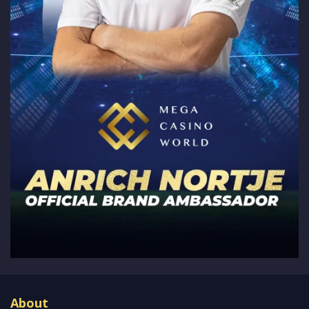
About