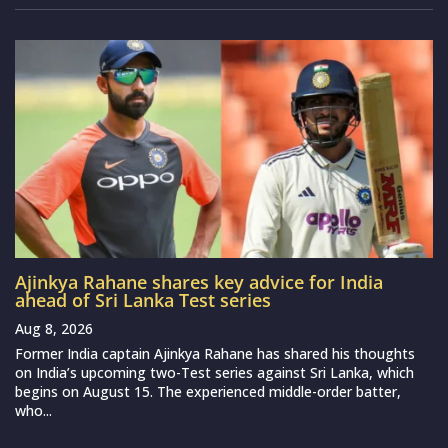
Ajinkya Rahane shares key advice for India
ahead of Sri Lanka Test series
Aug 8, 2026
Former India captain Ajinkya Rahane has shared his thoughts
on India’s upcoming two-Test series against Sri Lanka, which
begins on August 15. The experienced middle-order batter,
who...