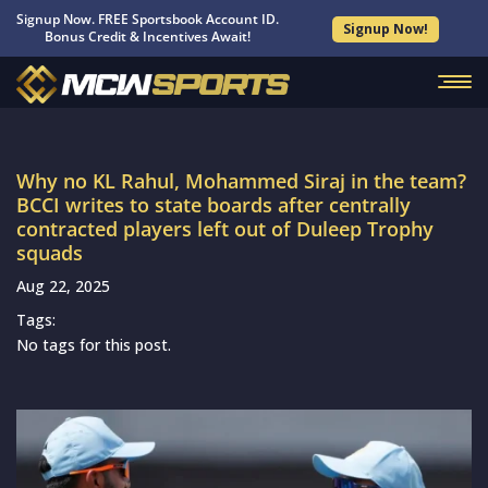
Signup Now. FREE Sportsbook Account ID.
Signup Now!
Bonus Credit & Incentives Await!
Why no KL Rahul, Mohammed Siraj in the team?
BCCI writes to state boards after centrally
contracted players left out of Duleep Trophy
squads
Aug 22, 2025
Tags:
No tags for this post.