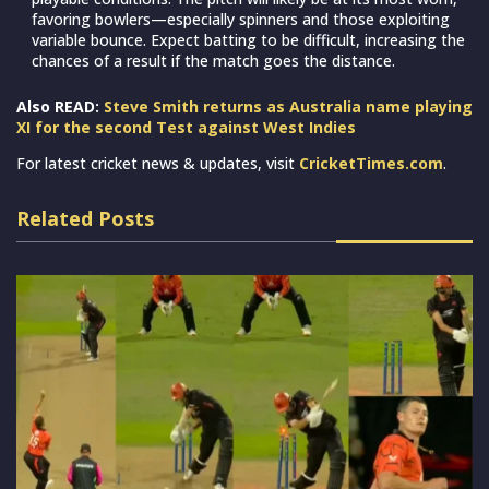
favoring bowlers—especially spinners and those exploiting
variable bounce. Expect batting to be difficult, increasing the
chances of a result if the match goes the distance.
Also READ:
Steve Smith returns as Australia name playing
XI for the second Test against West Indies
For latest cricket news & updates, visit
CricketTimes.com
.
Related Posts