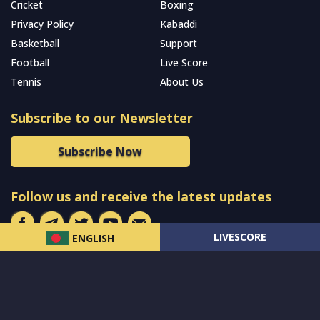
Cricket
Boxing
Privacy Policy
Kabaddi
Basketball
Support
Football
Live Score
Tennis
About Us
Subscribe to our Newsletter
Subscribe Now
Follow us and receive the latest updates
LIVESCORE
ENGLISH
© 2024 All Rights Reserved by
MCW Sports Bangladesh