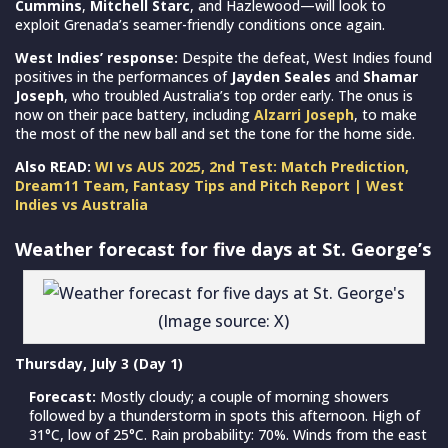
Cummins
,
Mitchell Starc
, and Hazlewood—will look to
exploit Grenada’s seamer-friendly conditions once again.
West Indies’ response:
Despite the defeat, West Indies found
positives in the performances of
Jayden Seales
and
Shamar
Joseph
, who troubled Australia’s top order early. The onus is
now on their pace battery, including
Alzarri Joseph
, to make
the most of the new ball and set the tone for the home side.
Also READ:
WI vs AUS 2025, 2nd Test: Match Prediction,
Dream11 Team, Fantasy Tips and Pitch Report | West
Indies vs Australia
Weather forecast for five days at St. George’s
(Image source: X)
Thursday, July 3 (Day 1)
Forecast:
Mostly cloudy; a couple of morning showers
followed by a thunderstorm in spots this afternoon. High of
31°C, low of 25°C. Rain probability: 70%. Winds from the east