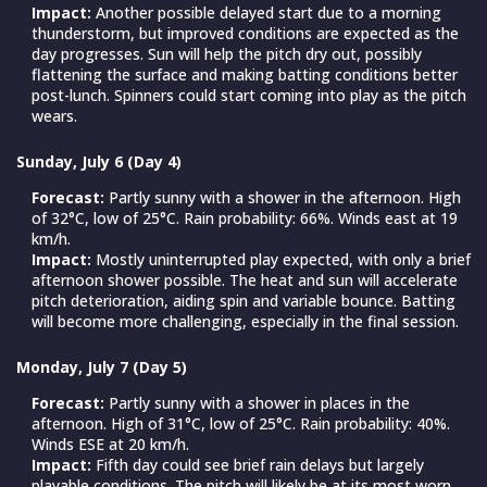
Impact:
Another possible delayed start due to a morning
thunderstorm, but improved conditions are expected as the
day progresses. Sun will help the pitch dry out, possibly
flattening the surface and making batting conditions better
post-lunch. Spinners could start coming into play as the pitch
wears.
Sunday, July 6 (Day 4)
Forecast:
Partly sunny with a shower in the afternoon. High
of 32°C, low of 25°C. Rain probability: 66%. Winds east at 19
km/h.
Impact:
Mostly uninterrupted play expected, with only a brief
afternoon shower possible. The heat and sun will accelerate
pitch deterioration, aiding spin and variable bounce. Batting
will become more challenging, especially in the final session.
Monday, July 7 (Day 5)
Forecast:
Partly sunny with a shower in places in the
afternoon. High of 31°C, low of 25°C. Rain probability: 40%.
Winds ESE at 20 km/h.
Impact:
Fifth day could see brief rain delays but largely
playable conditions. The pitch will likely be at its most worn,