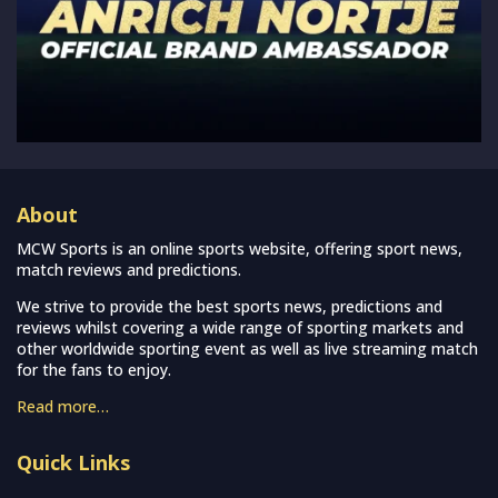
About
MCW Sports is an online sports website, offering sport news,
match reviews and predictions.
We strive to provide the best sports news, predictions and
reviews whilst covering a wide range of sporting markets and
other worldwide sporting event as well as live streaming match
for the fans to enjoy.
Read more…
Quick Links