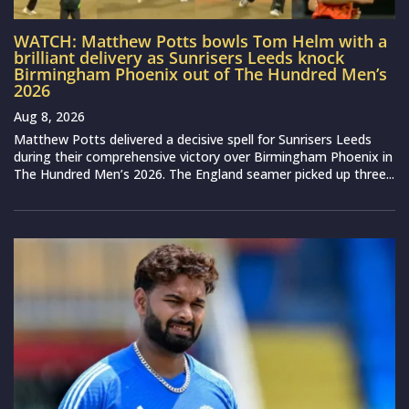
WATCH: Matthew Potts bowls Tom Helm with a
brilliant delivery as Sunrisers Leeds knock
Birmingham Phoenix out of The Hundred Men’s
2026
Aug 8, 2026
Matthew Potts delivered a decisive spell for Sunrisers Leeds
during their comprehensive victory over Birmingham Phoenix in
The Hundred Men’s 2026. The England seamer picked up three...