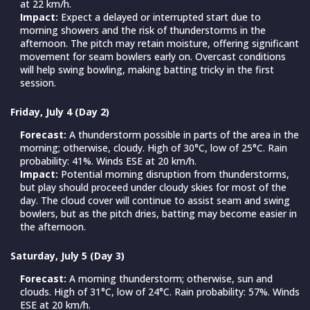
at 22 km/h.
Impact:
Expect a delayed or interrupted start due to
morning showers and the risk of thunderstorms in the
afternoon. The pitch may retain moisture, offering significant
movement for seam bowlers early on. Overcast conditions
will help swing bowling, making batting tricky in the first
session.
Friday, July 4 (Day 2)
Forecast:
A thunderstorm possible in parts of the area in the
morning; otherwise, cloudy. High of 30°C, low of 25°C. Rain
probability: 41%. Winds ESE at 20 km/h.
Impact:
Potential morning disruption from thunderstorms,
but play should proceed under cloudy skies for most of the
day. The cloud cover will continue to assist seam and swing
bowlers, but as the pitch dries, batting may become easier in
the afternoon.
Saturday, July 5 (Day 3)
Forecast:
A morning thunderstorm; otherwise, sun and
clouds. High of 31°C, low of 24°C. Rain probability: 57%. Winds
ESE at 20 km/h.