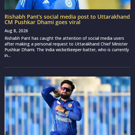
Rishabh Pant’s social media post to Uttarakhand
CM Pushkar Dhami goes viral
Aug 8, 2026
Rishabh Pant has caught the attention of social media users
after making a personal request to Uttarakhand Chief Minister
Pushkar Dhami. The India wicketkeeper-batter, who is currently
in...