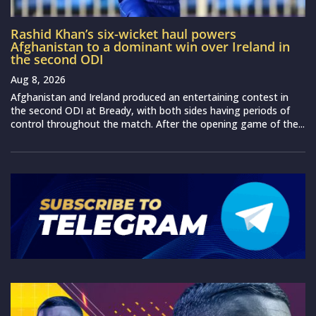
Rashid Khan’s six-wicket haul powers
Afghanistan to a dominant win over Ireland in
the second ODI
Aug 8, 2026
Afghanistan and Ireland produced an entertaining contest in
the second ODI at Bready, with both sides having periods of
control throughout the match. After the opening game of the...