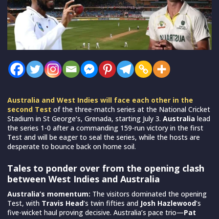
Australia and West Indies will face each other in the
second Test
of the three-match series at the National Cricket
Stadium in St George’s, Grenada, starting July 3.
Australia
lead
the series 1-0 after a commanding 159-run victory in the first
Test and will be eager to seal the series, while the hosts are
desperate to bounce back on home soil.
Tales to ponder over from the opening clash
between West Indies and Australia
Australia’s momentum:
The visitors dominated the opening
Test, with
Travis Head
’s twin fifties and
Josh Hazlewood
’s
five-wicket haul proving decisive. Australia’s pace trio—
Pat