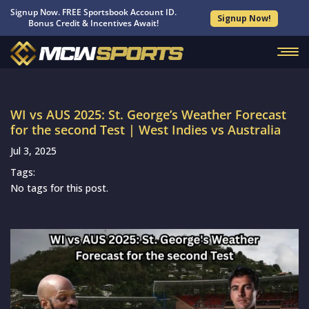
Signup Now. FREE Sportsbook Account ID.
Signup Now!
Bonus Credit & Incentives Await!
WI vs AUS 2025: St. George’s Weather Forecast
for the second Test | West Indies vs Australia
Jul 3, 2025
Tags:
No tags for this post.