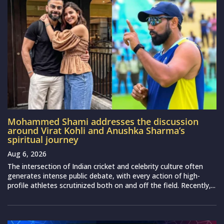
Mohammed Shami addresses the discussion
around Virat Kohli and Anushka Sharma’s
spiritual journey
Aug 6, 2026
The intersection of Indian cricket and celebrity culture often
generates intense public debate, with every action of high-
profile athletes scrutinized both on and off the field. Recently,...