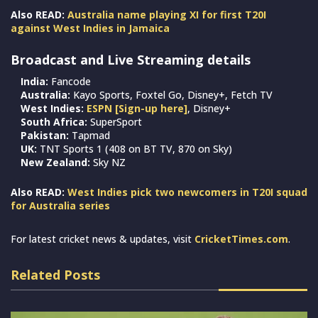
Also READ:
Australia name playing XI for first T20I
against West Indies in Jamaica
Broadcast and Live Streaming details
India:
Fancode
Australia:
Kayo Sports, Foxtel Go, Disney+, Fetch TV
West Indies:
ESPN [Sign-up here]
, Disney+
South Africa:
SuperSport
Pakistan:
Tapmad
UK:
TNT Sports 1 (408 on BT TV, 870 on Sky)
New Zealand:
Sky NZ
Also READ:
West Indies pick two newcomers in T20I squad
for Australia series
For latest cricket news & updates, visit
CricketTimes.com
.
Related Posts