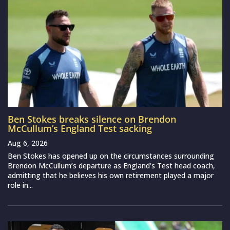
Ben Stokes breaks silence on Brendon
McCullum’s England Test sacking
Aug 6, 2026
Ben Stokes has opened up on the circumstances surrounding
Brendon McCullum’s departure as England’s Test head coach,
admitting that he believes his own retirement played a major
role in...