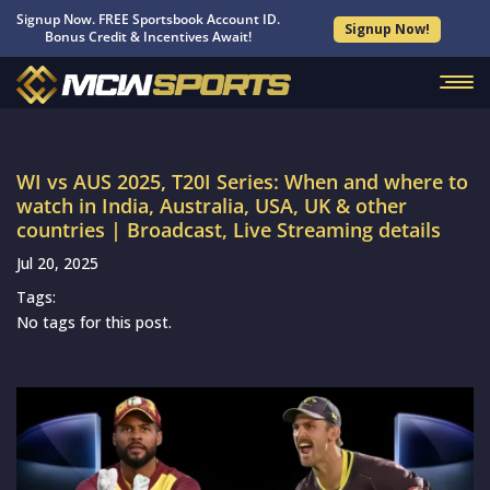
Signup Now. FREE Sportsbook Account ID.
Signup Now!
Bonus Credit & Incentives Await!
WI vs AUS 2025, T20I Series: When and where to
watch in India, Australia, USA, UK & other
countries | Broadcast, Live Streaming details
Jul 20, 2025
Tags:
No tags for this post.