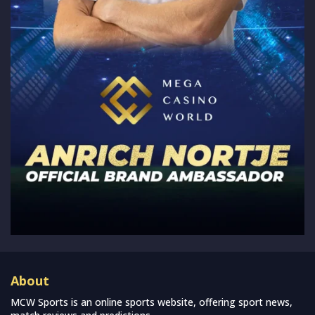
About
MCW Sports is an online sports website, offering sport news,