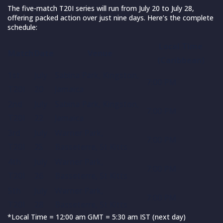
The five-match T20I series will run from July 20 to July 28,
offering packed action over just nine days. Here’s the complete
schedule:
Local Time
Match
Date
Venue
(Caribbean)
1st
July
Sabina Park, Kingston,
7:00 PM
T20I
20
Jamaica
2nd
July
Sabina Park, Kingston,
7:00 PM
T20I
22
Jamaica
3rd
July
Warner Park,
7:00 PM
T20I
25
Basseterre, St Kitts
4th
July
Warner Park,
7:00 PM
T20I
26
Basseterre, St Kitts
5th
July
Warner Park,
7:00 PM
T20I
28
Basseterre, St Kitts
*Local Time = 12:00 am GMT = 5:30 am IST (next day)