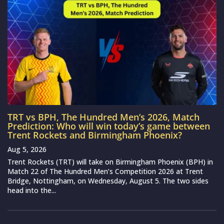
TRT vs BPH, The Hundred Men’s 2026, Match
Prediction: Who will win today’s game between
Trent Rockets and Birmingham Phoenix?
Aug 5, 2026
Trent Rockets (TRT) will take on Birmingham Phoenix (BPH) in
Match 22 of The Hundred Men’s Competition 2026 at Trent
Bridge, Nottingham, on Wednesday, August 5. The two sides
head into the...