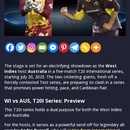
The stage is set for an electrifying showdown as the
West
Indies
host
Australia
in a five-match T20 International series,
starting July 20, 2025. The two cricketing giants, fresh off a
fiercely contested Test series, are preparing to clash in a series
that promises power hitting, pace, and Caribbean flair.
WI vs AUS, T20I Series: Preview
This T20I series holds a dual purpose for both the West Indies
and Australia.
For the hosts, it serves as a powerful send-off for legendary all-