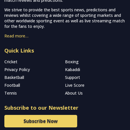
match reviews and predictions.
We strive to provide the best sports news, predictions and
reviews whilst covering a wide range of sporting markets and
other worldwide sporting event as well as live streaming match
for the fans to enjoy.
Read more…
Quick Links
Cricket
Boxing
Privacy Policy
Kabaddi
Basketball
Support
Football
Live Score
Tennis
About Us
Subscribe to our Newsletter
Subscribe Now