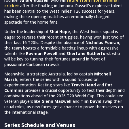
rounder
Andre Russell
, who will
retire from international
cricket
after the final leg in Jamaica. Russell’s explosive talent
has been central to the West Indies’ T20 success for years,
making these opening matches an emotionally charged
spectacle for the home fans.
Under the leadership of
Shai Hope
, the West Indies squad is
eager to reverse their recent struggles, having won just two of
their last 16 T20Is. Despite the absence of
Nicholas Pooran
,
the team boasts a formidable batting lineup with aggressive
talents like
Rovman Powell
and
Sherfane Rutherford
, who
will be key to turning their fortunes around in front of
passionate Caribbean crowds.
Meanwhile, a strategic Australia, led by captain
Mitchell
Marsh
, enters the series with a squad focused on
experimentation. Resting stars like
Travis Head
and
Pat
Cummins
provides a crucial opportunity to test their depth and
combinations ahead of the 2026 T20 World Cup. This could see
veteran players like
Glenn Maxwell
and
Tim David
swap their
usual roles, as new faces get a chance to prove themselves on
the international stage.
Series Schedule and Venues