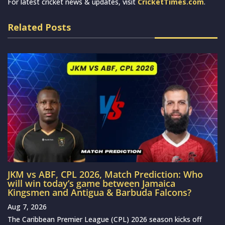
For latest cricket news & updates, visit
CricketTimes.com
.
Related Posts
JKM vs ABF, CPL 2026, Match Prediction: Who
will win today’s game between Jamaica
Kingsmen and Antigua & Barbuda Falcons?
Aug 7, 2026
The Caribbean Premier League (CPL) 2026 season kicks off