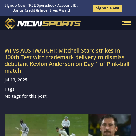
Signup Now. FREE Sportsbook Account ID.
Signup Now!
Bonus Credit & Incentives Await!
WI vs AUS [WATCH]: Mitchell Starc strikes in
100th Test with trademark delivery to dismiss
debutant Kevlon Anderson on Day 1 of Pink-ball
match
Jul 13, 2025
Tags:
No tags for this post.