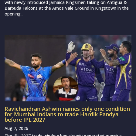
with newly introduced Jamaica Kingsmen taking on Antigua &
Barbuda Falcons at the Arnos Vale Ground in Kingstown in the
opening...
Ravichandran Ashwin names only one condition
for Mumbai Indians to trade Hardik Pandya
before IPL 2027
Aug 7, 2026
The IPL 2027 trade window has already generated massive