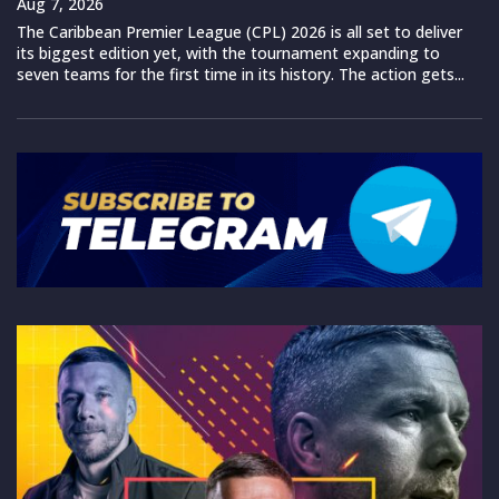
Aug 7, 2026
The Caribbean Premier League (CPL) 2026 is all set to deliver
its biggest edition yet, with the tournament expanding to
seven teams for the first time in its history. The action gets...