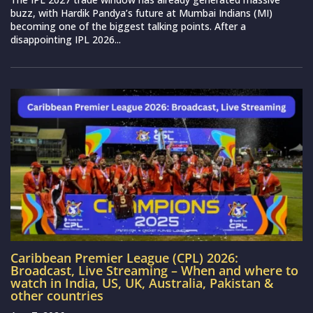
buzz, with Hardik Pandya’s future at Mumbai Indians (MI)
becoming one of the biggest talking points. After a
disappointing IPL 2026...
Caribbean Premier League (CPL) 2026:
Broadcast, Live Streaming – When and where to
watch in India, US, UK, Australia, Pakistan &
other countries