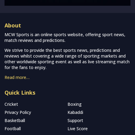
About
MCW Sports is an online sports website, offering sport news,
match reviews and predictions.
We strive to provide the best sports news, predictions and
reviews whilst covering a wide range of sporting markets and
other worldwide sporting event as well as live streaming match
for the fans to enjoy.
Read more…
Quick Links
Cricket
Boxing
Privacy Policy
Kabaddi
Basketball
Support
Football
Live Score