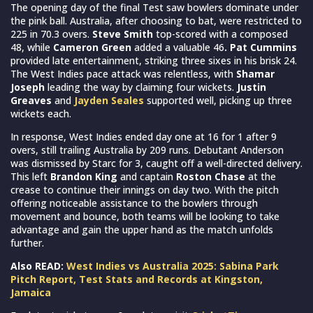
The opening day of the final Test saw bowlers dominate under
the pink ball. Australia, after choosing to bat, were restricted to
225 in 70.3 overs.
Steve Smith
top-scored with a composed
48, while
Cameron Green
added a valuable 46
. Pat Cummins
provided late entertainment, striking three sixes in his brisk 24.
The West Indies pace attack was relentless, with
Shamar
Joseph
leading the way by claiming four wickets.
Justin
Greaves
and
Jayden Seales
supported well, picking up three
wickets each.
In response, West Indies ended day one at 16 for 1 after 9
overs, still trailing Australia by 209 runs. Debutant Anderson
was dismissed by Starc for 3, caught off a well-directed delivery.
This left
Brandon King
and captain
Roston Chase
at the
crease to continue their innings on day two. With the pitch
offering noticeable assistance to the bowlers through
movement and bounce, both teams will be looking to take
advantage and gain the upper hand as the match unfolds
further.
Also READ:
West Indies vs Australia 2025: Sabina Park
Pitch Report, Test Stats and Records at Kingston,
Jamaica