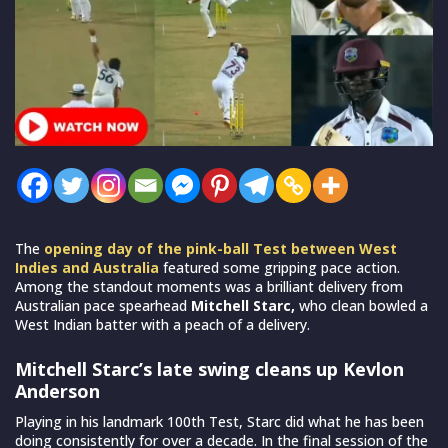
The
opening day of the pink-ball Test between West
Indies and Australia
featured some gripping pace action.
Among the standout moments was a brilliant delivery from
Australian pace spearhead
Mitchell Starc,
who clean bowled a
West Indian batter with a peach of a delivery.
Mitchell Starc’s late swing cleans up Kevlon
Anderson
Playing in his landmark 100th Test, Starc did what he has been
doing consistently for over a decade. In the final session of the