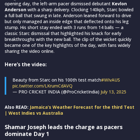
opening day, the left-arm pacer dismissed debutant
Kevlon
Anderson
with a sharp delivery. Clocking 140kph, Starc bowled
a full ball that swung in late. Anderson leaned forward to drive
but only managed an inside edge that deflected onto his leg
stump. His short stay ended with 3 runs from 14 balls — a
classic Starc dismissal that highlighted his knack for early
breakthroughs with the new ball. The clip of the wicket quickly
became one of the key highlights of the day, with fans widely
sharing the video online.
Here’s the video:
Beauty from Starc on his 100th test match
#WIvAUS
pic.twitter.com/LKrumCdAVQ
— PRO CRICKET INDIA (@ProCricketIndia)
July 13, 2025
Also READ:
Jamaica’s Weather Forecast for the third Test
| West Indies vs Australia
Shamar Joseph leads the charge as pacers
dominate Day 1