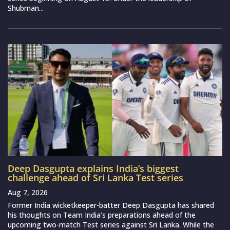
Shubman...
Deep Dasgupta explains India’s biggest
challenge ahead of Sri Lanka Test series
Aug 7, 2026
Former India wicketkeeper-batter Deep Dasgupta has shared
his thoughts on Team India’s preparations ahead of the
upcoming two-match Test series against Sri Lanka. While the