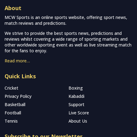
About
MCW Sports is an online sports website, offering sport news,
match reviews and predictions.
We strive to provide the best sports news, predictions and
reviews whilst covering a wide range of sporting markets and
other worldwide sporting event as well as live streaming match
for the fans to enjoy.
Read more…
Quick Links
Cricket
Boxing
Privacy Policy
Kabaddi
Basketball
Support
Football
Live Score
Tennis
About Us
Subscribe to our Newsletter