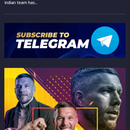
Indian team has...