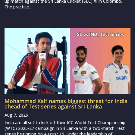
up match against the Sri Lanka Cricket (SLC) XI in Colombo.
The practice...
Mohammad Kaif names biggest threat for India
ahead of Test series against Sri Lanka
Aug 7, 2026
India are all set to kick off their ICC World Test Championship
(WTC) 2025-27 campaign in Sri Lanka with a two-match Test
series beginning on August 15. Under the leadership of