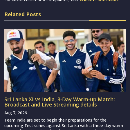
Related Posts
Sri Lanka XI vs India, 3-Day Warm-up Match:
Broadcast and Live Streaming details
Aug 7, 2026
Team India are set to begin their preparations for the
upcoming Test series against Sri Lanka with a three-day warm-