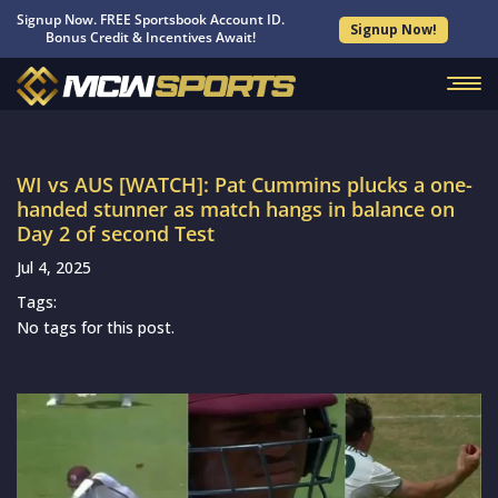
Signup Now. FREE Sportsbook Account ID.
Signup Now!
Bonus Credit & Incentives Await!
WI vs AUS [WATCH]: Pat Cummins plucks a one-
handed stunner as match hangs in balance on
Day 2 of second Test
Jul 4, 2025
Tags:
No tags for this post.