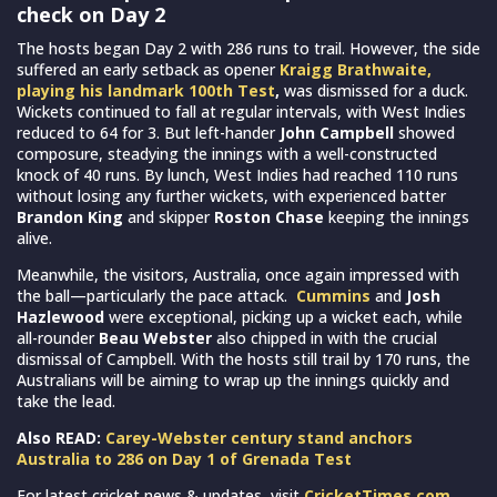
check on Day 2
The hosts began Day 2 with 286 runs to trail. However, the side
suffered an early setback as opener
Kraigg Brathwaite,
playing his landmark 100th Test
,
was dismissed for a duck.
Wickets continued to fall at regular intervals, with West Indies
reduced to 64 for 3. But left-hander
John Campbell
showed
composure, steadying the innings with a well-constructed
knock of 40 runs. By lunch, West Indies had reached 110 runs
without losing any further wickets, with experienced batter
Brandon King
and skipper
Roston Chase
keeping the innings
alive.
Meanwhile, the visitors, Australia, once again impressed with
the ball—particularly the pace attack.
Cummins
and
Josh
Hazlewood
were exceptional, picking up a wicket each, while
all-rounder
Beau Webster
also chipped in with the crucial
dismissal of Campbell. With the hosts still trail by 170 runs, the
Australians will be aiming to wrap up the innings quickly and
take the lead.
Also READ:
Carey-Webster century stand anchors
Australia to 286 on Day 1 of Grenada Test
For latest cricket news & updates, visit
CricketTimes.com
.