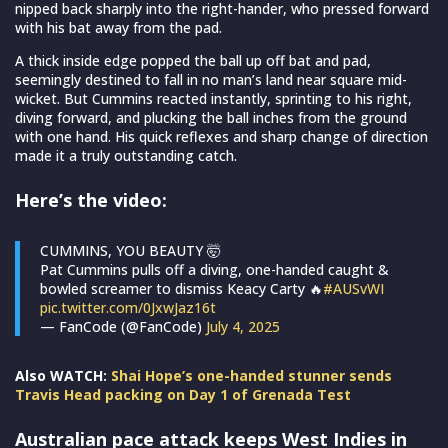
nipped back sharply into the right-hander, who pressed forward
with his bat away from the pad.
A thick inside edge popped the ball up off bat and pad,
seemingly destined to fall in no man’s land near square mid-
wicket. But Cummins reacted instantly, sprinting to his right,
diving forward, and plucking the ball inches from the ground
with one hand. His quick reflexes and sharp change of direction
made it a truly outstanding catch.
Here’s the video:
CUMMINS, YOU BEAUTY 🤯
Pat Cummins pulls off a diving, one-handed caught &
bowled screamer to dismiss Keacy Carty 🔥
#AUSvWI
pic.twitter.com/0JxwJaz16t
— FanCode (@FanCode)
July 4, 2025
Also WATCH:
Shai Hope’s one-handed stunner sends
Travis Head packing on Day 1 of Grenada Test
Australian pace attack keeps West Indies in