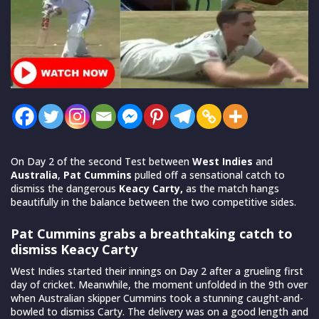
On Day 2 of the second Test between
West Indies
and
Australia
,
Pat Cummins
pulled off a sensational catch to
dismiss the dangerous
Keacy Carty,
as the match hangs
beautifully in the balance between the two competitive sides.
Pat Cummins grabs a breathtaking catch to
dismiss Keacy Carty
West Indies started their innings on Day 2 after a grueling first
day of cricket. Meanwhile, the moment unfolded in the 9th over
when Australian skipper Cummins took a stunning caught-and-
bowled to dismiss Carty. The delivery was on a good length and