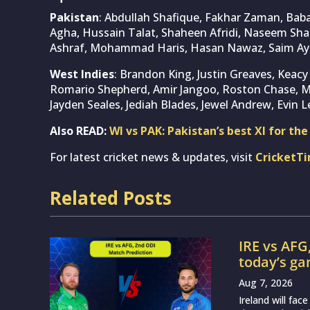
Pakistan
: Abdullah Shafique, Fakhar Zaman, Ba
Agha, Hussain Talat, Shaheen Afridi, Naseem Sh
Ashraf, Mohammad Haris, Hasan Nawaz, Saim 
West Indies
: Brandon King, Justin Greaves, Keacy
Romario Shepherd, Amir Jangoo, Roston Chase, 
Jayden Seales, Jediah Blades, Jewel Andrew, Evin L
Also READ:
WI vs PAK: Pakistan’s best XI for th
For latest cricket news & updates, visit
CricketT
Related Posts
IRE vs AFG
today’s g
Aug 7, 2026
Ireland will fa