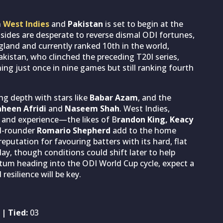
n
West Indies
and
Pakistan
is set to begin at the
sides are desperate to reverse dismal ODI fortunes,
gland and currently ranked 10th in the world,
Pakistan, who clinched the preceding T20I series,
ing just once in nine games but still ranking fourth
ing depth with stars like
Babar Azam
, and the
heen Afridi
and
Naseem Shah
. West Indies,
h and experience—the likes of B
randon King, Keacy
ll-rounder
Romario Shepherd
add to the home
putation for favouring batters with its hard, flat
lay, though conditions could shift later to help
tum heading into the ODI World Cup cycle, expect a
esilience will be key.
| Tied:
03