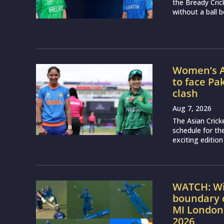
the Bready Cri
without a ball b
Women’s A
to face Pa
clash
Aug 7, 2026
The Asian Crick
schedule for th
exciting edition
WATCH: Wil
boundary c
MI London
2026