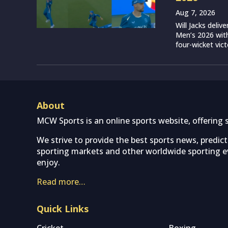
Aug 7, 2026
Will Jacks deli
Men’s 2026 with
four-wicket vict
About
MCW Sports is an online sports website, offering 
We strive to provide the best sports news, predic
sporting markets and other worldwide sporting ev
enjoy.
Read more…
Quick Links
Cricket
Boxing