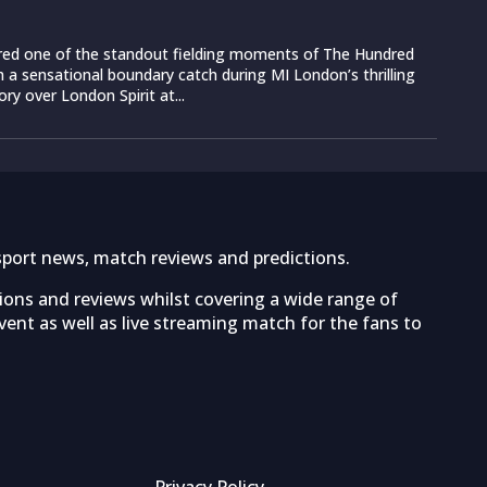
vered one of the standout fielding moments of The Hundred
 a sensational boundary catch during MI London’s thrilling
ory over London Spirit at...
sport news, match reviews and predictions.
tions and reviews whilst covering a wide range of
ent as well as live streaming match for the fans to
Privacy Policy