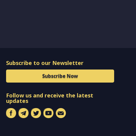
Subscribe to our Newsletter
Subscribe Now
Follow us and receive the latest
updates