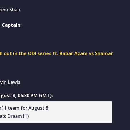
seem Shah
 Captain:
ch out in the ODI series ft. Babar Azam vs Shamar
vin Lewis
gust 8, 06:30 PM GMT):
rab: Dream11)