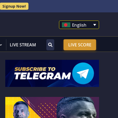
Signup Now!
English
LIVE STREAM
LIVE SCORE