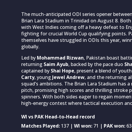
The much-anticipated ODI series opener betwee
Brian Lara Stadium in Trinidad on August 8. Both 
with West Indies coming off a heavy defeat to En
fighting for crucial World Cup qualifying points. 
themselves have struggled in ODIs this year, winn
globally.
Led by
Mohammad Rizwan
, Pakistan boast batt
returning
Saim Ayub
, backed by the pace duo
Sha
captained by
Shai Hope
, present a blend of yout
Carty
, young
Jewel Andrew
, and the returning a
squad’s ambitions. The Brian Lara Stadium has a re
pitch, promising high scores and thrilling stroke p
spinners. With both sides eager to regain momen
high-energy contest where tactical execution and r
WI vs PAK Head-to-Head record
Matches Played:
137
| WI won:
71
| PAK won:
63