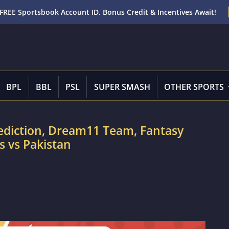
FREE Sportsbook Account ID. Bonus Credit & Incentives Await!
BPL
BBL
PSL
SUPER SMASH
OTHER SPORTS
rediction, Dream11 Team, Fantasy
s vs Pakistan