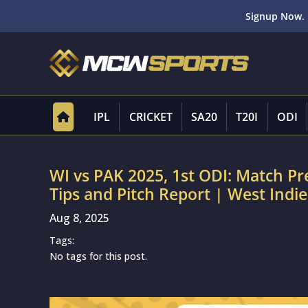
Signup Now. 
IPL
CRICKET
SA20
T20I
ODI
WI vs PAK 2025, 1st ODI: Match P
Tips and Pitch Report | West Indie
Aug 8, 2025
Tags:
No tags for this post.