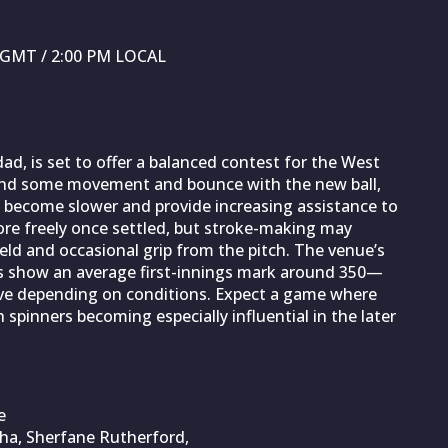
M GMT / 2:00 PM LOCAL
ad, is set to offer a balanced contest for the West
 find some movement and bounce with the new ball,
to become slower and provide increasing assistance to
ore freely once settled, but stroke-making may
ield and occasional grip from the pitch. The venue’s
ts show an average first-innings mark around 350—
ive depending on conditions. Expect a game where
h spinners becoming especially influential in the later
e
ha, Sherfane Rutherford,