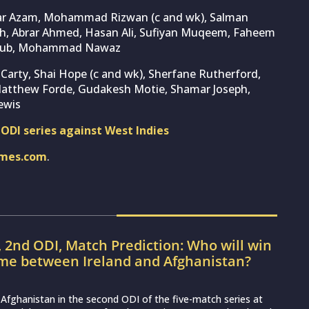
bar Azam, Mohammad Rizwan (c and wk), Salman
ah, Abrar Ahmed, Hasan Ali, Sufiyan Muqeem, Faheem
Ayub, Mohammad Nawaz
 Carty, Shai Hope (c and wk), Sherfane Rutherford,
Matthew Forde, Gudakesh Motie, Shamar Joseph,
ewis
e ODI series against West Indies
imes.com
.
, 2nd ODI, Match Prediction: Who will win
ame between Ireland and Afghanistan?
ce Afghanistan in the second ODI of the five-match series at