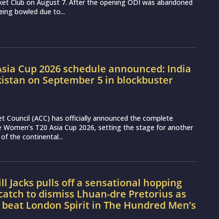
cket Club on August 7. After the opening ODI was abandoned
eing bowled due to...
sia Cup 2026 schedule announced: India
kistan on September 5 in blockbuster
et Council (ACC) has officially announced the complete
e Women’s T20 Asia Cup 2026, setting the stage for another
 of the continental...
l Jacks pulls off a sensational hopping
atch to dismiss Lhuan-dre Pretorius as
 beat London Spirit in The Hundred Men’s