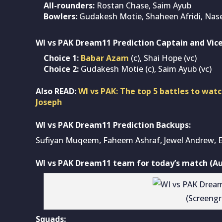
All-rounders:
Rostan Chase, Saim Ayub
Bowlers:
Gudakesh Motie, Shaheen Afridi, Na
WI vs PAK Dream11 Prediction Captain and Vice
Choice 1:
Babar Azam
(c), Shai Hope (vc)
Choice 2:
Gudakesh Motie (c), Saim Ayub (vc)
Also READ:
WI vs PAK: The top 5 battles to wat
Joseph
WI vs PAK Dream11 Prediction Backups:
Sufiyan Muqeem, Faheem Ashraf, Jewel Andrew, E
WI vs PAK Dream11 team for today’s match (Au
(Screeng
Squads: