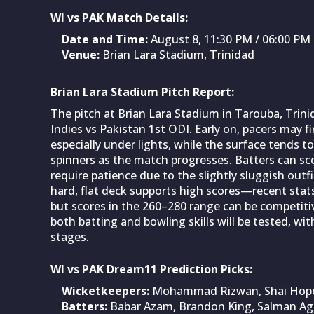
WI vs PAK Match Details:
Date and Time:
August 8, 11:30 PM / 06:00 P
Venue:
Brian Lara Stadium, Trinidad
Brian Lara Stadium Pitch Report:
The pitch at Brian Lara Stadium in Tarouba, Trinid
Indies vs Pakistan 1st ODI. Early on, pacers may
especially under lights, while the surface tends 
spinners as the match progresses. Batters can sc
require patience due to the slightly sluggish outf
hard, flat deck supports high scores—recent sta
but scores in the 260–280 range can be competit
both batting and bowling skills will be tested, wit
stages.
WI vs PAK Dream11 Prediction Picks:
Wicketkeepers:
Mohammad Rizwan, Shai Hop
Batters:
Babar Azam, Brandon King, Salman Ag