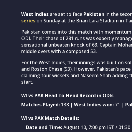
West Indies
are set to face
Pakistan
in the seco
series
on Sunday at the Brian Lara Stadium in Tar
Pakistan comes into this match with momentum, h
ODI. Their chase of 281 runs was expertly manag
sensational unbeaten knock of 63. Captain Moham
middle overs with a composed 53.
For the West Indies, their innings was built on sol
and Roston Chase (53). However, Pakistan’s pace 
claiming four wickets and Naseem Shah adding thr
start.
WI vs PAK Head-to-Head Record in ODIs
Matches Played:
138
| West Indies won:
71
| Pa
WI vs PAK Match Details:
Date and Time:
August 10, 7:00 pm IST / 01:30