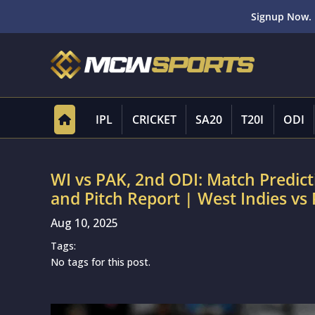
Signup Now. 
IPL
CRICKET
SA20
T20I
ODI
WI vs PAK, 2nd ODI: Match Predic
and Pitch Report | West Indies vs
Aug 10, 2025
Tags:
No tags for this post.