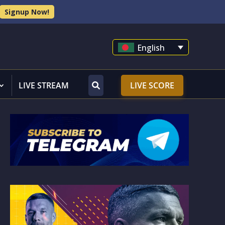
Signup Now!
English
LIVE STREAM
LIVE SCORE