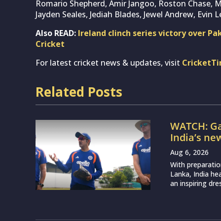
Romario Shepherd, Amir Jangoo, Roston Chase, 
Jayden Seales, Jediah Blades, Jewel Andrew, Evin L
Also READ:
Ireland clinch series victory over Pa
Cricket
For latest cricket news & updates, visit
CricketT
Related Posts
WATCH: Ga
India’s ne
Aug 6, 2026
With preparatio
Lanka, India h
an inspiring dr