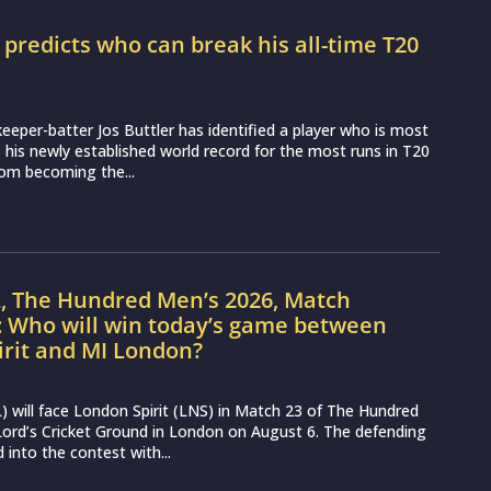
r predicts who can break his all-time T20
d
eeper-batter Jos Buttler has identified a player who is most
ss his newly established world record for the most runs in T20
from becoming the...
L, The Hundred Men’s 2026, Match
: Who will win today’s game between
irit and MI London?
 will face London Spirit (LNS) in Match 23 of The Hundred
ord’s Cricket Ground in London on August 6. The defending
into the contest with...