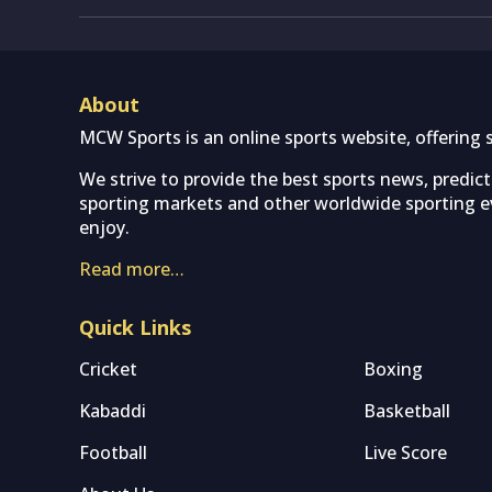
About
MCW Sports is an online sports website, offering 
We strive to provide the best sports news, predic
sporting markets and other worldwide sporting ev
enjoy.
Read more…
Quick Links
Cricket
Boxing
Kabaddi
Basketball
Football
Live Score