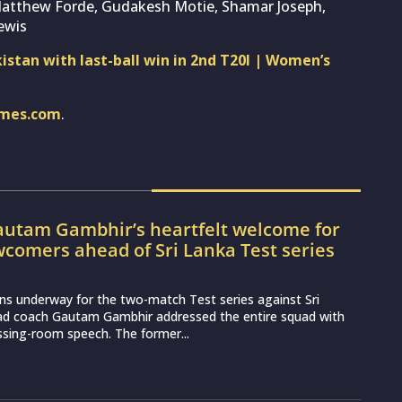
Matthew Forde, Gudakesh Motie, Shamar Joseph,
ewis
kistan with last-ball win in 2nd T20I | Women’s
imes.com
.
utam Gambhir’s heartfelt welcome for
wcomers ahead of Sri Lanka Test series
ns underway for the two-match Test series against Sri
ead coach Gautam Gambhir addressed the entire squad with
essing-room speech. The former...