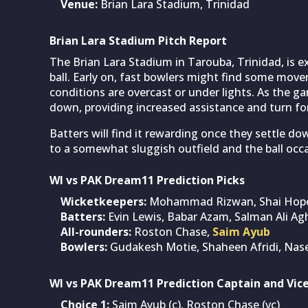
Venue:
Brian Lara Stadium, Trinidad
Brian Lara Stadium Pitch Report
The Brian Lara Stadium in Tarouba, Trinidad, is 
ball. Early on, fast bowlers might find some move
conditions are overcast or under lights. As the ga
down, providing increased assistance and turn for
Batters will find it rewarding once they settle
to a somewhat sluggish outfield and the ball occa
WI vs PAK Dream11 Prediction Picks
Wicketkeepers:
Mohammad Rizwan, Shai Hop
Batters:
Evin Lewis, Babar Azam, Salman Ali Ag
All-rounders:
Roston Chase,
Saim Ayub
Bowlers:
Gudakesh Motie, Shaheen Afridi, Na
WI vs PAK Dream11 Prediction Captain and Vic
Choice 1:
Saim Ayub (c), Roston Chase (vc)