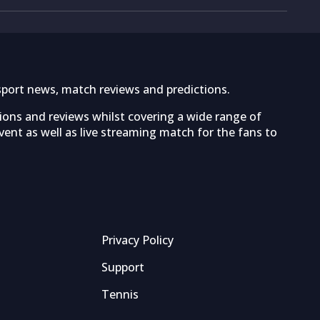
sport news, match reviews and predictions.
tions and reviews whilst covering a wide range of
ent as well as live streaming match for the fans to
Privacy Policy
Support
Tennis