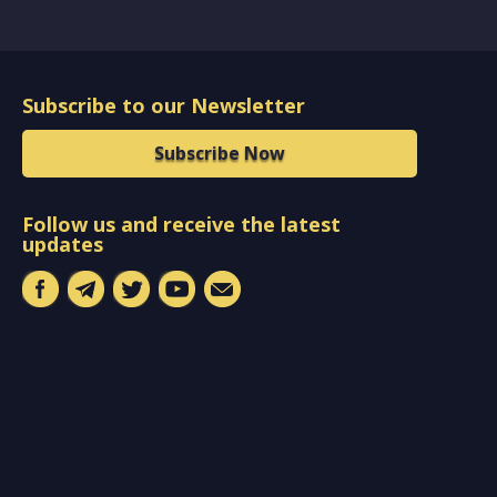
Subscribe to our Newsletter
Subscribe Now
Follow us and receive the latest
updates