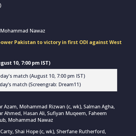
)
rd, Mohammad Nawaz
r Pakistan to victory in first ODI against West
ust 10, 7:00 pm IST)
day’s match (Screengrab: Dream11)
bar Azam, Mohammad Rizwan (c, wk), Salman Agha,
rar Ahmed, Hasan Ali, Sufiyan Muqeem, Faheem
Ayub, Mohammad Nawaz
 Carty, Shai Hope (c, wk), Sherfane Rutherford,