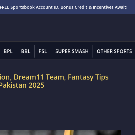
FREE Sportsbook Account ID. Bonus Credit & Incentives Await!
BPL
BBL
PSL
SUPER SMASH
OTHER SPORTS
tion, Dream11 Team, Fantasy Tips
 Pakistan 2025