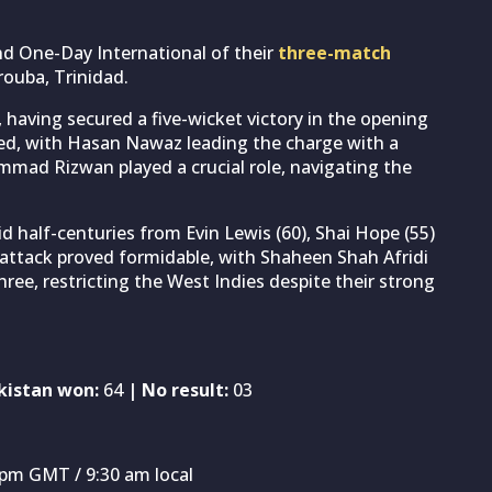
nd One-Day International of their
three-match
ouba, Trinidad.
aving secured a five-wicket victory in the opening
ed, with Hasan Nawaz leading the charge with a
mad Rizwan played a crucial role, navigating the
id half-centuries from Evin Lewis (60), Shai Hope (55)
attack proved formidable, with Shaheen Shah Afridi
ee, restricting the West Indies despite their strong
kistan won:
64
| No result:
03
 pm GMT / 9:30 am local