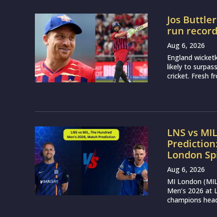
Jos Buttle
run recor
Aug 6, 2026
England wicketk
likely to surpa
cricket. Fresh 
LNS vs MI
Prediction
London Sp
Aug 6, 2026
MI London (MIL)
Men’s 2026 at L
champions head 