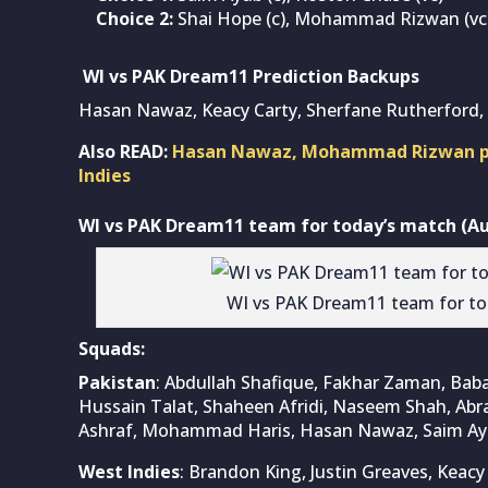
Choice 2:
Shai Hope (c), Mohammad Rizwan (vc
WI vs PAK Dream11 Prediction Backups
Hasan Nawaz, Keacy Carty, Sherfane Rutherfo
Also READ:
Hasan Nawaz, Mohammad Rizwan powe
Indies
WI vs PAK Dream11 team for today’s match (Aug
WI vs PAK Dream11 team for to
Squads:
Pakistan
: Abdullah Shafique, Fakhar Zaman, Ba
Hussain Talat, Shaheen Afridi, Naseem Shah, Ab
Ashraf, Mohammad Haris, Hasan Nawaz, Saim 
West Indies
: Brandon King, Justin Greaves, Keacy