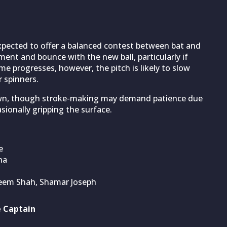
expected to offer a balanced contest between bat and
ment and bounce with the new ball, particularly if
me progresses, however, the pitch is likely to slow
 spinners.
 down, though stroke-making may demand patience due
sionally gripping the surface.
e
ha
seem Shah, Shamar Joseph
e Captain