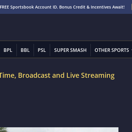
FREE Sportsbook Account ID. Bonus Credit & Incentives Await!
BPL
BBL
PSL
SUPER SMASH
OTHER SPORTS
h Time, Broadcast and Live Streaming