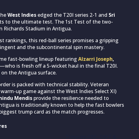
 the
West Indies
edged the T20I series 2-1 and
Sri
s to the ultimate test. The 1st Test of the two-
an Richards Stadium in Antigua.
t rankings, this red-ball series promises a gripping
tingent and the subcontinental spin mastery.
ome fast-bowling lineup featuring
Alzarri Joseph
,
—who is fresh off a 5-wicket haul in the final T20I.
 on the Antigua surface.
order is packed with technical stability. Veteran
e warm-up game against the West Indies Select XI)
indu Mendis
provide the resilience needed to
tigua is traditionally known to help the fast bowlers
 biggest trump card as the match progresses.
res
Timings (IST, GMT &