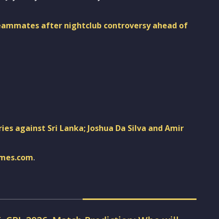
teammates after nightclub controversy ahead of
ies against Sri Lanka; Joshua Da Silva and Amir
imes.com
.