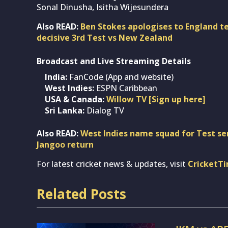
Sonal Dinusha, Isitha Wijesundera
Also READ:
Ben Stokes apologises to England 
decisive 3rd Test vs New Zealand
Broadcast and Live Streaming Details
India:
FanCode (App and website)
West Indies:
ESPN Caribbean
USA & Canada:
Willow TV [Sign up here]
Sri Lanka:
Dialog TV
Also READ:
West Indies name squad for Test ser
Jangoo return
For latest cricket news & updates, visit
CricketT
Related Posts