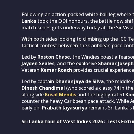
Following an action-packed white-ball leg where
Lanka
took the ODI honours, the battle now shift
match series gets underway today at the Sir Vivi
With both sides looking to climbing up the ICC Tes
tactical contest between the Caribbean pace con
Led by
Roston Chase
, the Windies boast a fears
Jayden Seales,
and the explosive
Shamar Joseph
Veteran
Kemar Roach
provides crucial experience
Led by captain
Dhananjaya de Silva
, the middle 
Dinesh Chandimal
(who scored a classy 74 in th
alongside
Kusal Mendis
and the highly-rated
Kam
counter the heavy Caribbean pace attack. While An
early on,
Prabath Jayasuriya
remains Sri Lanka’s
Sri Lanka tour of West Indies 2026 : Tests Fixtu