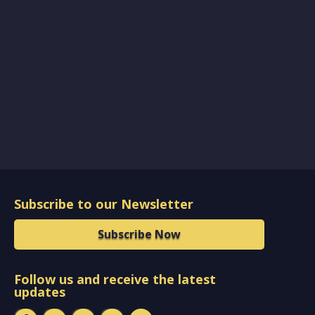
Subscribe to our Newsletter
Subscribe Now
Follow us and receive the latest
updates