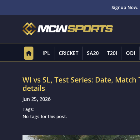
Signup Now. 
IPL
CRICKET
SA20
T20I
ODI
WI vs SL, Test Series: Date, Matc
details
Jun 25, 2026
Tags:
No tags for this post.