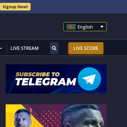
Signup Now!
English
LIVE STREAM
LIVE SCORE