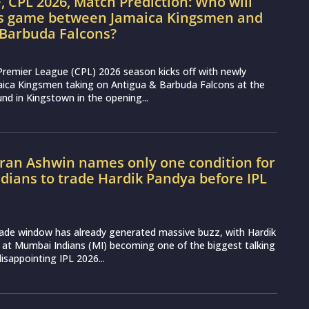
, CPL 2026, Match Prediction: Who will
’s game between Jamaica Kingsmen and
 Barbuda Falcons?
Premier League (CPL) 2026 season kicks off with newly
aica Kingsmen taking on Antigua & Barbuda Falcons at the
nd in Kingstown in the opening...
ran Ashwin names only one condition for
ians to trade Hardik Pandya before IPL
rade window has already generated massive buzz, with Hardik
 at Mumbai Indians (MI) becoming one of the biggest talking
disappointing IPL 2026...