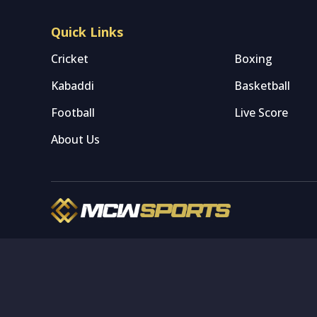
Quick Links
Cricket
Boxing
Kabaddi
Basketball
Football
Live Score
About Us