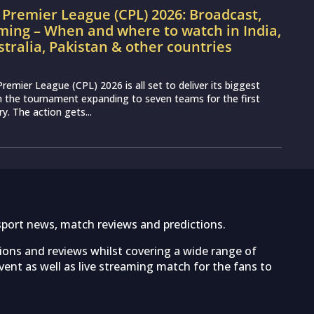
Premier League (CPL) 2026: Broadcast,
ming – When and where to watch in India,
stralia, Pakistan & other countries
remier League (CPL) 2026 is all set to deliver its biggest
th the tournament expanding to seven teams for the first
ry. The action gets...
sport news, match reviews and predictions.
tions and reviews whilst covering a wide range of
ent as well as live streaming match for the fans to