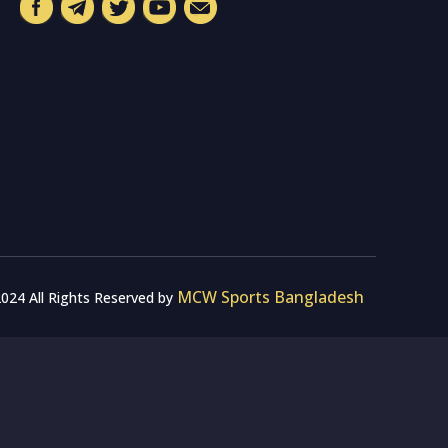
MCW Sports Bangladesh
024 All Rights Reserved by