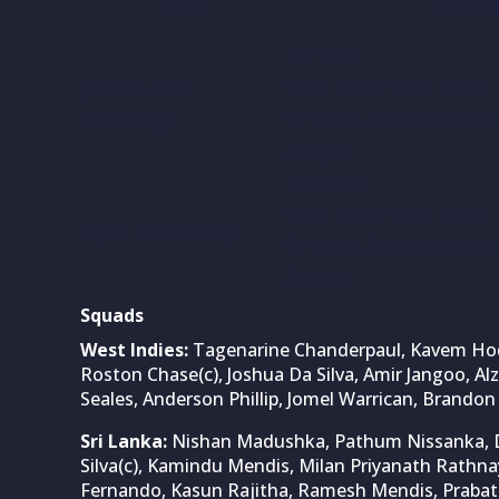
Date
Match 
1st Test
June 25, 2026
West Indies vs Sri Lanka
(Thursday)
Sir Vivian Richards Stad
Antigua
2nd Test
West Indies vs Sri Lanka
July 3, 2026 (Friday)
Sir Vivian Richards Stad
Antigua
Squads
West Indies:
Tagenarine Chanderpaul, Kavem Hodg
Roston Chase(c), Joshua Da Silva, Amir Jangoo, Al
Seales, Anderson Phillip, Jomel Warrican, Brandon
Sri Lanka:
Nishan Madushka, Pathum Nissanka, D
Silva(c), Kamindu Mendis, Milan Priyanath Rathn
Fernando, Kasun Rajitha, Ramesh Mendis, Prabath