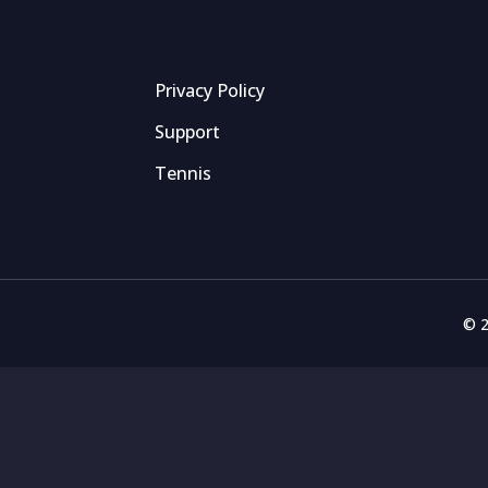
Privacy Policy
Support
Tennis
© 2