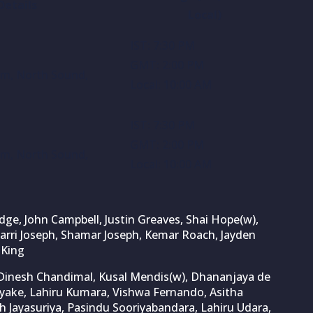
Details
Local)
IST: 7:30 PM
GMT: 2:00 PM
ium, North Sound,
Local: 10:00 AM
IST: 7:30 PM
GMT: 2:00 PM
ium, North Sound,
Local: 10:00 AM
e, John Campbell, Justin Greaves, Shai Hope(w),
zarri Joseph, Shamar Joseph, Kemar Roach, Jayden
 King
inesh Chandimal, Kusal Mendis(w), Dhananjaya de
ayake, Lahiru Kumara, Vishwa Fernando, Asitha
 Jayasuriya, Pasindu Sooriyabandara, Lahiru Udara,