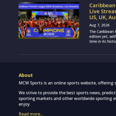
Caribbean 
Live Strea
US, UK, Au
Aug 7, 2026
The Caribbean P
edition yet, wi
time in its histo
About
MCW Sports is an online sports website, offering 
We strive to provide the best sports news, predic
sporting markets and other worldwide sporting ev
enjoy.
Read more…