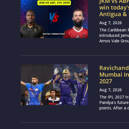
JKM vs ABF
win today
Antigua &
Aug 7, 2026
The Caribbean 
introduced Jam
Arnos Vale Grou
Ravichand
Mumbai Ind
2027
Aug 7, 2026
The IPL 2027 t
Pandya’s future
points. After a 