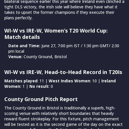
bilateral sequence earlier this year where Ireland even clinched a
tight DLS victory, the Irish side will believe they have what it
takes to upset the former champions if they execute their
plans perfectly.
WI-W vs IRE-W, Women’s T20 World Cup:
Match details
Date and Time:
June 27, 7:00 pm IST / 1:30 pm GMT/ 2:30
pm local
Venue:
County Ground, Bristol
WI-W vs IRE-W, Head-to-Head Record in T20Is
Matches played
: 11 |
West Indies Women
: 10 |
Ireland
Women:
1 |
No result
: 0
County Ground Pitch Report
The County Ground in Bristol is traditionally a superb, high-
scoring venue with relatively short boundaries that heavily
reward fluent strokeplay. For this fixture, pitch management
will be tested as it is the second game of the day on the exact