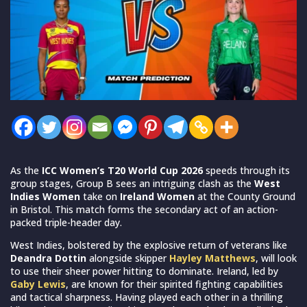
As the
ICC Women’s T20 World Cup 2026
speeds through its
group stages, Group B sees an intriguing clash as the
West
Indies Women
take on
Ireland Women
at the County Ground
in Bristol. This match forms the secondary act of an action-
packed triple-header day.
West Indies, bolstered by the explosive return of veterans like
Deandra Dottin
alongside skipper
Hayley Matthews
, will look
to use their sheer power hitting to dominate. Ireland, led by
Gaby Lewis
, are known for their spirited fighting capabilities
and tactical sharpness. Having played each other in a thrilling