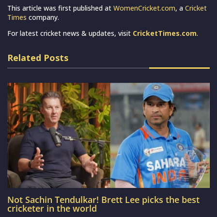
This article was first published at
WomenCricket.com
, a
Cricket
Times
company.
For latest cricket news & updates, visit
CricketTimes.com
.
Related Posts
Not Sachin Tendulkar! Brett Lee picks the best
cricketer in the world