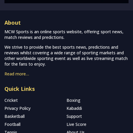
About
MCW Sports is an online sports website, offering sport news,
match reviews and predictions.
We strive to provide the best sports news, predictions and
reviews whilst covering a wide range of sporting markets and
other worldwide sporting event as well as live streaming match
for the fans to enjoy.
Read more…
Quick Links
Cricket
Boxing
Privacy Policy
Kabaddi
Basketball
Support
Football
Live Score
Tennis
About Us