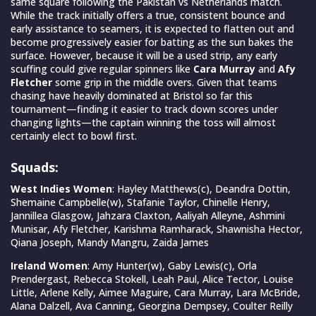
same square following the Pakistan vs Netherlands match.
While the track initially offers a true, consistent bounce and
early assistance to seamers, it is expected to flatten out and
become progressively easier for batting as the sun bakes the
surface. However, because it will be a used strip, any early
scuffing could give regular spinners like
Cara Murray
and
Afy
Fletcher
some grip in the middle overs. Given that teams
chasing have heavily dominated at Bristol so far this
tournament—finding it easier to track down scores under
changing lights—the captain winning the toss will almost
certainly elect to bowl first.
Squads:
West Indies Women
: Hayley Matthews(c), Deandra Dottin,
Shemaine Campbelle(w), Stafanie Taylor, Chinelle Henry,
Jannillea Glasgow, Jahzara Claxton, Aaliyah Alleyne, Ashmini
Munisar, Afy Fletcher, Karishma Ramharack, Shawnisha Hector,
Qiana Joseph, Mandy Mangru, Zaida James
Ireland Women
: Amy Hunter(w), Gaby Lewis(c), Orla
Prendergast, Rebecca Stokell, Leah Paul, Alice Tector, Louise
Little, Arlene Kelly, Aimee Maguire, Cara Murray, Lara McBride,
Alana Dalzell, Ava Canning, Georgina Dempsey, Coulter Reilly