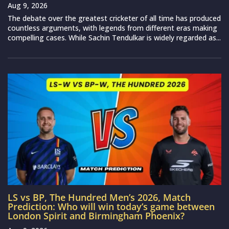
Aug 9, 2026
The debate over the greatest cricketer of all time has produced
countless arguments, with legends from different eras making
compelling cases. While Sachin Tendulkar is widely regarded as...
LS vs BP, The Hundred Men’s 2026, Match
Prediction: Who will win today’s game between
London Spirit and Birmingham Phoenix?