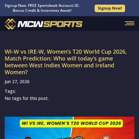
Signup Now. FREE Sportsbook Account ID.
Signup Now!
Bonus Credit & Incentives Await!
WI-W vs IRE-W, Women’s T20 World Cup 2026,
Match Prediction: Who will today’s game
between West Indies Women and Ireland
Women?
Jun 27, 2026
Tags:
No tags for this post.