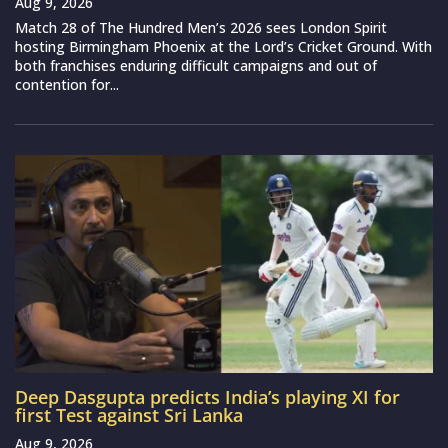
Aug 9, 2026
Match 28 of The Hundred Men’s 2026 sees London Spirit
hosting Birmingham Phoenix at the Lord’s Cricket Ground. With
both franchises enduring difficult campaigns and out of
contention for...
Deep Dasgupta predicts India’s playing XI for
first Test against Sri Lanka
Aug 9, 2026