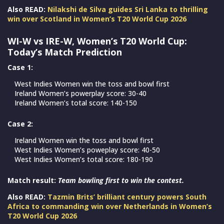
Also READ:
Nilakshi de Silva guides Sri Lanka to thrilling
win over Scotland in Women’s T20 World Cup 2026
WI-W vs IRE-W, Women’s T20 World Cup:
Today’s Match Prediction
Case 1:
West Indies Women win the toss and bowl first
Ireland Women’s powerplay score: 30-40
Ireland Women’s total score: 140-150
Case 2:
Ireland Women win the toss and bowl first
West Indies Women’s poweplay score: 40-50
West Indies Women’s total score: 180-190
Match result:
Team bowling first to win the contest.
Also READ:
Tazmin Brits’ brilliant century powers South
Africa to commanding win over Netherlands in Women’s
T20 World Cup 2026