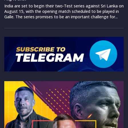
India are set to begin their two-Test series against Sri Lanka on
August 15, with the opening match scheduled to be played in
Galle. The series promises to be an important challenge for...