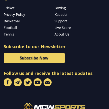
Cricket
Boxing
Privacy Policy
Kabaddi
Basketball
Support
Football
Live Score
Tennis
About Us
Subscribe to our Newsletter
Subscribe Now
Follow us and receive the latest updates