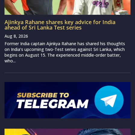
Ajinkya Rahane shares key advice for India
ahead of Sri Lanka Test series
Aug 8, 2026
Former India captain Ajinkya Rahane has shared his thoughts
on India’s upcoming two-Test series against Sri Lanka, which
begins on August 15. The experienced middle-order batter,
who...