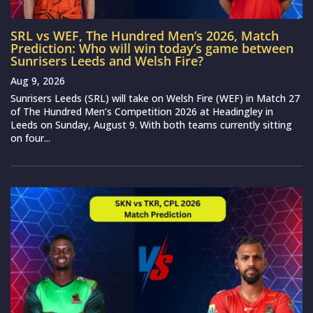
SRL vs WEF, The Hundred Men’s 2026, Match
Prediction: Who will win today’s game between
Sunrisers Leeds and Welsh Fire?
Aug 9, 2026
Sunrisers Leeds (SRL) will take on Welsh Fire (WEF) in Match 27
of The Hundred Men’s Competition 2026 at Headingley in
Leeds on Sunday, August 9. With both teams currently sitting
on four...