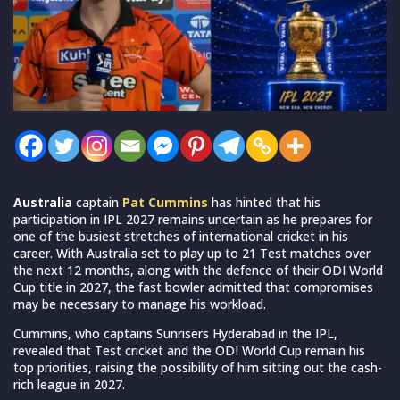
Australia
captain
Pat Cummins
has hinted that his
participation in IPL 2027 remains uncertain as he prepares for
one of the busiest stretches of international cricket in his
career. With Australia set to play up to 21 Test matches over
the next 12 months, along with the defence of their ODI World
Cup title in 2027, the fast bowler admitted that compromises
may be necessary to manage his workload.
Cummins, who captains Sunrisers Hyderabad in the IPL,
revealed that Test cricket and the ODI World Cup remain his
top priorities, raising the possibility of him sitting out the cash-
rich league in 2027.