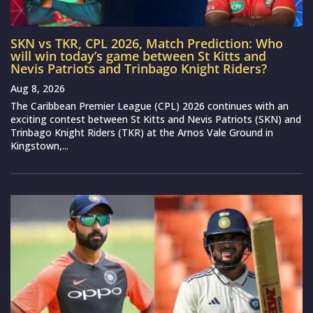
SKN vs TKR, CPL 2026, Match Prediction: Who
will win today’s game between St Kitts and
Nevis Patriots and Trinbago Knight Riders?
Aug 8, 2026
The Caribbean Premier League (CPL) 2026 continues with an
exciting contest between St Kitts and Nevis Patriots (SKN) and
Trinbago Knight Riders (TKR) at the Arnos Vale Ground in
Kingstown,...