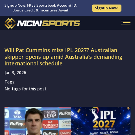
Signup Now. FREE Sportsbook Account ID.
Signup Now!
Bonus Credit & Incentives Await!
Will Pat Cummins miss IPL 2027? Australian
skipper opens up amid Australia’s demanding
international schedule
Jun 3, 2026
Tags:
No tags for this post.