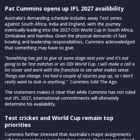
Pat Cummins opens up IPL 2027 availibility
Australia’s demanding schedule includes away Test series
against South Africa, India and England, with the journey
eventually leading into the 2027 ODI World Cup in South Africa,
Zimbabwe and Namibia. Given the physical demands of fast
bowling and leadership responsibilities, Cummins acknowledged
that something may have to give.
“Something has got to give at some stage next year and it’s not
going to be Test matches or an ODI World Cup. I will make a call a
lot closer and work with the franchise to see what makes sense.
Things can change. I’ve had a couple of injuries pop up, so I don’t
really want to lock in anything,”
Cummins told The Age.
The statement makes it clear that while Cummins has not ruled
out IPL 2027, international commitments will ultimately
determine his availability.
Test cricket and World Cup remain top
priorities
Cummins further stressed that Australia’s major assignments