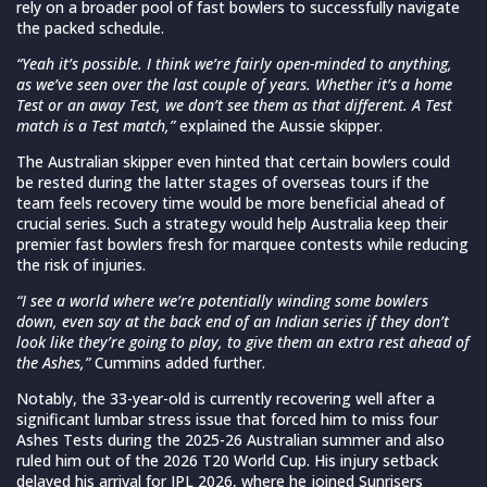
rely on a broader pool of fast bowlers to successfully navigate
the packed schedule.
“Yeah it’s possible. I think we’re fairly open-minded to anything,
as we’ve seen over the last couple of years. Whether it’s a home
Test or an away Test, we don’t see them as that different. A Test
match is a Test match,”
explained the Aussie skipper.
The Australian skipper even hinted that certain bowlers could
be rested during the latter stages of overseas tours if the
team feels recovery time would be more beneficial ahead of
crucial series. Such a strategy would help Australia keep their
premier fast bowlers fresh for marquee contests while reducing
the risk of injuries.
“I see a world where we’re potentially winding some bowlers
down, even say at the back end of an Indian series if they don’t
look like they’re going to play, to give them an extra rest ahead of
the Ashes,”
Cummins added further.
Notably, the 33-year-old is currently recovering well after a
significant lumbar stress issue that forced him to miss four
Ashes Tests during the 2025-26 Australian summer and also
ruled him out of the 2026 T20 World Cup. His injury setback
delayed his arrival for IPL 2026, where he joined Sunrisers