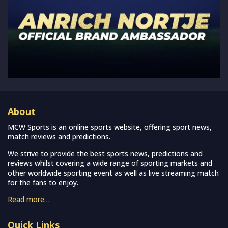
About
MCW Sports is an online sports website, offering sport news,
match reviews and predictions.
We strive to provide the best sports news, predictions and
reviews whilst covering a wide range of sporting markets and
other worldwide sporting event as well as live streaming match
for the fans to enjoy.
Read more…
Quick Links