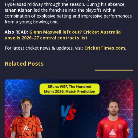
Hyderabad midway through the season. During his absence,
Ishan Kishan
led the franchise into the playoffs with a
combination of explosive batting and impressive performances
from a young bowling unit.
Also READ:
Glenn Maxwell left out? Cricket Australia
unveils 2026–27 central contracts list
For latest cricket news & updates, visit
CricketTimes.com
.
Related Posts