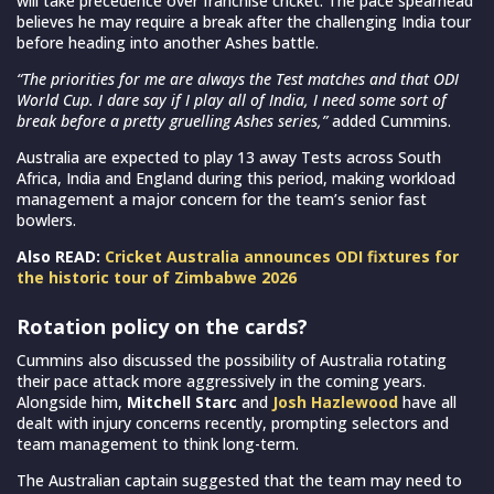
will take precedence over franchise cricket. The pace spearhead
believes he may require a break after the challenging India tour
before heading into another Ashes battle.
“The priorities for me are always the Test matches and that ODI
World Cup. I dare say if I play all of India, I need some sort of
break before a pretty gruelling Ashes series,”
added Cummins.
Australia are expected to play 13 away Tests across South
Africa, India and England during this period, making workload
management a major concern for the team’s senior fast
bowlers.
Also READ:
Cricket Australia announces ODI fixtures for
the historic tour of Zimbabwe 2026
Rotation policy on the cards?
Cummins also discussed the possibility of Australia rotating
their pace attack more aggressively in the coming years.
Alongside him,
Mitchell Starc
and
Josh Hazlewood
have all
dealt with injury concerns recently, prompting selectors and
team management to think long-term.
The Australian captain suggested that the team may need to