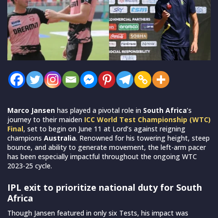
Marco Jansen
has played a pivotal role in
South Africa
’s
journey to their maiden
ICC World Test Championship (WTC)
Final
, set to begin on June 11 at Lord’s against reigning
champions
Australia
. Renowned for his towering height, steep
bounce, and ability to generate movement, the left-arm pacer
has been especially impactful throughout the ongoing WTC
2023-25 cycle.
IPL exit to prioritize national duty for South
Africa
Though Jansen featured in only six Tests, his impact was