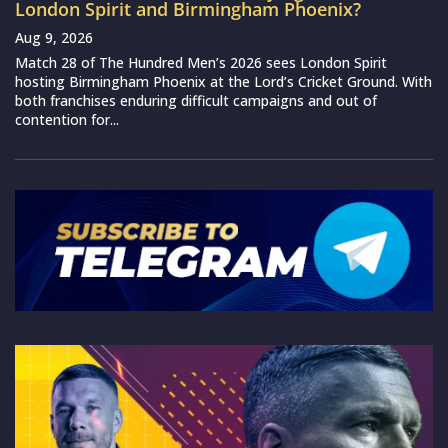
London Spirit and Birmingham Phoenix?
Aug 9, 2026
Match 28 of The Hundred Men’s 2026 sees London Spirit
hosting Birmingham Phoenix at the Lord’s Cricket Ground. With
both franchises enduring difficult campaigns and out of
contention for...