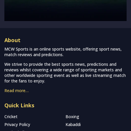
About
MCW Sports is an online sports website, offering sport news,
match reviews and predictions.
We strive to provide the best sports news, predictions and
reviews whilst covering a wide range of sporting markets and
other worldwide sporting event as well as live streaming match
for the fans to enjoy.
Read more…
Quick Links
Cricket
Boxing
Privacy Policy
Kabaddi