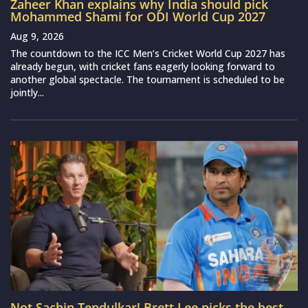
Zaheer Khan explains why India should pick
Mohammed Shami for ODI World Cup 2027
Aug 9, 2026
The countdown to the ICC Men’s Cricket World Cup 2027 has
already begun, with cricket fans eagerly looking forward to
another global spectacle. The tournament is scheduled to be
jointly...
Not Sachin Tendulkar! Brett Lee picks the best