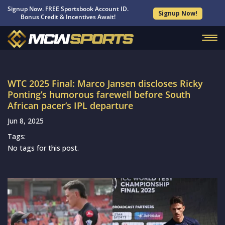
Signup Now. FREE Sportsbook Account ID.
Signup Now!
Bonus Credit & Incentives Await!
WTC 2025 Final: Marco Jansen discloses Ricky
Ponting’s humorous farewell before South
African pacer’s IPL departure
Jun 8, 2025
Tags:
No tags for this post.