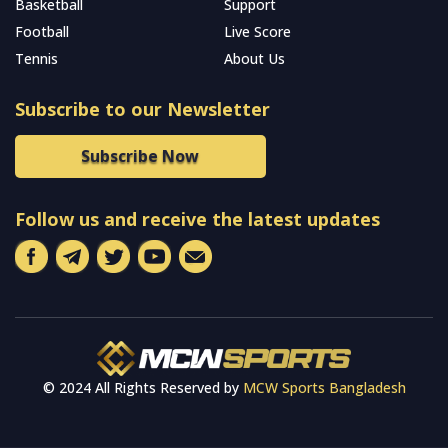
Basketball
Support
Football
Live Score
Tennis
About Us
Subscribe to our Newsletter
Subscribe Now
Follow us and receive the latest updates
© 2024 All Rights Reserved by
MCW Sports Bangladesh