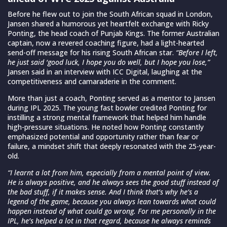
Before he flew out to join the South African squad in London,
Jansen shared a humorous yet heartfelt exchange with Ricky
Ponting, the head coach of Punjab Kings. The former Australian
captain, now a revered coaching figure, had a light-hearted
send-off message for his rising South African star.
“Before I left,
he just said ‘good luck, I hope you do well, but I hope you lose,”
Jansen said in an interview with ICC Digital, laughing at the
competitiveness and camaraderie in the comment.
More than just a coach, Ponting served as a mentor to Jansen
during IPL 2025. The young fast bowler credited Ponting for
instilling a strong mental framework that helped him handle
high-pressure situations. He noted how Ponting constantly
emphasized potential and opportunity rather than fear or
failure, a mindset shift that deeply resonated with the 25-year-
old.
“I learnt a lot from him, especially from a mental point of view.
He is always positive, and he always sees the good stuff instead of
the bad stuff, if it makes sense. And I think that’s why he’s a
legend of the game, because you always lean towards what could
happen instead of what could go wrong. For me personally in the
IPL, he’s helped a lot in that regard, because he always reminds