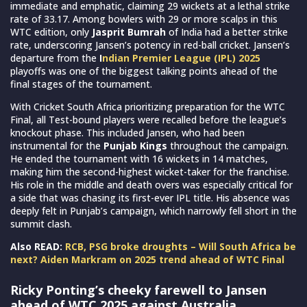
immediate and emphatic, claiming 29 wickets at a lethal strike
rate of 33.17. Among bowlers with 29 or more scalps in this
WTC edition, only
Jasprit Bumrah
of India had a better strike
rate, underscoring Jansen’s potency in red-ball cricket. Jansen’s
departure from the
I
ndian Premier League (IPL) 2025
playoffs was one of the biggest talking points ahead of the
final stages of the tournament.
With Cricket South Africa prioritizing preparation for the WTC
Final, all Test-bound players were recalled before the league’s
knockout phase. This included Jansen, who had been
instrumental for the
Punjab Kings
throughout the campaign.
He ended the tournament with 16 wickets in 14 matches,
making him the second-highest wicket-taker for the franchise.
His role in the middle and death overs was especially critical for
a side that was chasing its first-ever IPL title. His absence was
deeply felt in Punjab’s campaign, which narrowly fell short in the
summit clash.
Also READ:
RCB, PSG broke droughts – Will South Africa be
next? Aiden Markram on 2025 trend ahead of WTC Final
Ricky Ponting’s cheeky farewell to Jansen
ahead of WTC 2025 against Australia