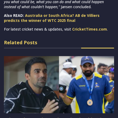
you what could be, what you can do and what could happen
instead of what couldn’t happen,”
Jansen concluded.
Also READ:
Australia or South Africa? AB de Villiers
predicts the winner of WTC 2025 final
For latest cricket news & updates, visit
CricketTimes.com
.
Related Posts