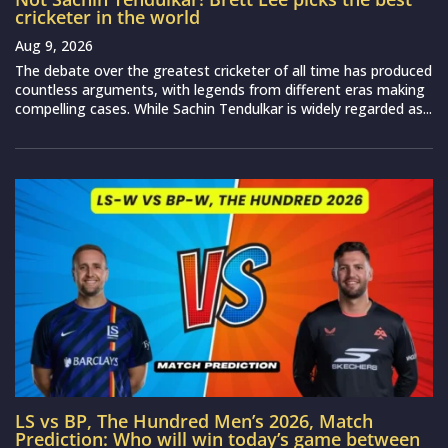
cricketer in the world
Aug 9, 2026
The debate over the greatest cricketer of all time has produced
countless arguments, with legends from different eras making
compelling cases. While Sachin Tendulkar is widely regarded as...
LS vs BP, The Hundred Men’s 2026, Match
Prediction: Who will win today’s game between