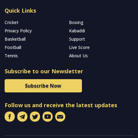
Quick Links
Cricket
Boxing
Privacy Policy
Kabaddi
Basketball
Support
Football
Live Score
Tennis
About Us
Subscribe to our Newsletter
Subscribe Now
Follow us and receive the latest updates