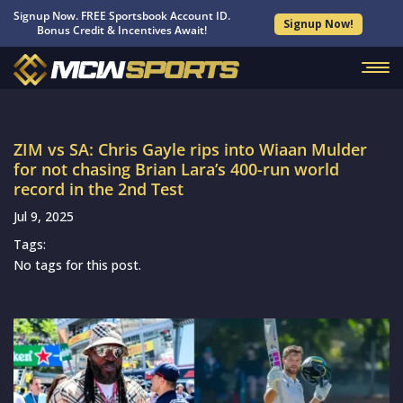
Signup Now. FREE Sportsbook Account ID.
Signup Now!
Bonus Credit & Incentives Await!
ZIM vs SA: Chris Gayle rips into Wiaan Mulder
for not chasing Brian Lara’s 400-run world
record in the 2nd Test
Jul 9, 2025
Tags:
No tags for this post.