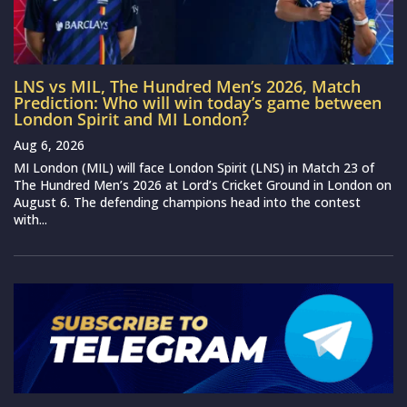
LNS vs MIL, The Hundred Men’s 2026, Match
Prediction: Who will win today’s game between
London Spirit and MI London?
Aug 6, 2026
MI London (MIL) will face London Spirit (LNS) in Match 23 of
The Hundred Men’s 2026 at Lord’s Cricket Ground in London on
August 6. The defending champions head into the contest
with...