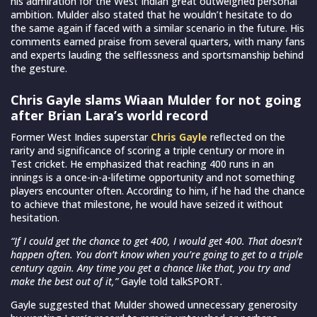
his admiration for the West Indian great outweighed personal
ambition. Mulder also stated that he wouldn’t hesitate to do
the same again if faced with a similar scenario in the future. His
comments earned praise from several quarters, with many fans
and experts lauding the selflessness and sportsmanship behind
the gesture.
Chris Gayle slams Wiaan Mulder for not going
after Brian Lara’s world record
Former West Indies superstar
Chris Gayle
reflected on the
rarity and significance of scoring a triple century or more in
Test cricket. He emphasized that reaching 400 runs in an
innings is a once-in-a-lifetime opportunity and not something
players encounter often. According to him, if he had the chance
to achieve that milestone, he would have seized it without
hesitation.
“If I could get the chance to get 400, I would get 400. That doesn’t
happen often. You don’t know when you’re going to get to a triple
century again. Any time you get a chance like that, you try and
make the best out of it,”
Gayle told talkSPORT.
Gayle suggested that Mulder showed unnecessary generosity