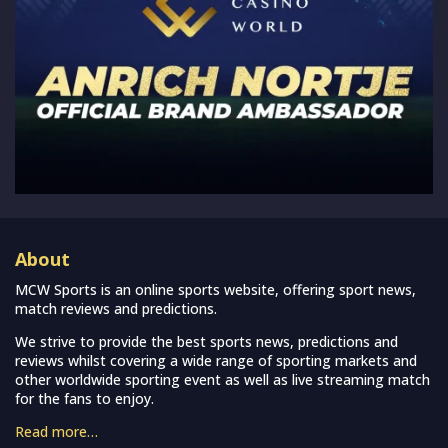
About
MCW Sports is an online sports website, offering sport news,
match reviews and predictions.
We strive to provide the best sports news, predictions and
reviews whilst covering a wide range of sporting markets and
other worldwide sporting event as well as live streaming match
for the fans to enjoy.
Read more…