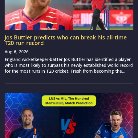
Jos Buttler predicts who can break his all-time
T20 run record
Aug 6, 2026
England wicketkeeper-batter Jos Buttler has identified a player
who is most likely to surpass his newly established world record
for the most runs in T20 cricket. Fresh from becoming the...