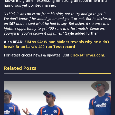
“blown it big time,” expressing his strong disappointment in a
humorous yet pointed manner.
“I think it was an error from his side, not to try and go to get it.
We don’t know if he would go on and get it or not. But he declared
on 367 and he said what he had to say. But listen, it’s a once in a
lifetime opportunity to get 400 runs in a Test match. Come on,
youngster, you’ve blown it big time!,”
Gayle added further.
Also READ:
ZIM vs SA: Wiaan Mulder reveals why he didn’t
break Brian Lara’s 400-run Test record
For latest cricket news & updates, visit
CricketTimes.com
.
Related Posts