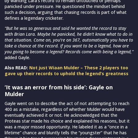
by wanting Lara’s record to remain untouched or perhaps
panicked under pressure. He questioned the mindset behind
such a decision, arguing that chasing records is part of what
defines a legendary cricketer.
“But he was so generous and said he wanted the record to stay
with Brian Lara. Maybe he panicked, he didn’t know what to do in
that situation. Come on, you’re on 367, automatically you have to
take a chance at the record. If you want to be a legend, how are
you going to become a legend? Records come with being a legend,”
added Gayle.
Also READ:
Not just Wiaan Mulder – These 2 players too
gave up their records to uphold the legend’s greatness
‘It was an error from his side’: Gayle on
Mulder
Gayle went on to describe the act of not attempting to reach
400 as a mistake, regardless of whether Mulder would have
eventually achieved it or not. He acknowledged that the
Proteas star made his choice and explained his reasons, but it
was a major missed opportunity. He labeled it as a “once in a
lifetime” chance and bluntly tells the “youngster” that he has