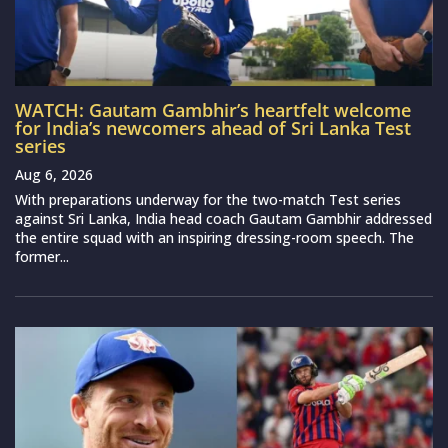
WATCH: Gautam Gambhir’s heartfelt welcome
for India’s newcomers ahead of Sri Lanka Test
series
Aug 6, 2026
With preparations underway for the two-match Test series
against Sri Lanka, India head coach Gautam Gambhir addressed
the entire squad with an inspiring dressing-room speech. The
former...