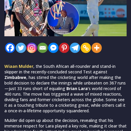
Wiaan Mulder
, the South African all-rounder and stand-in
skipper in the recently-concluded second Test against
Zimbabwe
, has stirred the cricketing world after making the
bold decision to declare the innings while unbeaten on 367 runs
—just 33 runs short of equaling
Brian Lara
‘s world record of
400 runs. The move has triggered a wave of mixed reactions,
dividing fans and former cricketers across the globe. Some see
it as a touching tribute to a cricketing great, while others call it
a once-in-a-lifetime opportunity squandered.
Mulder did open up about the decision, revealing that his
immense respect for Lara played a key role, making it clear that