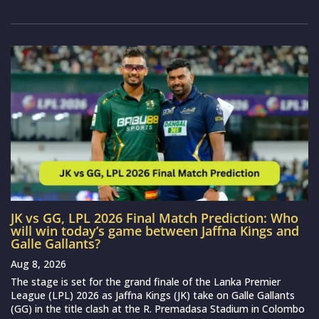
JK vs GG, LPL 2026 Final Match Prediction: Who
will win today’s game between Jaffna Kings and
Galle Gallants?
Aug 8, 2026
The stage is set for the grand finale of the Lanka Premier
League (LPL) 2026 as Jaffna Kings (JK) take on Galle Gallants
(GG) in the title clash at the R. Premadasa Stadium in Colombo