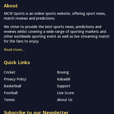
About
MCW Sports is an online sports website, offering sport news,
match reviews and predictions.
We strive to provide the best sports news, predictions and
reviews whilst covering a wide range of sporting markets and
other worldwide sporting event as well as live streaming match
for the fans to enjoy.
Read more…
Quick Links
Cricket
Boxing
Privacy Policy
Kabaddi
Basketball
Support
Football
Live Score
Tennis
About Us
Subscribe to our Newsletter