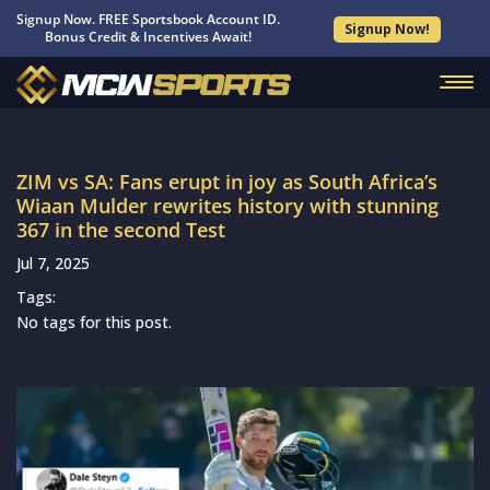
Signup Now. FREE Sportsbook Account ID.
Signup Now!
Bonus Credit & Incentives Await!
ZIM vs SA: Fans erupt in joy as South Africa’s
Wiaan Mulder rewrites history with stunning
367 in the second Test
Jul 7, 2025
Tags:
No tags for this post.