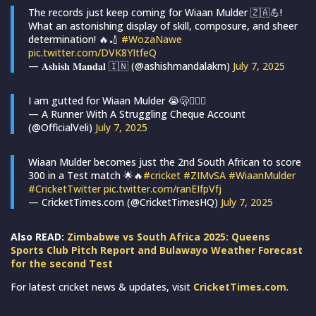
The records just keep coming for Wiaan Mulder 🇿🇦💪!
What an astonishing display of skill, composure, and sheer
determination! 🔥🏏
#WozaNawe
pic.twitter.com/DVK8YItfeQ
— 𝐀𝐬𝐡𝐢𝐬𝐡 𝐌𝐚𝐧𝐝𝐚𝐥 🇮🇳 (@ashishmandalakm)
July 7, 2025
I am gutted for Wiaan Mulder 😭🫢🤷🏻‍♀️
— A Runner With A Struggling Cheque Account
(@OfficialVeli)
July 7, 2025
Wiaan Mulder becomes just the 2nd South African to score
300 in a Test match 🌟🔥
#cricket
#ZIMvSA
#WiaanMulder
#CricketTwitter
pic.twitter.com/ranEIfpVfj
— CricketTimes.com (@CricketTimesHQ)
July 7, 2025
Also READ:
Zimbabwe vs South Africa 2025: Queens
Sports Club Pitch Report and Bulawayo Weather Forecast
for the second Test
For latest cricket news & updates, visit
CricketTimes.com
.