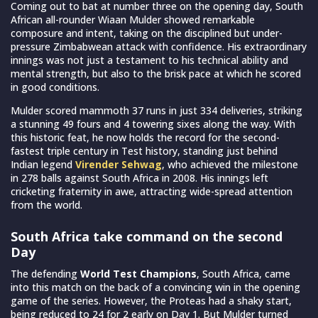
Coming out to bat at number three on the opening day, South
African all-rounder Wiaan Mulder showed remarkable
composure and intent, taking on the disciplined but under-
pressure Zimbabwean attack with confidence. His extraordinary
innings was not just a testament to his technical ability and
mental strength, but also to the brisk pace at which he scored
in good conditions.
Mulder scored mammoth 37 runs in just 334 deliveries, striking
a stunning 49 fours and 4 towering sixes along the way. With
this historic feat, he now holds the record for the second-
fastest triple century in Test history, standing just behind
Indian legend
Virender Sehwag
, who achieved the milestone
in 278 balls against South Africa in 2008. His innings left
cricketing fraternity in awe, attracting wide-spread attention
from the world.
South Africa take command on the second
Day
The defending
World Test Champions
, South Africa, came
into this match on the back of a convincing win in the opening
game of the series. However, the Proteas had a shaky start,
being reduced to 24 for 2 early on Day 1. But Mulder turned