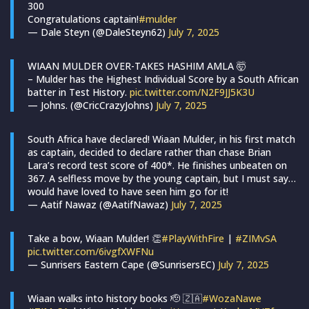
300
Congratulations captain!
#mulder
— Dale Steyn (@DaleSteyn62)
July 7, 2025
WIAAN MULDER OVER-TAKES HASHIM AMLA 🤯
– Mulder has the Highest Individual Score by a South African
batter in Test History.
pic.twitter.com/N2F9JJ5K3U
— Johns. (@CricCrazyJohns)
July 7, 2025
South Africa have declared! Wiaan Mulder, in his first match
as captain, decided to declare rather than chase Brian
Lara’s record test score of 400*. He finishes unbeaten on
367. A selfless move by the young captain, but I must say…
would have loved to have seen him go for it!
— Aatif Nawaz (@AatifNawaz)
July 7, 2025
Take a bow, Wiaan Mulder! 👏
#PlayWithFire
|
#ZIMvSA
pic.twitter.com/6ivgfXWFNu
— Sunrisers Eastern Cape (@SunrisersEC)
July 7, 2025
Wiaan walks into history books 🫡 🇿🇦
#WozaNawe