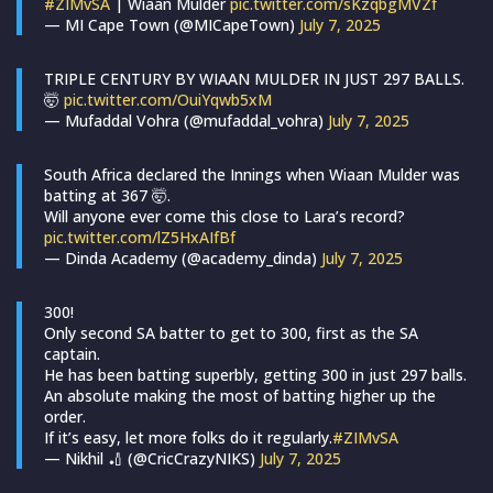
#ZIMvSA
| Wiaan Mulder
pic.twitter.com/sKzqbgMVZf
— MI Cape Town (@MICapeTown)
July 7, 2025
TRIPLE CENTURY BY WIAAN MULDER IN JUST 297 BALLS.
🤯
pic.twitter.com/OuiYqwb5xM
— Mufaddal Vohra (@mufaddal_vohra)
July 7, 2025
South Africa declared the Innings when Wiaan Mulder was
batting at 367 🤯.
Will anyone ever come this close to Lara’s record?
pic.twitter.com/lZ5HxAIfBf
— Dinda Academy (@academy_dinda)
July 7, 2025
300!
Only second SA batter to get to 300, first as the SA
captain.
He has been batting superbly, getting 300 in just 297 balls.
An absolute making the most of batting higher up the
order.
If it’s easy, let more folks do it regularly.
#ZIMvSA
— Nikhil 🏏 (@CricCrazyNIKS)
July 7, 2025