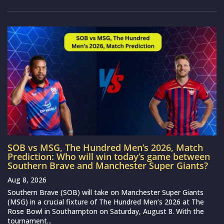
SOB vs MSG, The Hundred Men’s 2026, Match
Prediction: Who will win today’s game between
Southern Brave and Manchester Super Giants?
Aug 8, 2026
Southern Brave (SOB) will take on Manchester Super Giants
(MSG) in a crucial fixture of The Hundred Men’s 2026 at The
Rose Bowl in Southampton on Saturday, August 8. With the
tournament...