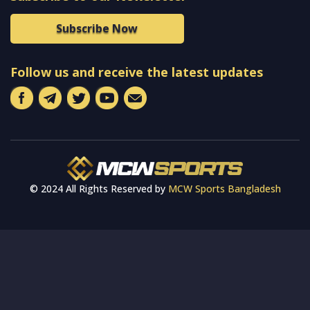
Subscribe Now
Follow us and receive the latest updates
© 2024 All Rights Reserved by
MCW Sports Bangladesh