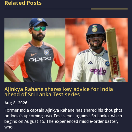
Related Posts
Ajinkya Rahane shares key advice for India
ahead of Sri Lanka Test series
Aug 8, 2026
Former India captain Ajinkya Rahane has shared his thoughts
on India’s upcoming two-Test series against Sri Lanka, which
begins on August 15. The experienced middle-order batter,
who...