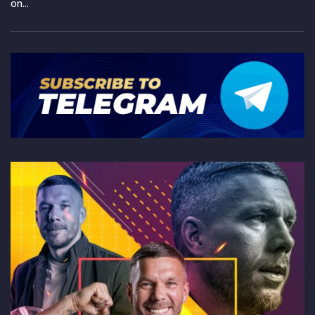
on...