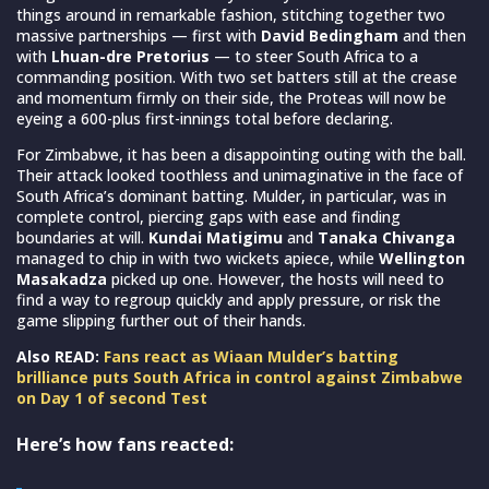
things around in remarkable fashion, stitching together two
massive partnerships — first with
David Bedingham
and then
with
Lhuan-dre Pretorius
— to steer South Africa to a
commanding position. With two set batters still at the crease
and momentum firmly on their side, the Proteas will now be
eyeing a 600-plus first-innings total before declaring.
For Zimbabwe, it has been a disappointing outing with the ball.
Their attack looked toothless and unimaginative in the face of
South Africa’s dominant batting. Mulder, in particular, was in
complete control, piercing gaps with ease and finding
boundaries at will.
Kundai Matigimu
and
Tanaka Chivanga
managed to chip in with two wickets apiece, while
Wellington
Masakadza
picked up one. However, the hosts will need to
find a way to regroup quickly and apply pressure, or risk the
game slipping further out of their hands.
Also READ:
Fans react as Wiaan Mulder’s batting
brilliance puts South Africa in control against Zimbabwe
on Day 1 of second Test
Here’s how fans reacted: