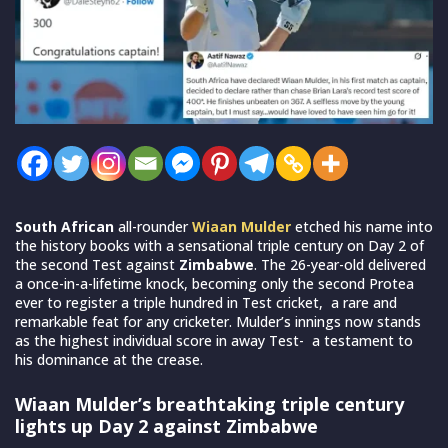
South African
all-rounder
Wiaan Mulder
etched his name into
the history books with a sensational triple century on Day 2 of
the second Test against
Zimbabwe
. The 26-year-old delivered
a once-in-a-lifetime knock, becoming only the second Protea
ever to register a triple hundred in Test cricket, a rare and
remarkable feat for any cricketer. Mulder’s innings now stands
as the highest individual score in away Test- a testament to
his dominance at the crease.
Wiaan Mulder’s breathtaking triple century
lights up Day 2 against Zimbabwe