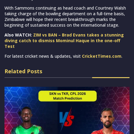
With Sammons continuing as head coach and Courtney Walsh
taking charge of the bowling department on a full-time basis,
Zimbabwe will hope their recent breakthrough marks the
beginning of sustained success on the international stage.
Also WATCH:
ZIM vs BAN – Brad Evans takes a stunning
diving catch to dismiss Mominul Haque in the one-off
Test
For latest cricket news & updates, visit
CricketTimes.com
.
Related Posts