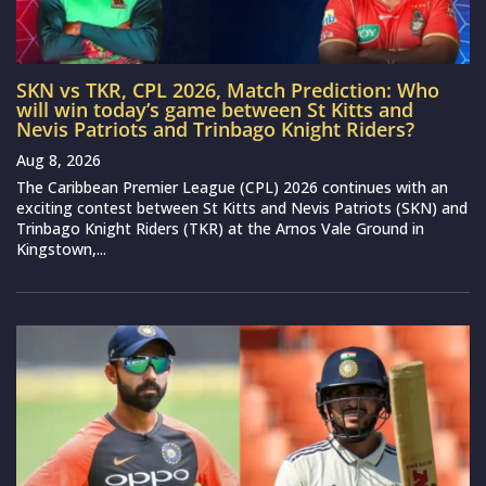
SKN vs TKR, CPL 2026, Match Prediction: Who
will win today’s game between St Kitts and
Nevis Patriots and Trinbago Knight Riders?
Aug 8, 2026
The Caribbean Premier League (CPL) 2026 continues with an
exciting contest between St Kitts and Nevis Patriots (SKN) and
Trinbago Knight Riders (TKR) at the Arnos Vale Ground in
Kingstown,...