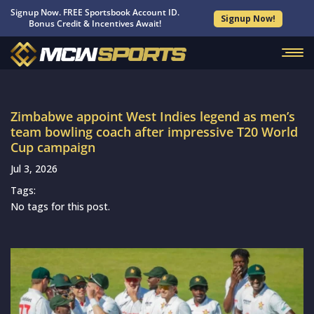
Signup Now. FREE Sportsbook Account ID.
Signup Now!
Bonus Credit & Incentives Await!
Zimbabwe appoint West Indies legend as men’s
team bowling coach after impressive T20 World
Cup campaign
Jul 3, 2026
Tags:
No tags for this post.