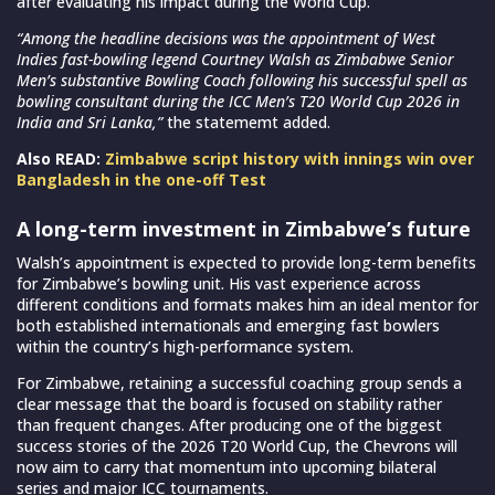
after evaluating his impact during the World Cup.
“Among the headline decisions was the appointment of West
Indies fast-bowling legend Courtney Walsh as Zimbabwe Senior
Men’s substantive Bowling Coach following his successful spell as
bowling consultant during the ICC Men’s T20 World Cup 2026 in
India and Sri Lanka,”
the statememt added.
Also READ:
Zimbabwe script history with innings win over
Bangladesh in the one-off Test
A long-term investment in Zimbabwe’s future
Walsh’s appointment is expected to provide long-term benefits
for Zimbabwe’s bowling unit. His vast experience across
different conditions and formats makes him an ideal mentor for
both established internationals and emerging fast bowlers
within the country’s high-performance system.
For Zimbabwe, retaining a successful coaching group sends a
clear message that the board is focused on stability rather
than frequent changes. After producing one of the biggest
success stories of the 2026 T20 World Cup, the Chevrons will
now aim to carry that momentum into upcoming bilateral
series and major ICC tournaments.