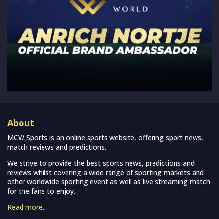
About
MCW Sports is an online sports website, offering sport news,
match reviews and predictions.
We strive to provide the best sports news, predictions and
reviews whilst covering a wide range of sporting markets and
other worldwide sporting event as well as live streaming match
for the fans to enjoy.
Read more…