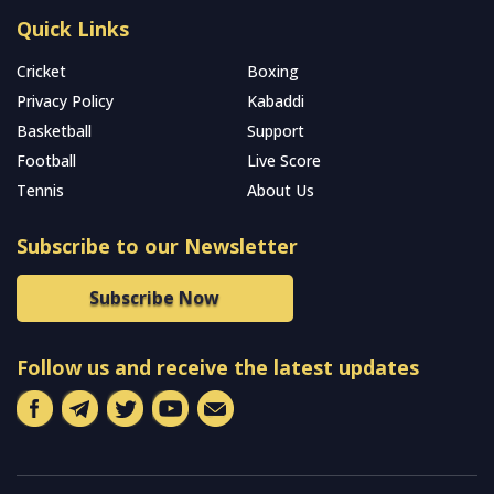
Quick Links
Cricket
Boxing
Privacy Policy
Kabaddi
Basketball
Support
Football
Live Score
Tennis
About Us
Subscribe to our Newsletter
Subscribe Now
Follow us and receive the latest updates