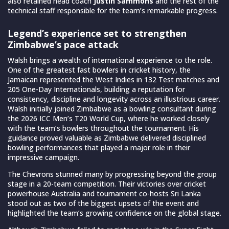
also retained head coach
Justin Sammons
and the rest of the
technical staff responsible for the team’s remarkable progress.
Legend’s experience set to strengthen
Zimbabwe’s pace attack
Walsh brings a wealth of international experience to the role.
One of the greatest fast bowlers in cricket history, the
Jamaican represented the West Indies in 132 Test matches and
205 One-Day Internationals, building a reputation for
consistency, discipline and longevity across an illustrious career.
Walsh initially joined Zimbabwe as a bowling consultant during
the 2026 ICC Men’s T20 World Cup, where he worked closely
with the team’s bowlers throughout the tournament. His
guidance proved valuable as Zimbabwe delivered disciplined
bowling performances that played a major role in their
impressive campaign.
The Chevrons stunned many by progressing beyond the group
stage in a 20-team competition. Their victories over cricket
powerhouse Australia and tournament co-hosts Sri Lanka
stood out as two of the biggest upsets of the event and
highlighted the team’s growing confidence on the global stage.