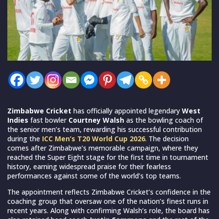
Zimbabwe Cricket
has officially appointed legendary
West
Indies
fast bowler
Courtney Walsh
as the bowling coach of
the senior men’s team, rewarding his successful contribution
during the
ICC Men’s T20 World Cup 2026
. The decision
comes after Zimbabwe’s memorable campaign, where they
reached the Super Eight stage for the first time in tournament
history, earning widespread praise for their fearless
performances against some of the world’s top teams.
The appointment reflects Zimbabwe Cricket’s confidence in the
coaching group that oversaw one of the nation’s finest runs in
recent years. Along with confirming Walsh’s role, the board has