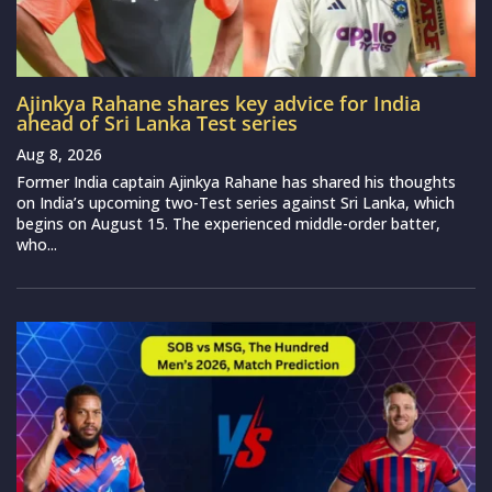
Ajinkya Rahane shares key advice for India
ahead of Sri Lanka Test series
Aug 8, 2026
Former India captain Ajinkya Rahane has shared his thoughts
on India’s upcoming two-Test series against Sri Lanka, which
begins on August 15. The experienced middle-order batter,
who...