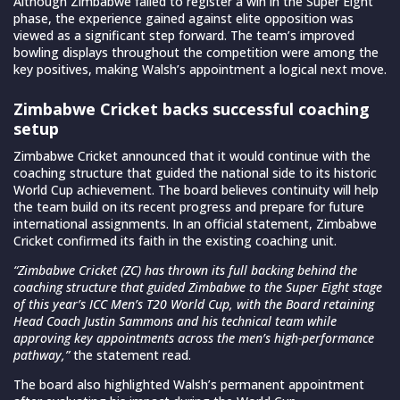
Although Zimbabwe failed to register a win in the Super Eight
phase, the experience gained against elite opposition was
viewed as a significant step forward. The team’s improved
bowling displays throughout the competition were among the
key positives, making Walsh’s appointment a logical next move.
Zimbabwe Cricket backs successful coaching
setup
Zimbabwe Cricket announced that it would continue with the
coaching structure that guided the national side to its historic
World Cup achievement. The board believes continuity will help
the team build on its recent progress and prepare for future
international assignments. In an official statement, Zimbabwe
Cricket confirmed its faith in the existing coaching unit.
“Zimbabwe Cricket (ZC) has thrown its full backing behind the
coaching structure that guided Zimbabwe to the Super Eight stage
of this year’s ICC Men’s T20 World Cup, with the Board retaining
Head Coach Justin Sammons and his technical team while
approving key appointments across the men’s high-performance
pathway,”
the statement read.
The board also highlighted Walsh’s permanent appointment