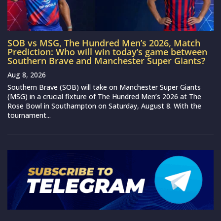
SOB vs MSG, The Hundred Men’s 2026, Match
Prediction: Who will win today’s game between
Southern Brave and Manchester Super Giants?
Aug 8, 2026
Southern Brave (SOB) will take on Manchester Super Giants
(MSG) in a crucial fixture of The Hundred Men’s 2026 at The
Rose Bowl in Southampton on Saturday, August 8. With the
tournament...