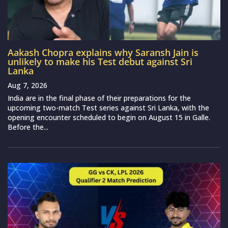
Aakash Chopra explains why Saransh Jain is
unlikely to make his Test debut against Sri
Lanka
Aug 7, 2026
India are in the final phase of their preparations for the
upcoming two-match Test series against Sri Lanka, with the
opening encounter scheduled to begin on August 15 in Galle.
Before the...