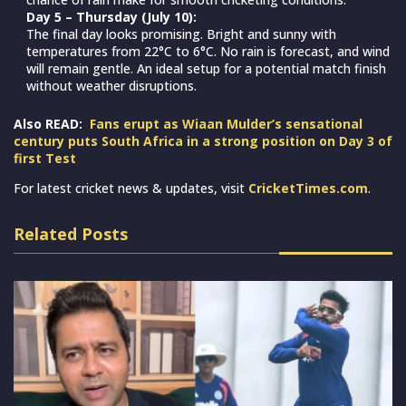
Day 5 – Thursday (July 10):
The final day looks promising. Bright and sunny with
temperatures from 22°C to 6°C. No rain is forecast, and wind
will remain gentle. An ideal setup for a potential match finish
without weather disruptions.
Also READ:
Fans erupt as Wiaan Mulder’s sensational
century puts South Africa in a strong position on Day 3 of
first Test
For latest cricket news & updates, visit
CricketTimes.com
.
Related Posts