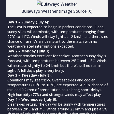
Bulawayo Weather (Image Source: X)
Day 1 – Sunday (July 6):
The Test is expected to begin in perfect conditions. Clear,
sunny skies will dominate, with temperatures ranging from
27°C to 11°C. Winds will stay light at 12 km/h, and there’s no
chance of rain. It’s an ideal start to the match with no
weather-related interruptions expected.
Day 2 – Monday (July 7):
Weather remains excellent for cricket. Another sunny day is
forecast, with temperatures between 25°C and 11°C. Winds
will increase slightly to 24 km/h but there’s still no rain in
sight. A full day’s play is very likely.
Day 3 – Tuesday (July 8):
Conditions may get tricky. Overcast skies and cooler
temperatures (13°C to 10°C) are expected. A 63% chance of
rain and 0.2 mm of precipitation could bring short delays.
High humidity (77%) and stronger winds may affect play.
Day 4 – Wednesday (July 9):
Clear skies return. The day will be sunny with temperatures
between 20°C and 7°C. Winds around 23 km/h and just a 5%
chance of rain make for smooth cricketing conditions.