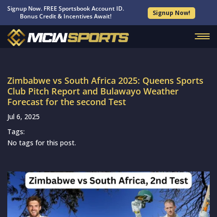
Signup Now. FREE Sportsbook Account ID.
Signup Now!
Bonus Credit & Incentives Await!
Zimbabwe vs South Africa 2025: Queens Sports
Club Pitch Report and Bulawayo Weather
Forecast for the second Test
Jul 6, 2025
Tags:
No tags for this post.