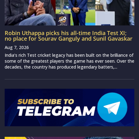
Robin Uthappa picks his all-time India Test XI;
no place for Sourav Ganguly and Sunil Gavaskar
Aug 7, 2026
India‘s rich Test cricket legacy has been built on the brilliance of
some of the greatest players the game has ever seen. Over the
decades, the country has produced legendary batters,...