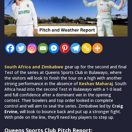
South Africa and Zimbabwe
gear up for the second and final
Test of the series at Queens Sports Club in Bulawayo, where
the visitors will look to finish the tour on a high with another
strong performance in the absence of
Keshav Maharaj
. South
Africa head into the second Test in Bulawayo with a 1-0 lead
and full confidence after a dominant win in the opening
contest. Their bowlers and top order looked in complete
control and will aim to seal the series. Zimbabwe led by
Craig
Ervine,
will look to bounce back and put up a stronger fight.
With pride on the line, they’ll need key players to step up.
Queens Sports Club Pitch Report: