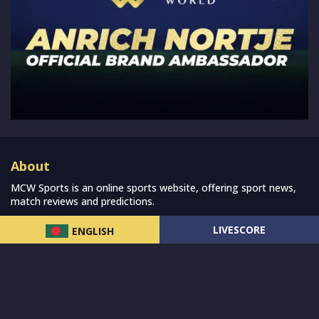
About
MCW Sports is an online sports website, offering sport news,
match reviews and predictions.
We strive to provide the best sports news, predictions and
LIVESCORE
ENGLISH
reviews whilst covering a wide range of sporting markets and
other worldwide sporting event as well as live streaming match
for the fans to enjoy.
Read more…