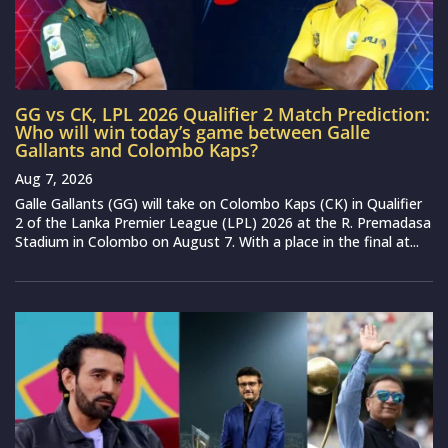
GG vs CK, LPL 2026 Qualifier 2 Match Prediction:
Who will win today’s game between Galle
Gallants and Colombo Kaps?
Aug 7, 2026
Galle Gallants (GG) will take on Colombo Kaps (CK) in Qualifier
2 of the Lanka Premier League (LPL) 2026 at the R. Premadasa
Stadium in Colombo on August 7. With a place in the final at...