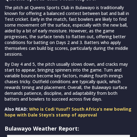
The pitch at Queens Sports Club in Bulawayo is traditionally
known for offering a balanced contest between bat and ball in
Test cricket. Early in the match, fast bowlers are likely to find
some movement off the surface, especially with the new ball,
aided by a bit of early moisture. However, as the game
progresses, the surface tends to flatten out, offering better
conditions for batting on Days 2 and 3. Batters who apply
themselves can build big scores, particularly during the middle
sessions.
By Day 4 and 5, the pitch usually slows down, and cracks may
start to appear, bringing spinners into the game. Turn and
variable bounce become key factors, making fourth innings
chases tricky. Outfield conditions are typically quick, which
rewards timing and placement. Overall, the Bulawayo surface
demands patience, discipline, and adaptability from both
batters and bowlers to succeed across five days.
Also READ:
Who is Codi Yusuf? South Africa’s new bowling
hope with Dale Steyn’s stamp of approval
Bulawayo Weather Report: