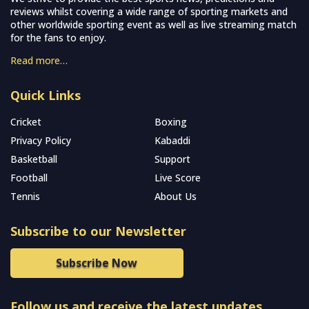
reviews whilst covering a wide range of sporting markets and
other worldwide sporting event as well as live streaming match
for the fans to enjoy.
Read more…
Quick Links
Cricket
Boxing
Privacy Policy
Kabaddi
Basketball
Support
Football
Live Score
Tennis
About Us
Subscribe to our Newsletter
Subscribe Now
Follow us and receive the latest updates