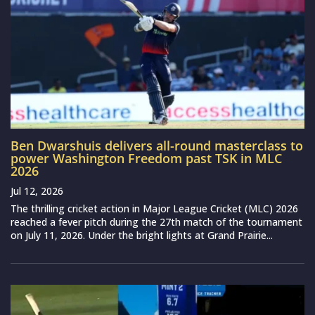
Ben Dwarshuis delivers all-round masterclass to
power Washington Freedom past TSK in MLC
2026
Jul 12, 2026
The thrilling cricket action in Major League Cricket (MLC) 2026
reached a fever pitch during the 27th match of the tournament
on July 11, 2026. Under the bright lights at Grand Prairie...