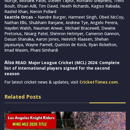
Nortje, Monank Patel, Steven Taylor, Romario Shepherd, Trent
Boult, Ehsan Adil, Tim David, Heath Richards, Kagiso Rabada,
Rashid Khan, Kieron Pollard
Seattle Orcas –
Nandre Burger, Harmeet Singh, Obed McCoy,
Nathan Ellis, Shubham Ranjane, Andrew Tye, Angelo Perera,
Hayden Walsh, Nauman Anwar, Michael Bracewell, Dwaine
Pretorius, Nisarg Patel, Shimron Hetmyer, Cameron Gannon,
Dasun Shanaka, Aaron Jones, Heinrich Klaasen, Shehan
Jayasuriya, Wayne Parnell, Quinton de Kock, Ryan Rickelton,
Imad Wasim, Phani Simhardi
Also
READ: Major League Cricket (MCL) 2024: Complete
list of international players signed for the second
season
For latest cricket news & updates, visit
CricketTimes.com
.
Related Posts