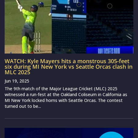
WATCH: Kyle Mayers hits a monstrous 305-feet
six during MI New York vs Seattle Orcas clash in
MLC 2025
Jun 19, 2025
The 9th match of the Major League Cricket (MLC) 2025
witnessed a run-fest at the Oakland Coliseum in California as
MI New York locked horns with Seattle Orcas. The contest
turned out to be...