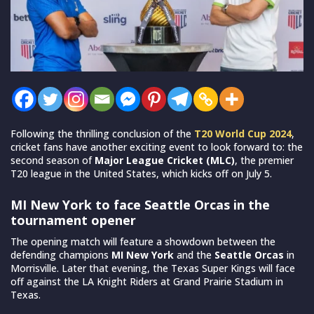
Following the thrilling conclusion of the
T20 World Cup 2024
,
cricket fans have another exciting event to look forward to: the
second season of
Major League Cricket (MLC)
, the premier
T20 league in the United States, which kicks off on July 5.
MI New York to face Seattle Orcas in the
tournament opener
The opening match will feature a showdown between the
defending champions
MI New York
and the
Seattle Orcas
in
Morrisville. Later that evening, the Texas Super Kings will face
off against the LA Knight Riders at Grand Prairie Stadium in
Texas.