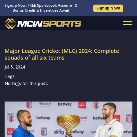
Signup Now. FREE Sportsbook Account ID.
Signup Now!
Bonus Credit & Incentives Await!
Major League Cricket (MLC) 2024: Complete
squads of all six teams
Jul 5, 2024
Tags:
No tags for this post.