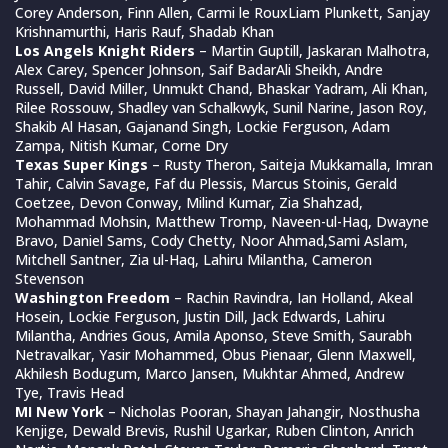
Corey Anderson, Finn Allen, Carmi le RouxLiam Plunkett, Sanjay
Krishnamurthi, Haris Rauf, Shadab Khan
Los Angels Knight Riders
– Martin Guptill, Jaskaran Malhotra,
Alex Carey, Spencer Johnson, Saif BadarAli Sheikh, Andre
Russell, David Miller, Unmukt Chand, Bhaskar Yadram, Ali Khan,
Rilee Rossouw, Shadley van Schalkwyk, Sunil Narine, Jason Roy,
Shakib Al Hasan, Gajanand Singh, Lockie Ferguson, Adam
Zampa, Nitish Kumar, Corne Dry
Texas Super Kings
– Rusty Theron, Saiteja Mukkamalla, Imran
Tahir, Calvin Savage, Faf du Plessis, Marcus Stoinis, Gerald
Coetzee, Devon Conway, Milind Kumar, Zia Shahzad,
Mohammad Mohsin, Matthew Tromp, Naveen-ul-Haq, Dwayne
Bravo, Daniel Sams, Cody Chetty, Noor Ahmad,Sami Aslam,
Mitchell Santner, Zia ul-Haq, Lahiru Milantha, Cameron
Stevenson
Washington Freedom
– Rachin Ravindra, Ian Holland, Akeal
Hosein, Lockie Ferguson, Justin Dill, Jack Edwards, Lahiru
Milantha, Andries Gous, Amila Aponso, Steve Smith, Saurabh
Netravalkar, Yasir Mohammed, Obus Pienaar, Glenn Maxwell,
Akhilesh Bodugum, Marco Jansen, Mukhtar Ahmed, Andrew
Tye, Travis Head
MI New York
– Nicholas Pooran, Shayan Jahangir, Nosthusha
Kenjige, Dewald Brevis, Rushil Ugarkar, Ruben Clinton, Anrich