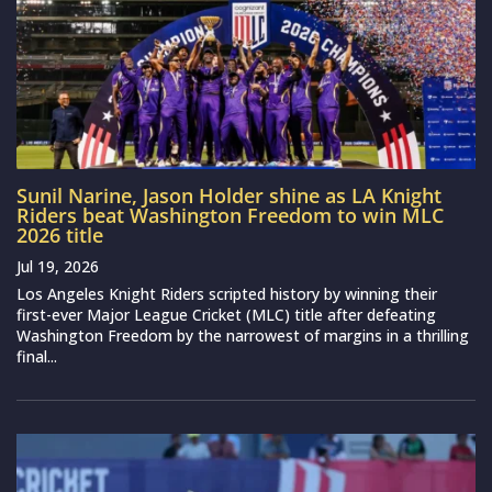
Sunil Narine, Jason Holder shine as LA Knight
Riders beat Washington Freedom to win MLC
2026 title
Jul 19, 2026
Los Angeles Knight Riders scripted history by winning their
first-ever Major League Cricket (MLC) title after defeating
Washington Freedom by the narrowest of margins in a thrilling
final...