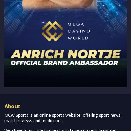
About
MCW Sports is an online sports website, offering sport news,
match reviews and predictions.
We strive to provide the best sports news, predictions and