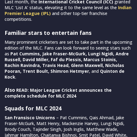
Last month, the
International Cricket Council (ICC)
granted
MLC ‘List A’ status, elevating it to the same level as the
Indian
Premier League (IPL)
and other top-tier franchise
competitions.
Familiar stars to entertain fans
Many prominent cricketers are set to take part in the upcoming
edition of the MLC. Fans can look forward to seeing stars such
as
Pat Cummins, Jake Fraser-McGurk, Lungi Ngidi, Andre
Russell, David Miller, Faf du Plessis, Marcus Stoinis,
Rachin Ravindra, Travis Head, Glenn Maxwell, Nicholas
Pooran, Trent Boult, Shimron Hetmyer
, and
Quinton de
Kock
.
Also
READ: Major League Cricket announces the
complete schedule for MLC 2024
Squads for MLC 2024
San Fransisco Unicorns
– Pat Cummins, Qais Ahmad, Jake
Fraser-McGurk, Matt Henry, Mackenzie Harvey, Lungi Ngidi,
Brody Couch, Tajinder Singh, Josh Inglis, Matthew Wade,
Jahmar Hamilton, Chaitanya Bishnoi, Smit Patel, David White,