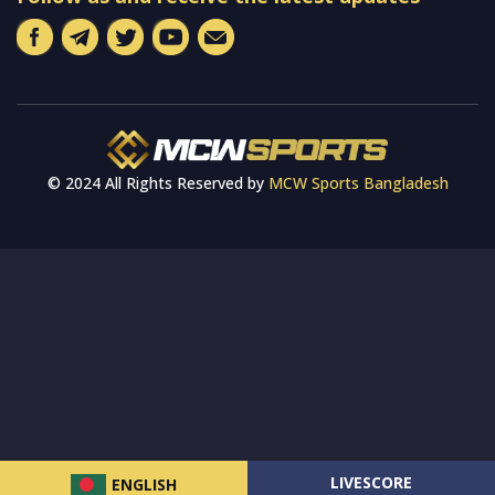
© 2024 All Rights Reserved by
MCW Sports Bangladesh
LIVESCORE
ENGLISH