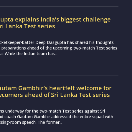
pta explains India’s biggest challenge
ri Lanka Test series
icketkeeper-batter Deep Dasgupta has shared his thoughts
s preparations ahead of the upcoming two-match Test series
a. While the Indian team has...
utam Gambhir’s heartfelt welcome for
wcomers ahead of Sri Lanka Test series
ns underway for the two-match Test series against Sri
ead coach Gautam Gambhir addressed the entire squad with
essing-room speech. The former...