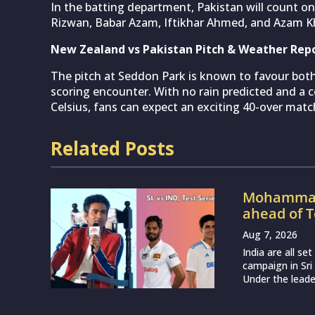
In the batting department, Pakistan will count 
Rizwan, Babar Azam, Iftikhar Ahmed, and Azam Kh
New Zealand vs Pakistan Pitch & Weather Rep
The pitch at Seddon Park is known to favour both
scoring encounter. With no rain predicted and a
Celsius, fans can expect an exciting 40-over matc
Related Posts
Mohammad 
ahead of T
Aug 7, 2026
India are all s
campaign in Sri
Under the leade