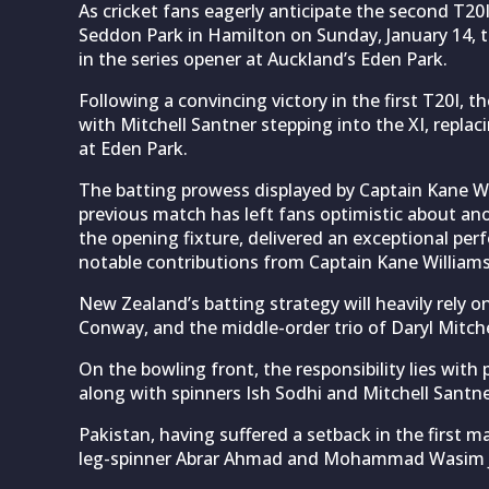
As cricket fans eagerly anticipate the second T2
Seddon Park in Hamilton on Sunday, January 14, t
in the series opener at Auckland’s Eden Park.
Following a convincing victory in the first T20I, t
with Mitchell Santner stepping into the XI, rep
at Eden Park.
The batting prowess displayed by Captain Kane Wil
previous match has left fans optimistic about anot
the opening fixture, delivered an exceptional pe
notable contributions from Captain Kane Williams
New Zealand’s batting strategy will heavily rely o
Conway, and the middle-order trio of Daryl Mitch
On the bowling front, the responsibility lies wit
along with spinners Ish Sodhi and Mitchell Santne
Pakistan, having suffered a setback in the first 
leg-spinner Abrar Ahmad and Mohammad Wasim Jnr