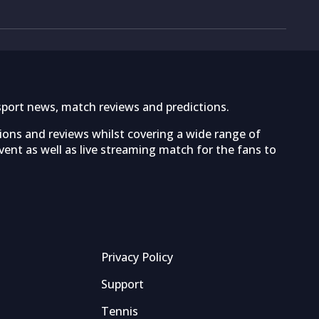
sport news, match reviews and predictions.
tions and reviews whilst covering a wide range of
ent as well as live streaming match for the fans to
Privacy Policy
Support
Tennis