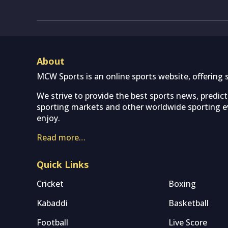
About
MCW Sports is an online sports website, offering 
We strive to provide the best sports news, predic
sporting markets and other worldwide sporting ev
enjoy.
Read more…
Quick Links
Cricket
Boxing
Kabaddi
Basketball
Football
Live Score