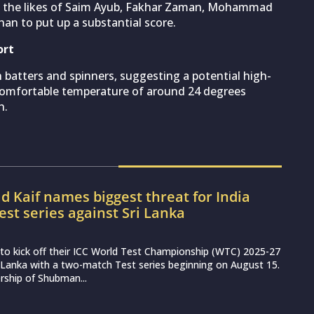
on the likes of Saim Ayub, Fakhar Zaman, Mohammad
an to put up a substantial score.
ort
 batters and spinners, suggesting a potential high-
 comfortable temperature of around 24 degrees
h.
Kaif names biggest threat for India
est series against Sri Lanka
et to kick off their ICC World Test Championship (WTC) 2025-27
 Lanka with a two-match Test series beginning on August 15.
rship of Shubman...