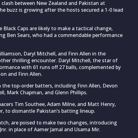
0I clash between New Zealand and Pakistan at
he buzz is growing after the hosts secured a 1-0 lead
he Black Caps are likely to make a tactical change,
lacing Ben Sears, who had a commendable performance
liamson, Daryl Mitchell, and Finn Allen in the
her thrilling encounter. Daryl Mitchell, the star of
rformance with 61 runs off 27 balls, complemented by
on and Finn Allen.
n the top-order batters, including Finn Allen, Devon
ell, Mark Chapman, and Glenn Phillips.
h pacers Tim Southee, Adam Milne, and Matt Henry,
r, to dismantle Pakistan’s batting lineup.
match, are poised to make two changes, introducing
. in place of Aamer Jamal and Usama Mir.