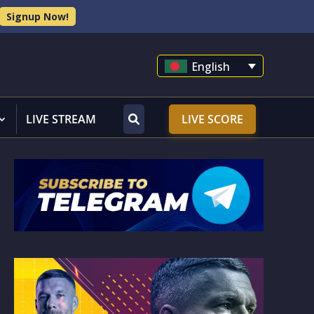
Signup Now!
English
LIVE STREAM
LIVE SCORE