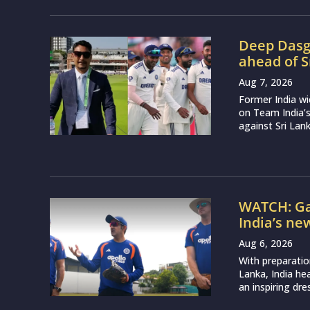
Deep Dasgu
ahead of S
Aug 7, 2026
Former India w
on Team India’
against Sri Lank
WATCH: Ga
India’s ne
Aug 6, 2026
With preparatio
Lanka, India h
an inspiring dr