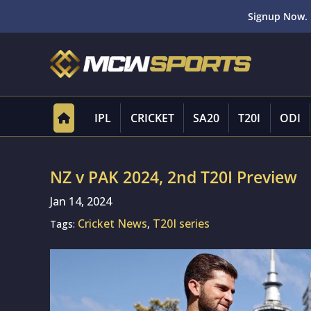
Signup Now. 
IPL
CRICKET
SA20
T20I
ODI
NZ v PAK 2024, 2nd T20I Preview
Jan 14, 2024
Cricket News
T20I series
Tags:
,