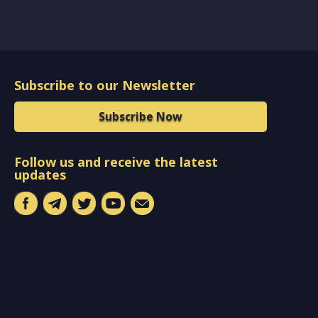
Subscribe to our Newsletter
Subscribe Now
Follow us and receive the latest
updates