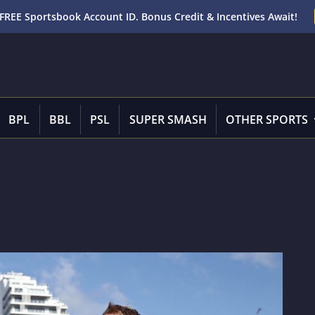
FREE Sportsbook Account ID. Bonus Credit & Incentives Await!
BPL
BBL
PSL
SUPER SMASH
OTHER SPORTS