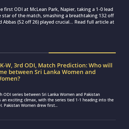
 first ODI at McLean Park, Napier, taking a 1-0 lead
 star of the match, smashing a breathtaking 132 off
Abbas (52 off 26) played crucial… Read full article at
K-W, 3rd ODI, Match Prediction: Who will
ame between Sri Lanka Women and
 Women?
h ODI series between Sri Lanka Women and Pakistan
n exciting climax, with the series tied 1-1 heading into the
I. Pakistan Women drew first...