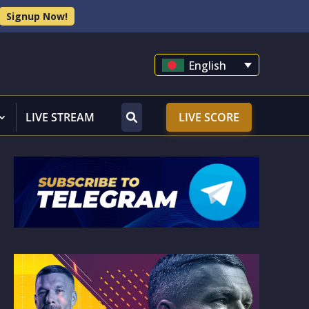
Signup Now!
English
LIVE STREAM
LIVE SCORE