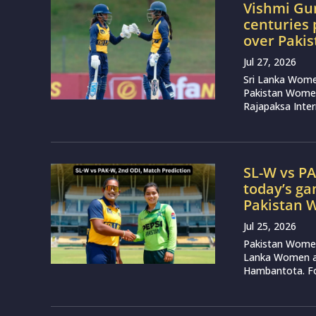
Vishmi Gu
centuries 
over Paki
Jul 27, 2026
Sri Lanka Wome
Pakistan Women
Rajapaksa Inter
SL-W vs PA
today’s g
Pakistan
Jul 25, 2026
Pakistan Women 
Lanka Women at
Hambantota. Fol