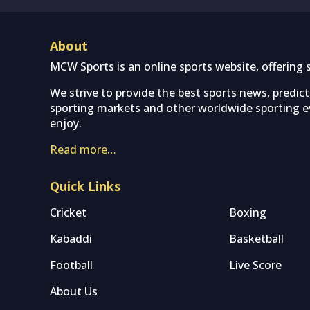
About
MCW Sports is an online sports website, offering 
We strive to provide the best sports news, predic
sporting markets and other worldwide sporting ev
enjoy.
Read more…
Quick Links
Cricket
Boxing
Kabaddi
Basketball
Football
Live Score
About Us