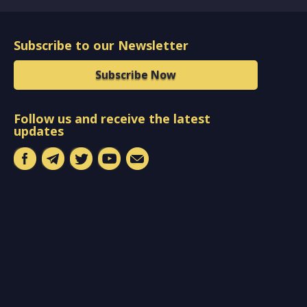
Subscribe to our Newsletter
Subscribe Now
Follow us and receive the latest
updates