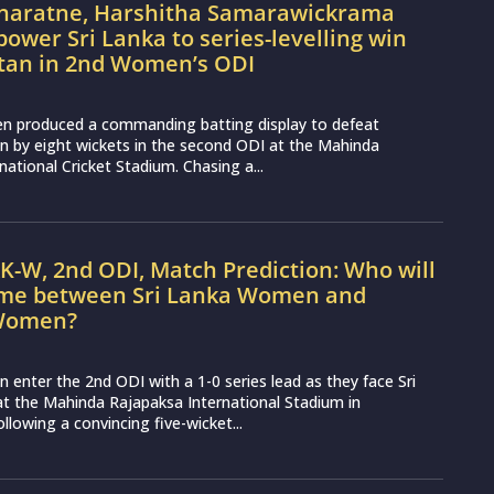
naratne, Harshitha Samarawickrama
power Sri Lanka to series-levelling win
stan in 2nd Women’s ODI
n produced a commanding batting display to defeat
 by eight wickets in the second ODI at the Mahinda
national Cricket Stadium. Chasing a...
K-W, 2nd ODI, Match Prediction: Who will
ame between Sri Lanka Women and
 Women?
enter the 2nd ODI with a 1-0 series lead as they face Sri
 the Mahinda Rajapaksa International Stadium in
lowing a convincing five-wicket...