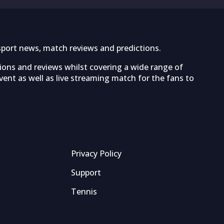
sport news, match reviews and predictions.
tions and reviews whilst covering a wide range of
ent as well as live streaming match for the fans to
Privacy Policy
Support
Tennis