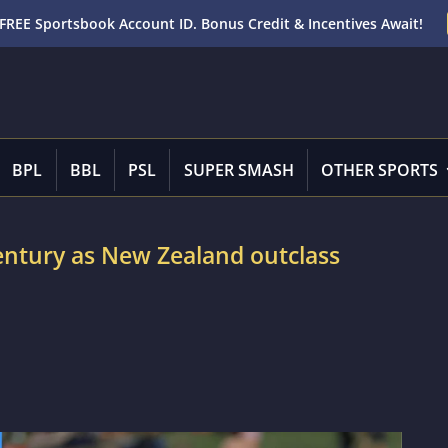
FREE Sportsbook Account ID. Bonus Credit & Incentives Await!
BPL
BBL
PSL
SUPER SMASH
OTHER SPORTS
ntury as New Zealand outclass