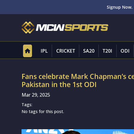
Signup Now. 
IPL
CRICKET
SA20
T20I
ODI
Fans celebrate Mark Chapman’s ce
Pakistan in the 1st ODI
Mar 29, 2025
Tags:
No tags for this post.