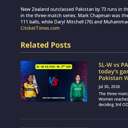
New Zealand outclassed Pakistan by 73 runs in the
in the three-match series. Mark Chapman was the
111 balls, while Daryl Mitchell (76) and Muhammad 
CricketTimes.com
Related Posts
SL-W vs PA
today’s g
Pakistan
Jul 30, 2026
The three-matc
Women reaches a
deciding 3rd OD