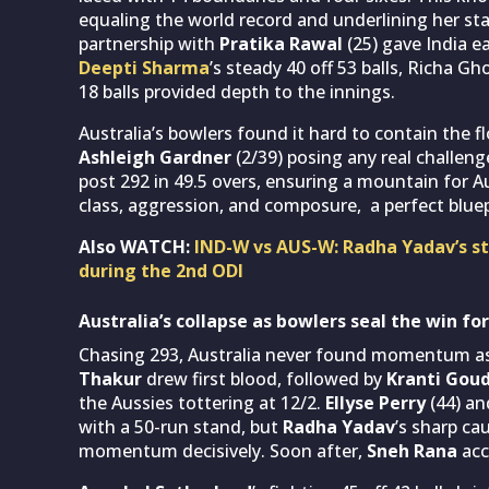
equaling the world record and underlining her st
partnership with
Pratika Rawal
(25) gave India ea
Deepti Sharma
’s steady 40 off 53 balls, Richa Gh
18 balls provided depth to the innings.
Australia’s bowlers found it hard to contain the f
Ashleigh Gardner
(2/39) posing any real challeng
post 292 in 49.5 overs, ensuring a mountain for A
class, aggression, and composure, a perfect bluep
Also WATCH:
IND-W vs AUS-W: Radha Yadav’s st
during the 2nd ODI
Australia’s collapse as bowlers seal the win for
Chasing 293, Australia never found momentum as 
Thakur
drew first blood, followed by
Kranti Gou
the Aussies tottering at 12/2.
Ellyse Perry
(44) a
with a 50-run stand, but
Radha Yadav
’s sharp ca
momentum decisively. Soon after,
Sneh Rana
acc