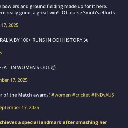
he bowlers and ground fielding made up for it here.
e really good, a great win!!! Ofcourse Smriti’s efforts
17, 2025
ALIA BY 100+ RUNS IN ODI HISTORY 🥶
5
EAT IN WOMEN’S ODI. 🤯
ber 17, 2025
yer of the Match award🏏
#women
#cricket
#INDvAUS
eptember 17, 2025
hieves a special landmark after smashing her