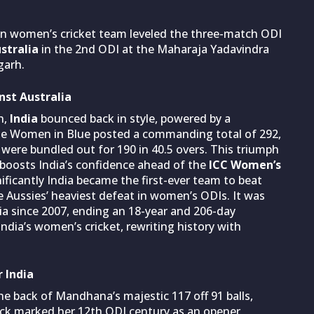
an women’s cricket team leveled the three-match ODI
stralia
in the 2nd ODI at the Maharaja Yadavindra
garh.
inst Australia
h,
India
bounced back in style, powered by a
e Women in Blue posted a commanding total of 292,
 were bundled out for 190 in 40.5 overs. This triumph
so boosts India’s confidence ahead of the
ICC Women’s
nificantly India became the first-ever team to beat
the Aussies’ heaviest defeat in women’s ODIs. It was
lia since 2007, ending an 18-year and 206-day
dia’s women’s cricket, rewriting history with
 India
the back of Mandhana’s majestic 117 off 91 balls,
ock marked her 12th ODI century as an opener,