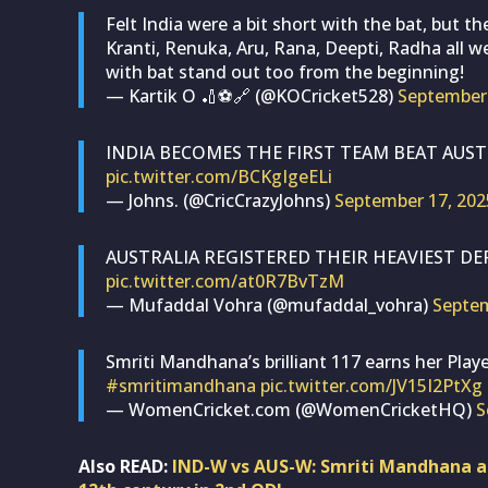
Felt India were a bit short with the bat, but t
Kranti, Renuka, Aru, Rana, Deepti, Radha all wer
with bat stand out too from the beginning!
— Kartik O 🏏⚽🔗 (@KOCricket528)
September 
INDIA BECOMES THE FIRST TEAM BEAT AUSTR
pic.twitter.com/BCKgIgeELi
— Johns. (@CricCrazyJohns)
September 17, 202
AUSTRALIA REGISTERED THEIR HEAVIEST DEF
pic.twitter.com/at0R7BvTzM
— Mufaddal Vohra (@mufaddal_vohra)
Septem
Smriti Mandhana’s brilliant 117 earns her Pla
#smritimandhana
pic.twitter.com/JV15I2PtXg
— WomenCricket.com (@WomenCricketHQ)
S
Also READ:
IND-W vs AUS-W: Smriti Mandhana ac