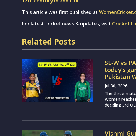
12th century in 2nd ODI
This article was first published at
WomenCricket.
For latest cricket news & updates, visit
CricketT
Related Posts
SL-W vs PA
today’s g
Pakistan
Jul 30, 2026
The three-matc
Women reaches a
deciding 3rd OD
Vishmi Gu