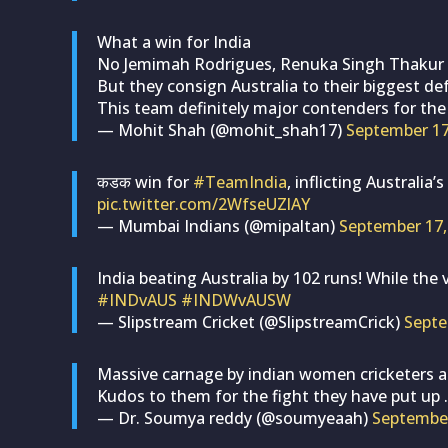
What a win for India
No Jemimah Rodrigues, Renuka Singh Thakur w
But they consign Australia to their biggest de
This team definitely major contenders for th
— Mohit Shah (@mohit_shah17)
September 17
कडक win for
#TeamIndia
, inflicting Australia
pic.twitter.com/2WfseUZlAY
— Mumbai Indians (@mipaltan)
September 17,
India beating Australia by 102 runs! While the v
#INDvAUS
#INDWvAUSW
— Slipstream Cricket (@SlipstreamCrick)
Septe
Massive carnage by indian women cricketers 
Kudos to them for the fight they have put up .
— Dr. Soumya reddy (@soumyeaah)
September