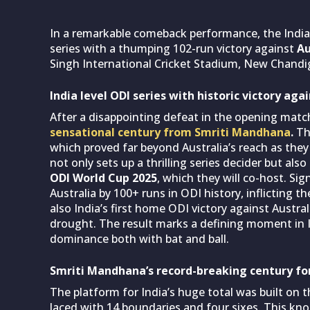
In a remarkable comeback performance, the Indi
series with a thumping 102-run victory against
Au
Singh International Cricket Stadium, New Chandi
India level ODI series with historic victory aga
After a disappointing defeat in the opening matc
sensational century from Smriti Mandhana
.
Th
which proved far beyond Australia’s reach as they
not only sets up a thrilling series decider but al
ODI World Cup 2025
, which they will co-host. Sig
Australia by 100+ runs in ODI history, inflicting 
also India’s first home ODI victory against Austra
drought. The result marks a defining moment in In
dominance both with bat and ball.
Smriti Mandhana’s record-breaking century for
The platform for India’s huge total was built on 
laced with 14 boundaries and four sixes. This kn