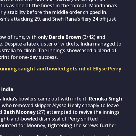
atus as one of the finest in the format. Mandhana’s
rly stability before the middle order chipped in.
osh’s attacking 29, and Sneh Rana’s fiery 24 off just
low of runs, with only
Darcie Brown
(3/42) and
e. Despite a late cluster of wickets, India managed to
ustralia to climb. The innings showcased a blend of
rint for one-day success.
unning caught and bowled gets rid of Ellyse Perry
 India
India’s bowlers came out with intent.
Renuka Singh
d
who removed skipper Alyssa Healy cheaply to leave
nd
Beth Mooney
(27) attempted to revive the innings
ught-and-bowled dismissal of Perry shifted
ounted for Mooney, tightening the screws further.