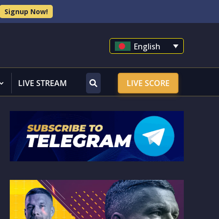
Signup Now!
English
LIVE STREAM
LIVE SCORE