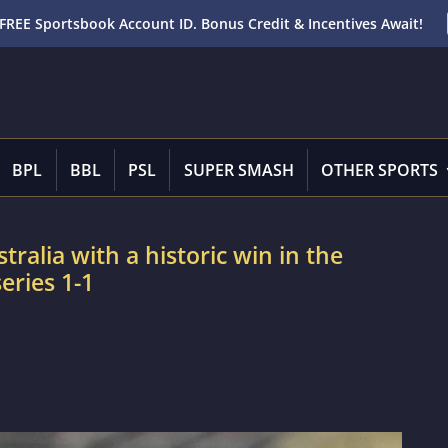
FREE Sportsbook Account ID. Bonus Credit & Incentives Await!
BPL
BBL
PSL
SUPER SMASH
OTHER SPORTS
tralia with a historic win in the
eries 1-1