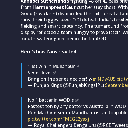
Annabel Sutherland
’s fighting 45 off 42 balls br
from
Harmanpreet Kaur
cut her stay short. With
Goud (3 wickets) dismantled the tail to seal a fam
runs, their biggest-ever ODI defeat. India’s bowl
fielding and smart captaincy. The turnaround from 
display reflected a team hungry to prove itself. Wit
mouth-watering decider in the final ODI.
Here’s how fans reacted:
1⃣st win in Mullanpur ✅
Series level ✅
Bring on the series decider! 🔥
#INDvAUS
pic.
— Punjab Kings (@PunjabKingsIPL)
September
No.1 batter in WODIs ✅
Fastest ton by any batter vs Australia in WOD
Run Machine Smriti Mandhana is unstoppable
pic.twitter.com/FMEGE2yaxj
— Royal Challengers Bengaluru (@RCBTweet