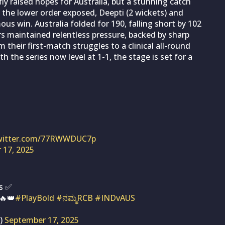
iefly raised hopes for Australia, but a stunning catch
 the lower order exposed, Deepti (2 wickets) and
ous win. Australia folded for 190, falling short by 102
ers maintained relentless pressure, backed by sharp
their first-match struggles to a clinical all-round
h the series now level at 1-1, the stage is set for a
twitter.com/77RWWDUC7p
 17, 2025
Is ✅
🔥👑
#PlayBold
#ನಮ್ಮRCB
#INDvAUS
s)
September 17, 2025