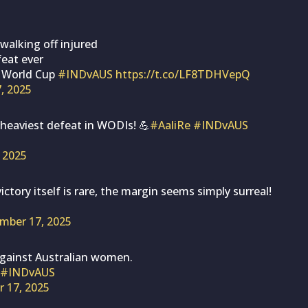
alking off injured
feat ever
e World Cup
#INDvAUS
https://t.co/LF8TDHVepQ
, 2025
’s heaviest defeat in WODIs! 💪
#AaliRe
#INDvAUS
 2025
ictory itself is rare, the margin seems simply surreal!
mber 17, 2025
against Australian women.
#INDvAUS
 17, 2025