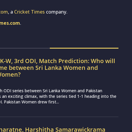
com
, a
Cricket Times
company.
imes.com
.
K-W, 3rd ODI, Match Prediction: Who will
ame between Sri Lanka Women and
 Women?
h ODI series between Sri Lanka Women and Pakistan
n exciting climax, with the series tied 1-1 heading into the
I. Pakistan Women drew first...
naratne, Harshitha Samarawickrama