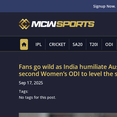
Signup Now. 
IPL
CRICKET
SA20
T20I
ODI
Fans go wild as India humiliate Aus
second Women’s ODI to level the s
Sep 17, 2025
Tags:
No tags for this post.