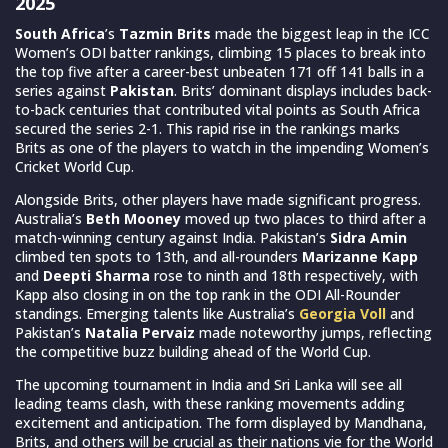
2025
South Africa
’s
Tazmin Brits
made the biggest leap in the ICC
Women’s ODI batter rankings, climbing 15 places to break into
the top five after a career-best unbeaten 171 off 141 balls in a
series against
Pakistan
. Brits’ dominant displays includes back-
to-back centuries that contributed vital points as South Africa
secured the series 2-1. This rapid rise in the rankings marks
Brits as one of the players to watch in the impending Women’s
Cricket World Cup.
Alongside Brits, other players have made significant progress.
Australia’s
Beth Mooney
moved up two places to third after a
match-winning century against India. Pakistan’s
Sidra Amin
climbed ten spots to 13th, and all-rounders
Marizanne Kapp
and
Deepti Sharma
rose to ninth and 18th respectively, with
Kapp also closing in on the top rank in the ODI All-Rounder
standings. Emerging talents like Australia’s
Georgia Voll
and
Pakistan’s
Natalia Pervaiz
made noteworthy jumps, reflecting
the competitive buzz building ahead of the World Cup.
The upcoming tournament in India and Sri Lanka will see all
leading teams clash, with these ranking movements adding
excitement and anticipation. The form displayed by Mandhana,
Brits, and others will be crucial as their nations vie for the World