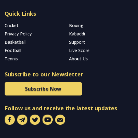
Quick Links
Cricket
Boxing
Privacy Policy
Kabaddi
Basketball
Support
Football
Live Score
Tennis
About Us
Subscribe to our Newsletter
Subscribe Now
Follow us and receive the latest updates