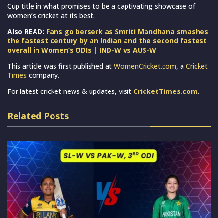
Cup title in what promises to be a captivating showcase of
women’s cricket at its best.
Also READ:
Fans go berserk as Smriti Mandhana smashes
the fastest century by an Indian and the second fastest
overall in Women’s ODIs | IND-W vs AUS-W
This article was first published at
WomenCricket.com
, a
Cricket
Times
company.
For latest cricket news & updates, visit
CricketTimes.com
.
Related Posts