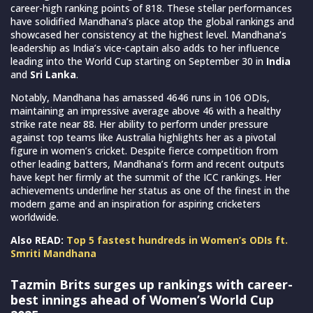
career-high ranking points of 818. These stellar performances
have solidified Mandhana’s place atop the global rankings and
showcased her consistency at the highest level. Mandhana’s
leadership as India’s vice-captain also adds to her influence
leading into the World Cup starting on September 30 in
India
and
Sri Lanka
.
Notably, Mandhana has amassed 4646 runs in 106 ODIs,
maintaining an impressive average above 46 with a healthy
strike rate near 88. Her ability to perform under pressure
against top teams like Australia highlights her as a pivotal
figure in women’s cricket. Despite fierce competition from
other leading batters, Mandhana’s form and recent outputs
have kept her firmly at the summit of the ICC rankings. Her
achievements underline her status as one of the finest in the
modern game and an inspiration for aspiring cricketers
worldwide.
Also READ:
Top 5 fastest hundreds in Women’s ODIs ft.
Smriti Mandhana
Tazmin Brits surges up rankings with career-
best innings ahead of Women’s World Cup