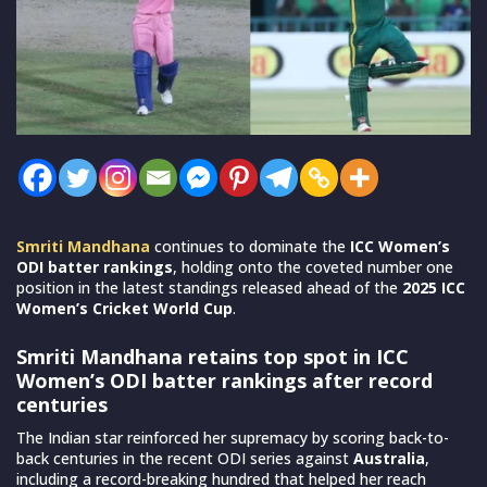
Smriti Mandhana
continues to dominate the
ICC Women’s
ODI batter rankings
, holding onto the coveted number one
position in the latest standings released ahead of the
2025 ICC
Women’s Cricket World Cup
.
Smriti Mandhana retains top spot in ICC
Women’s ODI batter rankings after record
centuries
The Indian star reinforced her supremacy by scoring back-to-
back centuries in the recent ODI series against
Australia
,
including a record-breaking hundred that helped her reach