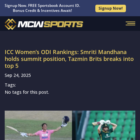
Signup Now. FREE Sportsbook Account ID.
Signup Now!
Bonus Credit & Incentives Await!
ICC Women’s ODI Rankings: Smriti Mandhana
holds summit position, Tazmin Brits breaks into
top 5
Sep 24, 2025
Tags:
No tags for this post.