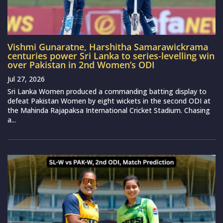
Vishmi Gunaratne, Harshitha Samarawickrama
centuries power Sri Lanka to series-levelling win
over Pakistan in 2nd Women’s ODI
Jul 27, 2026
Sri Lanka Women produced a commanding batting display to
defeat Pakistan Women by eight wickets in the second ODI at
the Mahinda Rajapaksa International Cricket Stadium. Chasing
a...