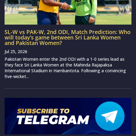
SL-W vs PAK-W, 2nd ODI, Match Prediction: Who
will today’s game between Sri Lanka Women
and Pakistan Women?
Jul 25, 2026
Pakistan Women enter the 2nd ODI with a 1-0 series lead as
they face Sri Lanka Women at the Mahinda Rajapaksa
International Stadium in Hambantota. Following a convincing
five-wicket...