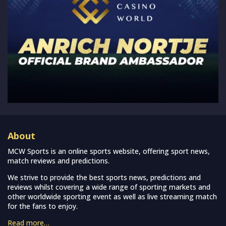
About
MCW Sports is an online sports website, offering sport news,
match reviews and predictions.
We strive to provide the best sports news, predictions and
reviews whilst covering a wide range of sporting markets and
other worldwide sporting event as well as live streaming match
for the fans to enjoy.
Read more…