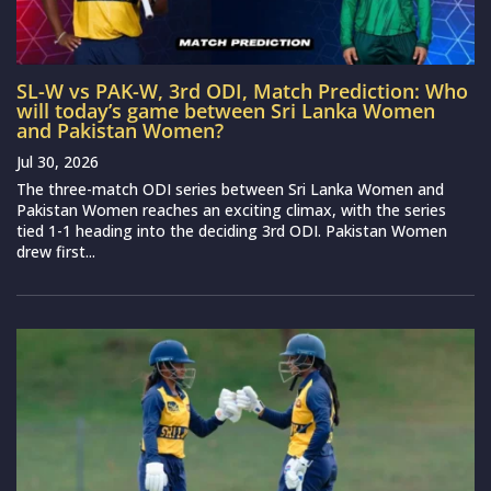
SL-W vs PAK-W, 3rd ODI, Match Prediction: Who
will today’s game between Sri Lanka Women
and Pakistan Women?
Jul 30, 2026
The three-match ODI series between Sri Lanka Women and
Pakistan Women reaches an exciting climax, with the series
tied 1-1 heading into the deciding 3rd ODI. Pakistan Women
drew first...