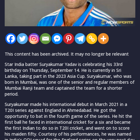
This content has been archived. It may no longer be relevant
Star India batter Suryakumar Yadav is celebrating his 33rd
birthday on Thursday, September 14. He is currently in Sri
Lanka, taking part in the 2023 Asia Cup. Suryakumar, who was
born in Mumbai, was one of the senior and regular members of
Mumbai Ranji team and captained the team for a shorter
period.
Suryakumar made his international debut in March 2021 in a
T20I series against England in Ahmedabad. He got the
opportunity to bat in the fourth game of the series. He hit the
first ball he faced in international cricket for a six and became
the first Indian to do so in T20I cricket, and went on to score
his maiden fifty. Courtesy of his performances, he was named
in India’s ODI squad for the England series on the very next day.