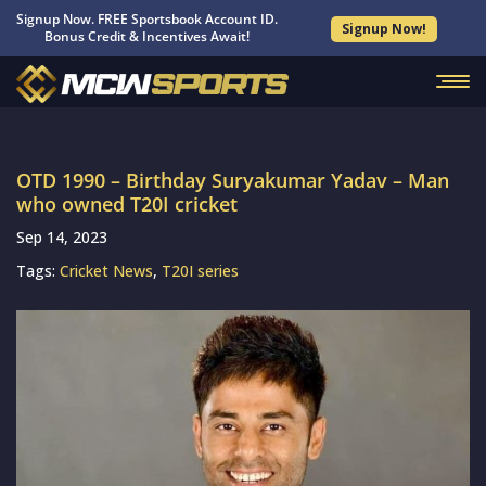
Signup Now. FREE Sportsbook Account ID.
Signup Now!
Bonus Credit & Incentives Await!
OTD 1990 – Birthday Suryakumar Yadav – Man
who owned T20I cricket
Sep 14, 2023
Tags:
Cricket News
,
T20I series