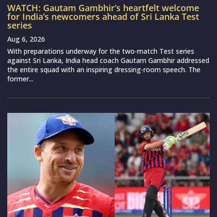
WATCH: Gautam Gambhir’s heartfelt welcome
for India’s newcomers ahead of Sri Lanka Test
series
Aug 6, 2026
With preparations underway for the two-match Test series
against Sri Lanka, India head coach Gautam Gambhir addressed
the entire squad with an inspiring dressing-room speech. The
former...