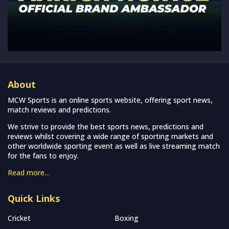
About
MCW Sports is an online sports website, offering sport news,
match reviews and predictions.
We strive to provide the best sports news, predictions and
reviews whilst covering a wide range of sporting markets and
other worldwide sporting event as well as live streaming match
for the fans to enjoy.
Read more…
Quick Links
Cricket
Boxing