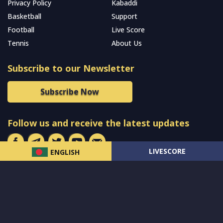
Privacy Policy
Kabaddi
Basketball
Support
Football
Live Score
Tennis
About Us
Subscribe to our Newsletter
Subscribe Now
Follow us and receive the latest updates
LIVESCORE
ENGLISH
© 2024 All Rights Reserved by
MCW Sports Bangladesh