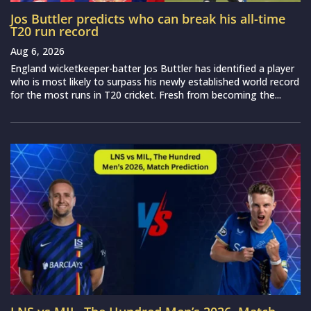
Jos Buttler predicts who can break his all-time
T20 run record
Aug 6, 2026
England wicketkeeper-batter Jos Buttler has identified a player
who is most likely to surpass his newly established world record
for the most runs in T20 cricket. Fresh from becoming the...