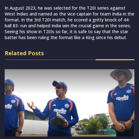
In August 2023, he was selected for the T20I series against
West Indies and named as the vice-captain for team India in the
format. In the 3rd T20I match, he scored a gritty knock of 44-
ball 83- run and helped India win the crucial game in the series.
Seeing his show in T20Is so far, it is safe to say that the star
batter has been ruling the format like a King since his debut.
Related Posts