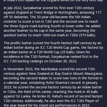
In July 2022, Suryakumar scored his first-ever T20I century
against England at Trent Bridge in Nottingham, amassing 117
off 55 deliveries. The 33-year-old became the 5th Indian
cricketer to score a ton in T20I and the second one to reach
the three-figure mark batting fourth or lower order. He added
another feather to his cap in the same year, becoming the
quickest batter to reach 1000-run mark in T20Is (573 balls).
The prolific batter scored the fourth fastest half-century by an
Indian batter during an ICC T20 World Cup game, the fastest by
an Indian batter at a T20 World Cup (25 balls). Given his
excellence in the T20I format, Suryakumar ranked first in the
ICC T20I batting rankings on October 30, 2022.
In November 2022, the Mumbaikar scored his second T20I
century against New Zealand at Bay Oval in Mount Maunganui,
becoming the second Indian to score two tons in the format in
a calendar year, emulating Rohit Sharma’s record. In January
2023, he scored the second fastest century by an Indian batter
in T20Is, the third of his career, reaching the mark in 45 balls
against Sri Lanka. He broke KL Rahul’s record of second fastest
T20I century. Additionally, he also won the ICC T20I Player of
the year Award for his stand out performances in 2022.