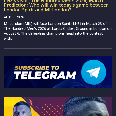
LNS vs MIL, The Hundred Men’s 2026, Match
Prediction: Who will win today’s game between
London Spirit and MI London?
Aug 6, 2026
MI London (MIL) will face London Spirit (LNS) in Match 23 of
The Hundred Men’s 2026 at Lord’s Cricket Ground in London on
August 6. The defending champions head into the contest
with...