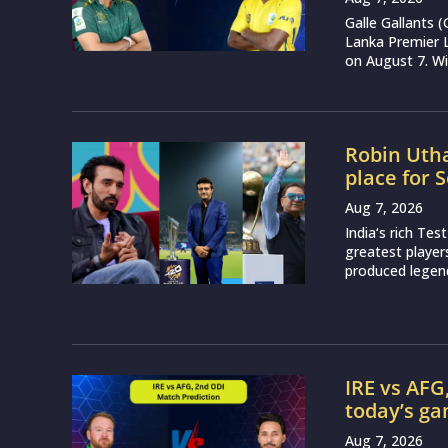
Galle Gallants 
Lanka Premier 
on August 7. Wit
Robin Utha
place for 
Aug 7, 2026
India‘s rich Tes
greatest player
produced legend
IRE vs AFG
today’s g
Aug 7, 2026