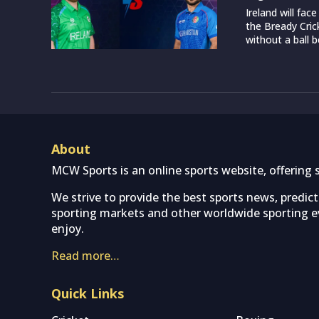
Ireland will fa
the Bready Cri
without a ball b
About
MCW Sports is an online sports website, offering 
We strive to provide the best sports news, predic
sporting markets and other worldwide sporting ev
enjoy.
Read more…
Quick Links