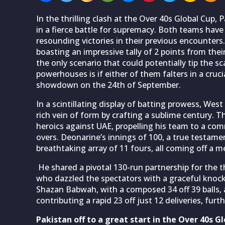
In the thrilling clash at the Over 40s Global Cup,
in a fierce battle for supremacy. Both teams have
resounding victories in their previous encounters.
boasting an impressive tally of 2 points from the
the only scenario that could potentially tip the sc
powerhouses is if either of them falters in a cruci
showdown on the 24th of September.
In a scintillating display of batting prowess, We
rich vein of form by crafting a sublime century. T
heroics against UAE, propelling his team to a com
overs. Deonarine’s innings of 100, a true testament
breathtaking array of 11 fours, all coming off a me
He shared a pivotal 130-run partnership for the t
who dazzled the spectators with a graceful knock 
Shazan Babwah, with a composed 34 off 39 balls
contributing a rapid 23 off just 12 deliveries, fur
Pakistan off to a great start in the Over 40s G