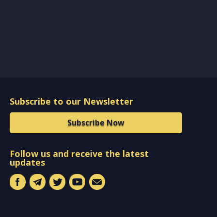
Subscribe to our Newsletter
Subscribe Now
Follow us and receive the latest
updates