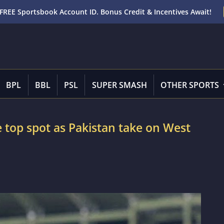
FREE Sportsbook Account ID. Bonus Credit & Incentives Await!
BPL
BBL
PSL
SUPER SMASH
OTHER SPORTS
e top spot as Pakistan take on West