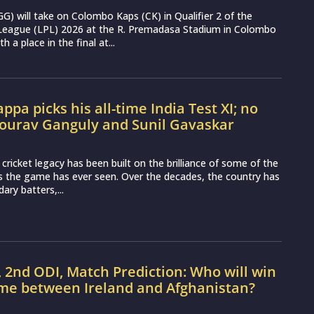
(GG) will take on Colombo Kaps (CK) in Qualifier 2 of the
League (LPL) 2026 at the R. Premadasa Stadium in Colombo
h a place in the final at...
ppa picks his all-time India Test XI; no
Sourav Ganguly and Sunil Gavaskar
t cricket legacy has been built on the brilliance of some of the
s the game has ever seen. Over the decades, the country has
ary batters,...
, 2nd ODI, Match Prediction: Who will win
ame between Ireland and Afghanistan?