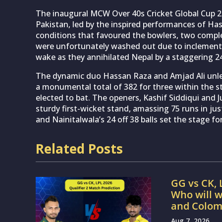
The inaugural MCW Over 40s Cricket Global Cup 202
Pakistan, led by the inspired performances of Has
conditions that favoured the bowlers, two compl
were unfortunately washed out due to inclement we
wake as they annihilated Nepal by a staggering 2
The dynamic duo Hassan Raza and Amjad Ali unlea
a monumental total of 382 for three within the s
elected to bat. The openers, Kashif Siddiqui and J
sturdy first-wicket stand, amassing 75 runs in jus
and Nainitalwala’s 24 off 38 balls set the stage f
Related Posts
GG vs CK, 
Who will w
and Colom
Aug 7, 2026