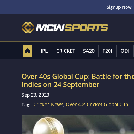
Signup Now. 
IPL
CRICKET
SA20
T20I
ODI
Over 40s Global Cup: Battle for th
Indies on 24 September
Sep 23, 2023
Cricket News
Over 40s Cricket Global Cup
Tags:
,