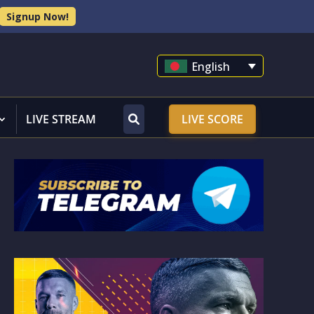
Signup Now!
English
LIVE STREAM
LIVE SCORE