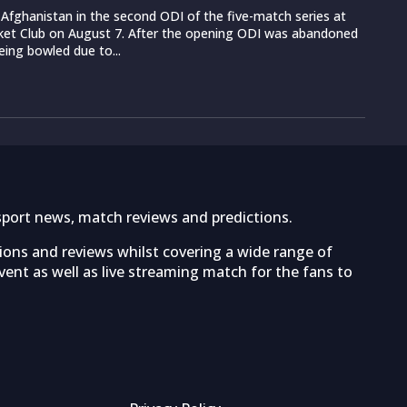
ce Afghanistan in the second ODI of the five-match series at
cket Club on August 7. After the opening ODI was abandoned
eing bowled due to...
sport news, match reviews and predictions.
tions and reviews whilst covering a wide range of
ent as well as live streaming match for the fans to