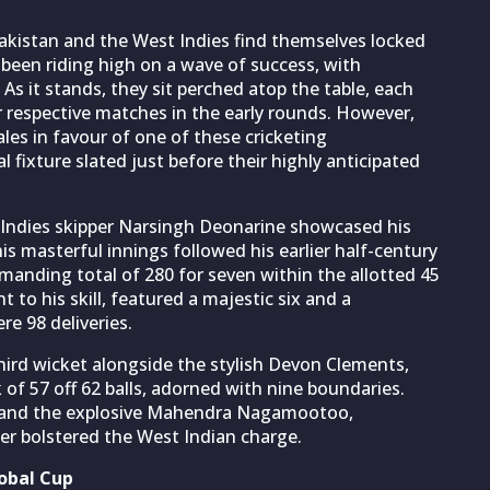
 Pakistan and the West Indies find themselves locked
 been riding high on a wave of success, with
 As it stands, they sit perched atop the table, each
ir respective matches in the early rounds. However,
ales in favour of one of these cricketing
al fixture slated just before their highly anticipated
st Indies skipper Narsingh Deonarine showcased his
his masterful innings followed his earlier half-century
manding total of 280 for seven within the allotted 45
 to his skill, featured a majestic six and a
re 98 deliveries.
hird wicket alongside the stylish Devon Clements,
of 57 off 62 balls, adorned with nine boundaries.
, and the explosive Mahendra Nagamootoo,
ther bolstered the West Indian charge.
lobal Cup