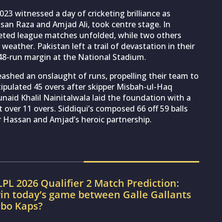
3 witnessed a day of cricketing brilliance as
san Raza and Amjad Ali, took centre stage. In
eted league matches unfolded, while two others
ather. Pakistan left a trail of devastation in their
48-run margin at the National Stadium.
shed an onslaught of runs, propelling their team to
tipulated 45 overs after skipper Misbah-ul-Haq
unaid Khalil Nainitalwala laid the foundation with a
t over 11 overs. Siddiqui’s composed 66 off 59 balls
or Hassan and Amjad’s heroic partnership.
LPL 2026 Qualifier 2 Match Prediction:
in today’s game between Galle Gallants
bo Kaps?