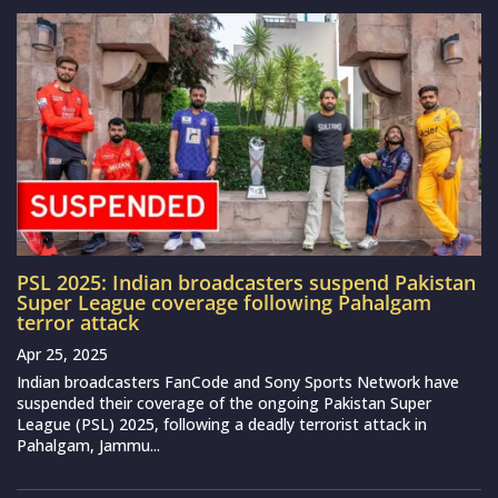
PSL 2025: Indian broadcasters suspend Pakistan
Super League coverage following Pahalgam
terror attack
Apr 25, 2025
Indian broadcasters FanCode and Sony Sports Network have
suspended their coverage of the ongoing Pakistan Super
League (PSL) 2025, following a deadly terrorist attack in
Pahalgam, Jammu...