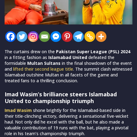
The curtains drew on the
Pakistan Super League (PSL) 2024
in a fitting fashion as
Islamabad United
defeated the
formidable
Multan Sultans
in the final showdown of the event
and
lifted their second league title
. The summit clash witnessed
Islamabad outshine Multan in all facets of the game and
treated fans to a thrilling conclusion.
Imad Wasim’s brilliance steers Islamabad
United to championship triumph
Imad Wasim
shone brightly for the Islamabad-based side in
their title-clinching victory, delivering a sensational five-wicket
haul. Not only did he excel with the ball, but he also made a
valuable contribution of 19 runs with the bat, playing a pivotal
role in his team’s championship triumph.