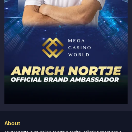
About