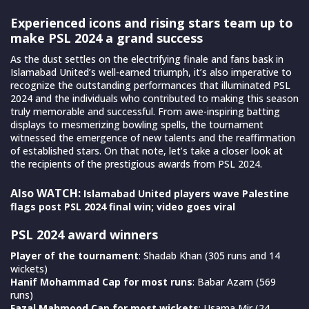
Experienced icons and rising stars team up to
make PSL 2024 a grand success
As the dust settles on the electrifying finale and fans bask in
Islamabad United’s well-earned triumph, it’s also imperative to
recognize the outstanding performances that illuminated PSL
2024 and the individuals who contributed to making this season
truly memorable and successful. From awe-inspiring batting
displays to mesmerizing bowling spells, the tournament
witnessed the emergence of new talents and the reaffirmation
of established stars. On that note, let’s take a closer look at
the recipients of the prestigious awards from PSL 2024.
Also WATCH:
Islamabad United players wave Palestine
flags post PSL 2024 final win; video goes viral
PSL 2024 award winners
Player of the tournament
: Shadab Khan (305 runs and 14
wickets)
Hanif Mohammad Cap for most runs
: Babar Azam (569
runs)
Fazal Mahmood Cap for most wickets
: Usama Mir (24