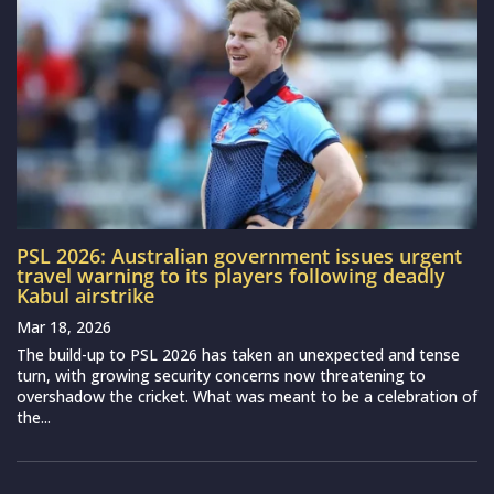
PSL 2026: Australian government issues urgent
travel warning to its players following deadly
Kabul airstrike
Mar 18, 2026
The build-up to PSL 2026 has taken an unexpected and tense
turn, with growing security concerns now threatening to
overshadow the cricket. What was meant to be a celebration of
the...