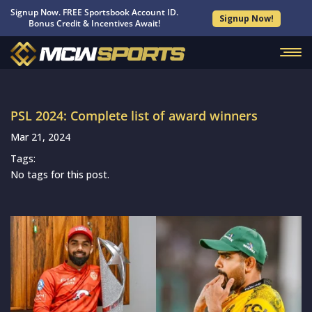
Signup Now. FREE Sportsbook Account ID.
Signup Now!
Bonus Credit & Incentives Await!
PSL 2024: Complete list of award winners
Mar 21, 2024
Tags:
No tags for this post.