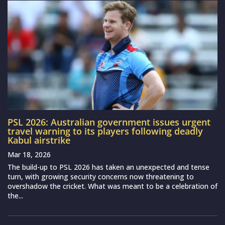
PSL 2026: Australian government issues urgent
travel warning to its players following deadly
Kabul airstrike
Mar 18, 2026
The build-up to PSL 2026 has taken an unexpected and tense
turn, with growing security concerns now threatening to
overshadow the cricket. What was meant to be a celebration of
the...