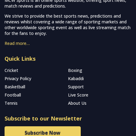
MCW Sports is an online sports website, offering sport news,
match reviews and predictions.
We strive to provide the best sports news, predictions and
reviews whilst covering a wide range of sporting markets and
other worldwide sporting event as well as live streaming match
for the fans to enjoy.
Read more…
Quick Links
Cricket
Boxing
Privacy Policy
Kabaddi
Basketball
Support
Football
Live Score
Tennis
About Us
Subscribe to our Newsletter
Subscribe Now