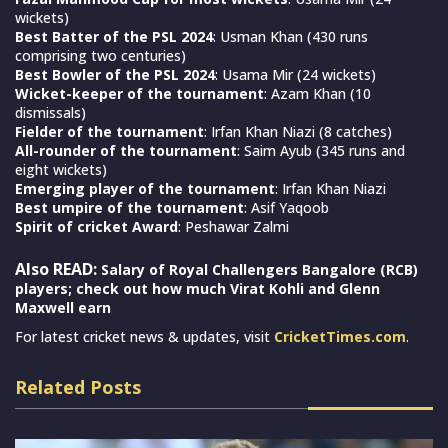
wickets)
Best Batter of the PSL 2024
: Usman Khan (430 runs
comprising two centuries)
Best Bowler of the PSL 2024
: Usama Mir (24 wickets)
Wicket-keeper of the tournament
: Azam Khan (10
dismissals)
Fielder of the tournament
: Irfan Khan Niazi (8 catches)
All-rounder of the tournament
: Saim Ayub (345 runs and
eight wickets)
Emerging player of the tournament
: Irfan Khan Niazi
Best umpire of the tournament
: Asif Yaqoob
Spirit of cricket Award
: Peshawar Zalmi
Also READ:
Salary of Royal Challengers Bangalore (RCB)
players; check out how much Virat Kohli and Glenn
Maxwell earn
For latest cricket news & updates, visit
CricketTimes.com
.
Related Posts