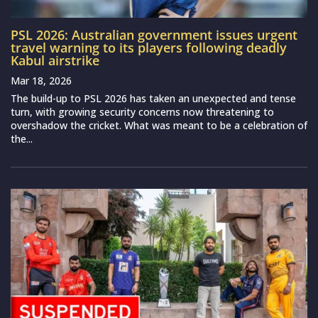
PSL 2026: Australian government issues urgent
travel warning to its players following deadly
Kabul airstrike
Mar 18, 2026
The build-up to PSL 2026 has taken an unexpected and tense
turn, with growing security concerns now threatening to
overshadow the cricket. What was meant to be a celebration of
the...