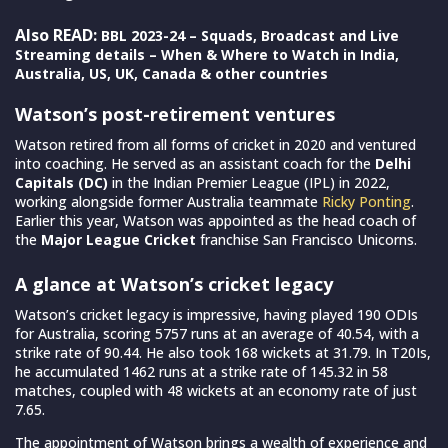
Also READ:
BBL 2023-24 – Squads, Broadcast and Live
Streaming details – When & Where to Watch in India,
Australia, US, UK, Canada & other countries
Watson’s post-retirement ventures
Watson retired from all forms of cricket in 2020 and ventured
into coaching. He served as an assistant coach for the
Delhi
Capitals (DC)
in the Indian Premier League (IPL) in 2022,
working alongside former Australia teammate
Ricky Ponting
.
Earlier this year, Watson was appointed as the head coach of
the
Major League Cricket
franchise San Francisco Unicorns.
A glance at Watson’s cricket legacy
Watson’s cricket legacy is impressive, having played 190 ODIs
for Australia, scoring 5757 runs at an average of 40.54, with a
strike rate of 90.44. He also took 168 wickets at 31.79. In T20Is,
he accumulated 1462 runs at a strike rate of 145.32 in 58
matches, coupled with 48 wickets at an economy rate of just
7.65.
The appointment of Watson brings a wealth of experience and