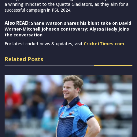
a winning mindset to the Quetta Gladiators, as they aim for a
successful campaign in PSL 2024.
Also READ:
Shane Watson shares his blunt take on David
Warner-Mitchell Johnson controversy; Alyssa Healy joins
the conversation
For latest cricket news & updates, visit
CricketTimes.com
.
Related Posts