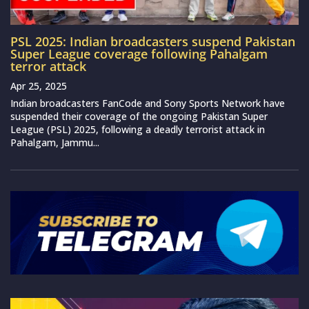
PSL 2025: Indian broadcasters suspend Pakistan
Super League coverage following Pahalgam
terror attack
Apr 25, 2025
Indian broadcasters FanCode and Sony Sports Network have
suspended their coverage of the ongoing Pakistan Super
League (PSL) 2025, following a deadly terrorist attack in
Pahalgam, Jammu...