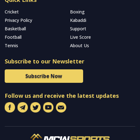
Cricket
Boxing
Privacy Policy
Kabaddi
Basketball
Support
Football
Live Score
Tennis
About Us
Subscribe to our Newsletter
Subscribe Now
Follow us and receive the latest updates