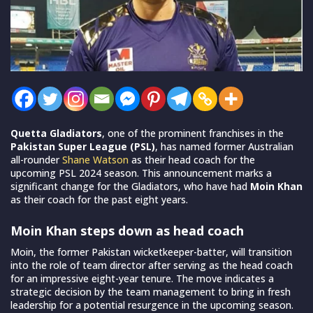
Quetta Gladiators
, one of the prominent franchises in the
Pakistan Super League (PSL)
, has named former Australian
all-rounder
Shane Watson
as their head coach for the
upcoming PSL 2024 season. This announcement marks a
significant change for the Gladiators, who have had
Moin Khan
as their coach for the past eight years.
Moin Khan steps down as head coach
Moin, the former Pakistan wicketkeeper-batter, will transition
into the role of team director after serving as the head coach
for an impressive eight-year tenure. The move indicates a
strategic decision by the team management to bring in fresh
leadership for a potential resurgence in the upcoming season.