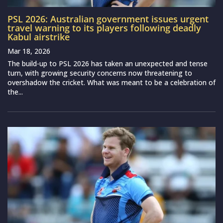
PSL 2026: Australian government issues urgent
travel warning to its players following deadly
Kabul airstrike
Mar 18, 2026
The build-up to PSL 2026 has taken an unexpected and tense
turn, with growing security concerns now threatening to
overshadow the cricket. What was meant to be a celebration of
the...