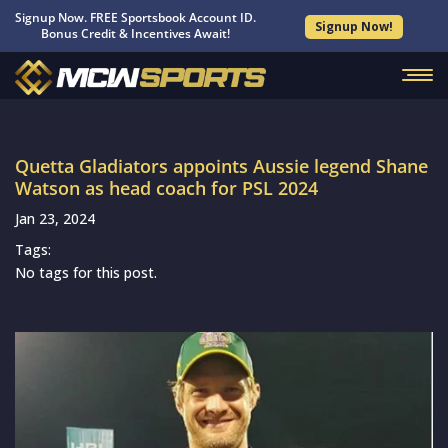
Signup Now. FREE Sportsbook Account ID.
Signup Now!
Bonus Credit & Incentives Await!
Quetta Gladiators appoints Aussie legend Shane
Watson as head coach for PSL 2024
Jan 23, 2024
Tags:
No tags for this post.