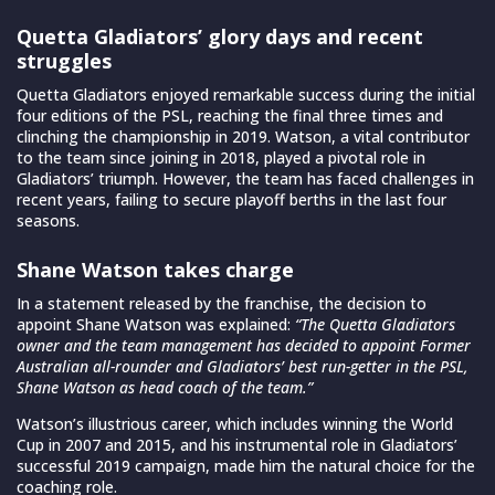
Quetta Gladiators’ glory days and recent
struggles
Quetta Gladiators enjoyed remarkable success during the initial
four editions of the PSL, reaching the final three times and
clinching the championship in 2019. Watson, a vital contributor
to the team since joining in 2018, played a pivotal role in
Gladiators’ triumph. However, the team has faced challenges in
recent years, failing to secure playoff berths in the last four
seasons.
Shane Watson takes charge
In a statement released by the franchise, the decision to
appoint Shane Watson was explained:
“The Quetta Gladiators
owner and the team management has decided to appoint Former
Australian all-rounder and Gladiators’ best run-getter in the PSL,
Shane Watson as head coach of the team.”
Watson’s illustrious career, which includes winning the World
Cup in 2007 and 2015, and his instrumental role in Gladiators’
successful 2019 campaign, made him the natural choice for the
coaching role.