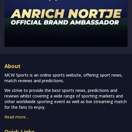
About
MCW Sports is an online sports website, offering sport news,
match reviews and predictions.
We strive to provide the best sports news, predictions and
reviews whilst covering a wide range of sporting markets and
other worldwide sporting event as well as live streaming match
for the fans to enjoy.
Read more…
Quick Links