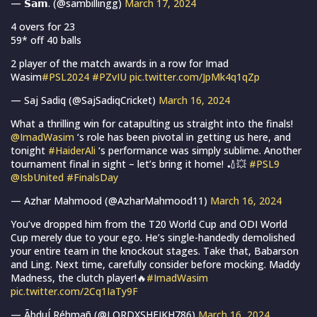
— 𝗦𝗮𝗺. (@sambillingg)
March 17, 2024
4 overs for 23
59* off 40 balls
2 player of the match awards in a row for Imad
Wasim
#PSL2024
#PZvIU
pic.twitter.com/JpMk4q1qZp
— Saj Sadiq (@SajSadiqCricket)
March 16, 2024
What a thrilling win for catapulting us straight into the finals!
@ImadWasim
‘s role has been pivotal in getting us here, and
tonight
#HaiderAli
‘s performance was simply sublime. Another
tournament final in sight – let’s bring it home! 🏏💥
#PSL9
@IsbUnited
#FinalsDay
— Azhar Mahmood (@AzharMahmood11)
March 16, 2024
You’ve dropped him from the T20 World Cup and ODI World
Cup merely due to your ego. He’s single-handedly demolished
your entire team in the knockout stages. Take that, Babarson
and Ling. Next time, carefully consider before mocking. Maddy
Madness, the clutch player!🔥
#ImadWasim
pic.twitter.com/2Cq1IaTy9F
— ÃbduÍ Réhmañ (@LORDXSHEIKH786)
March 16, 2024