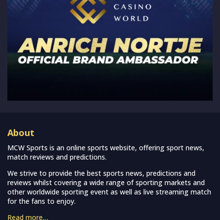
About
MCW Sports is an online sports website, offering sport news,
match reviews and predictions.
We strive to provide the best sports news, predictions and
reviews whilst covering a wide range of sporting markets and
other worldwide sporting event as well as live streaming match
for the fans to enjoy.
Read more…