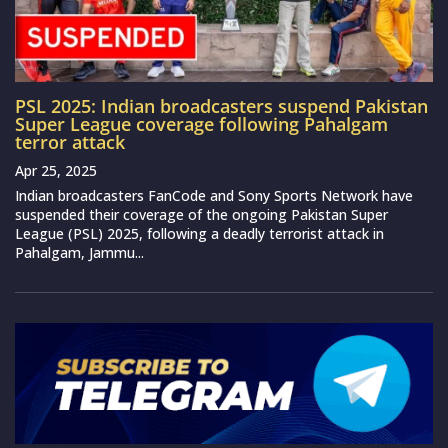
PSL 2025: Indian broadcasters suspend Pakistan
Super League coverage following Pahalgam
terror attack
Apr 25, 2025
Indian broadcasters FanCode and Sony Sports Network have
suspended their coverage of the ongoing Pakistan Super
League (PSL) 2025, following a deadly terrorist attack in
Pahalgam, Jammu...