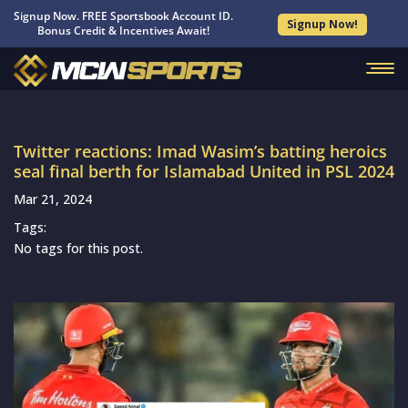
Signup Now. FREE Sportsbook Account ID.
Signup Now!
Bonus Credit & Incentives Await!
Twitter reactions: Imad Wasim’s batting heroics
seal final berth for Islamabad United in PSL 2024
Mar 21, 2024
Tags:
No tags for this post.