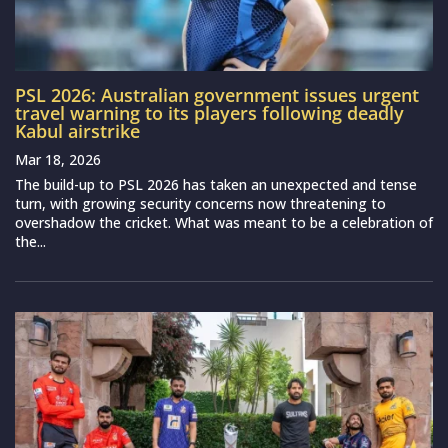
PSL 2026: Australian government issues urgent
travel warning to its players following deadly
Kabul airstrike
Mar 18, 2026
The build-up to PSL 2026 has taken an unexpected and tense
turn, with growing security concerns now threatening to
overshadow the cricket. What was meant to be a celebration of
the...