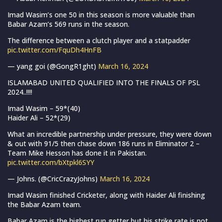
Imad Wasim’s one 50 in this season is more valuable than
Babar Azam’s 569 runs in the season.
The difference between a clutch player and a statpadder
pic.twitter.com/FquDh4HnFB
— yang goi (@GongR1ght)
March 16, 2024
ISLAMABAD UNITED QUALIFIED INTO THE FINALS OF PSL
2024..!!!!
Imad Wasim – 59*(40)
Haider Ali – 52*(29)
What an incredible partnership under pressure, they were down
& out with 91/5 then chase down 186 runs in Eliminator 2 –
Team Mike Hesson has done it in Pakistan.
pic.twitter.com/bXtpkl6SYY
— Johns. (@CricCrazyJohns)
March 16, 2024
Imad Wasim finished Cricketer, along with Haider Ali finishing
the Babar Azam team.
Babar Azam is the highest run getter but his strike rate is not