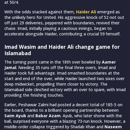
at 50/4.
With the odds stacked against them,
Haider Ali
emerged as
the unlikely hero for United. His aggressive knock of 52 not out
off just 29 deliveries, peppered with boundaries, revived their
chase. Imad, initially playing a cautious innings, began to
accelerate alongside Haider, contributing a crucial 59 himself.
Imad Wasim and Haider Ali change game for
Islamabad
The turning point came in the 18th over bowled by
Aamer
Jamal
. Needing 35 runs off the final three overs, Imad and
Haider took full advantage. Imad smashed boundaries at the
start and end of the over, while Haider launched two sixes over
deep midwicket, propelling them closer to victory. The
Islamabad side clinched victory with an over to spare, with Imad
providing the finishing touches.
Earlier, Peshawar Zalmi had posted a decent total of 185-5 on
the board, thanks to a brilliant opening partnership between
Saim Ayub
and
Babar Azam
. Ayub, who later shone with the
ball, surprised everyone with a blazing 73-run knock. However, a
middle-order collapse triggered by Shadab Khan and
Naseem