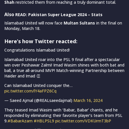
Shah
restricted them from reaching a truly dominant total.
Also
READ: Pakistan Super League 2024 – Stats
Islamabad United will now face
Multan Sultans
in the final on
Monday, March 18.
Here’s how Twitter reacted
:
Congratulations Islamabad United!
Islamabad United roar into the PSL 9 final after a spectacular
win over Peshawar Zalmi! Imad Wasim shines with both bat and
ball, a true all-around MVP! Match-winning Partnership between
Haider and Imad 👏
Can Islamabad United conquer the…
pic.twitter.com/lY4aFPZ6Cq
— Saeed Ajmal (@REALsaeedajmal)
March 16, 2024
They teased Imad Wasim with ‘Babar, Babar’ chants, and he
responded by eliminating their favorite player’s team from PSL
9.
#BabarAzam
#HBLPSL9
pic.twitter.com/VDKUrmT3bP