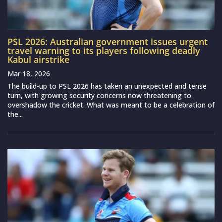
PSL 2026: Australian government issues urgent
travel warning to its players following deadly
Kabul airstrike
Mar 18, 2026
The build-up to PSL 2026 has taken an unexpected and tense
turn, with growing security concerns now threatening to
overshadow the cricket. What was meant to be a celebration of
the...