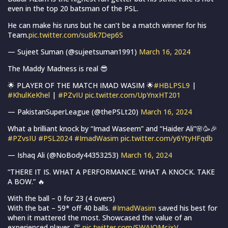
even in the top 20 batsman of the PSL.
He can make his runs but he can’t be a match winner for his
Team.
pic.twitter.com/suBk7Dep6S
— Sujeet Suman (@sujeetsuman1991)
March 16, 2024
The Maddy Madness is real 😎
🌟 PLAYER OF THE MATCH IMAD WASIM 🌟
#HBLPSL9
|
#KhulKeKhel
|
#PZvIU
pic.twitter.com/UpYnxHT201
— PakistanSuperLeague (@thePSLt20)
March 16, 2024
What a brilliant knock by “Imad Waseem” and “Haider Ali”🌸🥳🎉
#PZvsIU
#PSL2024
#ImadWasim
pic.twitter.com/y6YtyHFqdb
— Ishaq Ali (@NoBody44353253)
March 16, 2024
“THERE IT IS. WHAT A PERFORMANCE. WHAT A KNOCK. TAKE
A BOW.” 🔥
With the ball – 0 for 23 (4 overs)
With the bat – 59* off 40 balls.
#ImadWasim
saved his best for
when it mattered the most. Showcased the value of an
experienced player. 👏
pic.twitter.com/SWAJQMcjxV