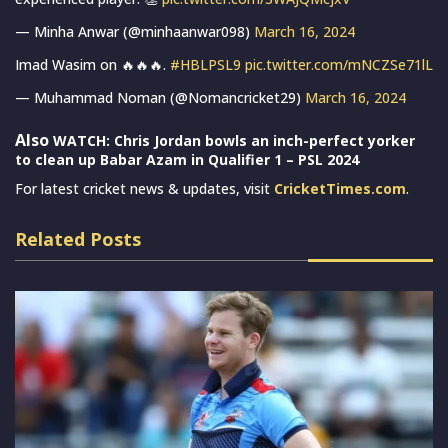
— Minha Anwar (@minhaanwar098)
March 16, 2024
Imad Wasim on 🔥🔥🔥.
#HBLPSL9
pic.twitter.com/mNCZSe71lL
— Muhammad Noman (@Nomancricket29)
March 16, 2024
Also
WATCH: Chris Jordan bowls an inch-perfect yorker
to clean up Babar Azam in Qualifier 1 – PSL 2024
For latest cricket news & updates, visit
CricketTimes.com
.
Related Posts