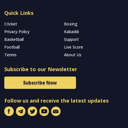
Quick Links
Cricket
Boxing
Privacy Policy
Kabaddi
Basketball
Support
Football
Live Score
Tennis
About Us
Subscribe to our Newsletter
Subscribe Now
Follow us and receive the latest updates