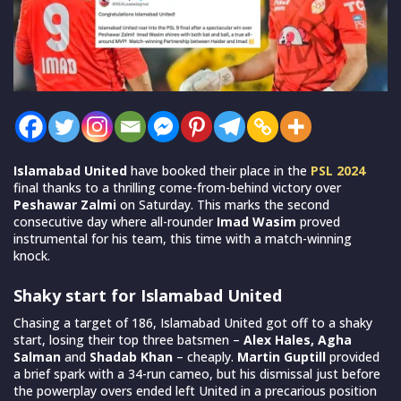
Islamabad United
have booked their place in the
PSL 2024
final thanks to a thrilling come-from-behind victory over
Peshawar Zalmi
on Saturday. This marks the second
consecutive day where all-rounder
Imad Wasim
proved
instrumental for his team, this time with a match-winning
knock.
Shaky start for Islamabad United
Chasing a target of 186, Islamabad United got off to a shaky
start, losing their top three batsmen –
Alex Hales, Agha
Salman
and
Shadab Khan
– cheaply.
Martin Guptill
provided
a brief spark with a 34-run cameo, but his dismissal just before
the powerplay overs ended left United in a precarious position