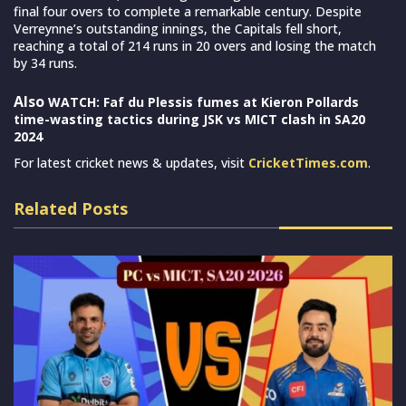
final four overs to complete a remarkable century. Despite
Verreynne’s outstanding innings, the Capitals fell short,
reaching a total of 214 runs in 20 overs and losing the match
by 34 runs.
Also
WATCH: Faf du Plessis fumes at Kieron Pollards
time-wasting tactics during JSK vs MICT clash in SA20
2024
For latest cricket news & updates, visit
CricketTimes.com
.
Related Posts