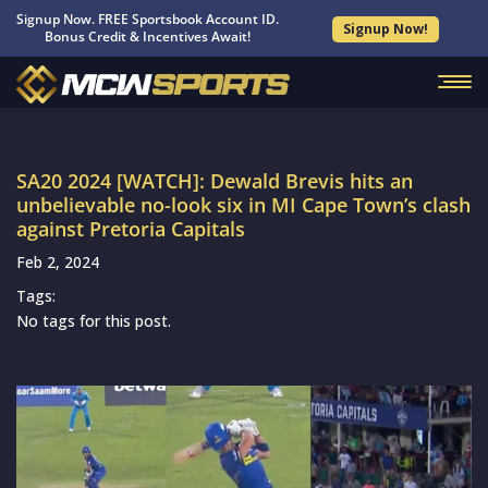
Signup Now. FREE Sportsbook Account ID.
Signup Now!
Bonus Credit & Incentives Await!
SA20 2024 [WATCH]: Dewald Brevis hits an
unbelievable no-look six in MI Cape Town’s clash
against Pretoria Capitals
Feb 2, 2024
Tags:
No tags for this post.