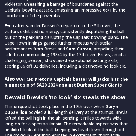
Rickleton unleashing a barrage of boundaries against the
Capitals’ bowling attack, amassing an impressive 66/1 by the
conclusion of the powerplay.
Even after van der Dussen’s departure in the 5th over, the
visitors exhibited no mercy, consistently dispatching the ball
out of the park and disrupting the Capitals’ bowling plans. The
Cape Town innings gained further impetus with stellar
performances from Brevis and
Sam Curran
, propelling their
side to a commanding 198/4 by the 17th over. Brevis, amid a
challenging season, showcased exceptional batting skills,
scoring 66 off 32 deliveries, including a distinctive no look six.
Also
WATCH: Pretoria Capitals batter Will Jacks hits the
biggest six of SA20 2024 against Durban Super Giants
Dewald Brevis’s ‘no look’ six steals the show
This unique shot took place in the 19th over when
Daryn
Dupavillon
bowled a full-length delivery at the stumps. Brevis
lofted the ball high in the air, sending it miles towards wide
long-on for a spectacular six. The remarkable aspect was that
he didn’t look at the ball, keeping his head down throughout.
The crowd in Centurion erupted in excitement, thoroughly