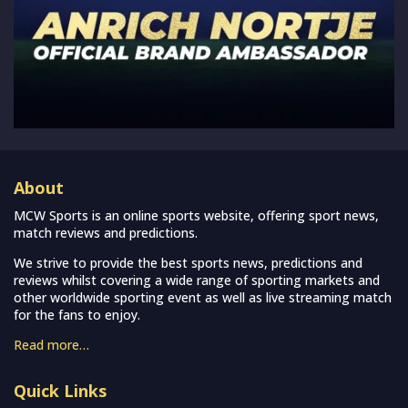
About
MCW Sports is an online sports website, offering sport news,
match reviews and predictions.
We strive to provide the best sports news, predictions and
reviews whilst covering a wide range of sporting markets and
other worldwide sporting event as well as live streaming match
for the fans to enjoy.
Read more…
Quick Links