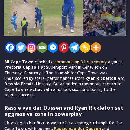
MI Cape Town
clinched a
commanding 34-run victory
against
Pretoria Capitals
at SuperSport Park in Centurion on
Thursday, February 1. The triumph for Cape Town was
underscored by stellar performances from
Ryan Rickelton
and
Dewald Brevis
. Notably, Brevis added a memorable touch to
Cape Town’s victory with a no look six, contributing to the
team’s success.
Rassie van der Dussen and Ryan Rickleton set
aggressive tone in powerplay
Choosing to bat first proved to be a strategic triumph for the
Cape Town, with openers
Rassie van der Dussen
and