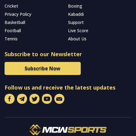
Cricket
Boxing
Privacy Policy
Kabaddi
Basketball
Support
Football
Live Score
Tennis
About Us
Subscribe to our Newsletter
Subscribe Now
Follow us and receive the latest updates