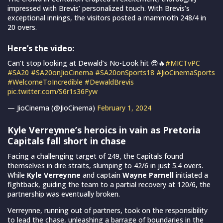
impressed with Brevis’ personalized touch. With Brevis’s
exceptional innings, the visitors posted a mammoth 248/4 in
20 overs.
Here’s the video:
Can’t stop looking at Dewald’s No-Look hit 😎🔥
#MICTvPC
#SA20
#SA20onJioCinema
#SA20onSports18
#JioCinemaSports
#WelcomeToIncredible
#DewaldBrevis
pic.twitter.com/S6r1s36Fyw
— JioCinema (@JioCinema)
February 1, 2024
Kyle Verreynne’s heroics in vain as Pretoria
Capitals fall short in chase
Facing a challenging target of 249, the Capitals found
themselves in dire straits, slumping to 42/6 in just 5.4 overs.
While
Kyle Verreynne
and captain
Wayne Parnell
initiated a
fightback, guiding the team to a partial recovery at 120/6, the
partnership was eventually broken.
Verreynne, running out of partners, took on the responsibility
to lead the chase, unleashing a barrage of boundaries in the