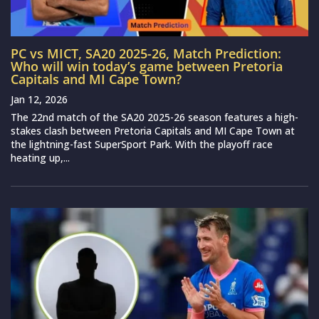
PC vs MICT, SA20 2025-26, Match Prediction:
Who will win today’s game between Pretoria
Capitals and MI Cape Town?
Jan 12, 2026
The 22nd match of the SA20 2025-26 season features a high-
stakes clash between Pretoria Capitals and MI Cape Town at
the lightning-fast SuperSport Park. With the playoff race
heating up,...