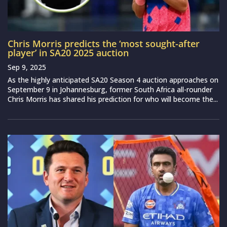
Chris Morris predicts the ‘most sought-after
player’ in SA20 2025 auction
Sep 9, 2025
As the highly anticipated SA20 Season 4 auction approaches on
September 9 in Johannesburg, former South Africa all-rounder
Chris Morris has shared his prediction for who will become the...