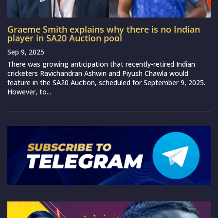
Graeme Smith explains why there is no Indian
player in SA20 Auction pool
Sep 9, 2025
There was growing anticipation that recently-retired Indian
cricketers Ravichandran Ashwin and Piyush Chawla would
feature in the SA20 Auction, scheduled for September 9, 2025.
However, to...