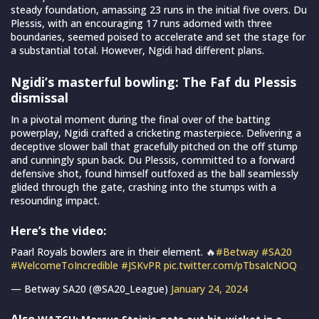
steady foundation, amassing 23 runs in the initial five overs. Du
Plessis, with an encouraging 17 runs adorned with three
boundaries, seemed poised to accelerate and set the stage for
a substantial total. However, Ngidi had different plans.
Ngidi’s masterful bowling: The Faf du Plessis
dismissal
In a pivotal moment during the final over of the batting
powerplay, Ngidi crafted a cricketing masterpiece. Delivering a
deceptive slower ball that gracefully pitched on the off stump
and cunningly spun back. Du Plessis, committed to a forward
defensive shot, found himself outfoxed as the ball seamlessly
glided through the gate, crashing into the stumps with a
resounding impact.
Here’s the video:
Paarl Royals bowlers are in their element. 🔥
#Betway
#SA20
#WelcomeToIncredible
#JSKvPR
pic.twitter.com/pTbsaIcNOQ
— Betway SA20 (@SA20_League)
January 24, 2024
Also