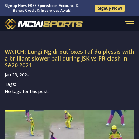
Signup Now. FREE Sportsbook Account ID.
Signup Now!
Bonus Credit & Incentives Await!
WATCH: Lungi Ngidi outfoxes Faf du plessis with
a brilliant slower ball during JSK vs PR clash in
SA20 2024
Jan 25, 2024
Tags:
No tags for this post.