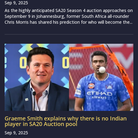
Sep 9, 2025
As the highly anticipated SA20 Season 4 auction approaches on
September 9 in Johannesburg, former South Africa all-rounder
Chris Morris has shared his prediction for who will become the...
Graeme Smith explains why there is no Indian
player in SA20 Auction pool
Sep 9, 2025