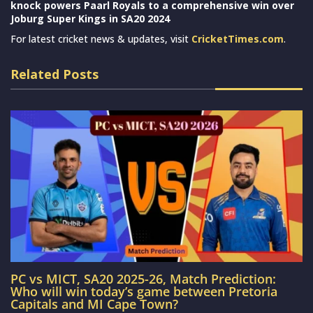
knock powers Paarl Royals to a comprehensive win over
Joburg Super Kings in SA20 2024
For latest cricket news & updates, visit
CricketTimes.com
.
Related Posts
PC vs MICT, SA20 2025-26, Match Prediction:
Who will win today’s game between Pretoria
Capitals and MI Cape Town?