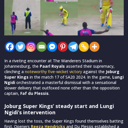
In a riveting encounter at The Wanderers Stadium in
Johannesburg, the
Paarl Royals
asserted their supremacy,
clinching a
noteworthy five-wicket victory
against the
Joburg
Super Kings
in the match 17 of SA20 2024. In the game,
Lungi
Ngidi
orchestrated a masterful dismissal with a sensational
slower delivery that outfoxed none other than the opposition
captain,
Faf du Plessis
.
Joburg Super Kings’ steady start and Lungi
Ngidi’s intervention
Having lost the toss, the Super Kings found themselves batting
first. Openers
Reeza Hendricks
and Du Plessis established a