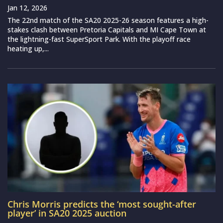
Jan 12, 2026
The 22nd match of the SA20 2025-26 season features a high-
stakes clash between Pretoria Capitals and MI Cape Town at
the lightning-fast SuperSport Park. With the playoff race
heating up,...
Chris Morris predicts the ‘most sought-after
player’ in SA20 2025 auction