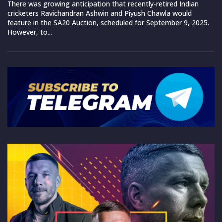
There was growing anticipation that recently-retired Indian
cricketers Ravichandran Ashwin and Piyush Chawla would
feature in the SA20 Auction, scheduled for September 9, 2025.
However, to...