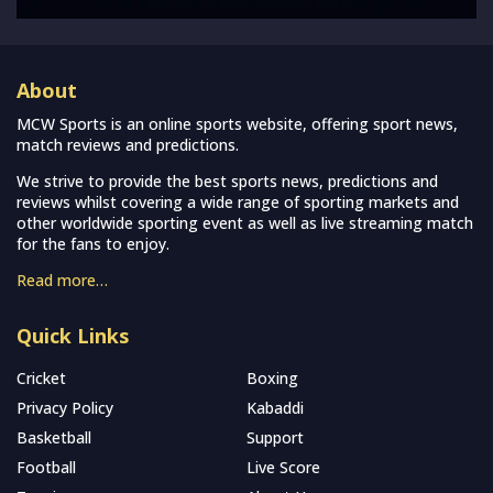
About
MCW Sports is an online sports website, offering sport news,
match reviews and predictions.
We strive to provide the best sports news, predictions and
reviews whilst covering a wide range of sporting markets and
other worldwide sporting event as well as live streaming match
for the fans to enjoy.
Read more…
Quick Links
Cricket
Boxing
Privacy Policy
Kabaddi
Basketball
Support
Football
Live Score