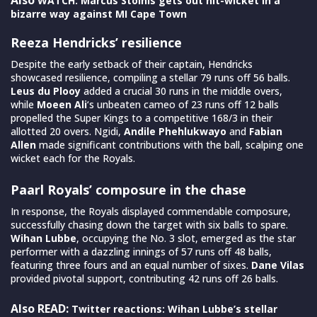
WATCH: Marcus Stoinis gets out hit-wicket in a
bizarre way against MI Cape Town
Reeza Hendricks’ resilience
Despite the early setback of their captain, Hendricks
showcased resilience, compiling a stellar 79 runs off 56 balls.
Leus du Plooy
added a crucial 30 runs in the middle overs,
while
Moeen Ali
‘s unbeaten cameo of 23 runs off 12 balls
propelled the Super Kings to a competitive 168/3 in their
allotted 20 overs. Ngidi,
Andile Phehlukwayo
and
Fabian
Allen
made significant contributions with the ball, scalping one
wicket each for the Royals.
Paarl Royals’ composure in the chase
In response, the Royals displayed commendable composure,
successfully chasing down the target with six balls to spare.
Wihan Lubbe
, occupying the No. 3 slot, emerged as the star
performer with a dazzling innings of 57 runs off 48 balls,
featuring three fours and an equal number of sixes.
Dane Vilas
provided pivotal support, contributing 42 runs off 26 balls.
Also READ:
Twitter reactions: Wihan Lubbe’s stellar