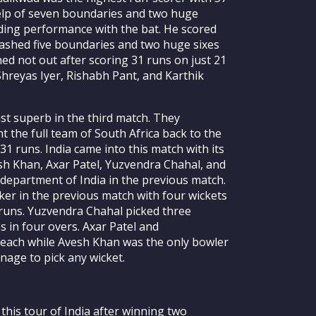
help of seven boundaries and two huge
nding performance with the bat. He scored
mashed five boundaries and two huge sixes
ed not out after scoring 31 runs on just 21
Shreyas Iyer, Rishabh Pant, and Karthik
st superb in the third match. They
t the full team of South Africa back to the
131 runs. India came into this match with its
h Khan, Axar Patel, Yuzvendra Chahal, and
department of India in the previous match.
ker in the previous match with four wickets
5 runs. Yuzvendra Chahal picked three
s in four overs. Axar Patel and
each while Avesh Khan was the only bowler
nage to pick any wicket.
 this tour of India after winning two