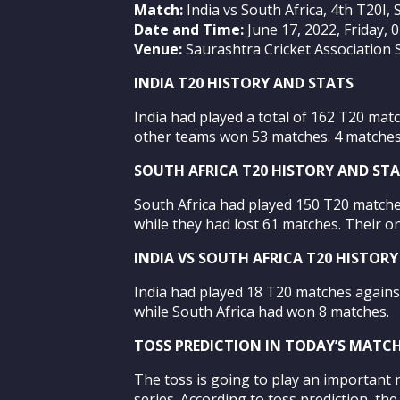
Match:
India vs South Africa, 4th T20I, 
Date and Time:
June 17, 2022, Friday, 
Venue:
Saurashtra Cricket Association S
INDIA T20 HISTORY AND STATS
India had played a total of 162 T20 mat
other teams won 53 matches. 4 matches 
SOUTH AFRICA T20 HISTORY AND ST
South Africa had played 150 T20 matche
while they had lost 61 matches. Their o
INDIA VS SOUTH AFRICA T20 HISTOR
India had played 18 T20 matches again
while South Africa had won 8 matches.
TOSS PREDICTION IN TODAY’S MATC
The toss is going to play an important r
series. According to toss prediction, th