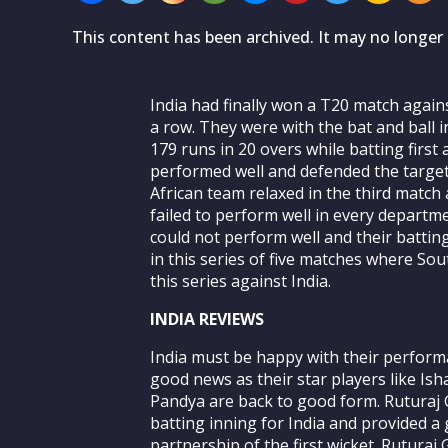
This content has been archived. It may no longer 
India had finally won a T20 match again
a row. They were with the bat and ball i
179 runs in 20 overs while batting firs
performed well and defended the target 
African team relaxed in the third match
failed to perform well in every depart
could not perform well and their battin
in this series of five matches where Sou
this series against India.
INDIA REVIEWS
India must be happy with their perform
good news as their star players like Is
Pandya are back to good form. Ruturaj
batting inning for India and provided a
partnership of the first wicket. Rutura