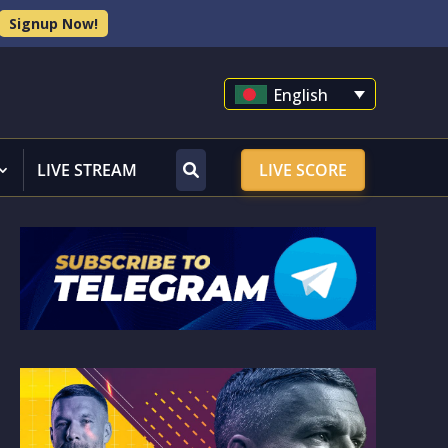
Signup Now!
English
LIVE STREAM
LIVE SCORE