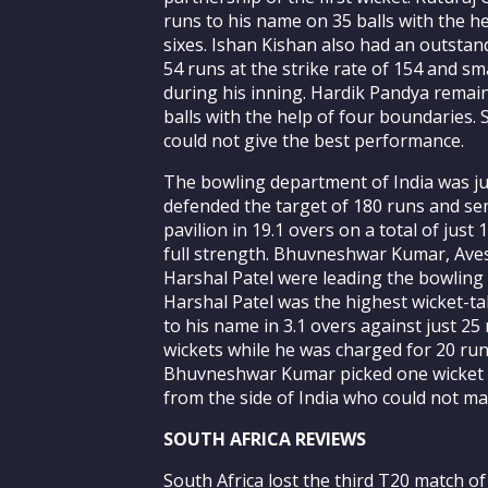
runs to his name on 35 balls with the 
sixes. Ishan Kishan also had an outsta
54 runs at the strike rate of 154 and s
during his inning. Hardik Pandya remain
balls with the help of four boundaries. 
could not give the best performance.
The bowling department of India was ju
defended the target of 180 runs and sen
pavilion in 19.1 overs on a total of just 
full strength. Bhuvneshwar Kumar, Aves
Harshal Patel were leading the bowling 
Harshal Patel was the highest wicket-ta
to his name in 3.1 overs against just 2
wickets while he was charged for 20 run
Bhuvneshwar Kumar picked one wicket 
from the side of India who could not ma
SOUTH AFRICA REVIEWS
South Africa lost the third T20 match of