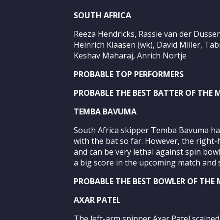
SOUTH AFRICA
Reeza Hendricks, Rassie van der Dusse
Heinrich Klaasen (wk), David Miller, Ta
Keshav Maharaj, Anrich Nortje
PROBABLE TOP PERFORMERS
PROBABLE THE BEST BATTER OF THE
TEMBA BAVUMA
South Africa skipper Temba Bavuma has
with the bat so far. However, the right-
and can be very lethal against spin bow
a big score in the upcoming match and s
PROBABLE THE BEST BOWLER OF THE
AXAR PATEL
The left-arm spinner Axar Patel scalped 