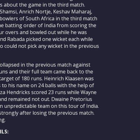
 about the game in the third match.
Shamsi, Anrich Nortje, Keshav Maharaj,
owlers of South Africa in the third match
e batting order of India from scoring the
our overs and bowled out while he was
and Rabada picked one wicket each while
 could not pick any wicket in the previous
collapsed in the previous match against
uns and their full team came back to the
 target of 180 runs. Heinrich Klaasen was
 to his name on 24 balls with the help of
eza Hendricks scored 23 runs while Wayne
and remained not out. Dwaine Pretorius
n unpredictable team on this tour of India.
strongly after losing the previous match.
ng.
LS: