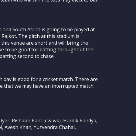
and South Africa is going to be played at
Rajkot. The pitch at this stadium is
 this venue are short and will bring the
inue to be good for batting throughout the
r batting second to chase.
 day is good for a cricket match. There are
le that we may have an interrupted match.
Iyer, Rishabh Pant (c & wk), Hardik Pandya,
el, Avesh Khan, Yuzvendra Chahal,