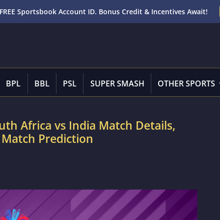
FREE Sportsbook Account ID. Bonus Credit & Incentives Await!
BPL
BBL
PSL
SUPER SMASH
OTHER SPORTS
uth Africa vs India Match Details,
 Match Prediction