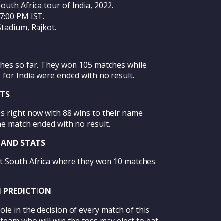
South Africa tour of India, 2022.
07:00 PM IST.
tadium, Rajkot.
ches so far. They won 105 matches while
for India were ended with no result.
ATS
s right now with 88 wins to their name
ne match ended with no result.
Y AND STATS
st South Africa where they won 10 matches
H PREDICTION
ole in the decision of every match of this
e team who will win the toss may elect to bat