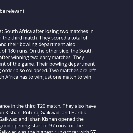
be relevant
st South Africa after losing two matches in
n the third match. They scored a total of
t and their bowling department also
of 180 runs. On the other side, the South
 after winning two early matches. They
ment of the game. Their bowling department
g order also collapsed. Two matches are left
th Africa has to win just one match to win
ance in the third T20 match. They also have
han Kishan, Ruturaj Gaikwad, and Hardik
 Gaikwad and Ishan Kishan opened the
 good opening start of 97 runs for the
j Gaikwad was the highest run-scorer with 57