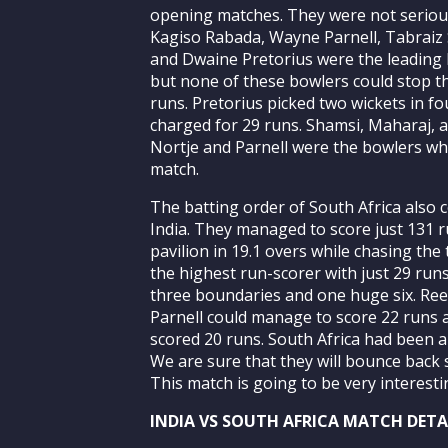
opening matches. They were not serious
Kagiso Rabada, Wayne Parnell, Tabraiz 
and Dwaine Pretorius were the leading b
but none of these bowlers could stop th
runs. Pretorius picked two wickets in f
charged for 29 runs. Shamsi, Maharaj, 
Nortje and Parnell were the bowlers who
match.
The batting order of South Africa also 
India. They managed to score just 131 r
pavilion in 19.1 overs while chasing the
the highest run-scorer with just 29 runs
three boundaries and one huge six. Re
Parnell could manage to score 22 runs 
scored 20 runs. South Africa had been a
We are sure that they will bounce back 
This match is going to be very interesti
INDIA VS SOUTH AFRICA MATCH DETAI