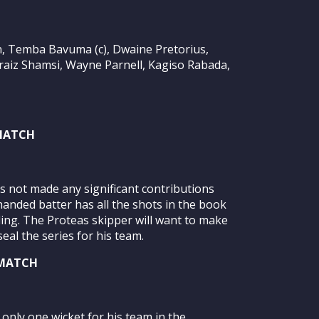
n, Temba Bavuma (c), Dwaine Pretorius,
braiz Shamsi, Wayne Parnell, Kagiso Rabada,
 MATCH
 not made any significant contributions
handed batter has all the shots in the book
ling. The Proteas skipper will want to make
eal the series for his team.
 MATCH
only one wicket for his team in the