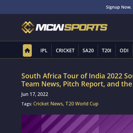
Signup Now. 
IPL
CRICKET
SA20
T20I
ODI
South Africa Tour of India 2022 So
Team News, Pitch Report, and the
Jun 17, 2022
Cricket News
T20 World Cup
Tags:
,