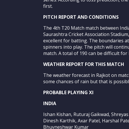
first.
PITCH REPORT AND CONDITIONS
The 4th T20 Match match between India 
Saurashtra Cricket Association Stadium, 
excellent for batting. The boundaries at
spinners into play. The pitch will cont
match. A total of 190 can be difficult fo
WEATHER REPORT FOR THIS MATCH
The weather forecast in Rajkot on match
some chances of rain but that is possib
PROBABLE PLAYING XI
INDIA
Ishan Kishan, Ruturaj Gaikwad, Shreyas 
Dinesh Karthik, Axar Patel, Harshal Pat
Bhuvneshwar Kumar