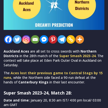
Auckland Aces
are all set to cross swords with
Northern
Districts
in the 28th match of the
Super Smash 2023-24
.
The
contest will take place at Eden Park Outer Oval in Auckland on
Saturday.
The
Aces lost their previous game to Central Stags by 15
runs
, while the Northern side faced a 90-run defeat at the
hands of
Canterbury Kings
in their last encounter.
Super Smash 2023-24, Match 28:
Date and time:
January 20, 8:30 am IST/ 4:00 pm local/ 03:00
am GMT