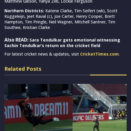
Matthew Gibson, Yahya Zeb, Lockie Ferguson
Northern Districts:
Katene Clarke, Tim Seifert (wk), Scott
Kuggeleijn, Jeet Raval (c), Joe Carter, Henry Cooper, Brett
Hampton, Tim Pringle, Neil Wagner, Mitchell Santner, Tim
Southee, Kristian Clarke
Also READ:
Sara Tendulkar gets emotional witnessing
Sachin Tendulkar’s return on the cricket field
For latest cricket news & updates, visit
CricketTimes.com
.
Related Posts