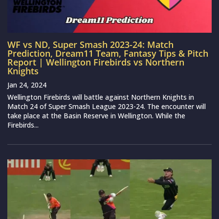
WF vs ND, Super Smash 2023-24: Match
Prediction, Dream11 Team, Fantasy Tips & Pitch
Report | Wellington Firebirds vs Northern
Knights
Jan 24, 2024
Wellington Firebirds will battle against Northern Knights in
Match 24 of Super Smash League 2023-24. The encounter will
take place at the Basin Reserve in Wellington. While the
Firebirds...