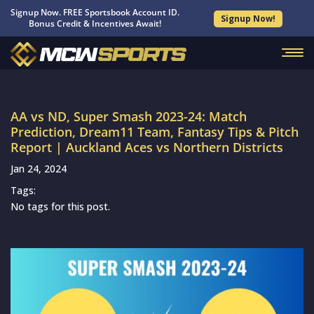
Signup Now. FREE Sportsbook Account ID.
Signup Now!
Bonus Credit & Incentives Await!
AA vs ND, Super Smash 2023-24: Match
Prediction, Dream11 Team, Fantasy Tips & Pitch
Report | Auckland Aces vs Northern Districts
Jan 24, 2024
Tags:
No tags for this post.