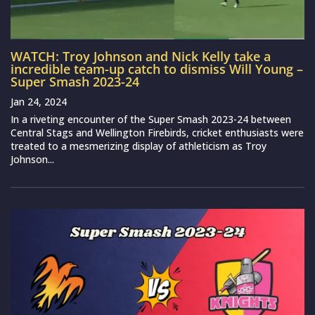
WATCH: Troy Johnson and Nick Kelly take a
incredible team-up catch to dismiss Will Young –
Super Smash 2023-24
Jan 24, 2024
In a riveting encounter of the Super Smash 2023-24 between
Central Stags and Wellington Firebirds, cricket enthusiasts were
treated to a mesmerizing display of athleticism as Troy
Johnson...