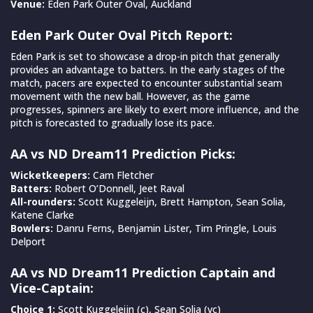
Venue:
Eden Park Outer Oval, Auckland
Eden Park Outer Oval Pitch Report:
Eden Park is set to showcase a drop-in pitch that generally
provides an advantage to batters. In the early stages of the
match, pacers are expected to encounter substantial seam
movement with the new ball. However, as the game
progresses, spinners are likely to exert more influence, and the
pitch is forecasted to gradually lose its pace.
AA vs ND Dream11 Prediction Picks:
Wicketkeepers:
Cam Fletcher
Batters:
Robert O’Donnell, Jeet Raval
All-rounders:
Scott Kuggeleijn, Brett Hampton, Sean Solia,
Katene Clarke
Bowlers:
Danru Ferns, Benjamin Lister, Tim Pringle, Louis
Delport
AA vs ND Dream11 Prediction Captain and
Vice-Captain:
Choice 1:
Scott Kuggeleijn (c), Sean Solia (vc)