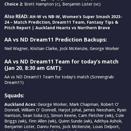
Choice 2:
Brett Hampton (c), Benjamin Lister (vc)
Also READ:
AH-W vs NB-W, Women’s Super Smash 2023-
24 – Match Prediction, Dream11 Team, Fantasy Tips &
Pitch Report | Auckland Hearts vs Northern Brave
AA vs ND Dream11 Prediction Backups:
Neil Wagner, Kristian Clarke, Jock McKenzie, George Worker
AA vs ND Dream11 Team for today’s match
(Jan 20, 8:30 am GMT):
AA vs ND Dream11 Team for today’s match (Screengrab:
Dream11)
Squads:
Auckland Aces:
George Worker, Mark Chapman, Robert O’
Donnell, William O’ Donnell, Harjot Johal, James Neesham, Ryan
Harrison, Sean Solia (c), Simon Keene, Cam Fletcher (wk), Cole
Briggs (wk), Finn Allen (wk), Quinn Sunde (wk), Adithya Ashok,
Benjamin Lister, Danru Ferns, Jock McKenzie, Louis Delport,