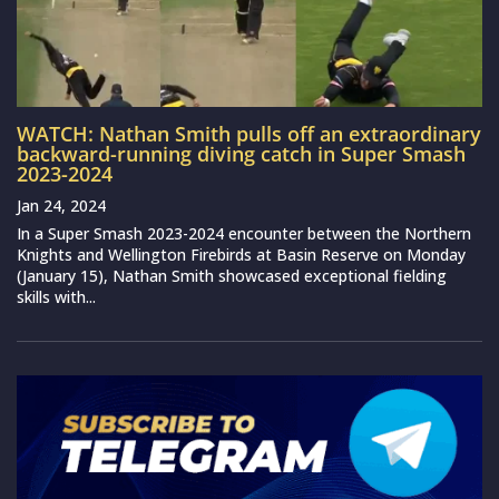
WATCH: Nathan Smith pulls off an extraordinary
backward-running diving catch in Super Smash
2023-2024
Jan 24, 2024
In a Super Smash 2023-2024 encounter between the Northern
Knights and Wellington Firebirds at Basin Reserve on Monday
(January 15), Nathan Smith showcased exceptional fielding
skills with...