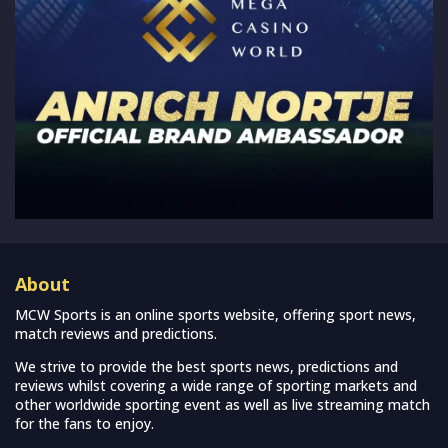
About
MCW Sports is an online sports website, offering sport news,
match reviews and predictions.
We strive to provide the best sports news, predictions and
reviews whilst covering a wide range of sporting markets and
other worldwide sporting event as well as live streaming match
for the fans to enjoy.