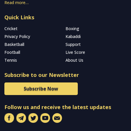
Read more…
Quick Links
Cricket
Boxing
Privacy Policy
Kabaddi
Basketball
Support
Football
Live Score
Tennis
About Us
Subscribe to our Newsletter
Subscribe Now
Follow us and receive the latest updates