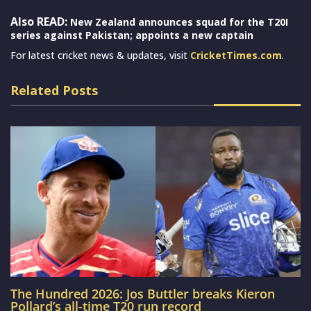
Also READ:
New Zealand announces squad for the T20I
series against Pakistan; appoints a new captain
For latest cricket news & updates, visit
CricketTimes.com
.
Related Posts
The Hundred 2026: Jos Buttler breaks Kieron
Pollard’s all-time T20 run record