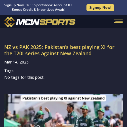
Signup Now. FREE Sportsbook Account ID.
Signup Now!
Bonus Credit & Incentives Await!
NZ vs PAK 2025: Pakistan’s best playing XI for
the T20I series against New Zealand
Mar 14, 2025
Tags:
No tags for this post.