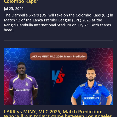
Colombo Kaps?
Jul 25, 2026
The Dambulla Sixers (DS) will take on the Colombo Kaps (CK) in
Match 12 of the Lanka Premier League (LPL) 2026 at the
Rangiri Dambulla International Stadium on July 25. Both teams
head...
LAKR vs MINY, MLC 2026, Match Prediction:
Who will win today’s game between Los Angeles