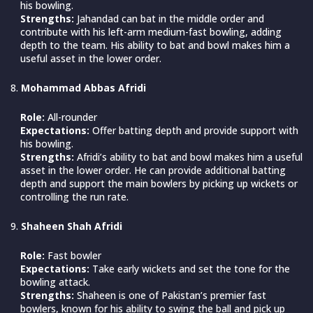
his bowling.
Strengths:
Jahandad can bat in the middle order and
contribute with his left-arm medium-fast bowling, adding
depth to the team. His ability to bat and bowl makes him a
useful asset in the lower order.
Mohammad Abbas Afridi
Role:
All-rounder
Expectations:
Offer batting depth and provide support with
his bowling.
Strengths:
Afridi’s ability to bat and bowl makes him a useful
asset in the lower order. He can provide additional batting
depth and support the main bowlers by picking up wickets or
controlling the run rate.
Shaheen Shah Afridi
Role:
Fast bowler
Expectations:
Take early wickets and set the tone for the
bowling attack.
Strengths:
Shaheen is one of Pakistan’s premier fast
bowlers, known for his ability to swing the ball and pick up