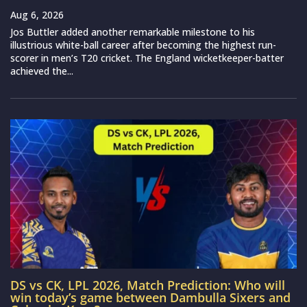
Aug 6, 2026
Jos Buttler added another remarkable milestone to his
illustrious white-ball career after becoming the highest run-
scorer in men’s T20 cricket. The England wicketkeeper-batter
achieved the...
DS vs CK, LPL 2026, Match Prediction: Who will
win today’s game between Dambulla Sixers and