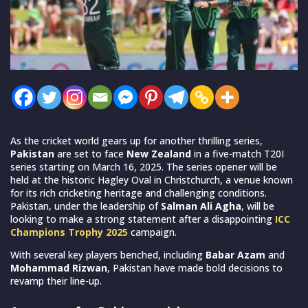
As the cricket world gears up for another thrilling series,
Pakistan
are set to face
New Zealand
in a five-match T20I
series starting on March 16, 2025. The series opener will be
held at the historic Hagley Oval in Christchurch, a venue known
for its rich cricketing heritage and challenging conditions.
Pakistan, under the leadership of
Salman Ali Agha
, will be
looking to make a strong statement after a disappointing
ICC
Champions Trophy
2025
campaign.
With several key players benched, including
Babar Azam
and
Mohammad Rizwan
, Pakistan have made bold decisions to
revamp their line-up.