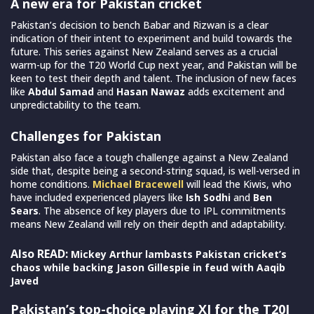
A new era for Pakistan cricket
Pakistan’s decision to bench Babar and Rizwan is a clear
indication of their intent to experiment and build towards the
future. This series against New Zealand serves as a crucial
warm-up for the T20 World Cup next year, and Pakistan will be
keen to test their depth and talent. The inclusion of new faces
like
Abdul Samad
and
Hasan Nawaz
adds excitement and
unpredictability to the team.
Challenges for Pakistan
Pakistan also face a tough challenge against a New Zealand
side that, despite being a second-string squad, is well-versed in
home conditions.
Michael Bracewell
will lead the Kiwis, who
have included experienced players like
Ish Sodhi
and
Ben
Sears
. The absence of key players due to IPL commitments
means New Zealand will rely on their depth and adaptability.
Also READ:
Mickey Arthur lambasts Pakistan cricket’s
chaos while backing Jason Gillespie in feud with Aaqib
Javed
Pakistan’s top-choice playing XI for the T20I