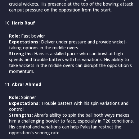
crucial wickets. His presence at the top of the bowling attack
can put pressure on the opposition from the start.
Haris Rauf
Role:
Fast bowler
Expectations:
Deliver under pressure and provide wicket-
taking options in the middle overs.
Strengths:
Haris is a skilled pacer who can bowl at high
speeds and trouble batters with his variations. His ability to
take wickets in the middle overs can disrupt the opposition’s
momentum.
Abrar Ahmed
Role:
Spinner
Expectations:
Trouble batters with his spin variations and
control.
Strengths:
Abrar’s ability to spin the ball both ways makes
him a challenging bowler to face, especially in T20 conditions.
His control and variations can help Pakistan restrict the
opposition’s scoring rate.