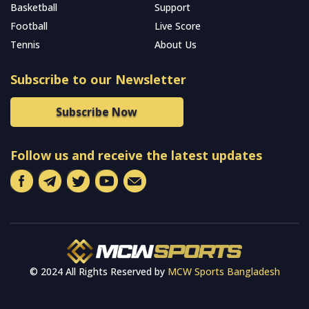
Basketball
Support
Football
Live Score
Tennis
About Us
Subscribe to our Newsletter
Subscribe Now
Follow us and receive the latest updates
© 2024 All Rights Reserved by
MCW Sports Bangladesh