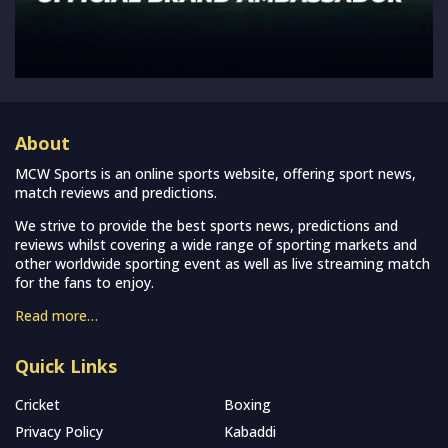
About
MCW Sports is an online sports website, offering sport news,
match reviews and predictions.
We strive to provide the best sports news, predictions and
reviews whilst covering a wide range of sporting markets and
other worldwide sporting event as well as live streaming match
for the fans to enjoy.
Read more…
Quick Links
Cricket
Boxing
Privacy Policy
Kabaddi