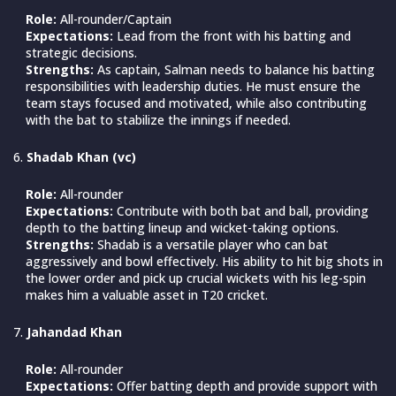
Role:
All-rounder/Captain
Expectations:
Lead from the front with his batting and
strategic decisions.
Strengths:
As captain, Salman needs to balance his batting
responsibilities with leadership duties. He must ensure the
team stays focused and motivated, while also contributing
with the bat to stabilize the innings if needed.
Shadab Khan (vc)
Role:
All-rounder
Expectations:
Contribute with both bat and ball, providing
depth to the batting lineup and wicket-taking options.
Strengths:
Shadab is a versatile player who can bat
aggressively and bowl effectively. His ability to hit big shots in
the lower order and pick up crucial wickets with his leg-spin
makes him a valuable asset in T20 cricket.
Jahandad Khan
Role:
All-rounder
Expectations:
Offer batting depth and provide support with