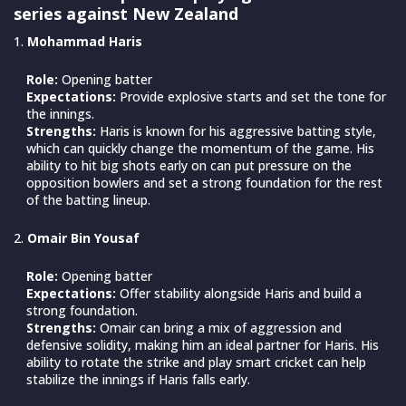
series against New Zealand
Mohammad Haris
Role:
Opening batter
Expectations:
Provide explosive starts and set the tone for
the innings.
Strengths:
Haris is known for his aggressive batting style,
which can quickly change the momentum of the game. His
ability to hit big shots early on can put pressure on the
opposition bowlers and set a strong foundation for the rest
of the batting lineup.
Omair Bin Yousaf
Role:
Opening batter
Expectations:
Offer stability alongside Haris and build a
strong foundation.
Strengths:
Omair can bring a mix of aggression and
defensive solidity, making him an ideal partner for Haris. His
ability to rotate the strike and play smart cricket can help
stabilize the innings if Haris falls early.