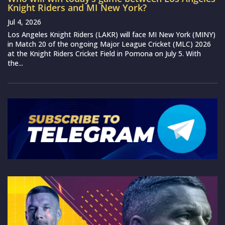
Knight Riders and MI New York?
Jul 4, 2026
Los Angeles Knight Riders (LAKR) will face MI New York (MINY)
in Match 20 of the ongoing Major League Cricket (MLC) 2026
at the Knight Riders Cricket Field in Pomona on July 5. With
the...