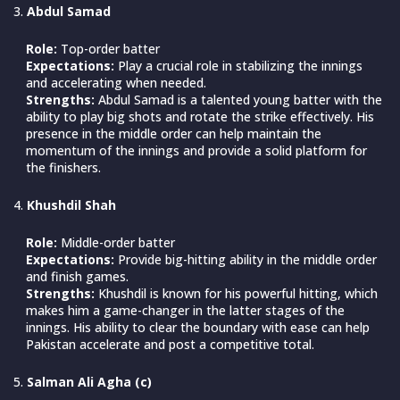
Abdul Samad
Role:
Top-order batter
Expectations:
Play a crucial role in stabilizing the innings
and accelerating when needed.
Strengths:
Abdul Samad is a talented young batter with the
ability to play big shots and rotate the strike effectively. His
presence in the middle order can help maintain the
momentum of the innings and provide a solid platform for
the finishers.
Khushdil Shah
Role:
Middle-order batter
Expectations:
Provide big-hitting ability in the middle order
and finish games.
Strengths:
Khushdil is known for his powerful hitting, which
makes him a game-changer in the latter stages of the
innings. His ability to clear the boundary with ease can help
Pakistan accelerate and post a competitive total.
Salman Ali Agha (c)