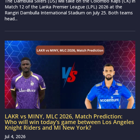
The Dambulla Sixers (DS) will take on the Colombo Kaps (CK) in
Match 12 of the Lanka Premier League (LPL) 2026 at the
Rangiri Dambulla International Stadium on July 25. Both teams
head...
LAKR vs MINY, MLC 2026, Match Prediction:
Who will win today’s game between Los Angeles
Knight Riders and MI New York?
Jul 4, 2026