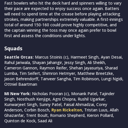
Fast bowlers who hit the deck hard and spinners willing to vary
their pace are expected to enjoy success once again. Batters
will need to spend time at the crease before playing attacking
strokes, making partnerships extremely valuable. A first-innings
total of around 150-160 could prove highly competitive, and
the captain winning the toss may once again prefer to bowl
first and assess the conditions under lights.
Squads
Seattle Orcas:
Marcus Stoinis (c), Harmeet Singh, Ayan Desai,
Rahul Jariwala, Shayan Jahangir, Jessy Singh, Ali Sheikh,
Cameron Gannon, Raymon Reifer, Shehan Jayasuriya, Sharad
Lumba, Tim Seifert, Shimron Hetmyer, Matthew Breetzke,
Jason Behrendorff, Tanveer Sangha, Tim Robinson, Lungi Ngidi,
Ottniel Baartman
MI New York:
Nicholas Pooran (c), Monank Patel, Tajinder
Singh, Nosthush Kenjige, Agni Chopra, Rushil Ugarkar,
Kunwarjeet Singh, Sunny Patel, Faisal Ahmadzai, Corey
Anderson, Corbin Bosch,
Ryan Rickelton
, Tristan Luus, Allah
Ghazanfar, Trent Boult, Romario Shepherd, Kieron Pollard,
Quinton de Kock, Saad Ali