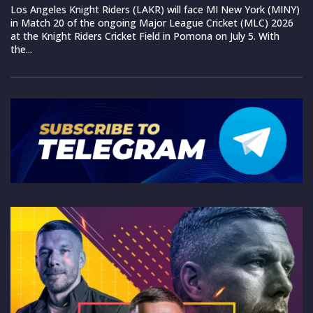
Los Angeles Knight Riders (LAKR) will face MI New York (MINY)
in Match 20 of the ongoing Major League Cricket (MLC) 2026
at the Knight Riders Cricket Field in Pomona on July 5. With
the...