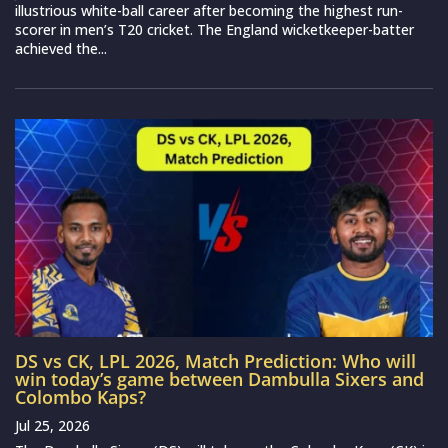
illustrious white-ball career after becoming the highest run-
scorer in men’s T20 cricket. The England wicketkeeper-batter
achieved the...
DS vs CK, LPL 2026, Match Prediction: Who will
win today’s game between Dambulla Sixers and
Colombo Kaps?
Jul 25, 2026