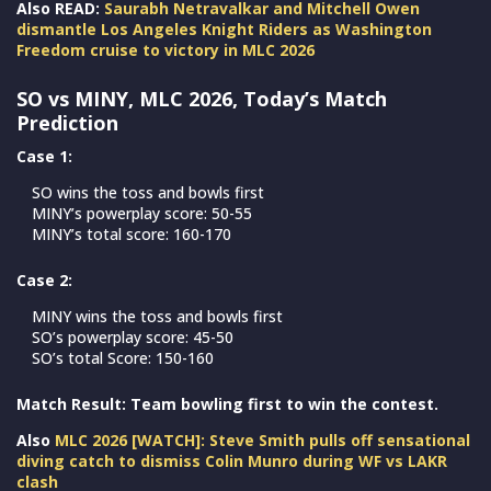
Also READ:
Saurabh Netravalkar and Mitchell Owen
dismantle Los Angeles Knight Riders as Washington
Freedom cruise to victory in MLC 2026
SO vs MINY, MLC 2026, Today’s Match
Prediction
Case 1:
SO wins the toss and bowls first
MINY’s powerplay score: 50-55
MINY’s total score: 160-170
Case 2:
MINY wins the toss and bowls first
SO’s powerplay score: 45-50
SO’s total Score: 150-160
Match Result: Team bowling first to win the contest.
Also
MLC 2026 [WATCH]: Steve Smith pulls off sensational
diving catch to dismiss Colin Munro during WF vs LAKR
clash