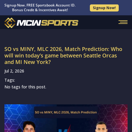
Signup Now. FREE Sportsbook Account ID.
Signup Now!
Bonus Credit & Incentives Await!
SO vs MINY, MLC 2026, Match Prediction: Who
will win today’s game between Seattle Orcas
and MI New York?
Jul 2, 2026
Tags:
No tags for this post.