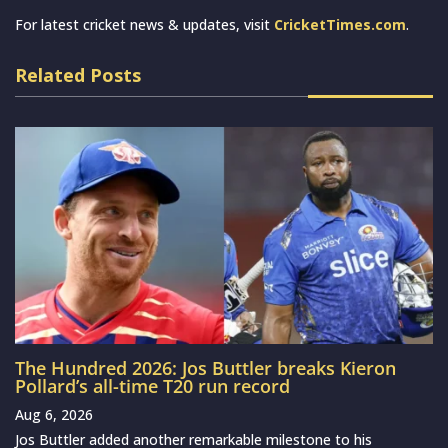
For latest cricket news & updates, visit
CricketTimes.com
.
Related Posts
The Hundred 2026: Jos Buttler breaks Kieron
Pollard’s all-time T20 run record
Aug 6, 2026
Jos Buttler added another remarkable milestone to his