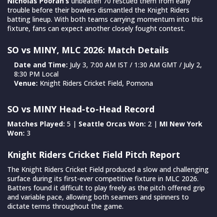
Nicholas Pooran’s
unbeaten 70 rescued them from early
trouble before their bowlers dismantled the Knight Riders
batting lineup. With both teams carrying momentum into this
fixture, fans can expect another closely fought contest.
SO vs MINY, MLC 2026: Match Details
Date and Time:
July 3, 7:00 AM IST / 1:30 AM GMT / July 2,
8:30 PM Local
Venue:
Knight Riders Cricket Field, Pomona
SO vs MINY Head-to-Head Record
Matches Played:
5 |
Seattle Orcas Won:
2 |
MI New York
Won:
3
Knight Riders Cricket Field Pitch Report
The Knight Riders Cricket Field produced a slow and challenging
surface during its first-ever competitive fixture in MLC 2026.
Batters found it difficult to play freely as the pitch offered grip
and variable pace, allowing both seamers and spinners to
dictate terms throughout the game.