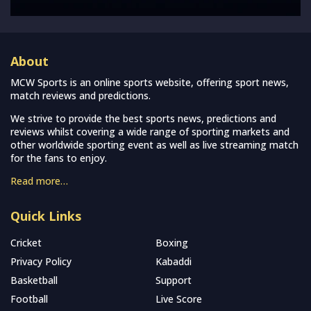
About
MCW Sports is an online sports website, offering sport news,
match reviews and predictions.
We strive to provide the best sports news, predictions and
reviews whilst covering a wide range of sporting markets and
other worldwide sporting event as well as live streaming match
for the fans to enjoy.
Read more…
Quick Links
Cricket
Boxing
Privacy Policy
Kabaddi
Basketball
Support
Football
Live Score