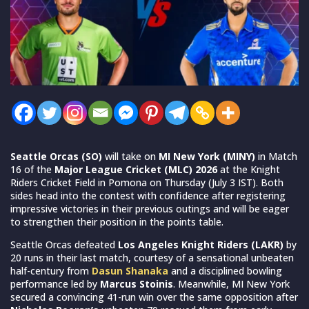
Seattle Orcas (SO)
will take on
MI New York (MINY)
in Match
16 of the
Major League Cricket (MLC) 2026
at the Knight
Riders Cricket Field in Pomona on Thursday (July 3 IST). Both
sides head into the contest with confidence after registering
impressive victories in their previous outings and will be eager
to strengthen their position in the points table.
Seattle Orcas defeated
Los Angeles Knight Riders (LAKR)
by
20 runs in their last match, courtesy of a sensational unbeaten
half-century from
Dasun Shanaka
and a disciplined bowling
performance led by
Marcus Stoinis
. Meanwhile, MI New York
secured a convincing 41-run win over the same opposition after