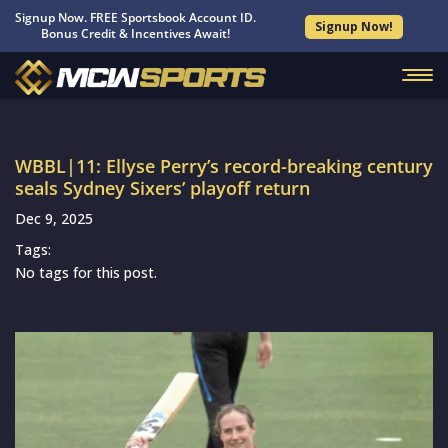
Signup Now. FREE Sportsbook Account ID.
Signup Now!
Bonus Credit & Incentives Await!
WBBL|11: Ellyse Perry’s record-breaking century
seals Sydney Sixers’ playoff return
Dec 9, 2025
Tags:
No tags for this post.