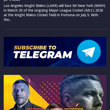
Los Angeles Knight Riders (LAKR) will face MI New York (MINY)
in Match 20 of the ongoing Major League Cricket (MLC) 2026
at the Knight Riders Cricket Field in Pomona on July 5. With
the...