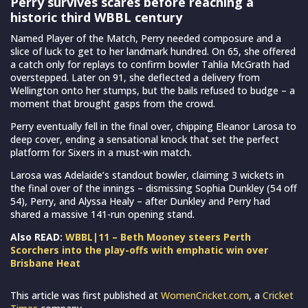
Perry survives scares before reaching a
historic third WBBL century
Named Player of the Match, Perry needed composure and a
slice of luck to get to her landmark hundred. On 65, she offered
a catch only for replays to confirm bowler Tahlia McGrath had
overstepped. Later on 91, she deflected a delivery from
Wellington onto her stumps, but the bails refused to budge – a
moment that brought gasps from the crowd.
Perry eventually fell in the final over, chipping Eleanor Larosa to
deep cover, ending a sensational knock that set the perfect
platform for Sixers in a must-win match.
Larosa was Adelaide’s standout bowler, claiming 3 wickets in
the final over of the innings – dismissing Sophia Dunkley (54 off
54), Perry, and Alyssa Healy – after Dunkley and Perry had
shared a massive 141-run opening stand.
Also READ:
WBBL|11 – Beth Mooney steers Perth
Scorchers into the play-offs with emphatic win over
Brisbane Heat
This article was first published at
WomenCricket.com
, a
Cricket