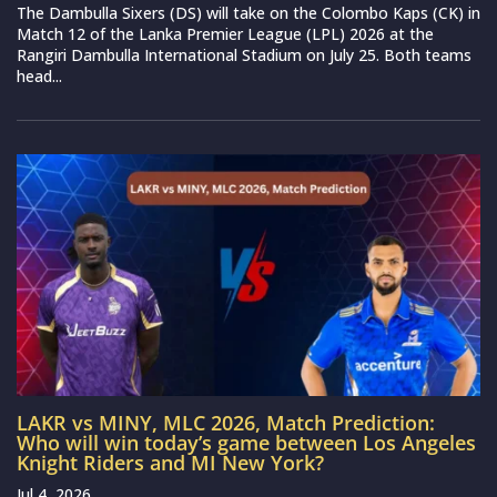
The Dambulla Sixers (DS) will take on the Colombo Kaps (CK) in
Match 12 of the Lanka Premier League (LPL) 2026 at the
Rangiri Dambulla International Stadium on July 25. Both teams
head...
LAKR vs MINY, MLC 2026, Match Prediction:
Who will win today’s game between Los Angeles
Knight Riders and MI New York?
Jul 4, 2026