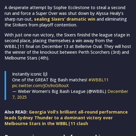
A desperate attempt by Sophie Ecclestone to steal a second
run and force a Super Over was shut down by Alyssa Healy’s
sharp run-out,
sealing Sixers’ dramatic win
and eliminating
the Strikers from playoff contention.
With just one-run victory, the Sixers finishd the league stage in
second place, placing themselves a win away from the
WBBL|11 final on December 13 at Bellerive Oval. They will host
the winner of the knockout between Perth Scorchers (3rd) and
Melbourne Stars (4th).
Instantly iconic 🙌
One of the GREAT Big Bash matches!
#WBBL11
pic.twitter.com/JOs9oGRouX
— Weber Women’s Big Bash League (@WBBL)
December
7, 2025
Also READ:
Georgia Voll’s brilliant all-round performance
leads Sydney Thunder to a dominant victory over
Melbourne Stars in the WBBL|11 clash