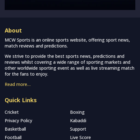
About
MCW Sports is an online sports website, offering sport news,
match reviews and predictions.
We strive to provide the best sports news, predictions and
reviews whilst covering a wide range of sporting markets and
other worldwide sporting event as well as live streaming match
for the fans to enjoy.
Read more…
Quick Links
Cricket
Boxing
Privacy Policy
Kabaddi
Basketball
Support
Football
Live Score