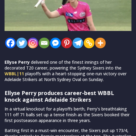
Ellyse Perry
delivered one of the finest innings of her
decorated T20 career, powering the Sydney Sixers into the
WBBL|11
playoffs with a heart-stopping one-run victory over
Adelaide Strikers at North Sydney Oval on Sunday.
Ellyse Perry produces career-best WBBL
knock against Adelaide Strikers
In a virtual knockout for a playoffs berth, Perry’s breathtaking
111 off 71 balls set up a tense finish as the Sixers booked their
first postseason appearance in three years.
Batting first in a must-win encounter, the Sixers put up 173/4,