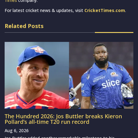
Times
company.
For latest cricket news & updates, visit
CricketTimes.com
.
Related Posts
The Hundred 2026: Jos Buttler breaks Kieron
Pollard’s all-time T20 run record
Aug 6, 2026