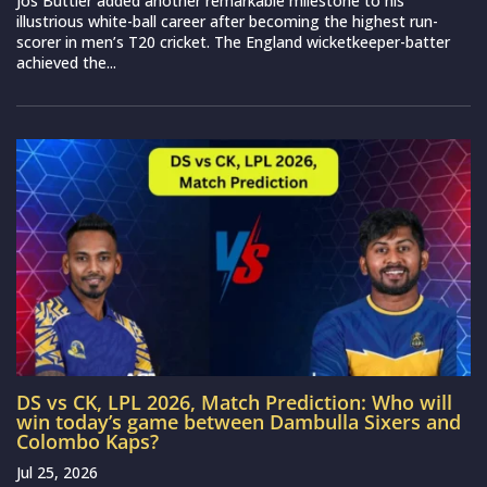
Jos Buttler added another remarkable milestone to his
illustrious white-ball career after becoming the highest run-
scorer in men’s T20 cricket. The England wicketkeeper-batter
achieved the...
DS vs CK, LPL 2026, Match Prediction: Who will
win today’s game between Dambulla Sixers and
Colombo Kaps?
Jul 25, 2026