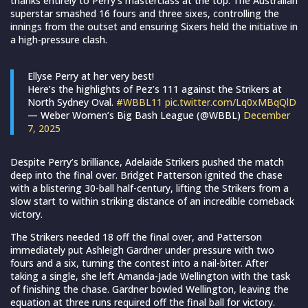
thanks entirely to Perry’s masterclass at the top. The Australian
superstar smashed 16 fours and three sixes, controlling the
innings from the outset and ensuring Sixers held the initiative in
a high-pressure clash.
Ellyse Perry at her very best!
Here’s the highlights of Pez’s 111 against the Strikers at
North Sydney Oval.
#WBBL11
pic.twitter.com/Lq0xMBqQlD
— Weber Women’s Big Bash League (@WBBL)
December
7, 2025
Despite Perry’s brilliance, Adelaide Strikers pushed the match
deep into the final over. Bridget Patterson ignited the chase
with a blistering 30-ball half-century, lifting the Strikers from a
slow start to within striking distance of an incredible comeback
victory.
The Strikers needed 18 off the final over, and Patterson
immediately put Ashleigh Gardner under pressure with two
fours and a six, turning the contest into a nail-biter. After
taking a single, she left Amanda-Jade Wellington with the task
of finishing the chase. Gardner bowled Wellington, leaving the
equation at three runs required off the final ball for victory.