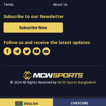
Tennis
About Us
Subscribe to our Newsletter
Subscribe Now
Follow us and receive the latest updates
© 2024 All Rights Reserved by
MCW Sports Bangladesh
LIVESCORE
ENGLISH